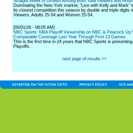
Straight Week of Growth Among Both Total Viewers and Hous
Dominating the New York market, "Live with Kelly and Mark" 
its closest competition this season by double and triple digits i
Viewers, Adults 25-54 and Women 25-54.
[05/01/26 - 08:05 AM]
NBC Sports' NBA Playoff Viewership on NBC & Peacock Up 
Comparable Coverage Last Year Through First 13 Games
This is the first time in 24 years that NBC Sports is presentin
Playoffs.
next page of results >>