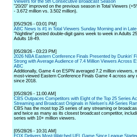
Viewers for the 5th Consecutive Broadcast Season
"20/20" improved on the previous season in Total Viewers (+
- 3.672 million vs. 3.502 million).
[05/29/26 - 03:01 PM]
ABC News Is #1 in Total Viewers Sunday Morning and in Late
"Nightline" posted double-digit gains week to week in Adults 2
Adults 18-49.
[05/28/26 - 03:23 PM]
2026 NBA Eastern Conference Finals Presented by Dunkin' F
Strong with Average Audience of 7.4 Million Viewers Across
ABC
Additionally, Game 4 on ESPN averaged 7.2 million viewers, 
most-viewed Eastern Conference Finals Game 4 across any 
since 2018.
[05/28/26 - 11:00 AM]
CBS Outpaces Competitors with Eight of the Top 25 Series Ac
Streaming and Broadcast Originals in Nielsen's All-Series Ra
CBS has the most top 25 series of any streaming or broadcas
and twice as many as its closest broadcast competitor, includi
series with 10+ million viewers.
[05/28/26 - 10:31 AM]
FOX Delivers Most-Watched UFL Game Since League Started