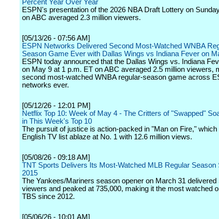
Percent Year Over Year
ESPN's presentation of the 2026 NBA Draft Lottery on Sunda
on ABC averaged 2.3 million viewers.
[05/13/26 - 07:56 AM]
ESPN Networks Delivered Second Most-Watched WNBA Reg
Season Game Ever with Dallas Wings vs Indiana Fever on M
ESPN today announced that the Dallas Wings vs. Indiana Fe
on May 9 at 1 p.m. ET on ABC averaged 2.5 million viewers, m
second most-watched WNBA regular-season game across 
networks ever.
[05/12/26 - 12:01 PM]
Netflix Top 10: Week of May 4 - The Critters of "Swapped" Soa
in This Week's Top 10
The pursuit of justice is action-packed in "Man on Fire," which 
English TV list ablaze at No. 1 with 12.6 million views.
[05/08/26 - 09:18 AM]
TNT Sports Delivers Its Most-Watched MLB Regular Season S
2015
The Yankees/Mariners season opener on March 31 delivered
viewers and peaked at 735,000, making it the most watched 
TBS since 2012.
[05/06/26 - 10:01 AM]