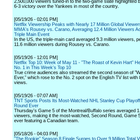
2,500,000 viewers tuned-in to the two-game slate highlighted 
6-3 victory over the Yankees in most of the country.
[05/19/26 - 02:01 PM]
Netflix Viewership Peaks with Nearly 17 Million Global Viewe
MMA's Rousey vs. Carano, Averaging 12.4 Million Viewers A
Triple Main Event
In the US, the triple-main card averaged 9.3 million viewers, p
11.6 million viewers during Rousey vs. Carano.
[05/19/26 - 12:01 PM]
Netflix Top 10: Week of May 11 - "The Roast of Kevin Hart" H
No. 1 in This Week's Top 10
True crime audiences also streamed the second season of "
Ever," which rose to the No. 2 spot on the English TV list with 8
views.
[05/19/26 - 07:07 AM]
TNT Sports Posts Its Most-Watched NHL Stanley Cup Playof
Round Ever
Thursday's Game 5 of the Montreal/Buffalo series averaged 1.
viewers, making it the most-watched, Second Round, Game 5
ever featuring a Canadian team.
[05/18/26 - 04:03 PM]
"The Rookie" Season 8 Finale Surges to Over 9 Million Total 