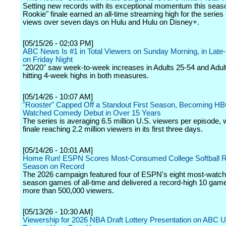
Setting new records with its exceptional momentum this seas
Rookie" finale earned an all-time streaming high for the serie
views over seven days on Hulu and Hulu on Disney+.
[05/15/26 - 02:03 PM]
ABC News Is #1 in Total Viewers on Sunday Morning, in Late-
on Friday Night
"20/20" saw week-to-week increases in Adults 25-54 and Adul
hitting 4-week highs in both measures.
[05/14/26 - 10:07 AM]
"Rooster" Capped Off a Standout First Season, Becoming HB
Watched Comedy Debut in Over 15 Years
The series is averaging 6.5 million U.S. viewers per episode, w
finale reaching 2.2 million viewers in its first three days.
[05/14/26 - 10:01 AM]
Home Run! ESPN Scores Most-Consumed College Softball R
Season on Record
The 2026 campaign featured four of ESPN's eight most-watch
season games of all-time and delivered a record-high 10 gam
more than 500,000 viewers.
[05/13/26 - 10:30 AM]
Viewership for 2026 NBA Draft Lottery Presentation on ABC 