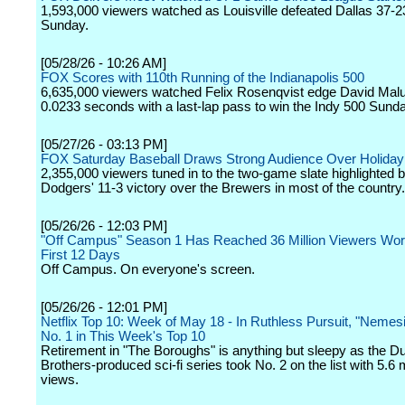
1,593,000 viewers watched as Louisville defeated Dallas 37-2
Sunday.
[05/28/26 - 10:26 AM]
FOX Scores with 110th Running of the Indianapolis 500
6,635,000 viewers watched Felix Rosenqvist edge David Mal
0.0233 seconds with a last-lap pass to win the Indy 500 Sun
[05/27/26 - 03:13 PM]
FOX Saturday Baseball Draws Strong Audience Over Holida
2,355,000 viewers tuned in to the two-game slate highlighted b
Dodgers' 11-3 victory over the Brewers in most of the country.
[05/26/26 - 12:03 PM]
"Off Campus" Season 1 Has Reached 36 Million Viewers World
First 12 Days
Off Campus. On everyone's screen.
[05/26/26 - 12:01 PM]
Netflix Top 10: Week of May 18 - In Ruthless Pursuit, "Nemesi
No. 1 in This Week's Top 10
Retirement in "The Boroughs" is anything but sleepy as the Du
Brothers-produced sci-fi series took No. 2 on the list with 5.6 m
views.