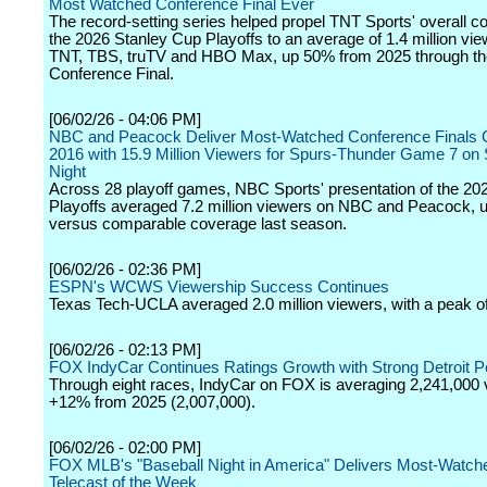
Most Watched Conference Final Ever
The record-setting series helped propel TNT Sports' overall c
the 2026 Stanley Cup Playoffs to an average of 1.4 million vi
TNT, TBS, truTV and HBO Max, up 50% from 2025 through th
Conference Final.
[06/02/26 - 04:06 PM]
NBC and Peacock Deliver Most-Watched Conference Finals
2016 with 15.9 Million Viewers for Spurs-Thunder Game 7 on
Night
Across 28 playoff games, NBC Sports' presentation of the 2
Playoffs averaged 7.2 million viewers on NBC and Peacock,
versus comparable coverage last season.
[06/02/26 - 02:36 PM]
ESPN's WCWS Viewership Success Continues
Texas Tech-UCLA averaged 2.0 million viewers, with a peak of 
[06/02/26 - 02:13 PM]
FOX IndyCar Continues Ratings Growth with Strong Detroit 
Through eight races, IndyCar on FOX is averaging 2,241,000 
+12% from 2025 (2,007,000).
[06/02/26 - 02:00 PM]
FOX MLB's "Baseball Night in America" Delivers Most-Watch
Telecast of the Week