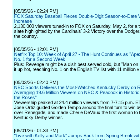
[05/05/26 - 02:24 PM]
FOX Saturday Baseball Flexes Double-Digit Season-to-Date 
Increase
2,130,000 viewers tuned-in to FOX on Saturday, May 2, for a
slate highlighted by the Cardinals' 3-2 Victory over the Dodger
the country.
[05/05/26 - 12:01 PM]
Netflix Top 10: Week of April 27 - The Hunt Continues as "Ap
No. 1 for a Second Week
Plus: Revenge might be a dish best served cold, but "Man on 
it up hot, reaching No. 1 on the English TV list with 11 million 
[05/03/26 - 02:40 PM]
NBC Sports Delivers the Most-Watched Kentucky Derby on R
Averaging 19.6 Million Viewers on NBC & Peacock in Historic
the Roses"
Viewership peaked at 24.4 million viewers from 7-7:15 p.m. E
Jose Ortiz guided Golden Tempo around the final turn to win 
over Renegade, and made Cherie DeVaux the first woman to t
Kentucky Derby winner.
[05/01/26 - 01:33 PM]
"Live with Kelly and Mark" Jumps Back from Spring Break with