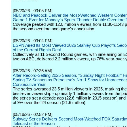
[05/20/26 - 03:05 PM]
NBC and Peacock Deliver the Most-Watched Western Confer
Game 1 Ever for Monday's Spurs-Thunder Double Overtime Th
Coverage peaked with 12.0 million viewers from 11:30-11:43 p
the second overtime and game's conclusion.
[05/20/26 - 03:04 PM]
ESPN Aired Its Most Viewed 2026 Stanley Cup Playoffs Sec
of the Current Rights Deal
Collectively all 11 Second Round games, with nine airing on
two on ABC, delivered 2.2 million viewers, up 76% year-over-y
[05/20/26 - 07:36 AM]
After Record-Setting 2025 Season, "Sunday Night Football" Fin
Spring TV Season as Primetime's No. 1 Show for Unpreceden
Consecutive Year
The series averaged 23.5 million viewers in 2025, marking th
best-ever viewership - up nearly 1 million viewers from the pri
the series set a decade ago (22.6 million in 2015 season) and
of 9% over the '24 season (21.6 million).
[05/19/26 - 02:52 PM]
Subway Series Delivers Second Most-Watched FOX Saturday
Telecast of the Season