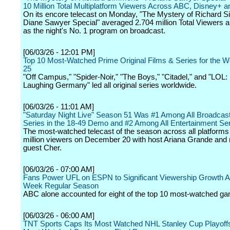
10 Million Total Multiplatform Viewers Across ABC, Disney+ a
On its encore telecast on Monday, "The Mystery of Richard 
Diane Sawyer Special" averaged 2.704 million Total Viewers 
as the night's No. 1 program on broadcast.
[06/03/26 - 12:01 PM]
Top 10 Most-Watched Prime Original Films & Series for the 
25
"Off Campus," "Spider-Noir," "The Boys," "Citadel," and "LOL:
Laughing Germany" led all original series worldwide.
[06/03/26 - 11:01 AM]
"Saturday Night Live" Season 51 Was #1 Among All Broadca
Series in the 18-49 Demo and #2 Among All Entertainment Se
The most-watched telecast of the season across all platform
million viewers on December 20 with host Ariana Grande and
guest Cher.
[06/03/26 - 07:00 AM]
Fans Power UFL on ESPN to Significant Viewership Growth A
Week Regular Season
ABC alone accounted for eight of the top 10 most-watched g
[06/03/26 - 06:00 AM]
TNT Sports Caps Its Most Watched NHL Stanley Cup Playoffs 