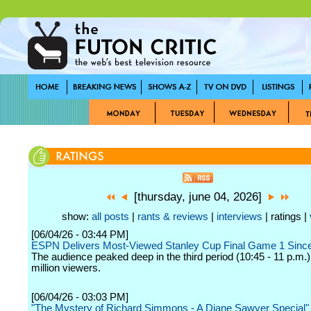
[thursday, june 04, 2026]
show:
all posts
|
rants & reviews
|
interviews
| ratings |
[06/04/26 - 03:44 PM]
ESPN Delivers Most-Viewed Stanley Cup Final Game 1 Sinc
The audience peaked deep in the third period (10:45 - 11 p.m.)
million viewers.
[06/04/26 - 03:03 PM]
"The Mystery of Richard Simmons - A Diane Sawyer Special"