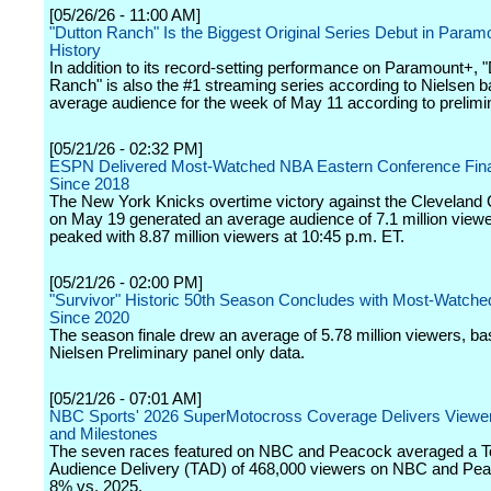
[05/26/26 - 11:00 AM]
"Dutton Ranch" Is the Biggest Original Series Debut in Param
History
In addition to its record-setting performance on Paramount+, 
Ranch" is also the #1 streaming series according to Nielsen 
average audience for the week of May 11 according to prelimi
[05/21/26 - 02:32 PM]
ESPN Delivered Most-Watched NBA Eastern Conference Fin
Since 2018
The New York Knicks overtime victory against the Cleveland 
on May 19 generated an average audience of 7.1 million view
peaked with 8.87 million viewers at 10:45 p.m. ET.
[05/21/26 - 02:00 PM]
"Survivor" Historic 50th Season Concludes with Most-Watche
Since 2020
The season finale drew an average of 5.78 million viewers, b
Nielsen Preliminary panel only data.
[05/21/26 - 07:01 AM]
NBC Sports' 2026 SuperMotocross Coverage Delivers Viewe
and Milestones
The seven races featured on NBC and Peacock averaged a To
Audience Delivery (TAD) of 468,000 viewers on NBC and Pea
8% vs. 2025.