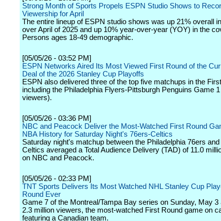
Strong Month of Sports Propels ESPN Studio Shows to Reco
Viewership for April
The entire lineup of ESPN studio shows was up 21% overall i
over April of 2025 and up 10% year-over-year (YOY) in the co
Persons ages 18-49 demographic.
[05/05/26 - 03:52 PM]
ESPN Networks Aired Its Most Viewed First Round of the Cur
Deal of the 2026 Stanley Cup Playoffs
ESPN also delivered three of the top five matchups in the Fir
including the Philadelphia Flyers-Pittsburgh Penguins Game 1 
viewers).
[05/05/26 - 03:36 PM]
NBC and Peacock Deliver the Most-Watched First Round Ga
NBA History for Saturday Night's 76ers-Celtics
Saturday night's matchup between the Philadelphia 76ers and
Celtics averaged a Total Audience Delivery (TAD) of 11.0 milli
on NBC and Peacock.
[05/05/26 - 02:33 PM]
TNT Sports Delivers Its Most Watched NHL Stanley Cup Playo
Round Ever
Game 7 of the Montreal/Tampa Bay series on Sunday, May 3
2.3 million viewers, the most-watched First Round game on c
featuring a Canadian team.