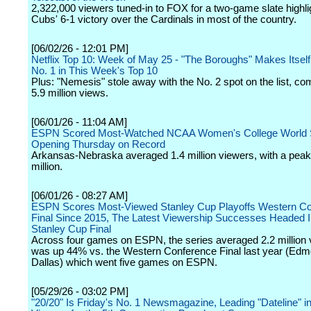
2,322,000 viewers tuned-in to FOX for a two-game slate highli
Cubs' 6-1 victory over the Cardinals in most of the country.
[06/02/26 - 12:01 PM]
Netflix Top 10: Week of May 25 - "The Boroughs" Makes Itsel
No. 1 in This Week's Top 10
Plus: "Nemesis" stole away with the No. 2 spot on the list, 
5.9 million views.
[06/01/26 - 11:04 AM]
ESPN Scored Most-Watched NCAA Women's College World 
Opening Thursday on Record
Arkansas-Nebraska averaged 1.4 million viewers, with a peak 
million.
[06/01/26 - 08:27 AM]
ESPN Scores Most-Viewed Stanley Cup Playoffs Western C
Final Since 2015, The Latest Viewership Successes Headed I
Stanley Cup Final
Across four games on ESPN, the series averaged 2.2 million
was up 44% vs. the Western Conference Final last year (Edm
Dallas) which went five games on ESPN.
[05/29/26 - 03:02 PM]
"20/20" Is Friday's No. 1 Newsmagazine, Leading "Dateline" in