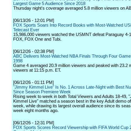
Largest Game 5 Audience Since 2018
Thursday night's coverage averaged 5.8 million viewers on A
[06/13/26 - 12:01 PM]
FOX Sports Soars Into Record Books with Most-Watched 
Telecast Ever
15,986,000 viewers watched the USMNT defeat Paraguay 4-1
FOX, FOX One and Tubi.
[06/12/26 - 02:38 PM]
ABC Delivers Most-Watched NBA Finals Through Four Game
1998
Game 4 averaged 20.9 million viewers and peaked with 23.2 m
viewers at 11:15 p.m. ET.
[06/12/26 - 01:11 PM]
"Jimmy Kimmel Live" Is No. 1 Across Late-Night with Best 
Since Season Premiere Week
Rising week to week in both Total Viewers and Adults 18-49,
Kimmel Live" matched a season best in the key Adult demo o
week, while drawing its largest overall audience since its sea
week eight months ago.
[06/12/26 - 12:31 PM]
FOX Sports Scores Record Viewership with FIFA World Cup 