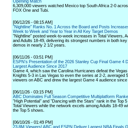
Opening Match
6,309,000 viewers watched Mexico top South Africa 2-0 acro
FOX One and Tubi.
[06/12/26 - 08:15 AM]
"Nightline" Ranks No. 1 Across the Board and Posts Increase
Week to Week and Year to Year in All Key Target Demos
"Nightline" posted week-to-week increases in Total Viewers, A
and Adults 18-49, delivering its strongest numbers in both key
demos in nearly 2 1/2 years.
[06/11/26 - 03:51 PM]
ESPN's Presentation of the 2026 Stanley Cup Final Game 4 
Largest Audience Since 2017
Game 4, which saw the Carolina Hurricanes defeat the Vega
Knights 5-3 in Las Vegas to even the series at 2-2, averaged 5
viewers on ABC and drew the largest Game 4 audience since
[06/11/26 - 03:15 PM]
ABC Dominates Full Season Competitive Multiplatform Ranke
"High Potential" and "Dancing with the Stars" rank in the Top
Total Viewers while the network excels among Adults 18-49 wit
the Top 5 shows.
[06/10/26 - 01:49 PM]
23.8M Viewers! ABC and ESPN Deliver Largest NBA Finals 