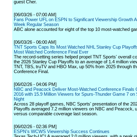
guest Cher.
[06/03/26 - 07:00 AM]
Fans Power UFL on ESPN to Significant Viewership Growth A
Week Regular Season
ABC alone accounted for eight of the top 10 most-watched g
[06/03/26 - 06:00 AM]
TNT Sports Caps Its Most Watched NHL Stanley Cup Playoffs 
Most Watched Conference Final Ever
The record-setting series helped propel TNT Sports' overall c
the 2026 Stanley Cup Playoffs to an average of 1.4 million vi
TNT, TBS, truTV and HBO Max, up 50% from 2025 through th
Conference Final.
[06/02/26 - 04:06 PM]
NBC and Peacock Deliver Most-Watched Conference Finals
2016 with 15.9 Million Viewers for Spurs-Thunder Game 7 on
Night
Across 28 playoff games, NBC Sports' presentation of the 2
Playoffs averaged 7.2 million viewers on NBC and Peacock,
versus comparable coverage last season.
[06/02/26 - 02:36 PM]
ESPN's WCWS Viewership Success Continues
Texas Tech-UCLA averaged 2.0 million viewers, with a peak of 