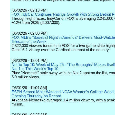
[06/02/26 - 02:13 PM]
FOX IndyCar Continues Ratings Growth with Strong Detroit 
Through eight races, IndyCar on FOX is averaging 2,241,000 
+12% from 2025 (2,007,000).
[06/02/26 - 02:00 PM]
FOX MLB's "Baseball Night in America" Delivers Most-Watch
Telecast of the Week
2,322,000 viewers tuned-in to FOX for a two-game slate highli
Cubs' 6-1 victory over the Cardinals in most of the country.
[06/02/26 - 12:01 PM]
Netflix Top 10: Week of May 25 - "The Boroughs" Makes Itsel
No. 1 in This Week's Top 10
Plus: "Nemesis" stole away with the No. 2 spot on the list, 
5.9 million views.
[06/01/26 - 11:04 AM]
ESPN Scored Most-Watched NCAA Women's College World 
Opening Thursday on Record
Arkansas-Nebraska averaged 1.4 million viewers, with a peak 
million.