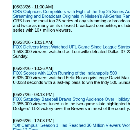
[05/28/26 - 11:00 AM]
CBS Outpaces Competitors with Eight of the Top 25 Series Ac
Streaming and Broadcast Originals in Nielsen's All-Series Ra
CBS has the most top 25 series of any streaming or broadcas
and twice as many as its closest broadcast competitor, includi
series with 10+ million viewers.
[05/28/26 - 10:31 AM]
FOX Delivers Most-Watched UFL Game Since League Started
1,593,000 viewers watched as Louisville defeated Dallas 37-2
Sunday.
[05/28/26 - 10:26 AM]
FOX Scores with 110th Running of the Indianapolis 500
6,635,000 viewers watched Felix Rosenqvist edge David Mal
0.0233 seconds with a last-lap pass to win the Indy 500 Sun
[05/27/26 - 03:13 PM]
FOX Saturday Baseball Draws Strong Audience Over Holida
2,355,000 viewers tuned in to the two-game slate highlighted b
Dodgers' 11-3 victory over the Brewers in most of the country.
[05/26/26 - 12:03 PM]
"Off Campus" Season 1 Has Reached 36 Million Viewers World