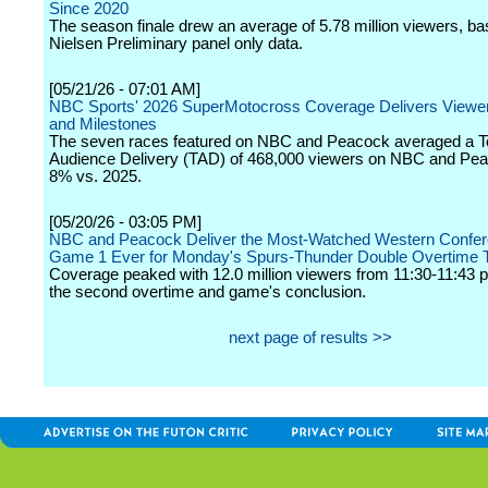
Since 2020
The season finale drew an average of 5.78 million viewers, b
Nielsen Preliminary panel only data.
[05/21/26 - 07:01 AM]
NBC Sports' 2026 SuperMotocross Coverage Delivers Viewe
and Milestones
The seven races featured on NBC and Peacock averaged a To
Audience Delivery (TAD) of 468,000 viewers on NBC and Pea
8% vs. 2025.
[05/20/26 - 03:05 PM]
NBC and Peacock Deliver the Most-Watched Western Confer
Game 1 Ever for Monday's Spurs-Thunder Double Overtime Th
Coverage peaked with 12.0 million viewers from 11:30-11:43 p
the second overtime and game's conclusion.
next page of results >>