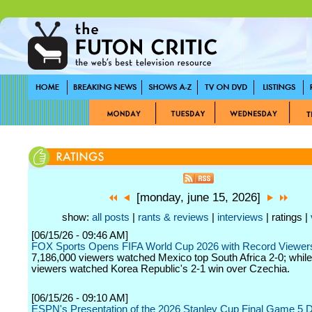
[monday, june 15, 2026]
show:
all posts
|
rants & reviews
|
interviews
| ratings |
[06/15/26 - 09:46 AM]
FOX Sports Opens FIFA World Cup 2026 with Record Viewer
7,186,000 viewers watched Mexico top South Africa 2-0; whil
viewers watched Korea Republic's 2-1 win over Czechia.
[06/15/26 - 09:10 AM]
ESPN's Presentation of the 2026 Stanley Cup Final Game 5 