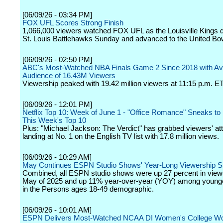
[06/09/26 - 03:34 PM]
FOX UFL Scores Strong Finish
1,066,000 viewers watched FOX UFL as the Louisville Kings d
St. Louis Battlehawks Sunday and advanced to the United Bo
[06/09/26 - 02:50 PM]
ABC's Most-Watched NBA Finals Game 2 Since 2018 with A
Audience of 16.43M Viewers
Viewership peaked with 19.42 million viewers at 11:15 p.m. ET
[06/09/26 - 12:01 PM]
Netflix Top 10: Week of June 1 - "Office Romance" Sneaks to 
This Week's Top 10
Plus: "Michael Jackson: The Verdict" has grabbed viewers' att
landing at No. 1 on the English TV list with 17.8 million views.
[06/09/26 - 10:29 AM]
May Continues ESPN Studio Shows' Year-Long Viewership 
Combined, all ESPN studio shows were up 27 percent in view
May of 2025 and up 11% year-over-year (YOY) among young
in the Persons ages 18-49 demographic.
[06/09/26 - 10:01 AM]
ESPN Delivers Most-Watched NCAA DI Women's College Wor