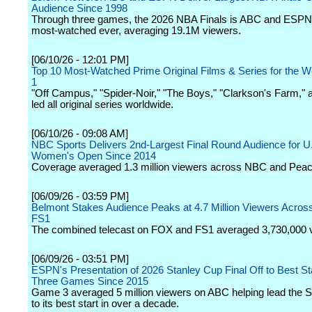
Audience Since 1998
Through three games, the 2026 NBA Finals is ABC and ESPN
most-watched ever, averaging 19.1M viewers.
[06/10/26 - 12:01 PM]
Top 10 Most-Watched Prime Original Films & Series for the W
1
"Off Campus," "Spider-Noir," "The Boys," "Clarkson's Farm," a
led all original series worldwide.
[06/10/26 - 09:08 AM]
NBC Sports Delivers 2nd-Largest Final Round Audience for U
Women's Open Since 2014
Coverage averaged 1.3 million viewers across NBC and Pea
[06/09/26 - 03:59 PM]
Belmont Stakes Audience Peaks at 4.7 Million Viewers Acro
FS1
The combined telecast on FOX and FS1 averaged 3,730,000 
[06/09/26 - 03:51 PM]
ESPN's Presentation of 2026 Stanley Cup Final Off to Best St
Three Games Since 2015
Game 3 averaged 5 million viewers on ABC helping lead the 
to its best start in over a decade.