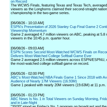
on Record
The WCWS Finals, featuring Texas and Texas Tech, averaged 
viewers as the Longhorns claimed their second-straight nation
championship in the two-game series.
[06/08/26 - 10:10 AM]
ESPN's Presentation of 2026 Stanley Cup Final Game 2 Cont
Viewership Momentum
Game 2 averaged 4.7 million viewers on ABC, peaking at 5.8 m
viewers in the 10:45 p.m. quarter hour.
[06/08/26 - 09:03 AM]
ESPN Scores Second Most-Watched WCWS Finals on Reco
Delivers Most-Watched College Softball Game Ever
Game 2 averaged 2.5 million viewers across ESPN/ESPNU, d
the most-watched college softball game on record.
[06/05/26 - 02:00 PM]
ABC's Most-Watched NBA Finals Game 1 Since 2018 with A
Audience of Nearly 17M Viewers (16.93M)
Game 1 peaked with nearly 20M viewers (19.63M) at 11 p.m. 
[06/05/26 - 01:23 PM]
ABC News Is No. 1 in Total Viewers on Sunday Morning, Frid
and in Late-Night
"20/20" stood as Friday's No. 1 program on broadcast and the