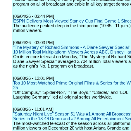
program on all of broadcast and cable in all key target demos
[06/04/26 - 03:44 PM]
ESPN Delivers Most-Viewed Stanley Cup Final Game 1 Sinc
The audience peaked deep in the third period (10:45 - 11 p.m.)
million viewers.
[06/04/26 - 03:03 PM]
"The Mystery of Richard Simmons - A Diane Sawyer Special"
10 Million Total Multiplatform Viewers Across ABC, Disney+ a
On its encore telecast on Monday, "The Mystery of Richard 
Diane Sawyer Special" averaged 2.704 million Total Viewers 
as the night's No. 1 program on broadcast.
[06/03/26 - 12:01 PM]
Top 10 Most-Watched Prime Original Films & Series for the 
25
"Off Campus," "Spider-Noir," "The Boys," "Citadel," and "LOL:
Laughing Germany" led all original series worldwide.
[06/03/26 - 11:01 AM]
"Saturday Night Live" Season 51 Was #1 Among All Broadca
Series in the 18-49 Demo and #2 Among All Entertainment Se
The most-watched telecast of the season across all platform
million viewers on December 20 with host Ariana Grande and