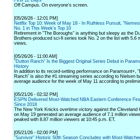
First 12 Days
Off Campus. On everyone's screen.
[05/26/26 - 12:01 PM]
Netflix Top 10: Week of May 18 - In Ruthless Pursuit, "Nemesi
No. 1 in This Week's Top 10
Retirement in "The Boroughs" is anything but sleepy as the Du
Brothers-produced sci-fi series took No. 2 on the list with 5.6 m
views.
[05/26/26 - 11:00 AM]
"Dutton Ranch" Is the Biggest Original Series Debut in Param
History
In addition to its record-setting performance on Paramount+, 
Ranch" is also the #1 streaming series according to Nielsen 
average audience for the week of May 11 according to prelimi
[05/21/26 - 02:32 PM]
ESPN Delivered Most-Watched NBA Eastern Conference Fin
Since 2018
The New York Knicks overtime victory against the Cleveland 
on May 19 generated an average audience of 7.1 million view
peaked with 8.87 million viewers at 10:45 p.m. ET.
[05/21/26 - 02:00 PM]
"Survivor" Historic 50th Season Concludes with Most-Watche