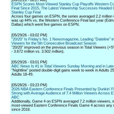
[06/01/26 - 08:27 AM]
ESPN Scores Most-Viewed Stanley Cup Playoffs Western C
Final Since 2015, The Latest Viewership Successes Headed I
Stanley Cup Final
Across four games on ESPN, the series averaged 2.2 million
was up 44% vs. the Western Conference Final last year (Edm
Dallas) which went five games on ESPN.
[05/29/26 - 03:02 PM]
"20/20" Is Friday's No. 1 Newsmagazine, Leading "Dateline" in
Viewers for the 5th Consecutive Broadcast Season
"20/20" improved on the previous season in Total Viewers (+
- 3.672 million vs. 3.502 million).
[05/29/26 - 03:01 PM]
ABC News Is #1 in Total Viewers Sunday Morning and in Late
"Nightline" posted double-digit gains week to week in Adults 2
Adults 18-49.
[05/28/26 - 03:23 PM]
2026 NBA Eastern Conference Finals Presented by Dunkin' F
Strong with Average Audience of 7.4 Million Viewers Across
ABC
Additionally, Game 4 on ESPN averaged 7.2 million viewers, 
most-viewed Eastern Conference Finals Game 4 across any 
since 2018.