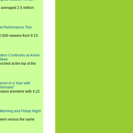
averaged 2.5 million
st Performance This
,000 viewers from 9:15-
ration Continues as Kevin
 Week
ched at the top of the
ence in a Year with
llionaire"
season premiere with 4.22
Morning and Friday Night
iewers versus the same