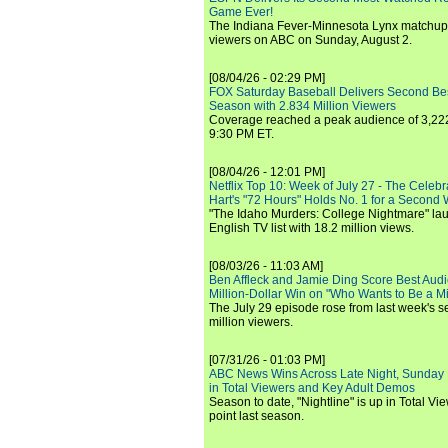
Game Ever!
The Indiana Fever-Minnesota Lynx matchup 
viewers on ABC on Sunday, August 2.
[08/04/26 - 02:29 PM]
FOX Saturday Baseball Delivers Second Be
Season with 2.834 Million Viewers
Coverage reached a peak audience of 3,222
9:30 PM ET.
[08/04/26 - 12:01 PM]
Netflix Top 10: Week of July 27 - The Celeb
Hart's "72 Hours" Holds No. 1 for a Second
"The Idaho Murders: College Nightmare" laun
English TV list with 18.2 million views.
[08/03/26 - 11:03 AM]
Ben Affleck and Jamie Ding Score Best Audi
Million-Dollar Win on "Who Wants to Be a Mi
The July 29 episode rose from last week's 
million viewers.
[07/31/26 - 01:03 PM]
ABC News Wins Across Late Night, Sunday 
in Total Viewers and Key Adult Demos
Season to date, "Nightline" is up in Total V
point last season.