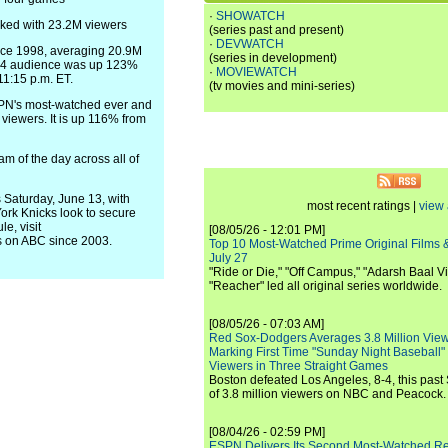
·
SHOWATCH
aked with 23.2M viewers
(series past and present)
·
DEVWATCH
nce 1998, averaging 20.9M
(series in development)
e 4 audience was up 123%
·
MOVIEWATCH
11:15 p.m. ET.
(tv movies and mini-series)
PN's most-watched ever and
iewers. It is up 116% from
of the day across all of
Saturday, June 13, with
most recent ratings |
view 
ork Knicks look to secure
e, visit
[08/05/26 - 12:01 PM]
 on ABC since 2003.
Top 10 Most-Watched Prime Original Films &
July 27
"Ride or Die," "Off Campus," "Adarsh Baal Vi
"Reacher" led all original series worldwide.
[08/05/26 - 07:03 AM]
Red Sox-Dodgers Averages 3.8 Million Vie
Marking First Time "Sunday Night Baseball"
Viewers in Three Straight Games
Boston defeated Los Angeles, 8-4, this past
of 3.8 million viewers on NBC and Peacock.
[08/04/26 - 02:59 PM]
ESPN Delivers Its Second Most-Watched 