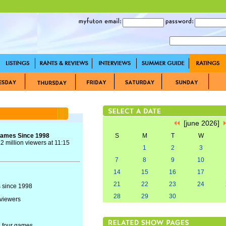
[june 2026]
Games Since 1998
S
M
T
W
 million viewers at 11:15
1
2
3
7
8
9
10
14
15
16
17
21
22
23
24
 since 1998
28
29
30
 viewers
 four games