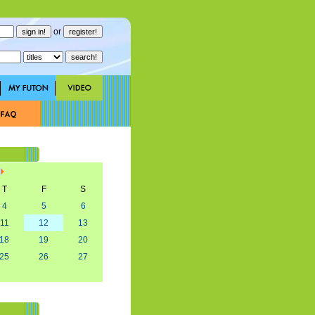
or
T
F
S
4
5
6
11
12
13
18
19
20
25
26
27