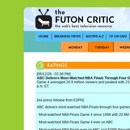
[06/12/26 - 02:38 PM]
ABC Delivers Most-Watched NBA Finals Through Four 
Game 4 averaged 20.9 million viewers and peaked with 23.2
p.m. ET.
[via press release from ESPN]
ABC delivers most-watched NBA Finals through four games
· Most-watched NBA Finals Game 4 since 1998 with 20.9M
· Most-watched NBA Finals Game 4 ever on ABC
· Most-watched NBA Finals ever on ABC and ESPN through