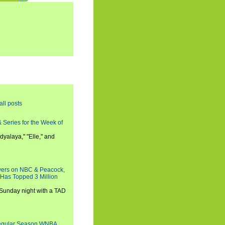
all posts
 Series for the Week of
dyalaya," "Elle," and
wers on NBC & Peacock,
 Has Topped 3 Million
 Sunday night with a TAD
Regular Season WNBA