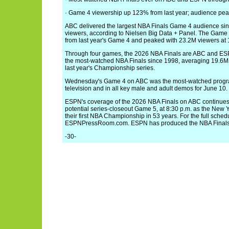
· Game 4 viewership up 123% from last year; audience pe
ABC delivered the largest NBA Finals Game 4 audience si
viewers, according to Nielsen Big Data + Panel. The Gam
from last year's Game 4 and peaked with 23.2M viewers at 
Through four games, the 2026 NBA Finals are ABC and ES
the most-watched NBA Finals since 1998, averaging 19.6M v
last year's Championship series.
Wednesday's Game 4 on ABC was the most-watched program 
television and in all key male and adult demos for June 10.
ESPN's coverage of the 2026 NBA Finals on ABC continues 
potential series-closeout Game 5, at 8:30 p.m. as the New Y
their first NBA Championship in 53 years. For the full schedul
ESPNPressRoom.com. ESPN has produced the NBA Finals
-30-