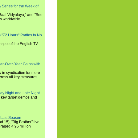
 Series for the Week of
 Baal Vidyalaya," and "See
es worldwide.
s "72 Hours" Parties to No.
p spot of the English TV
ear-Over-Year Gains with
 in syndication for more
cross all key measures.
ay Night and Late Night
l key target demos and
 Last Season
nd 15), "Big Brother" live
eraged 4.96 million