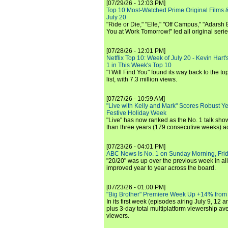
[07/29/26 - 12:03 PM]
Top 10 Most-Watched Prime Original Films &
July 20
"Ride or Die," "Elle," "Off Campus," "Adarsh
You at Work Tomorrow!" led all original seri
[07/28/26 - 12:01 PM]
Netflix Top 10: Week of July 20 - Kevin Hart'
1 in This Week's Top 10
"I Will Find You" found its way back to the to
list, with 7.3 million views.
[07/27/26 - 10:59 AM]
"Live with Kelly and Mark" Scores Robust Y
Festive Holiday Week
"Live" has now ranked as the No. 1 talk show
than three years (179 consecutive weeks) a
[07/23/26 - 04:01 PM]
ABC News Is No. 1 on Sunday Morning, Frid
"20/20" was up over the previous week in al
improved year to year across the board.
[07/23/26 - 01:00 PM]
"Big Brother" Premiere Week Up +14% from
In its first week (episodes airing July 9, 12 a
plus 3-day total multiplatform viewership av
viewers.