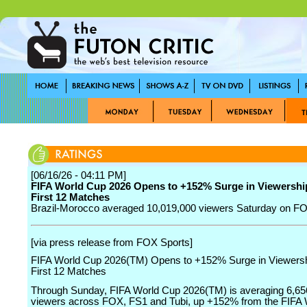
[06/16/26 - 04:11 PM]
FIFA World Cup 2026 Opens to +152% Surge in Viewersh
First 12 Matches
Brazil-Morocco averaged 10,019,000 viewers Saturday on F
[via press release from FOX Sports]
FIFA World Cup 2026(TM) Opens to +152% Surge in Viewers
First 12 Matches
Through Sunday, FIFA World Cup 2026(TM) is averaging 6,65
viewers across FOX, FS1 and Tubi, up +152% from the FIFA