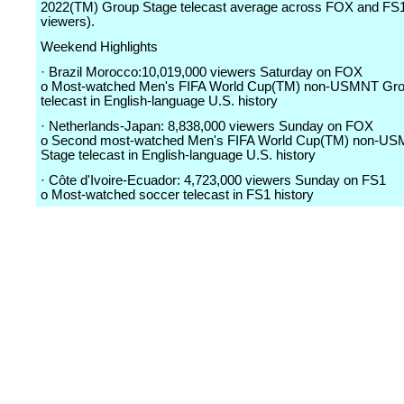
2022(TM) Group Stage telecast average across FOX and FS1
viewers).
Weekend Highlights
· Brazil Morocco:10,019,000 viewers Saturday on FOX
o Most-watched Men's FIFA World Cup(TM) non-USMNT Gro
telecast in English-language U.S. history
· Netherlands-Japan: 8,838,000 viewers Sunday on FOX
o Second most-watched Men's FIFA World Cup(TM) non-U
Stage telecast in English-language U.S. history
· Côte d'Ivoire-Ecuador: 4,723,000 viewers Sunday on FS1
o Most-watched soccer telecast in FS1 history