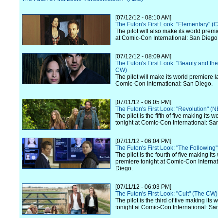
[07/12/12 - 08:10 AM]
The Futon's First Look: "Elementary" (
The pilot will also make its world premi
at Comic-Con International: San Diego
[07/12/12 - 08:09 AM]
The Futon's First Look: "Beauty and th
CW)
The pilot will make its world premiere l
Comic-Con International: San Diego.
[07/11/12 - 06:05 PM]
The Futon's First Look: "Revolution" (
The pilot is the fifth of five making its 
tonight at Comic-Con International: Sa
[07/11/12 - 06:04 PM]
The Futon's First Look: "The Following
The pilot is the fourth of five making its
premiere tonight at Comic-Con Internat
Diego.
[07/11/12 - 06:03 PM]
The Futon's First Look: "Cult" (The CW)
The pilot is the third of five making its
tonight at Comic-Con International: Sa