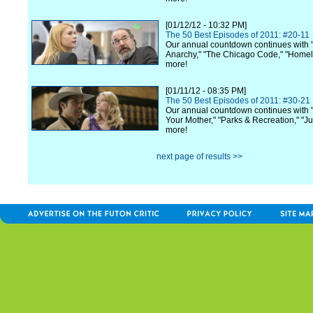
[01/12/12 - 10:32 PM]
The 50 Best Episodes of 2011: #20-11
Our annual countdown continues with 
Anarchy," "The Chicago Code," "Home
more!
[01/11/12 - 08:35 PM]
The 50 Best Episodes of 2011: #30-21
Our annual countdown continues with 
Your Mother," "Parks & Recreation," "Ju
more!
next page of results >>