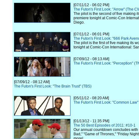
[07/11/12 - 06:02 PM]
The Futon's First Look: "Arrow" (The C
The pilot is the second of five making i
premiere tonight at Comic-Con Internat
Diego.
[07/11/12 - 06:01 PM]
The Futon's First Look: "666 Park Ave
The pilot is the first of five making its 
tonight at Comic-Con International: Sa
[07/09/12 - 08:13 AM]
The Futon's First Look: "Perception" (T
[07/09/12 - 08:12 AM]
The Futon's First Look: "The Brain Trust" (TBS)
[05/11/12 - 08:20 AM]
The Futon's First Look: "Common Law"
[01/13/12 - 11:35 PM]
The 50 Best Episodes of 2011: #10-1
Our annual countdown concludes with
Bad," "Game of Thrones," "Friday Night
more!