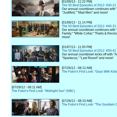
[01/09/13 - 11:22 PM]
The 50 Best Episodes of 2012: #30-21
Our annual countdown continues with 
"Justified," "Mad Men" and more!
[01/08/13 - 11:14 PM]
The 50 Best Episodes of 2012: #40-31
Our annual countdown continues with
Family," "White Collar," "Parks & Recre
more!
[01/07/13 - 11:05 PM]
The 50 Best Episodes of 2012: #50-41
Our annual countdown kicks off with "A
"Spartacus," "Last Resort" and more!
[07/26/12 - 08:12 AM]
The Futon's First Look: "Guys With Kid
[07/26/12 - 08:11 AM]
The Futon's First Look: "Midnight Sun" (NBC)
[07/26/12 - 08:10 AM]
The Futon's First Look: "The Goodwin