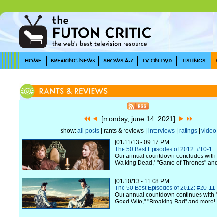
[monday, june 14, 2021]
show:
all posts
| rants & reviews |
interviews
|
ratings
|
video
[01/11/13 - 09:17 PM]
The 50 Best Episodes of 2012: #10-1
Our annual countdown concludes with 
Walking Dead," "Game of Thrones" an
[01/10/13 - 11:08 PM]
The 50 Best Episodes of 2012: #20-11
Our annual countdown continues with "
Good Wife," "Breaking Bad" and more!