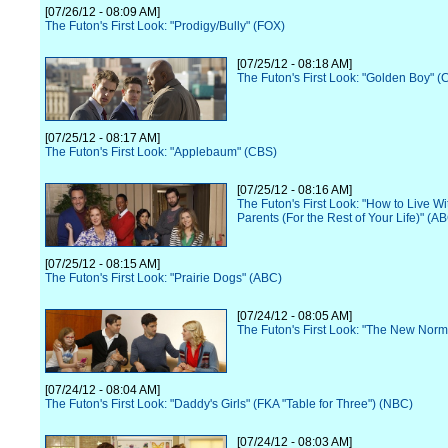
[07/26/12 - 08:09 AM]
The Futon's First Look: "Prodigy/Bully" (FOX)
[07/25/12 - 08:18 AM]
The Futon's First Look: "Golden Boy" (
[07/25/12 - 08:17 AM]
The Futon's First Look: "Applebaum" (CBS)
[07/25/12 - 08:16 AM]
The Futon's First Look: "How to Live Wi
Parents (For the Rest of Your Life)" (A
[07/25/12 - 08:15 AM]
The Futon's First Look: "Prairie Dogs" (ABC)
[07/24/12 - 08:05 AM]
The Futon's First Look: "The New Norm
[07/24/12 - 08:04 AM]
The Futon's First Look: "Daddy's Girls" (FKA "Table for Three") (NBC)
[07/24/12 - 08:03 AM]