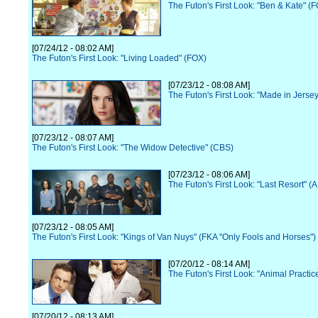
The Futon's First Look: "Ben & Kate" (
[07/24/12 - 08:02 AM]
The Futon's First Look: "Living Loaded" (FOX)
[07/23/12 - 08:08 AM]
The Futon's First Look: "Made in Jerse
[07/23/12 - 08:07 AM]
The Futon's First Look: "The Widow Detective" (CBS)
[07/23/12 - 08:06 AM]
The Futon's First Look: "Last Resort" (
[07/23/12 - 08:05 AM]
The Futon's First Look: "Kings of Van Nuys" (FKA "Only Fools and Horses")
[07/20/12 - 08:14 AM]
The Futon's First Look: "Animal Practi
[07/20/12 - 08:13 AM]