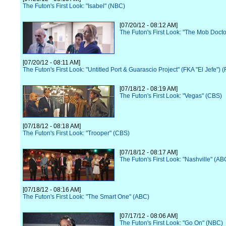
The Futon's First Look: "Isabel" (NBC)
[07/20/12 - 08:12 AM]
The Futon's First Look: "The Mob Docto
[07/20/12 - 08:11 AM]
The Futon's First Look: "Untitled Port & Guarascio Project" (FKA "El Jefe") 
[07/18/12 - 08:19 AM]
The Futon's First Look: "Vegas" (CBS)
[07/18/12 - 08:18 AM]
The Futon's First Look: "Trooper" (CBS)
[07/18/12 - 08:17 AM]
The Futon's First Look: "Nashville" (AB
[07/18/12 - 08:16 AM]
The Futon's First Look: "The Smart One" (ABC)
[07/17/12 - 08:06 AM]
The Futon's First Look: "Go On" (NBC)