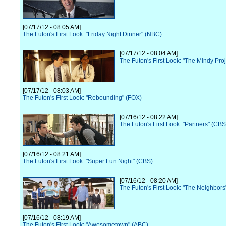
[07/17/12 - 08:05 AM]
The Futon's First Look: "Friday Night Dinner" (NBC)
[07/17/12 - 08:04 AM]
The Futon's First Look: "The Mindy Pro
[07/17/12 - 08:03 AM]
The Futon's First Look: "Rebounding" (FOX)
[07/16/12 - 08:22 AM]
The Futon's First Look: "Partners" (CBS
[07/16/12 - 08:21 AM]
The Futon's First Look: "Super Fun Night" (CBS)
[07/16/12 - 08:20 AM]
The Futon's First Look: "The Neighbor
[07/16/12 - 08:19 AM]
The Futon's First Look: "Awesometown" (ABC)