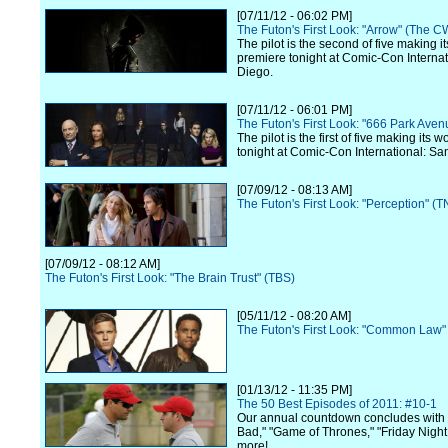
[07/11/12 - 06:02 PM]
The Futon's First Look: "Arrow" (The C
The pilot is the second of five making i
premiere tonight at Comic-Con Internat
Diego.
[07/11/12 - 06:01 PM]
The Futon's First Look: "666 Park Ave
The pilot is the first of five making its 
tonight at Comic-Con International: Sa
[07/09/12 - 08:13 AM]
The Futon's First Look: "Perception" (T
[07/09/12 - 08:12 AM]
The Futon's First Look: "The Brain Trust" (TBS)
[05/11/12 - 08:20 AM]
The Futon's First Look: "Common Law"
[01/13/12 - 11:35 PM]
The 50 Best Episodes of 2011: #10-1
Our annual countdown concludes with
Bad," "Game of Thrones," "Friday Night
more!