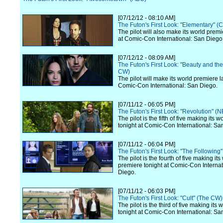
[07/12/12 - 08:10 AM]
The Futon's First Look: "Elementary" (
The pilot will also make its world premi
at Comic-Con International: San Diego
[07/12/12 - 08:09 AM]
The Futon's First Look: "Beauty and th
CW)
The pilot will make its world premiere l
Comic-Con International: San Diego.
[07/11/12 - 06:05 PM]
The Futon's First Look: "Revolution" (
The pilot is the fifth of five making its 
tonight at Comic-Con International: Sa
[07/11/12 - 06:04 PM]
The Futon's First Look: "The Following
The pilot is the fourth of five making its
premiere tonight at Comic-Con Internat
Diego.
[07/11/12 - 06:03 PM]
The Futon's First Look: "Cult" (The CW)
The pilot is the third of five making its
tonight at Comic-Con International: Sa