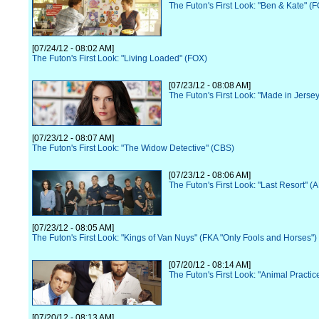
The Futon's First Look: "Ben & Kate" (
[07/24/12 - 08:02 AM]
The Futon's First Look: "Living Loaded" (FOX)
[07/23/12 - 08:08 AM]
The Futon's First Look: "Made in Jerse
[07/23/12 - 08:07 AM]
The Futon's First Look: "The Widow Detective" (CBS)
[07/23/12 - 08:06 AM]
The Futon's First Look: "Last Resort" (
[07/23/12 - 08:05 AM]
The Futon's First Look: "Kings of Van Nuys" (FKA "Only Fools and Horses")
[07/20/12 - 08:14 AM]
The Futon's First Look: "Animal Practi
[07/20/12 - 08:13 AM]