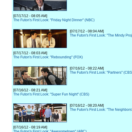
[07/17/12 - 08:05 AM]
The Futon's First Look: "Friday Night Dinner" (NBC)
[07/17/12 - 08:04 AM]
The Futon's First Look: "The Mindy Pro
[07/17/12 - 08:03 AM]
The Futon's First Look: "Rebounding" (FOX)
[07/16/12 - 08:22 AM]
The Futon's First Look: "Partners" (CBS
[07/16/12 - 08:21 AM]
The Futon's First Look: "Super Fun Night" (CBS)
[07/16/12 - 08:20 AM]
The Futon's First Look: "The Neighbor
[07/16/12 - 08:19 AM]
The Futon's First Look: "Awesometown" (ABC)