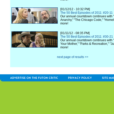
[01/12/12 - 10:32 PM]
The 50 Best Episodes of 2011: #20-11
Our annual countdown continues with 
Anarchy," "The Chicago Code," "Home
more!
[01/11/12 - 08:35 PM]
The 50 Best Episodes of 2011: #30-21
Our annual countdown continues with 
Your Mother," "Parks & Recreation," "Ju
more!
next page of results >>