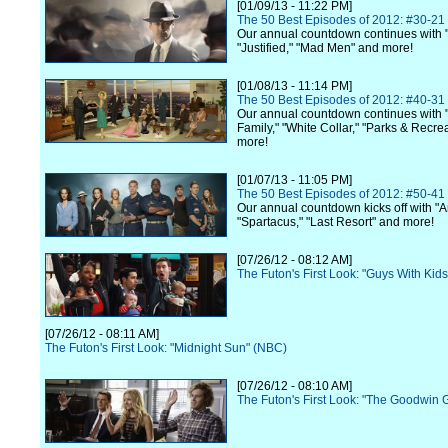
[01/09/13 - 11:22 PM]
The 50 Best Episodes of 2012: #30-21
Our annual countdown continues with 
"Justified," "Mad Men" and more!
[01/08/13 - 11:14 PM]
The 50 Best Episodes of 2012: #40-31
Our annual countdown continues with
Family," "White Collar," "Parks & Recre
more!
[01/07/13 - 11:05 PM]
The 50 Best Episodes of 2012: #50-41
Our annual countdown kicks off with "A
"Spartacus," "Last Resort" and more!
[07/26/12 - 08:12 AM]
The Futon's First Look: "Guys With Kid
[07/26/12 - 08:11 AM]
The Futon's First Look: "Midnight Sun" (NBC)
[07/26/12 - 08:10 AM]
The Futon's First Look: "The Goodwin