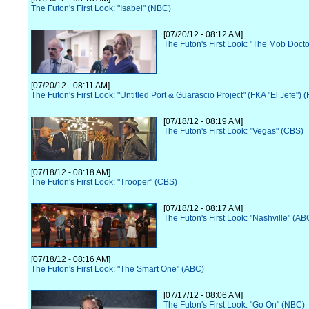
The Futon's First Look: "Isabel" (NBC)
[07/20/12 - 08:12 AM]
The Futon's First Look: "The Mob Docto
[07/20/12 - 08:11 AM]
The Futon's First Look: "Untitled Port & Guarascio Project" (FKA "El Jefe") 
[07/18/12 - 08:19 AM]
The Futon's First Look: "Vegas" (CBS)
[07/18/12 - 08:18 AM]
The Futon's First Look: "Trooper" (CBS)
[07/18/12 - 08:17 AM]
The Futon's First Look: "Nashville" (AB
[07/18/12 - 08:16 AM]
The Futon's First Look: "The Smart One" (ABC)
[07/17/12 - 08:06 AM]
The Futon's First Look: "Go On" (NBC)