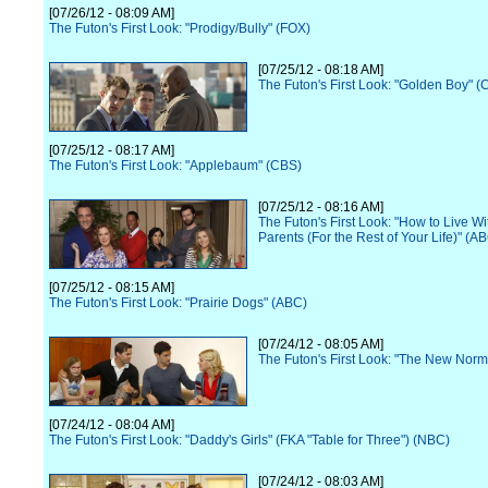
[07/26/12 - 08:09 AM]
The Futon's First Look: "Prodigy/Bully" (FOX)
[07/25/12 - 08:18 AM]
The Futon's First Look: "Golden Boy" (
[07/25/12 - 08:17 AM]
The Futon's First Look: "Applebaum" (CBS)
[07/25/12 - 08:16 AM]
The Futon's First Look: "How to Live Wi
Parents (For the Rest of Your Life)" (A
[07/25/12 - 08:15 AM]
The Futon's First Look: "Prairie Dogs" (ABC)
[07/24/12 - 08:05 AM]
The Futon's First Look: "The New Norm
[07/24/12 - 08:04 AM]
The Futon's First Look: "Daddy's Girls" (FKA "Table for Three") (NBC)
[07/24/12 - 08:03 AM]