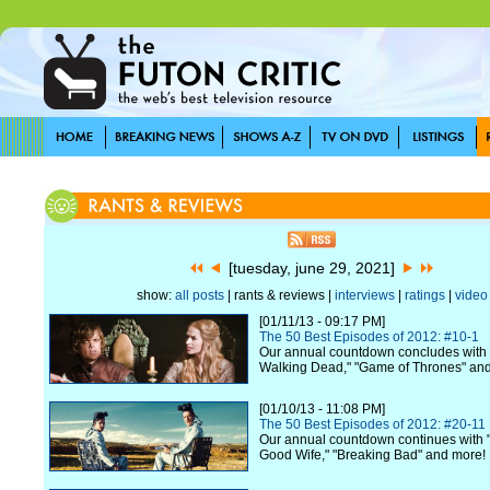
[tuesday, june 29, 2021]
show:
all posts
| rants & reviews |
interviews
|
ratings
|
video
[01/11/13 - 09:17 PM]
The 50 Best Episodes of 2012: #10-1
Our annual countdown concludes with 
Walking Dead," "Game of Thrones" an
[01/10/13 - 11:08 PM]
The 50 Best Episodes of 2012: #20-11
Our annual countdown continues with "
Good Wife," "Breaking Bad" and more!