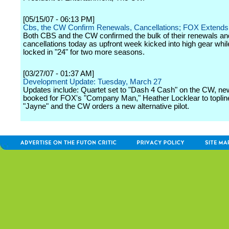
[05/15/07 - 06:13 PM]
Cbs, the CW Confirm Renewals, Cancellations; FOX Extends 
Both CBS and the CW confirmed the bulk of their renewals an
cancellations today as upfront week kicked into high gear wh
locked in "24" for two more seasons.
[03/27/07 - 01:37 AM]
Development Update: Tuesday, March 27
Updates include: Quartet set to "Dash 4 Cash" on the CW, ne
booked for FOX's "Company Man," Heather Locklear to topli
"Jayne" and the CW orders a new alternative pilot.