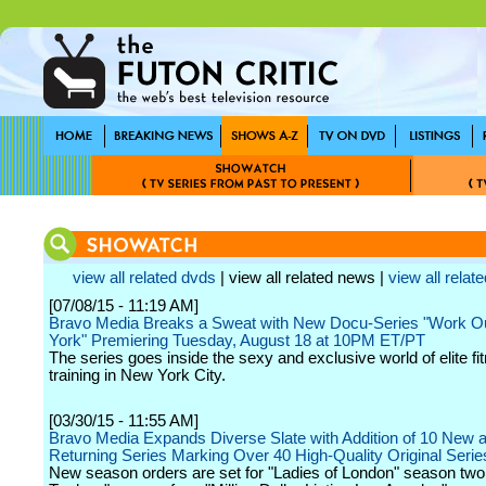
view all related dvds
| view all related news |
view all relate
[07/08/15 - 11:19 AM]
Bravo Media Breaks a Sweat with New Docu-Series "Work 
York" Premiering Tuesday, August 18 at 10PM ET/PT
The series goes inside the sexy and exclusive world of elite fi
training in New York City.
[03/30/15 - 11:55 AM]
Bravo Media Expands Diverse Slate with Addition of 10 New 
Returning Series Marking Over 40 High-Quality Original Serie
New season orders are set for "Ladies of London" season two