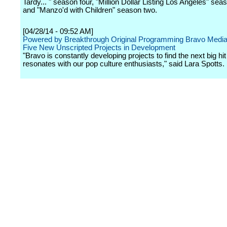
Tardy... " season four, "Million Dollar Listing Los Angeles" sea
and "Manzo'd with Children" season two.
[04/28/14 - 09:52 AM]
Powered by Breakthrough Original Programming Bravo Media
Five New Unscripted Projects in Development
"Bravo is constantly developing projects to find the next big hit
resonates with our pop culture enthusiasts," said Lara Spotts.