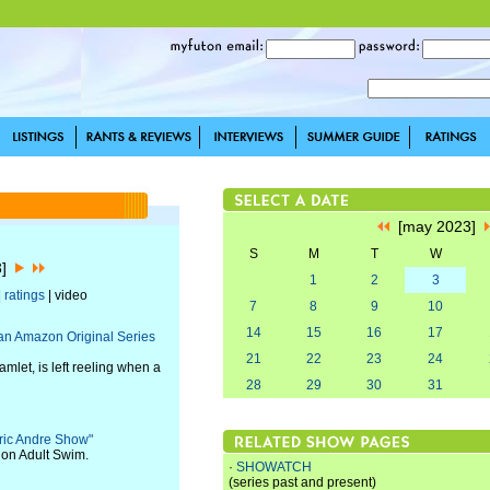
[may 2023]
S
M
T
W
3]
1
2
3
|
ratings
| video
7
8
9
10
14
15
16
17
lian Amazon Original Series
21
22
23
24
let, is left reeling when a
28
29
30
31
Eric Andre Show"
 on Adult Swim.
·
SHOWATCH
(series past and present)