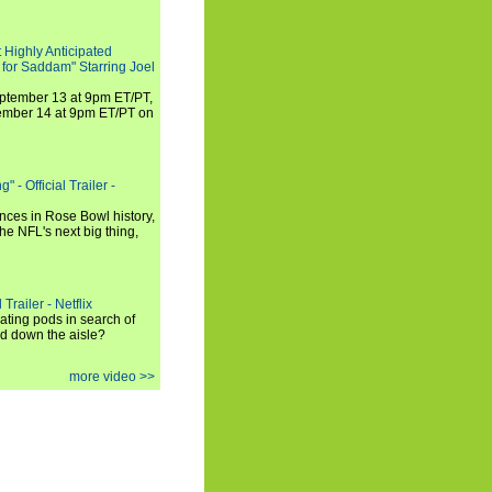
 Highly Anticipated
 for Saddam" Starring Joel
September 13 at 9pm ET/PT,
tember 14 at 9pm ET/PT on
 - Official Trailer -
ances in Rose Bowl history,
e NFL's next big thing,
Trailer - Netflix
ating pods in search of
and down the aisle?
more video >>