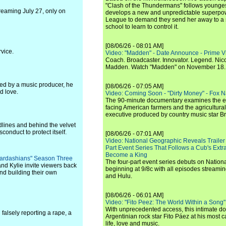
"Clash of the Thundermans" follows younges
treaming July 27, only on
develops a new and unpredictable superpow
League to demand they send her away to a
school to learn to control it.
[08/06/26 - 08:01 AM]
vice.
Video: "Madden" - Date Announce - Prime V
Coach. Broadcaster. Innovator. Legend. Nic
Madden. Watch "Madden" on November 18.
ed by a music producer, he
[08/06/26 - 07:05 AM]
d love.
Video: Coming Soon - "Dirty Money" - Fox N
The 90-minute documentary examines the 
facing American farmers and the agricultural
executive produced by country music star Bra
dlines and behind the velvet
conduct to protect itself.
[08/06/26 - 07:01 AM]
Video: National Geographic Reveals Trailer f
Part Event Series That Follows a Cub's Extr
Become a King
e Kardashians" Season Three
The four-part event series debuts on Nation
nd Kylie invite viewers back
beginning at 9/8c with all episodes streami
and building their own
and Hulu.
[08/06/26 - 06:01 AM]
Video: "Fito Peez: The World Within a Song" - 
With unprecedented access, this intimate 
falsely reporting a rape, a
Argentinian rock star Fito Páez at his most c
life, love and music.