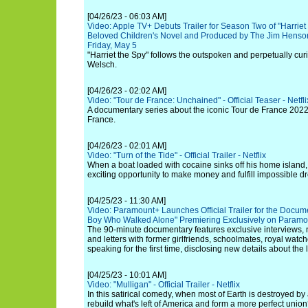
[04/26/23 - 06:03 AM]
Video: Apple TV+ Debuts Trailer for Season Two of "Harriet
Beloved Children's Novel and Produced by The Jim Hens
Friday, May 5
"Harriet the Spy" follows the outspoken and perpetually cur
Welsch.
[04/26/23 - 02:02 AM]
Video: "Tour de France: Unchained" - Official Teaser - Netfli
A documentary series about the iconic Tour de France 2022,
France.
[04/26/23 - 02:01 AM]
Video: "Turn of the Tide" - Official Trailer - Netflix
When a boat loaded with cocaine sinks off his home island,
exciting opportunity to make money and fulfill impossible d
[04/25/23 - 11:30 AM]
Video: Paramount+ Launches Official Trailer for the Docum
Boy Who Walked Alone" Premiering Exclusively on Param
The 90-minute documentary features exclusive interviews,
and letters with former girlfriends, schoolmates, royal watch
speaking for the first time, disclosing new details about the 
[04/25/23 - 10:01 AM]
Video: "Mulligan" - Official Trailer - Netflix
In this satirical comedy, when most of Earth is destroyed by 
rebuild what's left of America and form a more perfect unio