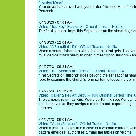
"Twisted Metal"
Your driver has arrived with your order. "Twisted Metal" is s
Peacock.
[04/28/23 - 07:01 AM]
Video: "Top Boy" Season 3 - Official Teaser - Netflix
The final season drops this September on the streaming ser
[04/28/23 - 12:01 AM]
Video: "A Beautiful Life" - Official Teaser - Netflix
When a young fisherman with a hidden talent gets discover
must decide if he's ready to open himself up to stardom - an
[04/27/23 - 09:31 AM]
Video: "The Secrets of Hillsong" - Official Trailer - FX
"The Secrets of Hillsong" goes beyond the sensational hea
rope to examine the church's long pattern of covering up mis
[04/27/23 - 09:16 AM]
Video: Trailer & Key Art Debut - Hulu Original Series "Th
The cameras return as Kris, Kourtney, Kim, Khloé, Kendall a
into their lives as they navigate motherhood, coparenting, 
empires.
[04/27/23 - 09:01 AM]
Video: "Victim/Suspect" - Official Trailer - Netflix
When a journalist digs into a case of a woman charged with 
pattern emerges: authorities turning the tables on victims.