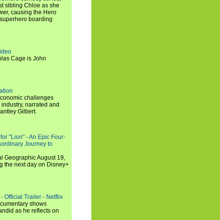
t sibling Chloe as she
er, causing the Hero
 superhero boarding
ideo
olas Cage is John
ation
economic challenges
 industry, narrated and
ntley Gilbert.
or "Lion" - An Epic Four-
aordinary Journey to
al Geographic August 19,
ng the next day on Disney+
Official Trailer - Netflix
documentary shows
andid as he reflects on