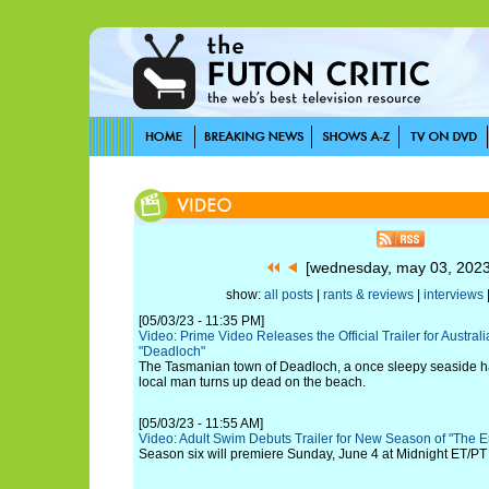
[wednesday, may 03, 202
show:
all posts
|
rants & reviews
|
interviews
[05/03/23 - 11:35 PM]
Video: Prime Video Releases the Official Trailer for Austra
"Deadloch"
The Tasmanian town of Deadloch, a once sleepy seaside ham
local man turns up dead on the beach.
[05/03/23 - 11:55 AM]
Video: Adult Swim Debuts Trailer for New Season of "The 
Season six will premiere Sunday, June 4 at Midnight ET/PT