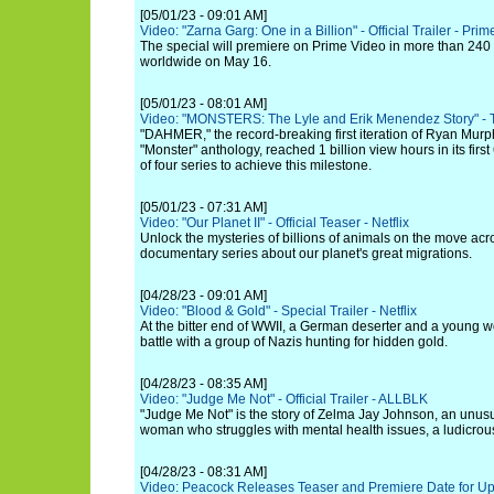
[05/01/23 - 09:01 AM]
Video: "Zarna Garg: One in a Billion" - Official Trailer - Pri
The special will premiere on Prime Video in more than 240 c
worldwide on May 16.
[05/01/23 - 08:01 AM]
Video: "MONSTERS: The Lyle and Erik Menendez Story" - Ti
"DAHMER," the record-breaking first iteration of Ryan Mur
"Monster" anthology, reached 1 billion view hours in its firs
of four series to achieve this milestone.
[05/01/23 - 07:31 AM]
Video: "Our Planet II" - Official Teaser - Netflix
Unlock the mysteries of billions of animals on the move acro
documentary series about our planet's great migrations.
[04/28/23 - 09:01 AM]
Video: "Blood & Gold" - Special Trailer - Netflix
At the bitter end of WWII, a German deserter and a young 
battle with a group of Nazis hunting for hidden gold.
[04/28/23 - 08:35 AM]
Video: "Judge Me Not" - Official Trailer - ALLBLK
"Judge Me Not" is the story of Zelma Jay Johnson, an unusu
woman who struggles with mental health issues, a ludicrous f
[04/28/23 - 08:31 AM]
Video: Peacock Releases Teaser and Premiere Date for Up