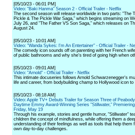
[05/10/23 - 06:01 PM]
Video: "Baki Hanma" Season 2 - Official Trailer - Netflix
The second season will release worldwide in two parts: "The T
Pickle & The Pickle War Saga," which begins streaming on 
July 26, and "The Father VS Son Saga," which releases on T
August 24.
[05/10/23 - 10:01 AM]
Video: "Wanda Sykes: I'm An Entertainer" - Official Trailer - Net
The comedy icon sounds off on parenting with her French wife,
of public bathrooms and why she's tired of going high when ot
[05/10/23 - 09:01 AM]
Video: "Arnold" - Official Trailer - Netflix
This intimate docuseries follows Arnold Schwarzenegger's mul
life and career, from bodybuilding champ to Hollywood icon to p
[05/10/23 - 08:18 AM]
Video: Apple TV+ Debuts Trailer for Season Three of Peabod
Daytime Emmy Award-Winning Series "Stillwater," Premiering
Friday, May 19
Through his example, stories and gentle humor, "Stillwater" t
children the concept of mindfulness, while offering them a dee
understanding of their feelings as well as tools that help them f
own day-to-day challenges.