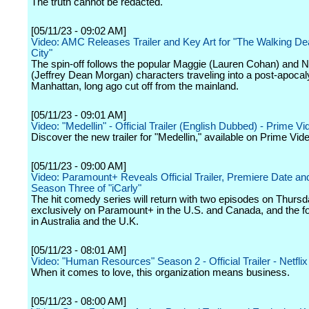
The truth cannot be redacted.
[05/11/23 - 09:02 AM]
Video: AMC Releases Trailer and Key Art for "The Walking D
City"
The spin-off follows the popular Maggie (Lauren Cohan) and 
(Jeffrey Dean Morgan) characters traveling into a post-apocal
Manhattan, long ago cut off from the mainland.
[05/11/23 - 09:01 AM]
Video: "Medellin" - Official Trailer (English Dubbed) - Prime Vi
Discover the new trailer for "Medellin," available on Prime Vid
[05/11/23 - 09:00 AM]
Video: Paramount+ Reveals Official Trailer, Premiere Date and
Season Three of "iCarly"
The hit comedy series will return with two episodes on Thursd
exclusively on Paramount+ in the U.S. and Canada, and the f
in Australia and the U.K.
[05/11/23 - 08:01 AM]
Video: "Human Resources" Season 2 - Official Trailer - Netflix
When it comes to love, this organization means business.
[05/11/23 - 08:00 AM]