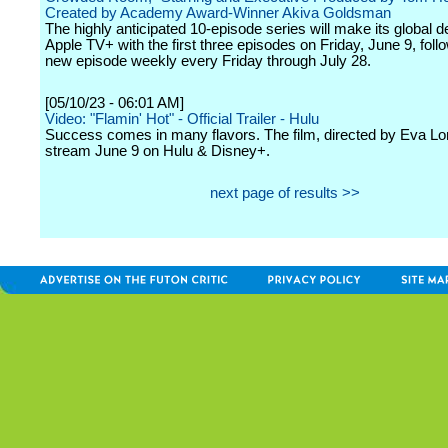
Created by Academy Award-Winner Akiva Goldsman
The highly anticipated 10-episode series will make its global d
Apple TV+ with the first three episodes on Friday, June 9, fol
new episode weekly every Friday through July 28.
[05/10/23 - 06:01 AM]
Video: "Flamin' Hot" - Official Trailer - Hulu
Success comes in many flavors. The film, directed by Eva Long
stream June 9 on Hulu & Disney+.
next page of results >>