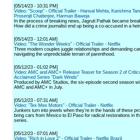
[05/14/23 - 10:31 PM]
Video: "Scoop" - Official Trailer - Hansal Mehta, Karishma Tan
Prosenjit Chatterjee, Harman Baweja
In the process of breaking news, Jagruti Pathak became brea
How did a crime journalist end up being a co-accused in a he
[05/14/23 - 12:01 AM]
Video: "The Wonder Weeks" - Official Trailer - Netflix
Three modern couples juggle relationships and demanding car
navigating the unpredictable terrain of parenthood.
[05/12/23 - 01:02 PM]
Video: AMC and AMC+ Release Teaser for Season 2 of Critica
Acclaimed Series "Dark Winds"
Produced by AMC Studios, the six-episode second season wil
AMC and AMC+ in July.
[05/12/23 - 07:31 AM]
Video: "Tex Mex Motors" - Official Trailer - Netflix
Junkers turn into jewels when they're in the hands of these pr
bring cars from Mexico to El Paso for radical restorations in thi
series.
[05/12/23 - 07:01 AM]
Video: "Rich in Love 2" - Official Trailer - Netflix Brazil