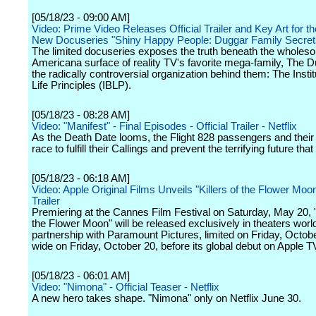
[05/18/23 - 09:00 AM]
Video: Prime Video Releases Official Trailer and Key Art for t
New Docuseries "Shiny Happy People: Duggar Family Secret
The limited docuseries exposes the truth beneath the wholes
Americana surface of reality TV's favorite mega-family, The 
the radically controversial organization behind them: The Instit
Life Principles (IBLP).
[05/18/23 - 08:28 AM]
Video: "Manifest" - Final Episodes - Official Trailer - Netflix
As the Death Date looms, the Flight 828 passengers and their
race to fulfill their Callings and prevent the terrifying future that
[05/18/23 - 06:18 AM]
Video: Apple Original Films Unveils "Killers of the Flower Moo
Trailer
Premiering at the Cannes Film Festival on Saturday, May 20, "K
the Flower Moon" will be released exclusively in theaters worl
partnership with Paramount Pictures, limited on Friday, Octob
wide on Friday, October 20, before its global debut on Apple T
[05/18/23 - 06:01 AM]
Video: "Nimona" - Official Teaser - Netflix
A new hero takes shape. "Nimona" only on Netflix June 30.