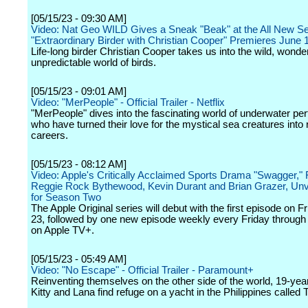
[05/15/23 - 09:30 AM]
Video: Nat Geo WILD Gives a Sneak "Beak" at the All New Se
"Extraordinary Birder with Christian Cooper" Premieres June 1
Life-long birder Christian Cooper takes us into the wild, wonde
unpredictable world of birds.
[05/15/23 - 09:01 AM]
Video: "MerPeople" - Official Trailer - Netflix
"MerPeople" dives into the fascinating world of underwater pe
who have turned their love for the mystical sea creatures into 
careers.
[05/15/23 - 08:12 AM]
Video: Apple's Critically Acclaimed Sports Drama "Swagger,"
Reggie Rock Bythewood, Kevin Durant and Brian Grazer, Unvei
for Season Two
The Apple Original series will debut with the first episode on F
23, followed by one new episode weekly every Friday through
on Apple TV+.
[05/15/23 - 05:49 AM]
Video: "No Escape" - Official Trailer - Paramount+
Reinventing themselves on the other side of the world, 19-year
Kitty and Lana find refuge on a yacht in the Philippines called 