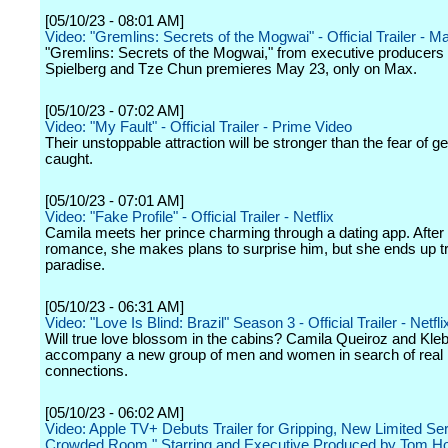
[05/10/23 - 08:01 AM]
Video: "Gremlins: Secrets of the Mogwai" - Official Trailer - M
"Gremlins: Secrets of the Mogwai," from executive producers
Spielberg and Tze Chun premieres May 23, only on Max.
[05/10/23 - 07:02 AM]
Video: "My Fault" - Official Trailer - Prime Video
Their unstoppable attraction will be stronger than the fear of ge
caught.
[05/10/23 - 07:01 AM]
Video: "Fake Profile" - Official Trailer - Netflix
Camila meets her prince charming through a dating app. After a
romance, she makes plans to surprise him, but she ends up t
paradise.
[05/10/23 - 06:31 AM]
Video: "Love Is Blind: Brazil" Season 3 - Official Trailer - Netfli
Will true love blossom in the cabins? Camila Queiroz and Kle
accompany a new group of men and women in search of real
connections.
[05/10/23 - 06:02 AM]
Video: Apple TV+ Debuts Trailer for Gripping, New Limited Se
Crowded Room," Starring and Executive Produced by Tom Ho