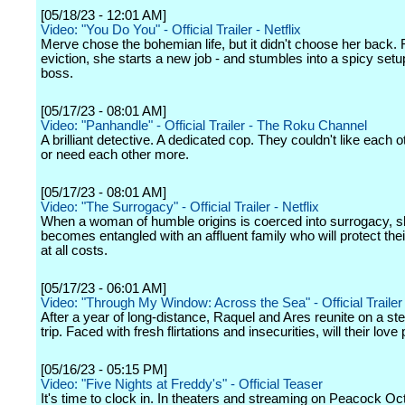
[05/18/23 - 12:01 AM]
Video: "You Do You" - Official Trailer - Netflix
Merve chose the bohemian life, but it didn't choose her back.
eviction, she starts a new job - and stumbles into a spicy setu
boss.
[05/17/23 - 08:01 AM]
Video: "Panhandle" - Official Trailer - The Roku Channel
A brilliant detective. A dedicated cop. They couldn't like each ot
or need each other more.
[05/17/23 - 08:01 AM]
Video: "The Surrogacy" - Official Trailer - Netflix
When a woman of humble origins is coerced into surrogacy, 
becomes entangled with an affluent family who will protect thei
at all costs.
[05/17/23 - 06:01 AM]
Video: "Through My Window: Across the Sea" - Official Trailer -
After a year of long-distance, Raquel and Ares reunite on a 
trip. Faced with fresh flirtations and insecurities, will their love
[05/16/23 - 05:15 PM]
Video: "Five Nights at Freddy's" - Official Teaser
It's time to clock in. In theaters and streaming on Peacock Oc