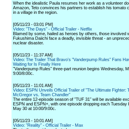
When the idealistic Paula resumes her work as a volunteer doc
Amazon, Teto convinces his partners to establish his tomato 
in a village in the region.
[05/11/23 - 03:01 PM]
Video: "The Days" - Official Trailer - Netflix
Blamed by some, hailed as heroes by others, those involved w
Fukushima Daiichi face a deadly, invisible threat - an unprece
nuclear disaster.
[05/11/23 - 11:37 AM]
Video: The Trailer That Bravo's "Vanderpump Rules" Fans H
Waiting for Is Finally Here
"Vanderpump Rules" three-part reunion begins Wednesday, M
9:00/8:00c.
[05/11/23 - 11:01 AM]
Video: ESPN Unveils Official Trailer of "The Ultimate Fighter:
McGregor vs. Team Chandler"
The entire 12-episode season of "TUF 31" will be available exc
ESPN and ESPN+, with one episode dropping each Tuesday 
May 30 at 10:00/9:00c.
[05/11/23 - 10:01 AM]
Video: "Reality" - Official Trailer - Max