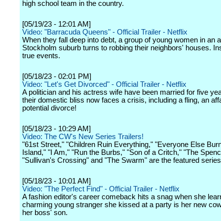
high school team in the country.
[05/19/23 - 12:01 AM]
Video: "Barracuda Queens" - Official Trailer - Netflix
When they fall deep into debt, a group of young women in an af
Stockholm suburb turns to robbing their neighbors' houses. In
true events.
[05/18/23 - 02:01 PM]
Video: "Let's Get Divorced" - Official Trailer - Netflix
A politician and his actress wife have been married for five yea
their domestic bliss now faces a crisis, including a fling, an aff
potential divorce!
[05/18/23 - 10:29 AM]
Video: The CW's New Series Trailers!
"61st Street," "Children Ruin Everything," "Everyone Else Bur
Island," "I Am," "Run the Burbs," "Son of a Critch," "The Spenc
"Sullivan's Crossing" and "The Swarm" are the featured series
[05/18/23 - 10:01 AM]
Video: "The Perfect Find" - Official Trailer - Netflix
A fashion editor's career comeback hits a snag when she lear
charming young stranger she kissed at a party is her new cow
her boss' son.