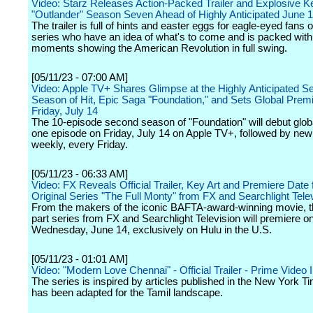
Video: Starz Releases Action-Packed Trailer and Explosive Ke
"Outlander" Season Seven Ahead of Highly Anticipated June 
The trailer is full of hints and easter eggs for eagle-eyed fans 
series who have an idea of what's to come and is packed with
moments showing the American Revolution in full swing.
[05/11/23 - 07:00 AM]
Video: Apple TV+ Shares Glimpse at the Highly Anticipated S
Season of Hit, Epic Saga "Foundation," and Sets Global Premi
Friday, July 14
The 10-episode second season of "Foundation" will debut globa
one episode on Friday, July 14 on Apple TV+, followed by ne
weekly, every Friday.
[05/11/23 - 06:33 AM]
Video: FX Reveals Official Trailer, Key Art and Premiere Date
Original Series "The Full Monty" from FX and Searchlight Tele
From the makers of the iconic BAFTA-award-winning movie, th
part series from FX and Searchlight Television will premiere o
Wednesday, June 14, exclusively on Hulu in the U.S.
[05/11/23 - 01:01 AM]
Video: "Modern Love Chennai" - Official Trailer - Prime Video 
The series is inspired by articles published in the New York T
has been adapted for the Tamil landscape.