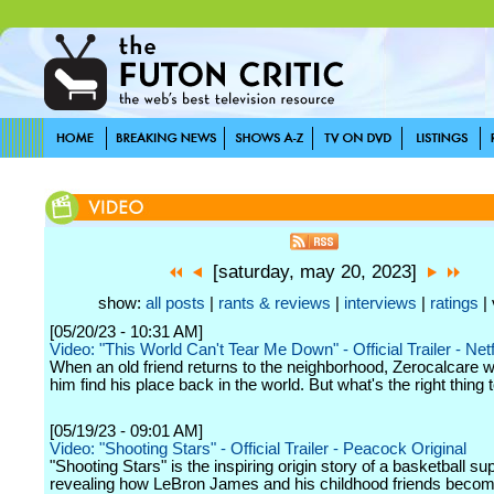
[saturday, may 20, 2023]
show:
all posts
|
rants & reviews
|
interviews
|
ratings
| 
[05/20/23 - 10:31 AM]
Video: "This World Can't Tear Me Down" - Official Trailer - Netf
When an old friend returns to the neighborhood, Zerocalcare w
him find his place back in the world. But what's the right thing 
[05/19/23 - 09:01 AM]
Video: "Shooting Stars" - Official Trailer - Peacock Original
"Shooting Stars" is the inspiring origin story of a basketball su
revealing how LeBron James and his childhood friends becom