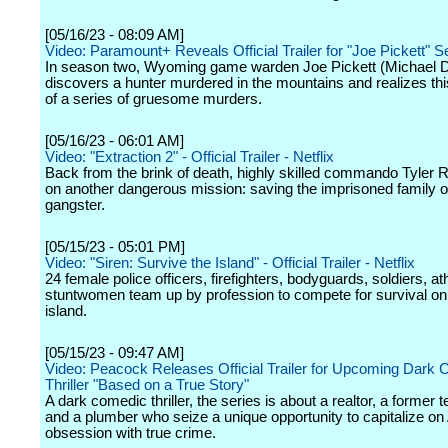
[05/16/23 - 08:09 AM]
Video: Paramount+ Reveals Official Trailer for "Joe Pickett" 
In season two, Wyoming game warden Joe Pickett (Michael 
discovers a hunter murdered in the mountains and realizes this
of a series of gruesome murders.
[05/16/23 - 06:01 AM]
Video: "Extraction 2" - Official Trailer - Netflix
Back from the brink of death, highly skilled commando Tyler 
on another dangerous mission: saving the imprisoned family of
gangster.
[05/15/23 - 05:01 PM]
Video: "Siren: Survive the Island" - Official Trailer - Netflix
24 female police officers, firefighters, bodyguards, soldiers, at
stuntwomen team up by profession to compete for survival on
island.
[05/15/23 - 09:47 AM]
Video: Peacock Releases Official Trailer for Upcoming Dark
Thriller "Based on a True Story"
A dark comedic thriller, the series is about a realtor, a former t
and a plumber who seize a unique opportunity to capitalize on
obsession with true crime.