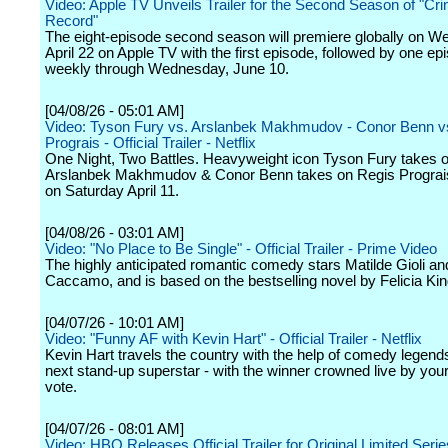
Video: Apple TV Unveils Trailer for the Second Season of "Cri
Record"
The eight-episode second season will premiere globally on W
April 22 on Apple TV with the first episode, followed by one ep
weekly through Wednesday, June 10.
[04/08/26 - 05:01 AM]
Video: Tyson Fury vs. Arslanbek Makhmudov - Conor Benn v
Prograis - Official Trailer - Netflix
One Night, Two Battles. Heavyweight icon Tyson Fury takes 
Arslanbek Makhmudov & Conor Benn takes on Regis Prograi
on Saturday April 11.
[04/08/26 - 03:01 AM]
Video: "No Place to Be Single" - Official Trailer - Prime Video
The highly anticipated romantic comedy stars Matilde Gioli an
Caccamo, and is based on the bestselling novel by Felicia Kin
[04/07/26 - 10:01 AM]
Video: "Funny AF with Kevin Hart" - Official Trailer - Netflix
Kevin Hart travels the country with the help of comedy legends
next stand-up superstar - with the winner crowned live by your
vote.
[04/07/26 - 08:01 AM]
Video: HBO Releases Official Trailer for Original Limited Serie