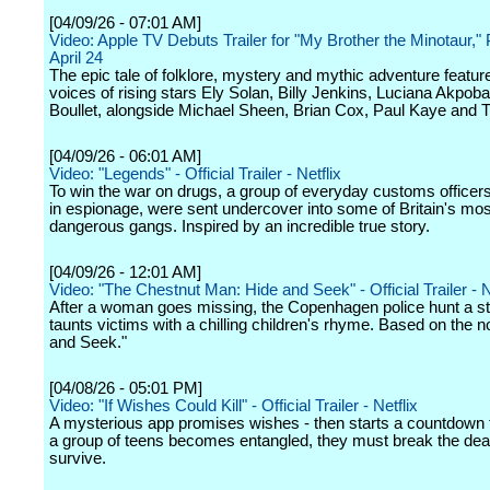
[04/09/26 - 07:01 AM]
Video: Apple TV Debuts Trailer for "My Brother the Minotaur,"
April 24
The epic tale of folklore, mystery and mythic adventure featur
voices of rising stars Ely Solan, Billy Jenkins, Luciana Akpobar
Boullet, alongside Michael Sheen, Brian Cox, Paul Kaye and T'
[04/09/26 - 06:01 AM]
Video: "Legends" - Official Trailer - Netflix
To win the war on drugs, a group of everyday customs officers
in espionage, were sent undercover into some of Britain's mos
dangerous gangs. Inspired by an incredible true story.
[04/09/26 - 12:01 AM]
Video: "The Chestnut Man: Hide and Seek" - Official Trailer - N
After a woman goes missing, the Copenhagen police hunt a s
taunts victims with a chilling children's rhyme. Based on the n
and Seek."
[04/08/26 - 05:01 PM]
Video: "If Wishes Could Kill" - Official Trailer - Netflix
A mysterious app promises wishes - then starts a countdown 
a group of teens becomes entangled, they must break the dea
survive.