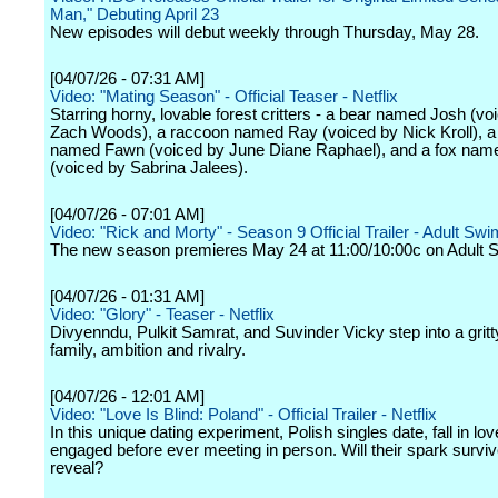
Man," Debuting April 23
New episodes will debut weekly through Thursday, May 28.
[04/07/26 - 07:31 AM]
Video: "Mating Season" - Official Teaser - Netflix
Starring horny, lovable forest critters - a bear named Josh (vo
Zach Woods), a raccoon named Ray (voiced by Nick Kroll), a
named Fawn (voiced by June Diane Raphael), and a fox nam
(voiced by Sabrina Jalees).
[04/07/26 - 07:01 AM]
Video: "Rick and Morty" - Season 9 Official Trailer - Adult Swi
The new season premieres May 24 at 11:00/10:00c on Adult 
[04/07/26 - 01:31 AM]
Video: "Glory" - Teaser - Netflix
Divyenndu, Pulkit Samrat, and Suvinder Vicky step into a gritty
family, ambition and rivalry.
[04/07/26 - 12:01 AM]
Video: "Love Is Blind: Poland" - Official Trailer - Netflix
In this unique dating experiment, Polish singles date, fall in lo
engaged before ever meeting in person. Will their spark surviv
reveal?