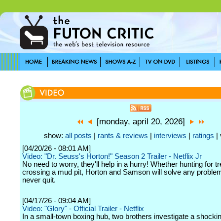
[monday, april 20, 2026]
show:
all posts
|
rants & reviews
|
interviews
|
ratings
| 
[04/20/26 - 08:01 AM]
Video: "Dr. Seuss's Horton!" Season 2 Trailer - Netflix Jr
No need to worry, they'll help in a hurry! Whether hunting for t
crossing a mud pit, Horton and Samson will solve any proble
never quit.
[04/17/26 - 09:04 AM]
Video: "Glory" - Official Trailer - Netflix
In a small-town boxing hub, two brothers investigate a shock