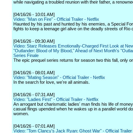
while navigating a troubled reunion with their father, a renown
[04/16/26 - 10:01 AM]
Video: "Man on Fire" - Official Trailer - Netflix
Haunted by his past and hunted by his enemies, a Special Fo
fights to keep a teenage girl alive on the deadly streets of Rio 
[04/16/26 - 09:30 AM]
Video: Starz Releases Emotionally-Charged First Look at Ne
"Outlander: Blood of My Blood," Ahead of Next Month's "Outla
Series Finale
The epic prequel series returns for season two this fall, only o
[04/16/26 - 08:01 AM]
Video: "Mating Season" - Official Trailer - Netflix
In the search for love, we're all animals.
[04/16/26 - 07:31 AM]
Video: "Ladies First" - Official Trailer - Netflix
An arrogant but charismatic ladies' man finds his life of mone
casual flings upended when he wakes up in a parallel world d
women.
[04/16/26 - 07:01 AM]
Video: "Tom Clancy's Jack Ryan: Ghost War" - Official Trailer