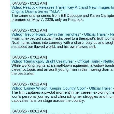
[04/08/26 - 09:01 AM]
Video: Peacock Releases Trailer, Key Art, and New Images f
Original Drama Series "M.I.A."
The crime drama series from Bill Dubuque and Karen Campbell
premiere on May 7, 2026, only on Peacock.
[04/08/26 - 09:01 AM]
Video: "Trevor Noah: Joy in the Trenches" - Official Trailer - Ne
From unexpected social media beef to a therapist's truth bom
Noah turns chaos into comedy with a sharp, playful, and laugh
set about our flawed world, and his own flawed self.
[04/08/26 - 07:01 AM]
Video: "Remarkably Bright Creatures" - Official Trailer - Netflix
While working nights at a small-town aquarium, a widow bonds
clever octopus and an adrift young man in this moving drama
the bestseller.
[04/08/26 - 06:31 AM]
Video: "Lainey Wilson: Keepin' Country Cool" - Official Trailer -
The film captures a pivotal moment in her career, exploring th
icon's personal journey and chronicling her struggles and tri
captivates fans on stage across the country.
[04/08/26 - 06:01 AM]