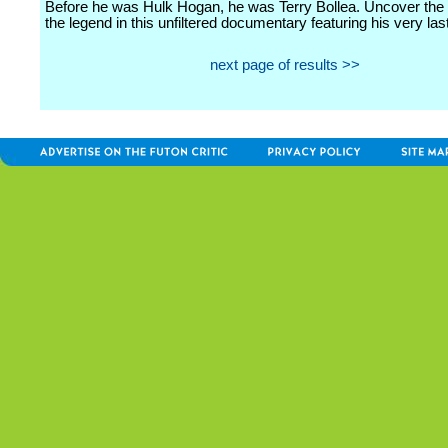
Before he was Hulk Hogan, he was Terry Bollea. Uncover the
the legend in this unfiltered documentary featuring his very last
next page of results >>