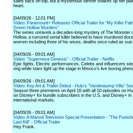
sales back on top, but a mysterious farmer shakes up her pla
heart.
[04/09/26 - 12:01 PM]
Video: Paramount+ Releases Official Trailer for "My Killer Fat
Green Hollow Murders"
The series unravels a decades-long mystery of The Monster 
Hollow, a rumored serial killer believed to have murdered doz
women including three of his wives, deaths once ruled as suic
[04/09/26 - 09:01 AM]
Video: "Supernova Genesis" - Official Trailer - Netflix
Epic fights. Electric performances. Celebs and influencers step
ring while stars light up the stage in Mexico's live boxing ph
[04/09/26 - 09:01 AM]
Video: Key Art & Trailer Debut - Hulu's "Vanderpump Villa" S
Season three premieres on April 16 with all 10 episodes on H
on Disney+ for bundle subscribers in the U.S. and Disney+ in 
international markets.
[04/09/26 - 09:01 AM]
Video: A Marvel Television Special Presentation - "The Punish
Last Kill" - Official Trailer
Hey Frank.