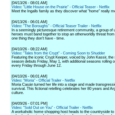
[04/13/26 - 08:01 AM]
Video: "Little House on the Prairie" - Official Teaser - Netflix
Meet the Ingalls family as they discover what "home" really m
[04/13/26 - 06:01 AM]
Video: "The Boroughs" - Official Teaser Trailer - Netflix
In a seemingly picturesque retirement community, a group of u
heroes must band together to stop an otherworldly threat from 
one thing they don't have - time.
[04/10/26 - 08:22 AM]
Video: "Tales from the Crypt" - Coming Soon to Shudder
Featuring the iconic Crypt Keeper, voiced by John Kassir, the se
season debuts Friday, May 1, with additional seasons rolling 
every Friday through June 12.
[04/10/26 - 06:01 AM]
Video: "Moria" - Official Trailer - Netflix
Moria Casán turned her life into a stage and made transgressi
survival. This fictional retelling celebrates her 80 years and A
culture.
[04/09/26 - 07:01 PM]
Video: "Sold Out on You" - Official Trailer - Netflix
A workaholic home shopping host heads to the countryside to 