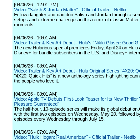
[04/06/26 - 12:01 PM]
Video: "Salish & Jordan Matter" - Official Trailer - Netflix
Follow daughter-and-dad duo Salish and Jordan through a seri
setups and extreme challenges in this remix of classic Matter 
moments.
[04/06/26 - 10:01 AM]
Video: Trailer & Key Art Debut - Hulu's "Nikki Glaser: Good Gir
The new Hularious special premieres Friday, April 24 on Hulu
Disney+ for bundle subscribers in the U.S. and Disney+ interna
[04/06/26 - 08:01 AM]
Video: Trailer & Key Art Debut - Hulu Original Series "4X20: Q
"4X20: Quick Hits" is a new anthology series highlighting can
the people who love it.
[04/06/26 - 08:01 AM]
Video: Apple TV Debuts First-Look Teaser for Its New Thrill
Pleasure Guaranteed"
The half-hour, 10-episode series will make its global debut on
with the first two episodes on Wednesday, May 20, followed 
episodes every Wednesday through July 15.
[04/06/26 - 07:01 AM]
Video: "Hulk Hogan: Real American" - Official Trailer - Netflix