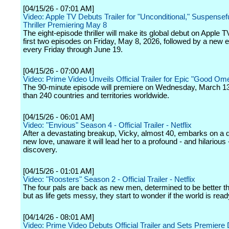
[04/15/26 - 07:01 AM]
Video: Apple TV Debuts Trailer for "Unconditional," Suspense
Thriller Premiering May 8
The eight-episode thriller will make its global debut on Apple T
first two episodes on Friday, May 8, 2026, followed by a new 
every Friday through June 19.
[04/15/26 - 07:00 AM]
Video: Prime Video Unveils Official Trailer for Epic "Good Om
The 90-minute episode will premiere on Wednesday, March 1
than 240 countries and territories worldwide.
[04/15/26 - 06:01 AM]
Video: "Envious" Season 4 - Official Trailer - Netflix
After a devastating breakup, Vicky, almost 40, embarks on a q
new love, unaware it will lead her to a profound - and hilarious -
discovery.
[04/15/26 - 01:01 AM]
Video: "Roosters" Season 2 - Official Trailer - Netflix
The four pals are back as new men, determined to be better th
but as life gets messy, they start to wonder if the world is read
[04/14/26 - 08:01 AM]
Video: Prime Video Debuts Official Trailer and Sets Premiere 