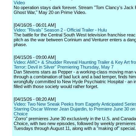
Video
No operation stays dark forever. Stream "Tom Clancy's Jack
Ghost War," May 20 on Prime Video.
[04/16/26 - 06:01 AM]
Video: "Rivals" Season 2 - Official Trailer - Hulu
The battle for the Central South West television franchise rea
pitch as the war between Corinium and Venturer enters a da
phase.
[04/15/26 - 09:00 AM]
Video: AMC+ & Shudder Reveal Haunting Trailer & Key Art fr
Terror: Devil in Silver" Premiering Thursday, May 7
Dan Stevens stars as Pepper - a working-class moving man 
through a combination of bad luck and a bad temper, finds him
wrongfully committed to New Hyde Psychiatric Hospital - an in
filled with those society would rather forget.
[04/15/26 - 08:20 AM]
Video: Two New Sneak Peeks from Eagerly Anticipated Series
Starring Oscar Winner Jean Dujardin, to Premiere June 30 o
Choice
"Zorro" premieres June 30 exclusively in the U.S. and Cana
Choice, with two new episodes, followed by weekly premieres
Tuesdays through August 11, along with a "making of" special.