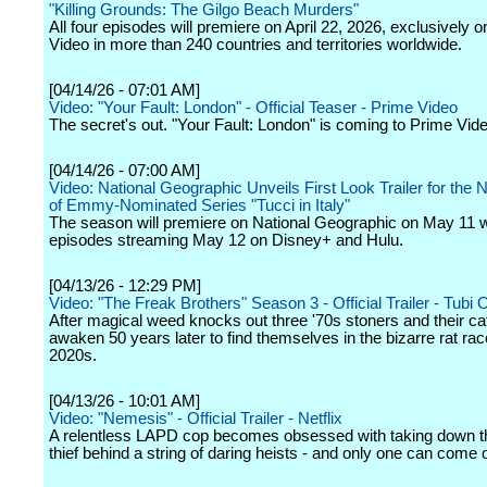
"Killing Grounds: The Gilgo Beach Murders"
All four episodes will premiere on April 22, 2026, exclusively 
Video in more than 240 countries and territories worldwide.
[04/14/26 - 07:01 AM]
Video: "Your Fault: London" - Official Teaser - Prime Video
The secret's out. "Your Fault: London" is coming to Prime Vide
[04/14/26 - 07:00 AM]
Video: National Geographic Unveils First Look Trailer for th
of Emmy-Nominated Series "Tucci in Italy"
The season will premiere on National Geographic on May 11 wi
episodes streaming May 12 on Disney+ and Hulu.
[04/13/26 - 12:29 PM]
Video: "The Freak Brothers" Season 3 - Official Trailer - Tubi O
After magical weed knocks out three '70s stoners and their cat
awaken 50 years later to find themselves in the bizarre rat rac
2020s.
[04/13/26 - 10:01 AM]
Video: "Nemesis" - Official Trailer - Netflix
A relentless LAPD cop becomes obsessed with taking down t
thief behind a string of daring heists - and only one can come 