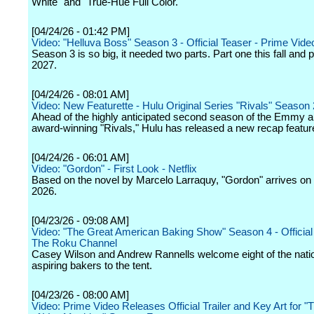
White" and "True-Hue Full Color."
[04/24/26 - 01:42 PM]
Video: "Helluva Boss" Season 3 - Official Teaser - Prime Vide
Season 3 is so big, it needed two parts. Part one this fall and p
2027.
[04/24/26 - 08:01 AM]
Video: New Featurette - Hulu Original Series "Rivals" Season 
Ahead of the highly anticipated second season of the Emmy
award-winning "Rivals," Hulu has released a new recap feature
[04/24/26 - 06:01 AM]
Video: "Gordon" - First Look - Netflix
Based on the novel by Marcelo Larraquy, "Gordon" arrives on N
2026.
[04/23/26 - 09:08 AM]
Video: "The Great American Baking Show" Season 4 - Official T
The Roku Channel
Casey Wilson and Andrew Rannells welcome eight of the natio
aspiring bakers to the tent.
[04/23/26 - 08:00 AM]
Video: Prime Video Releases Official Trailer and Key Art for 