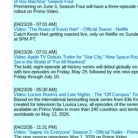
of Vox Machina" Season Four
Premiering on June 3, Season Four will have a three-episode
rollout on Prime Video.
[04/23/26 - 07:01 AM]
Video: "The Roast of Kevin Hart" - Official Teaser - Netflix
Catch Kevin Hart getting roasted live, only on Netflix on Sund
at 5PM PT.
[04/23/26 - 07:01 AM]
Video: Apple TV Debuts Trailer for "Star City," New Space-R
Set in the World of "For All Mankind"
The bold, eight-episode alt-history series will debut globally o
with two episodes on Friday, May 29, followed by one new ep
Friday through July 10.
[04/23/26 - 05:30 AM]
Video: Locker Rooms and Late Nights - The "Off Campus" Trai
Based on the international bestselling book series from Elle 
created for television by Louisa Levy, all episodes of the series
available on Prime Video in more than 240 countries and territ
worldwide on May 13, 2026.
[04/22/26 - 11:31 PM]
Video: "Sapne Vs Everyone" Season 2 - Official Trailer - Prim
The new season premieres May 1, 2026 on Prime Video.