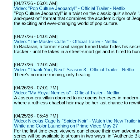
[04/27/26 - 06:01 AM]
Video: "Pop Culture Jeopardy!" - Official Trailer - Netflix
"Pop Culture Jeopardy!" is a twist on the classic quiz show's 
and-question" format that combines the academic rigor of Jeo
the exciting and ever-changing world of pop culture.
[04/27/26 - 04:01 AM]
Video: "The Master Cutter" - Official Trailer - Netflix
In Baclaran, a former scout ranger turned tailor hides his secret
tracker - until he takes in a street-smart girl and is hired to hu
[04/27/26 - 12:01 AM]
Video: "Thank You, Next" Season 3 - Official Trailer - Netflix
There's no more running, only healing.
[04/26/26 - 07:01 PM]
Video: "My Royal Nemesis" - Official Trailer - Netflix
A Joseon-era villain doomed to die opens her eyes in modern-
where a ruthless chaebol heir may be her last chance to rewrit
[04/25/26 - 05:45 PM]
Video: Nicolas Cage Is "Spider-Noir" - Watch the New Trailer 
White and Color Launching on Prime Video May 27
For the first time ever, viewers can choose their own adventur
series will be available to stream in two ways, in "Authentic B