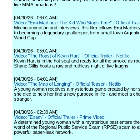
live MMA broadcast!
[04/30/26 - 06:01 AM]
Video: "Emi Martinez: The Kid Who Stops Time" - Official Traile
Mixing animation and interviews, this film follows Emi Martíne
to becoming a legendary goalkeeper, from small-town Argentin
World Cup.
[04/30/26 - 05:01 AM]
Video: "The Roast of Kevin Hart" - Official Trailer - Netflix
Kevin Hart is in the hot seat and ready for all the smoke as r
Shane Gillis hosts a raw and ruthless night of live laughs.
[04/30/26 - 04:01 AM]
Video: "The Map of Longing" - Official Teaser - Netflix
A young woman receives a mysterious game created by her si
she died to help her find a new purpose in life - and meet a c
stranger.
[04/30/26 - 02:39 AM]
Video: "Exam" - Official Trailer - Prime Video
A determined young woman with a mysterious past enters th
world of the Regional Public Service Exam (RPSE) scam to 
powerful paper-leak network.