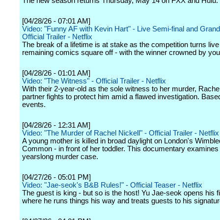
The new season returns Thursday, May 14 on FXX and Hulu.
[04/28/26 - 07:01 AM]
Video: "Funny AF with Kevin Hart" - Live Semi-final and Grand 
Official Trailer - Netflix
The break of a lifetime is at stake as the competition turns live
remaining comics square off - with the winner crowned by you
[04/28/26 - 01:01 AM]
Video: "The Witness" - Official Trailer - Netflix
With their 2-year-old as the sole witness to her murder, Rachel
partner fights to protect him amid a flawed investigation. Base
events.
[04/28/26 - 12:31 AM]
Video: "The Murder of Rachel Nickell" - Official Trailer - Netflix
A young mother is killed in broad daylight on London's Wimbl
Common - in front of her toddler. This documentary examines
yearslong murder case.
[04/27/26 - 05:01 PM]
Video: "Jae-seok's B&B Rules!" - Official Teaser - Netflix
The guest is king - but so is the host! Yu Jae-seok opens his f
where he runs things his way and treats guests to his signat