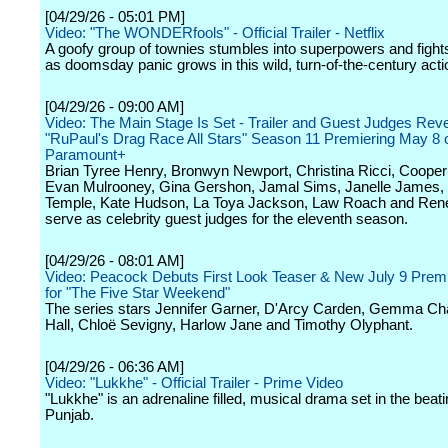
[04/29/26 - 05:01 PM]
Video: "The WONDERfools" - Official Trailer - Netflix
A goofy group of townies stumbles into superpowers and fights 
as doomsday panic grows in this wild, turn-of-the-century act
[04/29/26 - 09:00 AM]
Video: The Main Stage Is Set - Trailer and Guest Judges Reve
"RuPaul's Drag Race All Stars" Season 11 Premiering May 8 
Paramount+
Brian Tyree Henry, Bronwyn Newport, Christina Ricci, Coope
Evan Mulrooney, Gina Gershon, Jamal Sims, Janelle James,
Temple, Kate Hudson, La Toya Jackson, Law Roach and Rene
serve as celebrity guest judges for the eleventh season.
[04/29/26 - 08:01 AM]
Video: Peacock Debuts First Look Teaser & New July 9 Prem
for "The Five Star Weekend"
The series stars Jennifer Garner, D'Arcy Carden, Gemma Ch
Hall, Chloë Sevigny, Harlow Jane and Timothy Olyphant.
[04/29/26 - 06:36 AM]
Video: "Lukkhe" - Official Trailer - Prime Video
"Lukkhe" is an adrenaline filled, musical drama set in the beati
Punjab.