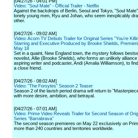
[04/27/26 - 04:01 PM]
Video: "Soul Mate" - Official Trailer - Netflix
Against the backdrops of Berlin, Seoul and Tokyo, "Soul Mate"
lonely young men, Ryu and Johan, who seem inexplicably dr
other.
[04/27/26 - 09:02 AM]
Video: Acorn TV Debuts Trailer for Original Series "You're Kill
Starring and Executive Produced by Brooke Shields, Premier
May 18
Set in a quaint, New England town, the mystery follows bestse
novelist, Allie (Brooke Shields), who forms an unlikely alliance
aspiring writer and podcaster, Andi (Amalia Williamson), to find 
a close friend.
[04/27/26 - 08:02 AM]
Video: "The Forsytes" Season 2 Teaser
Season 2 of the lavish period drama will return to "Masterpie
with more desire, ambition, and betrayal.
[04/27/26 - 07:01 AM]
Video: Prime Video Reveals Trailer for Second Season of Origi
Series "Barrabrava"
The second season premieres on May 22 exclusively on Prim
more than 240 countries and territories worldwide.