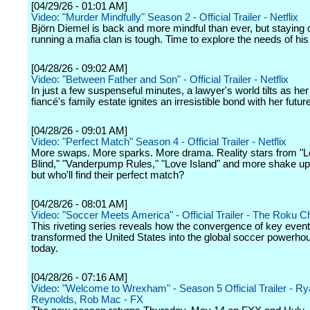
[04/29/26 - 01:01 AM]
Video: "Murder Mindfully" Season 2 - Official Trailer - Netflix
Björn Diemel is back and more mindful than ever, but staying 
running a mafia clan is tough. Time to explore the needs of his 
[04/28/26 - 09:02 AM]
Video: "Between Father and Son" - Official Trailer - Netflix
In just a few suspenseful minutes, a lawyer's world tilts as her 
fiancé's family estate ignites an irresistible bond with her futu
[04/28/26 - 09:01 AM]
Video: "Perfect Match" Season 4 - Official Trailer - Netflix
More swaps. More sparks. More drama. Reality stars from "L
Blind," "Vanderpump Rules," "Love Island" and more shake u
but who'll find their perfect match?
[04/28/26 - 08:01 AM]
Video: "Soccer Meets America" - Official Trailer - The Roku C
This riveting series reveals how the convergence of key even
transformed the United States into the global soccer powerhous
today.
[04/28/26 - 07:16 AM]
Video: "Welcome to Wrexham" - Season 5 Official Trailer - R
Reynolds, Rob Mac - FX