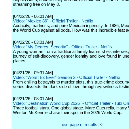
streaming free on May 8.
[04/22/26 - 06:01 AM]
Video: "Mexico 86" - Official Trailer - Netflix
Audacity, madness, and pure Mexican ingenuity. In 1986, Mex
the World Cup against all odds. How was this incredible feat 
[04/22/26 - 03:01 AM]
Video: "My Dearest Senorita" - Official Trailer - Netflix
A young woman from a traditional family learns she's intersex
journey of self-discovery, gender identity and love found in u
places.
[04/21/26 - 09:31 AM]
Video: "Worst Ex Ever" Season 2 - Official Trailer - Netflix
From chilling betrayals to murder plots, this true-crime docum
series dissects the dark side of love through eyewitness testi
[04/21/26 - 08:01 AM]
Video: "Destination World Cup 2026" - Official Trailer - Tubi Ori
Three football stars. One global stage. Marc Cucurella, Harry
Weston McKennie chase their spot in the 2026 World Cup.
next page of results >>