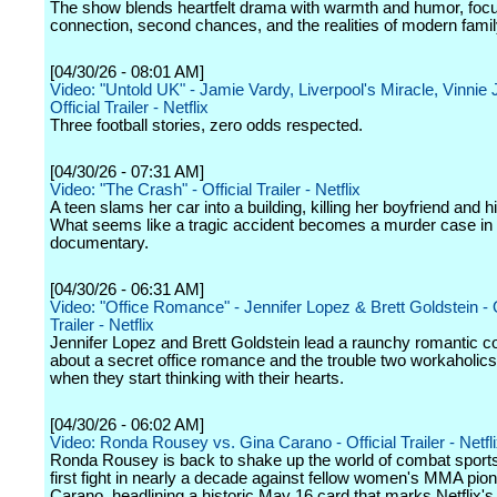
The show blends heartfelt drama with warmth and humor, foc
connection, second chances, and the realities of modern family
[04/30/26 - 08:01 AM]
Video: "Untold UK" - Jamie Vardy, Liverpool's Miracle, Vinnie 
Official Trailer - Netflix
Three football stories, zero odds respected.
[04/30/26 - 07:31 AM]
Video: "The Crash" - Official Trailer - Netflix
A teen slams her car into a building, killing her boyfriend and hi
What seems like a tragic accident becomes a murder case in 
documentary.
[04/30/26 - 06:31 AM]
Video: "Office Romance" - Jennifer Lopez & Brett Goldstein - O
Trailer - Netflix
Jennifer Lopez and Brett Goldstein lead a raunchy romantic 
about a secret office romance and the trouble two workaholics 
when they start thinking with their hearts.
[04/30/26 - 06:02 AM]
Video: Ronda Rousey vs. Gina Carano - Official Trailer - Netfl
Ronda Rousey is back to shake up the world of combat sports
first fight in nearly a decade against fellow women's MMA pio
Carano, headlining a historic May 16 card that marks Netflix's 