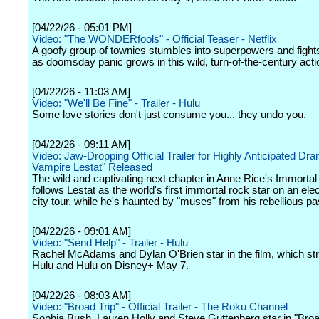
[04/22/26 - 05:01 PM]
Video: "The WONDERfools" - Official Teaser - Netflix
A goofy group of townies stumbles into superpowers and fights 
as doomsday panic grows in this wild, turn-of-the-century act
[04/22/26 - 11:03 AM]
Video: "We'll Be Fine" - Trailer - Hulu
Some love stories don't just consume you... they undo you.
[04/22/26 - 09:11 AM]
Video: Jaw-Dropping Official Trailer for Highly Anticipated Dr
Vampire Lestat" Released
The wild and captivating next chapter in Anne Rice's Immorta
follows Lestat as the world's first immortal rock star on an elec
city tour, while he's haunted by "muses" from his rebellious pa
[04/22/26 - 09:01 AM]
Video: "Send Help" - Trailer - Hulu
Rachel McAdams and Dylan O'Brien star in the film, which s
Hulu and Hulu on Disney+ May 7.
[04/22/26 - 08:03 AM]
Video: "Broad Trip" - Official Trailer - The Roku Channel
Sophia Bush, Lauren Holly and Steve Guttenberg star in "Broad