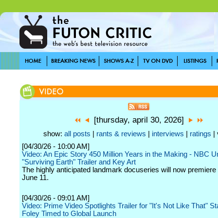
[thursday, april 30, 2026]
show:
all posts
|
rants & reviews
|
interviews
|
ratings
| 
[04/30/26 - 10:00 AM]
Video: An Epic Story 450 Million Years in the Making - NBC U
"Surviving Earth" Trailer and Key Art
The highly anticipated landmark docuseries will now premiere
June 11.
[04/30/26 - 09:01 AM]
Video: Prime Video Spotlights Trailer for "It's Not Like That" St
Foley Timed to Global Launch