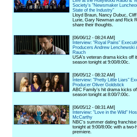
Live at the Hollywood Radio & Te
Society's "Newsmaker Luncheon
State of the Industry"
Lloyd Braun, Nancy Dubuc, Cliff 
Lurie, Gary Newman and Rick R
share their thoughts.
[06/06/12 - 08:24 AM]
Interview: "Royal Pains" Execut
Producers Andrew Lenchewski 
Rauch
USA's veteran drama kicks off it
season tonight at 9:00/8:00c.
[06/05/12 - 08:32 AM]
Interview: "Pretty Little Liars" E
Producer Oliver Goldstick
ABC Family's hit drama kicks off 
season tonight at 8:00/7:00c.
[06/05/12 - 08:31 AM]
Interview: "Love in the Wild" Ho
McCarthy
NBC's summer dating franchise 
tonight at 9:00/8:00c with a two-
premiere.