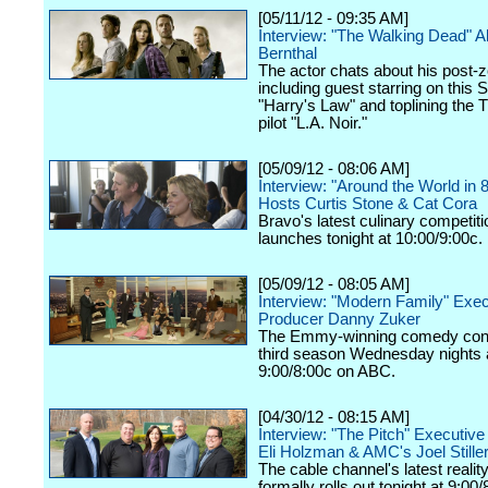
[05/11/12 - 09:35 AM]
Interview: "The Walking Dead" 
Bernthal
The actor chats about his post-z
including guest starring on this 
"Harry's Law" and toplining the
pilot "L.A. Noir."
[05/09/12 - 08:06 AM]
Interview: "Around the World in 
Hosts Curtis Stone & Cat Cora
Bravo's latest culinary competiti
launches tonight at 10:00/9:00c.
[05/09/12 - 08:05 AM]
Interview: "Modern Family" Exec
Producer Danny Zuker
The Emmy-winning comedy cont
third season Wednesday nights 
9:00/8:00c on ABC.
[04/30/12 - 08:15 AM]
Interview: "The Pitch" Executiv
Eli Holzman & AMC's Joel Still
The cable channel's latest realit
formally rolls out tonight at 9:00/