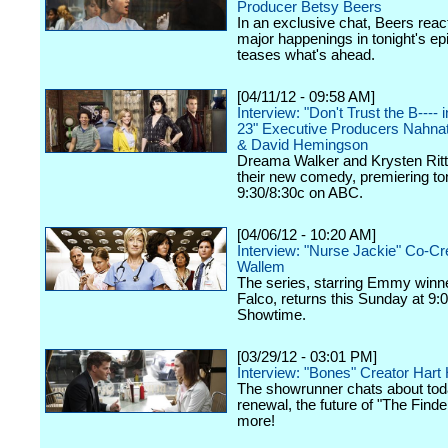
Producer Betsy Beers
In an exclusive chat, Beers react
major happenings in tonight's ep
teases what's ahead.
[04/11/12 - 09:58 AM]
Interview: "Don't Trust the B----
23" Executive Producers Nahna
& David Hemingson
Dreama Walker and Krysten Ritte
their new comedy, premiering ton
9:30/8:30c on ABC.
[04/06/12 - 10:20 AM]
Interview: "Nurse Jackie" Co-Cr
Wallem
The series, starring Emmy winn
Falco, returns this Sunday at 9:
Showtime.
[03/29/12 - 03:01 PM]
Interview: "Bones" Creator Har
The showrunner chats about tod
renewal, the future of "The Finde
more!