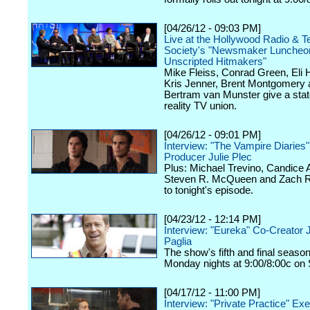
[04/26/12 - 09:03 PM]
Live at the Hollywood Radio & Te
Society's "Newsmaker Luncheon
Unscripted Hitmakers"
Mike Fleiss, Conrad Green, Eli
Kris Jenner, Brent Montgomery 
Bertram van Munster give a stat
reality TV union.
[04/26/12 - 09:01 PM]
Interview: "The Vampire Diaries
Producer Julie Plec
Plus: Michael Trevino, Candice 
Steven R. McQueen and Zach Ro
to tonight's episode.
[04/23/12 - 12:14 PM]
Interview: "Eureka" Co-Creator 
Paglia
The show's fifth and final seaso
Monday nights at 9:00/8:00c on 
[04/17/12 - 11:00 PM]
Interview: "Private Practice" Ex