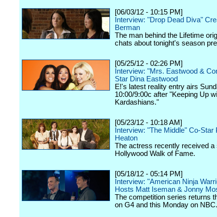
[06/03/12 - 10:15 PM]
Interview: "Drop Dead Diva" Cre
Berman
The man behind the Lifetime orig
chats about tonight's season pr
[05/25/12 - 02:26 PM]
Interview: "Mrs. Eastwood & C
Star Dina Eastwood
E!'s latest reality entry airs Sun
10:00/9:00c after "Keeping Up wi
Kardashians."
[05/23/12 - 10:18 AM]
Interview: "The Middle" Co-Star 
Heaton
The actress recently received a 
Hollywood Walk of Fame.
[05/18/12 - 05:14 PM]
Interview: "American Ninja Warri
Hosts Matt Iseman & Jonny Mo
The competition series returns 
on G4 and this Monday on NBC