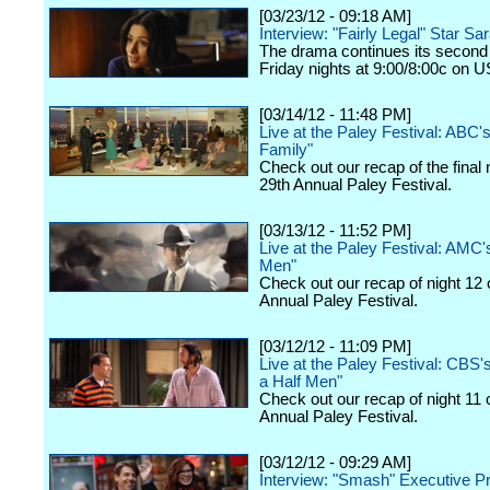
[03/23/12 - 09:18 AM]
Interview: "Fairly Legal" Star Sa
The drama continues its second
Friday nights at 9:00/8:00c on 
[03/14/12 - 11:48 PM]
Live at the Paley Festival: ABC
Family"
Check out our recap of the final 
29th Annual Paley Festival.
[03/13/12 - 11:52 PM]
Live at the Paley Festival: AMC
Men"
Check out our recap of night 12 
Annual Paley Festival.
[03/12/12 - 11:09 PM]
Live at the Paley Festival: CBS
a Half Men"
Check out our recap of night 11 
Annual Paley Festival.
[03/12/12 - 09:29 AM]
Interview: "Smash" Executive P