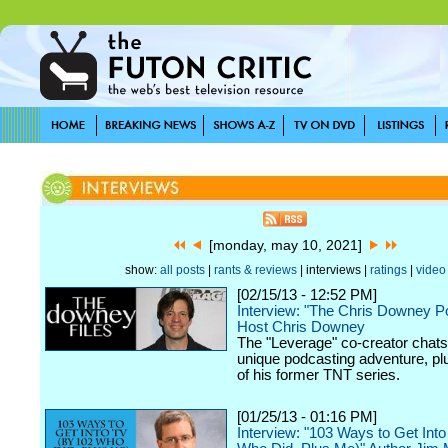
[monday, may 10, 2021]
show:
all posts
|
rants & reviews
| interviews |
ratings
|
video
[02/15/13 - 12:52 PM]
Interview: "The Chris Downey P
Host Chris Downey
The "Leverage" co-creator chats
unique podcasting adventure, plu
of his former TNT series.
[01/25/13 - 01:16 PM]
Interview: "103 Ways to Get Int