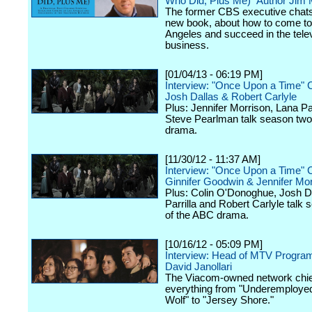
Who Did, Plus Me)" Author Jim
The former CBS executive chats
new book, about how to come to
Angeles and succeed in the tele
business.
[01/04/13 - 06:19 PM]
Interview: "Once Upon a Time" 
Josh Dallas & Robert Carlyle
Plus: Jennifer Morrison, Lana Par
Steve Pearlman talk season two
drama.
[11/30/12 - 11:37 AM]
Interview: "Once Upon a Time" 
Ginnifer Goodwin & Jennifer Mor
Plus: Colin O'Donoghue, Josh D
Parrilla and Robert Carlyle talk
of the ABC drama.
[10/16/12 - 05:09 PM]
Interview: Head of MTV Progra
David Janollari
The Viacom-owned network chief
everything from "Underemployed
Wolf" to "Jersey Shore."