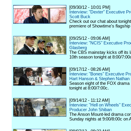
[09/30/12 - 10:01 PM]
Interview: "Dexter" Executive P
Scott Buck
Check out our chat about tonigh
premiere of Showtime's flagship
[09/25/12 - 09:06 AM]
Interview: "NCIS" Executive Pr
Glasberg
The CBS mainstay kicks off its
10th season tonight at 8:00/7:00
[09/17/12 - 08:26 AM]
Interview: "Bones" Executive P
Hart Hanson & Stephen Nathan
Season eight of the FOX drama k
tonight at 8:00/7:00c.
[09/14/12 - 11:12 AM]
Interview: "Hell on Wheels" Exe
Producer John Shiban
The Anson Mount-led drama con
Sunday nights at 9:00/8:00c on