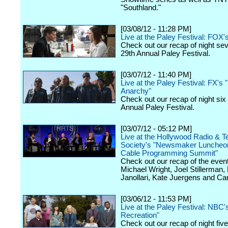
"Southland."
[03/08/12 - 11:28 PM]
Live at the Paley Festival: FOX'
Check out our recap of night se
29th Annual Paley Festival.
[03/07/12 - 11:40 PM]
Live at the Paley Festival: FX's 
Anarchy"
Check out our recap of night six
Annual Paley Festival.
[03/07/12 - 05:12 PM]
Live at the Hollywood Radio & Te
Society's "Newsmaker Luncheon
Cable Programming Summit"
Check out our recap of the event
Michael Wright, Joel Stillerman,
Janollari, Kate Juergens and Car
[03/06/12 - 11:53 PM]
Live at the Paley Festival: NBC'
Recreation"
Check out our recap of night fiv