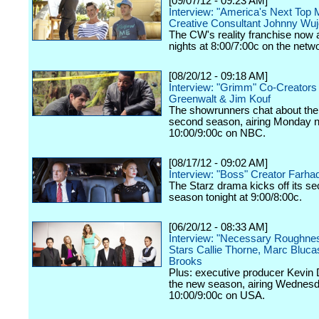
[09/07/12 - 09:23 AM]
Interview: "America's Next Top 
Creative Consultant Johnny Wu
The CW's reality franchise now a
nights at 8:00/7:00c on the netw
[08/20/12 - 09:18 AM]
Interview: "Grimm" Co-Creators
Greenwalt & Jim Kouf
The showrunners chat about the
second season, airing Monday n
10:00/9:00c on NBC.
[08/17/12 - 09:02 AM]
Interview: "Boss" Creator Farhad
The Starz drama kicks off its s
season tonight at 9:00/8:00c.
[06/20/12 - 08:33 AM]
Interview: "Necessary Roughne
Stars Callie Thorne, Marc Bluc
Brooks
Plus: executive producer Kevin 
the new season, airing Wednesd
10:00/9:00c on USA.