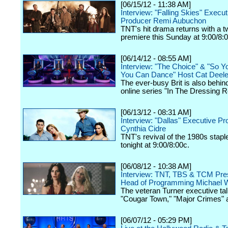
[06/15/12 - 11:38 AM]
Interview: "Falling Skies" Execut
Producer Remi Aubuchon
TNT's hit drama returns with a 
premiere this Sunday at 9:00/8:
[06/14/12 - 08:55 AM]
Interview: "The Choice" & "So Y
You Can Dance" Host Cat Deel
The ever-busy Brit is also behin
online series "In The Dressing 
[06/13/12 - 08:31 AM]
Interview: "Dallas" Executive P
Cynthia Cidre
TNT's revival of the 1980s stap
tonight at 9:00/8:00c.
[06/08/12 - 10:38 AM]
Interview: TNT, TBS & TCM Pres
Head of Programming Michael W
The veteran Turner executive tal
"Cougar Town," "Major Crimes" 
[06/07/12 - 05:29 PM]