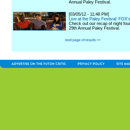
Annual Paley Festival.
[03/05/12 - 11:48 PM]
Live at the Paley Festival: FOX'
Check out our recap of night fou
29th Annual Paley Festival.
next page of results >>