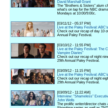
David Marshall Grant
The "Brothers & Sisters" alum c
what's on tap for the NBC drama,
Mondays at 10:00/9:00c.
[03/11/12 - 05:37 PM]
Live at the Paley Festival: ABC
Check out our recap of day 10 o
Annual Paley Festival.
[03/10/12 - 11:55 PM]
Live at the Paley Festival: The 
Vampire Diaries"
Check out our recap of night nin
29th Annual Paley Festival.
[03/09/12 - 11:15 PM]
Live at the Paley Festival: ABC's
Check out our recap of night eig
29th Annual Paley Festival.
[03/09/12 - 11:22 AM]
Interview: "Shameless" Executi
John Wells
The prolific writer/director chats
Showtime series as well as TNT