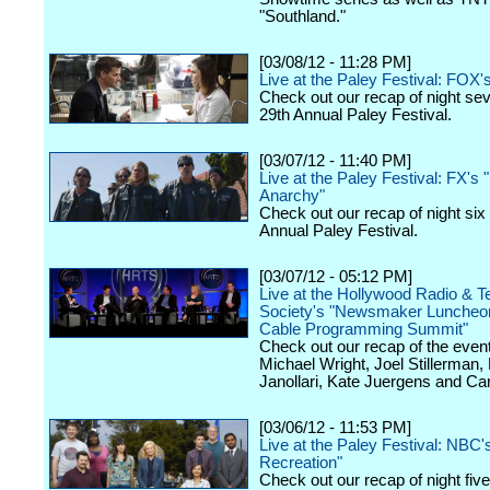
"Southland."
[03/08/12 - 11:28 PM]
Live at the Paley Festival: FOX'
Check out our recap of night se
29th Annual Paley Festival.
[03/07/12 - 11:40 PM]
Live at the Paley Festival: FX's 
Anarchy"
Check out our recap of night six
Annual Paley Festival.
[03/07/12 - 05:12 PM]
Live at the Hollywood Radio & Te
Society's "Newsmaker Luncheon
Cable Programming Summit"
Check out our recap of the event
Michael Wright, Joel Stillerman,
Janollari, Kate Juergens and Car
[03/06/12 - 11:53 PM]
Live at the Paley Festival: NBC'
Recreation"
Check out our recap of night fiv