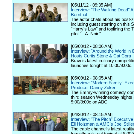
[05/11/12 - 09:35 AM]
Interview: "The Walking Dead" 
Bernthal
The actor chats about his post-z
including guest starring on this 
"Harry's Law" and toplining the
pilot "L.A. Noir."
[05/09/12 - 08:06 AM]
Interview: "Around the World in 
Hosts Curtis Stone & Cat Cora
Bravo's latest culinary competiti
launches tonight at 10:00/9:00c.
[05/09/12 - 08:05 AM]
Interview: "Modern Family" Exec
Producer Danny Zuker
The Emmy-winning comedy cont
third season Wednesday nights 
9:00/8:00c on ABC.
[04/30/12 - 08:15 AM]
Interview: "The Pitch" Executiv
Eli Holzman & AMC's Joel Still
The cable channel's latest realit
formally rolls out tonight at 9:00/