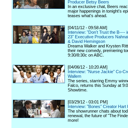
Producer Betsy Beers
In an exclusive chat, Beers react
major happenings in tonight's ep
teases what's ahead.
[04/11/12 - 09:58 AM]
Interview: "Don't Trust the B----
23" Executive Producers Nahna
& David Hemingson
Dreama Walker and Krysten Ritte
their new comedy, premiering ton
9:30/8:30c on ABC.
[04/06/12 - 10:20 AM]
Interview: "Nurse Jackie" Co-Cr
Wallem
The series, starring Emmy winn
Falco, returns this Sunday at 9:
Showtime.
[03/29/12 - 03:01 PM]
Interview: "Bones" Creator Har
The showrunner chats about tod
renewal, the future of "The Finde
more!