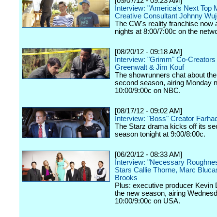
[09/07/12 - 09:23 AM]
Interview: "America's Next Top 
Creative Consultant Johnny Wu
The CW's reality franchise now a
nights at 8:00/7:00c on the netw
[08/20/12 - 09:18 AM]
Interview: "Grimm" Co-Creators
Greenwalt & Jim Kouf
The showrunners chat about the
second season, airing Monday n
10:00/9:00c on NBC.
[08/17/12 - 09:02 AM]
Interview: "Boss" Creator Farhad
The Starz drama kicks off its s
season tonight at 9:00/8:00c.
[06/20/12 - 08:33 AM]
Interview: "Necessary Roughne
Stars Callie Thorne, Marc Bluc
Brooks
Plus: executive producer Kevin 
the new season, airing Wednesd
10:00/9:00c on USA.