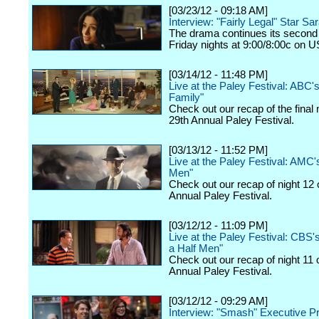
[03/23/12 - 09:18 AM]
Interview: "Fairly Legal" Star Sa
The drama continues its second
Friday nights at 9:00/8:00c on 
[03/14/12 - 11:48 PM]
Live at the Paley Festival: ABC
Family"
Check out our recap of the final 
29th Annual Paley Festival.
[03/13/12 - 11:52 PM]
Live at the Paley Festival: AMC
Men"
Check out our recap of night 12 
Annual Paley Festival.
[03/12/12 - 11:09 PM]
Live at the Paley Festival: CBS
a Half Men"
Check out our recap of night 11 
Annual Paley Festival.
[03/12/12 - 09:29 AM]
Interview: "Smash" Executive P