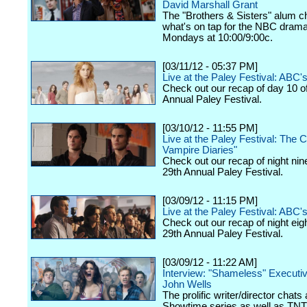
David Marshall Grant
The "Brothers & Sisters" alum c
what's on tap for the NBC drama,
Mondays at 10:00/9:00c.
[03/11/12 - 05:37 PM]
Live at the Paley Festival: ABC
Check out our recap of day 10 o
Annual Paley Festival.
[03/10/12 - 11:55 PM]
Live at the Paley Festival: The 
Vampire Diaries"
Check out our recap of night nin
29th Annual Paley Festival.
[03/09/12 - 11:15 PM]
Live at the Paley Festival: ABC's
Check out our recap of night eig
29th Annual Paley Festival.
[03/09/12 - 11:22 AM]
Interview: "Shameless" Executi
John Wells
The prolific writer/director chats
Showtime series as well as TNT