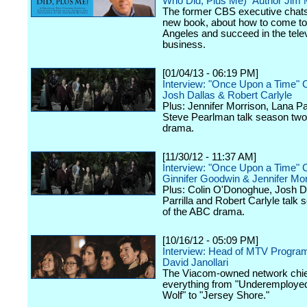
Who Did, Plus Me)" Author Jim
The former CBS executive chats
new book, about how to come to
Angeles and succeed in the tele
business.
[01/04/13 - 06:19 PM]
Interview: "Once Upon a Time" 
Josh Dallas & Robert Carlyle
Plus: Jennifer Morrison, Lana Par
Steve Pearlman talk season two
drama.
[11/30/12 - 11:37 AM]
Interview: "Once Upon a Time" 
Ginnifer Goodwin & Jennifer Mor
Plus: Colin O'Donoghue, Josh D
Parrilla and Robert Carlyle talk
of the ABC drama.
[10/16/12 - 05:09 PM]
Interview: Head of MTV Progra
David Janollari
The Viacom-owned network chief
everything from "Underemployed
Wolf" to "Jersey Shore."