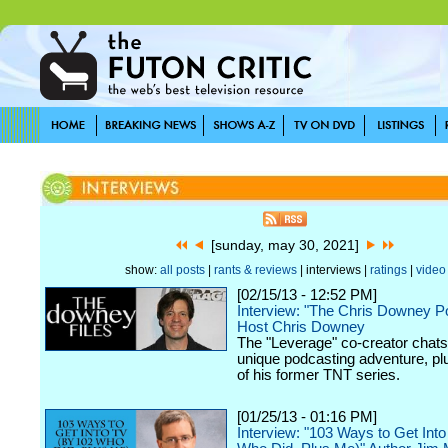
[sunday, may 30, 2021]
show:
all posts
|
rants & reviews
| interviews |
ratings
|
video
[02/15/13 - 12:52 PM]
Interview: "The Chris Downey P
Host Chris Downey
The "Leverage" co-creator chats
unique podcasting adventure, plu
of his former TNT series.
[01/25/13 - 01:16 PM]
Interview: "103 Ways to Get Int