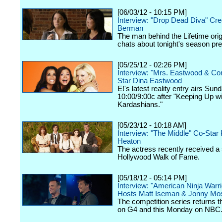
[06/03/12 - 10:15 PM]
Interview: "Drop Dead Diva" Cre
Berman
The man behind the Lifetime orig
chats about tonight's season pr
[05/25/12 - 02:26 PM]
Interview: "Mrs. Eastwood & C
Star Dina Eastwood
E!'s latest reality entry airs Sun
10:00/9:00c after "Keeping Up wi
Kardashians."
[05/23/12 - 10:18 AM]
Interview: "The Middle" Co-Star 
Heaton
The actress recently received a 
Hollywood Walk of Fame.
[05/18/12 - 05:14 PM]
Interview: "American Ninja Warri
Hosts Matt Iseman & Jonny Mo
The competition series returns 
on G4 and this Monday on NBC