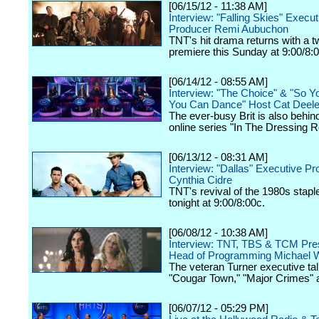
[06/15/12 - 11:38 AM]
Interview: "Falling Skies" Execut
Producer Remi Aubuchon
TNT's hit drama returns with a 
premiere this Sunday at 9:00/8:
[06/14/12 - 08:55 AM]
Interview: "The Choice" & "So Y
You Can Dance" Host Cat Deel
The ever-busy Brit is also behin
online series "In The Dressing 
[06/13/12 - 08:31 AM]
Interview: "Dallas" Executive P
Cynthia Cidre
TNT's revival of the 1980s stap
tonight at 9:00/8:00c.
[06/08/12 - 10:38 AM]
Interview: TNT, TBS & TCM Pres
Head of Programming Michael W
The veteran Turner executive tal
"Cougar Town," "Major Crimes" 
[06/07/12 - 05:29 PM]