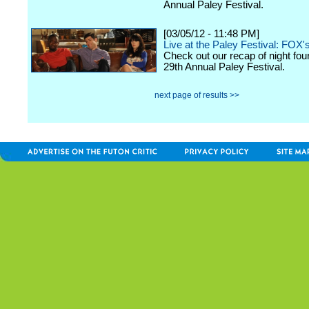
Annual Paley Festival.
[03/05/12 - 11:48 PM]
Live at the Paley Festival: FOX'
Check out our recap of night fou
29th Annual Paley Festival.
next page of results >>