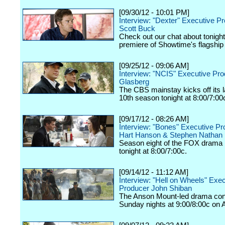
[09/30/12 - 10:01 PM]
Interview: "Dexter" Executive P
Scott Buck
Check out our chat about tonigh
premiere of Showtime's flagship
[09/25/12 - 09:06 AM]
Interview: "NCIS" Executive Pr
Glasberg
The CBS mainstay kicks off its
10th season tonight at 8:00/7:00
[09/17/12 - 08:26 AM]
Interview: "Bones" Executive P
Hart Hanson & Stephen Nathan
Season eight of the FOX drama k
tonight at 8:00/7:00c.
[09/14/12 - 11:12 AM]
Interview: "Hell on Wheels" Exe
Producer John Shiban
The Anson Mount-led drama con
Sunday nights at 9:00/8:00c on