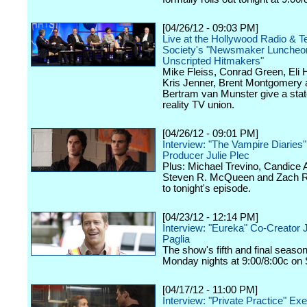
[04/26/12 - 09:03 PM]
Live at the Hollywood Radio & Te
Society's "Newsmaker Luncheon
Unscripted Hitmakers"
Mike Fleiss, Conrad Green, Eli
Kris Jenner, Brent Montgomery 
Bertram van Munster give a stat
reality TV union.
[04/26/12 - 09:01 PM]
Interview: "The Vampire Diaries
Producer Julie Plec
Plus: Michael Trevino, Candice 
Steven R. McQueen and Zach Ro
to tonight's episode.
[04/23/12 - 12:14 PM]
Interview: "Eureka" Co-Creator 
Paglia
The show's fifth and final seaso
Monday nights at 9:00/8:00c on 
[04/17/12 - 11:00 PM]
Interview: "Private Practice" Ex