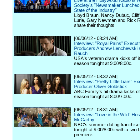
Live at the Hollywood Radio & Te
Society's "Newsmaker Luncheon
State of the Industry"
Lloyd Braun, Nancy Dubuc, Cliff 
Lurie, Gary Newman and Rick R
share their thoughts.
[06/06/12 - 08:24 AM]
Interview: "Royal Pains" Execut
Producers Andrew Lenchewski 
Rauch
USA's veteran drama kicks off it
season tonight at 9:00/8:00c.
[06/05/12 - 08:32 AM]
Interview: "Pretty Little Liars" E
Producer Oliver Goldstick
ABC Family's hit drama kicks off 
season tonight at 8:00/7:00c.
[06/05/12 - 08:31 AM]
Interview: "Love in the Wild" Ho
McCarthy
NBC's summer dating franchise 
tonight at 9:00/8:00c with a two-
premiere.