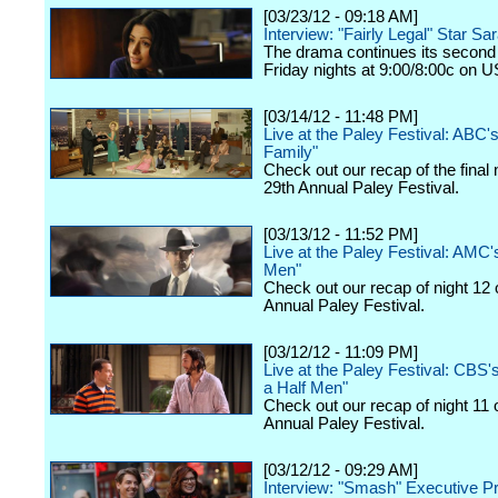
[03/23/12 - 09:18 AM]
Interview: "Fairly Legal" Star Sa
The drama continues its second
Friday nights at 9:00/8:00c on 
[03/14/12 - 11:48 PM]
Live at the Paley Festival: ABC
Family"
Check out our recap of the final 
29th Annual Paley Festival.
[03/13/12 - 11:52 PM]
Live at the Paley Festival: AMC
Men"
Check out our recap of night 12 
Annual Paley Festival.
[03/12/12 - 11:09 PM]
Live at the Paley Festival: CBS
a Half Men"
Check out our recap of night 11 
Annual Paley Festival.
[03/12/12 - 09:29 AM]
Interview: "Smash" Executive P