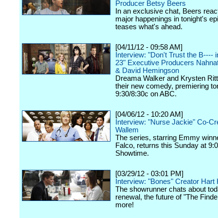
Producer Betsy Beers
In an exclusive chat, Beers react
major happenings in tonight's ep
teases what's ahead.
[04/11/12 - 09:58 AM]
Interview: "Don't Trust the B----
23" Executive Producers Nahna
& David Hemingson
Dreama Walker and Krysten Ritte
their new comedy, premiering ton
9:30/8:30c on ABC.
[04/06/12 - 10:20 AM]
Interview: "Nurse Jackie" Co-Cr
Wallem
The series, starring Emmy winn
Falco, returns this Sunday at 9:
Showtime.
[03/29/12 - 03:01 PM]
Interview: "Bones" Creator Har
The showrunner chats about tod
renewal, the future of "The Finde
more!