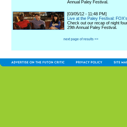
Annual Paley Festival.
[03/05/12 - 11:48 PM]
Live at the Paley Festival: FOX'
Check out our recap of night fou
29th Annual Paley Festival.
next page of results >>