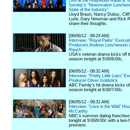
Live at the Hollywood Radio & Te
Society's "Newsmaker Luncheon
State of the Industry"
Lloyd Braun, Nancy Dubuc, Cliff 
Lurie, Gary Newman and Rick R
share their thoughts.
[06/06/12 - 08:24 AM]
Interview: "Royal Pains" Execut
Producers Andrew Lenchewski 
Rauch
USA's veteran drama kicks off it
season tonight at 9:00/8:00c.
[06/05/12 - 08:32 AM]
Interview: "Pretty Little Liars" E
Producer Oliver Goldstick
ABC Family's hit drama kicks off 
season tonight at 8:00/7:00c.
[06/05/12 - 08:31 AM]
Interview: "Love in the Wild" Ho
McCarthy
NBC's summer dating franchise 
tonight at 9:00/8:00c with a two-
premiere.