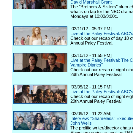
David Marshall Grant
The "Brothers & Sisters" alum c
what's on tap for the NBC drama,
Mondays at 10:00/9:00c.
[03/11/12 - 05:37 PM]
Live at the Paley Festival: ABC
Check out our recap of day 10 o
Annual Paley Festival.
[03/10/12 - 11:55 PM]
Live at the Paley Festival: The 
Vampire Diaries"
Check out our recap of night nin
29th Annual Paley Festival.
[03/09/12 - 11:15 PM]
Live at the Paley Festival: ABC's
Check out our recap of night eig
29th Annual Paley Festival.
[03/09/12 - 11:22 AM]
Interview: "Shameless" Executi
John Wells
The prolific writer/director chats
Showtime series as well as TNT