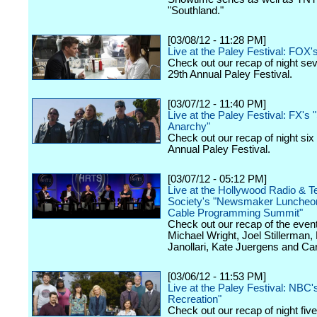
"Southland."
[03/08/12 - 11:28 PM]
Live at the Paley Festival: FOX'
Check out our recap of night se
29th Annual Paley Festival.
[03/07/12 - 11:40 PM]
Live at the Paley Festival: FX's 
Anarchy"
Check out our recap of night six
Annual Paley Festival.
[03/07/12 - 05:12 PM]
Live at the Hollywood Radio & Te
Society's "Newsmaker Luncheon
Cable Programming Summit"
Check out our recap of the event
Michael Wright, Joel Stillerman,
Janollari, Kate Juergens and Car
[03/06/12 - 11:53 PM]
Live at the Paley Festival: NBC'
Recreation"
Check out our recap of night fiv