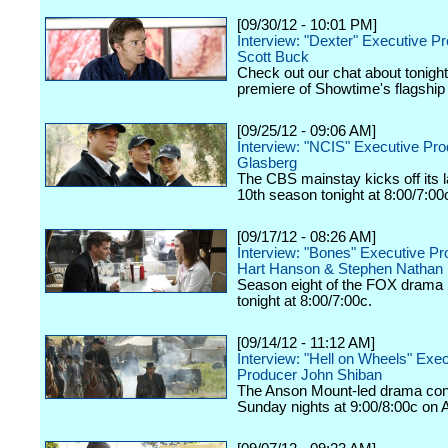
[09/30/12 - 10:01 PM]
Interview: "Dexter" Executive P
Scott Buck
Check out our chat about tonigh
premiere of Showtime's flagship
[09/25/12 - 09:06 AM]
Interview: "NCIS" Executive Pr
Glasberg
The CBS mainstay kicks off its
10th season tonight at 8:00/7:00
[09/17/12 - 08:26 AM]
Interview: "Bones" Executive P
Hart Hanson & Stephen Nathan
Season eight of the FOX drama k
tonight at 8:00/7:00c.
[09/14/12 - 11:12 AM]
Interview: "Hell on Wheels" Exe
Producer John Shiban
The Anson Mount-led drama con
Sunday nights at 9:00/8:00c on