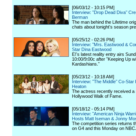
[06/03/12 - 10:15 PM]
Interview: "Drop Dead Diva" Cre
Berman
The man behind the Lifetime orig
chats about tonight's season pr
[05/25/12 - 02:26 PM]
Interview: "Mrs. Eastwood & C
Star Dina Eastwood
E!'s latest reality entry airs Sun
10:00/9:00c after "Keeping Up wi
Kardashians."
[05/23/12 - 10:18 AM]
Interview: "The Middle" Co-Star 
Heaton
The actress recently received a 
Hollywood Walk of Fame.
[05/18/12 - 05:14 PM]
Interview: "American Ninja Warri
Hosts Matt Iseman & Jonny Mo
The competition series returns 
on G4 and this Monday on NBC