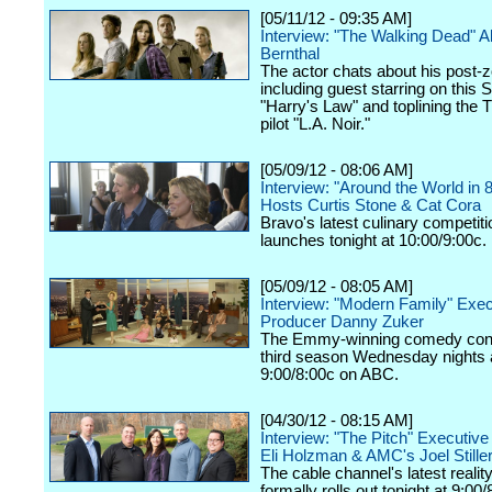
[05/11/12 - 09:35 AM]
Interview: "The Walking Dead" 
Bernthal
The actor chats about his post-z
including guest starring on this 
"Harry's Law" and toplining the
pilot "L.A. Noir."
[05/09/12 - 08:06 AM]
Interview: "Around the World in 
Hosts Curtis Stone & Cat Cora
Bravo's latest culinary competiti
launches tonight at 10:00/9:00c.
[05/09/12 - 08:05 AM]
Interview: "Modern Family" Exec
Producer Danny Zuker
The Emmy-winning comedy cont
third season Wednesday nights 
9:00/8:00c on ABC.
[04/30/12 - 08:15 AM]
Interview: "The Pitch" Executiv
Eli Holzman & AMC's Joel Still
The cable channel's latest realit
formally rolls out tonight at 9:00/