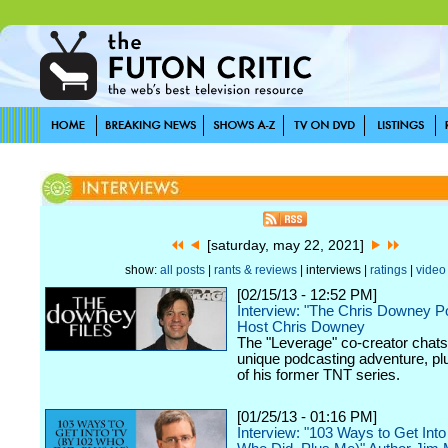
[saturday, may 22, 2021]
show:
all posts
|
rants & reviews
| interviews |
ratings
|
video
[02/15/13 - 12:52 PM]
Interview: "The Chris Downey P
Host Chris Downey
The "Leverage" co-creator chats
unique podcasting adventure, plu
of his former TNT series.
[01/25/13 - 01:16 PM]
Interview: "103 Ways to Get Int