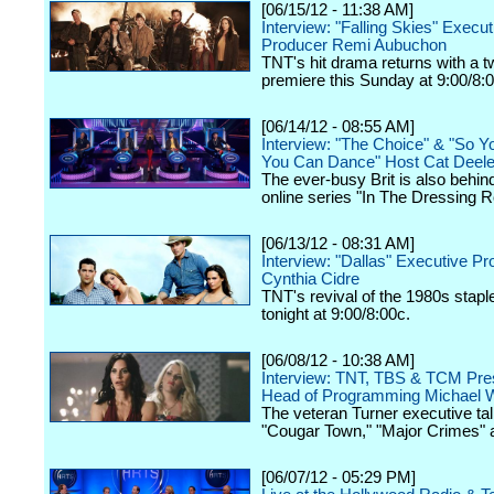
[06/15/12 - 11:38 AM]
Interview: "Falling Skies" Execut
Producer Remi Aubuchon
TNT's hit drama returns with a 
premiere this Sunday at 9:00/8:
[06/14/12 - 08:55 AM]
Interview: "The Choice" & "So Y
You Can Dance" Host Cat Deel
The ever-busy Brit is also behin
online series "In The Dressing 
[06/13/12 - 08:31 AM]
Interview: "Dallas" Executive P
Cynthia Cidre
TNT's revival of the 1980s stap
tonight at 9:00/8:00c.
[06/08/12 - 10:38 AM]
Interview: TNT, TBS & TCM Pres
Head of Programming Michael W
The veteran Turner executive tal
"Cougar Town," "Major Crimes" 
[06/07/12 - 05:29 PM]