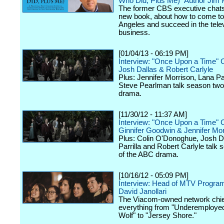
Who Did, Plus Me)" Author Jim
The former CBS executive chats
new book, about how to come to
Angeles and succeed in the tele
business.
[01/04/13 - 06:19 PM]
Interview: "Once Upon a Time" 
Josh Dallas & Robert Carlyle
Plus: Jennifer Morrison, Lana Par
Steve Pearlman talk season two
drama.
[11/30/12 - 11:37 AM]
Interview: "Once Upon a Time" 
Ginnifer Goodwin & Jennifer Mor
Plus: Colin O'Donoghue, Josh D
Parrilla and Robert Carlyle talk
of the ABC drama.
[10/16/12 - 05:09 PM]
Interview: Head of MTV Progra
David Janollari
The Viacom-owned network chief
everything from "Underemployed
Wolf" to "Jersey Shore."