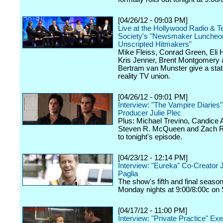
[04/26/12 - 09:03 PM]
Live at the Hollywood Radio & Te
Society's "Newsmaker Luncheon
Unscripted Hitmakers"
Mike Fleiss, Conrad Green, Eli
Kris Jenner, Brent Montgomery 
Bertram van Munster give a stat
reality TV union.
[04/26/12 - 09:01 PM]
Interview: "The Vampire Diaries
Producer Julie Plec
Plus: Michael Trevino, Candice 
Steven R. McQueen and Zach Ro
to tonight's episode.
[04/23/12 - 12:14 PM]
Interview: "Eureka" Co-Creator 
Paglia
The show's fifth and final seaso
Monday nights at 9:00/8:00c on 
[04/17/12 - 11:00 PM]
Interview: "Private Practice" Ex