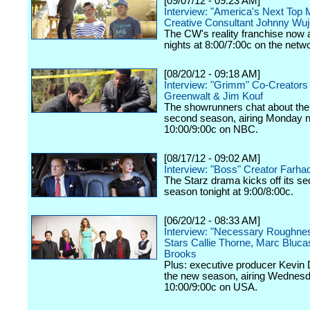
[09/07/12 - 09:23 AM]
Interview: "America's Next Top 
Creative Consultant Johnny Wu
The CW's reality franchise now a
nights at 8:00/7:00c on the netw
[08/20/12 - 09:18 AM]
Interview: "Grimm" Co-Creators
Greenwalt & Jim Kouf
The showrunners chat about the
second season, airing Monday n
10:00/9:00c on NBC.
[08/17/12 - 09:02 AM]
Interview: "Boss" Creator Farhad
The Starz drama kicks off its s
season tonight at 9:00/8:00c.
[06/20/12 - 08:33 AM]
Interview: "Necessary Roughne
Stars Callie Thorne, Marc Bluc
Brooks
Plus: executive producer Kevin 
the new season, airing Wednesd
10:00/9:00c on USA.