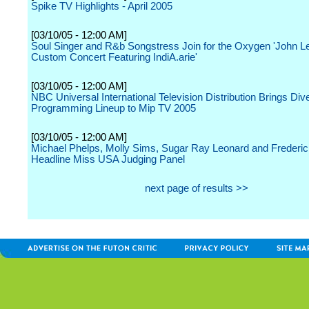
Spike TV Highlights - April 2005
[03/10/05 - 12:00 AM]
Soul Singer and R&b Songstress Join for the Oxygen 'John 
Custom Concert Featuring IndiA.arie'
[03/10/05 - 12:00 AM]
NBC Universal International Television Distribution Brings Div
Programming Lineup to Mip TV 2005
[03/10/05 - 12:00 AM]
Michael Phelps, Molly Sims, Sugar Ray Leonard and Frederic
Headline Miss USA Judging Panel
next page of results >>