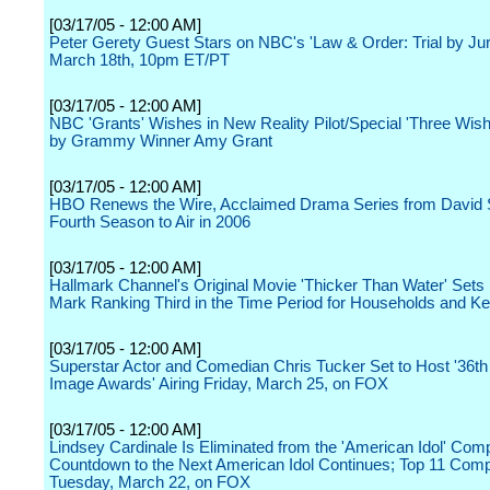
[03/17/05 - 12:00 AM]
Peter Gerety Guest Stars on NBC's 'Law & Order: Trial by Jur
March 18th, 10pm ET/PT
[03/17/05 - 12:00 AM]
NBC 'Grants' Wishes in New Reality Pilot/Special 'Three Wis
by Grammy Winner Amy Grant
[03/17/05 - 12:00 AM]
HBO Renews the Wire, Acclaimed Drama Series from David 
Fourth Season to Air in 2006
[03/17/05 - 12:00 AM]
Hallmark Channel's Original Movie 'Thicker Than Water' Sets
Mark Ranking Third in the Time Period for Households and 
[03/17/05 - 12:00 AM]
Superstar Actor and Comedian Chris Tucker Set to Host '36t
Image Awards' Airing Friday, March 25, on FOX
[03/17/05 - 12:00 AM]
Lindsey Cardinale Is Eliminated from the 'American Idol' Comp
Countdown to the Next American Idol Continues; Top 11 Com
Tuesday, March 22, on FOX