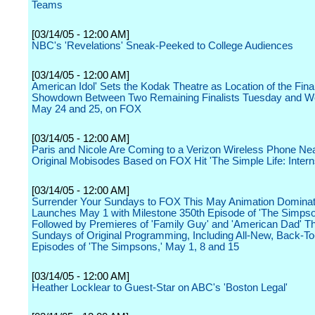
Teams
[03/14/05 - 12:00 AM]
NBC's 'Revelations' Sneak-Peeked to College Audiences
[03/14/05 - 12:00 AM]
American Idol' Sets the Kodak Theatre as Location of the Fina
Showdown Between Two Remaining Finalists Tuesday and W
May 24 and 25, on FOX
[03/14/05 - 12:00 AM]
Paris and Nicole Are Coming to a Verizon Wireless Phone Nea
Original Mobisodes Based on FOX Hit 'The Simple Life: Intern
[03/14/05 - 12:00 AM]
Surrender Your Sundays to FOX This May Animation Dominat
Launches May 1 with Milestone 350th Episode of 'The Simps
Followed by Premieres of 'Family Guy' and 'American Dad' T
Sundays of Original Programming, Including All-New, Back-T
Episodes of 'The Simpsons,' May 1, 8 and 15
[03/14/05 - 12:00 AM]
Heather Locklear to Guest-Star on ABC's 'Boston Legal'