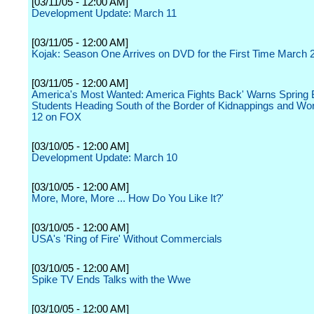
[03/11/05 - 12:00 AM]
Development Update: March 11
[03/11/05 - 12:00 AM]
Kojak: Season One Arrives on DVD for the First Time March 
[03/11/05 - 12:00 AM]
America's Most Wanted: America Fights Back' Warns Spring 
Students Heading South of the Border of Kidnappings and Wo
12 on FOX
[03/10/05 - 12:00 AM]
Development Update: March 10
[03/10/05 - 12:00 AM]
More, More, More ... How Do You Like It?'
[03/10/05 - 12:00 AM]
USA's 'Ring of Fire' Without Commercials
[03/10/05 - 12:00 AM]
Spike TV Ends Talks with the Wwe
[03/10/05 - 12:00 AM]