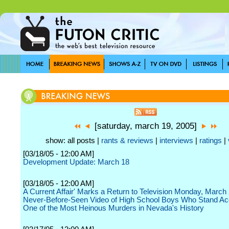
[saturday, march 19, 2005]
show: all posts |
rants & reviews
|
interviews
|
ratings
|
[03/18/05 - 12:00 AM]
Development Update: March 18
[03/18/05 - 12:00 AM]
A Current Affair' Marks a Return to Television Monday, March 
Never-Before-Seen Video of High School Boys Who Stand Ac
One of the Most Heinous Murders in Nevada's History