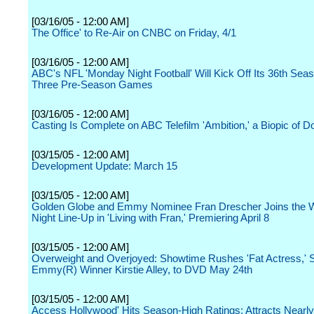
[03/16/05 - 12:00 AM]
The Office' to Re-Air on CNBC on Friday, 4/1
[03/16/05 - 12:00 AM]
ABC's NFL 'Monday Night Football' Will Kick Off Its 36th Seas
Three Pre-Season Games
[03/16/05 - 12:00 AM]
Casting Is Complete on ABC Telefilm 'Ambition,' a Biopic of 
[03/15/05 - 12:00 AM]
Development Update: March 15
[03/15/05 - 12:00 AM]
Golden Globe and Emmy Nominee Fran Drescher Joins the W
Night Line-Up in 'Living with Fran,' Premiering April 8
[03/15/05 - 12:00 AM]
Overweight and Overjoyed: Showtime Rushes 'Fat Actress,' S
Emmy(R) Winner Kirstie Alley, to DVD May 24th
[03/15/05 - 12:00 AM]
Access Hollywood' Hits Season-High Ratings; Attracts Nearly