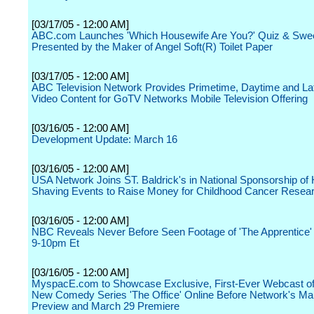
[03/17/05 - 12:00 AM]
ABC.com Launches 'Which Housewife Are You?' Quiz & Swe
Presented by the Maker of Angel Soft(R) Toilet Paper
[03/17/05 - 12:00 AM]
ABC Television Network Provides Primetime, Daytime and La
Video Content for GoTV Networks Mobile Television Offering
[03/16/05 - 12:00 AM]
Development Update: March 16
[03/16/05 - 12:00 AM]
USA Network Joins ST. Baldrick's in National Sponsorship of
Shaving Events to Raise Money for Childhood Cancer Resea
[03/16/05 - 12:00 AM]
NBC Reveals Never Before Seen Footage of 'The Apprentice'
9-10pm Et
[03/16/05 - 12:00 AM]
MyspacE.com to Showcase Exclusive, First-Ever Webcast o
New Comedy Series 'The Office' Online Before Network's Ma
Preview and March 29 Premiere