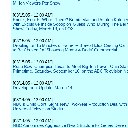
Million Viewers Per Show
[03/15/05 - 12:00 AM]
Knock, KnocK. Who's There? Bernie Mac and Ashton Kutcher
with Exclusive Inside Scoop on 'Guess Who' During 'The Ber
Show' Friday, March 18, on FOX
[03/15/05 - 12:00 AM]
Drooling for '15 Minutes of Fame' -- Bravo Holds Casting Call
to Be Chosen for 'Showdog Moms & Dads' Commercial
[03/15/05 - 12:00 AM]
Rose Bowl Champion Texas to Meet Big Ten Power Ohio State
Primetime, Saturday, September 10, on the ABC Television N
[03/14/05 - 12:00 AM]
Development Update: March 14
[03/14/05 - 12:00 AM]
NBC's Chris Conti Signs New Two-Year Production Deal wit
Universal Television Studio
[03/14/05 - 12:00 AM]
NBC Announces Aggressive New Structure for Series Devel