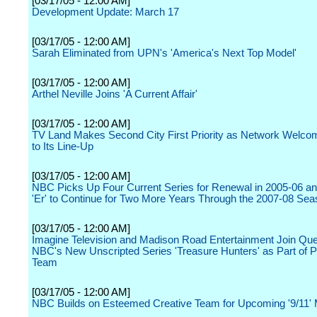
[03/17/05 - 12:00 AM]
Development Update: March 17
[03/17/05 - 12:00 AM]
Sarah Eliminated from UPN's 'America's Next Top Model'
[03/17/05 - 12:00 AM]
Arthel Neville Joins 'A Current Affair'
[03/17/05 - 12:00 AM]
TV Land Makes Second City First Priority as Network Welc
to Its Line-Up
[03/17/05 - 12:00 AM]
NBC Picks Up Four Current Series for Renewal in 2005-06 an
'Er' to Continue for Two More Years Through the 2007-08 Se
[03/17/05 - 12:00 AM]
Imagine Television and Madison Road Entertainment Join Que
NBC's New Unscripted Series 'Treasure Hunters' as Part of P
Team
[03/17/05 - 12:00 AM]
NBC Builds on Esteemed Creative Team for Upcoming '9/11' 