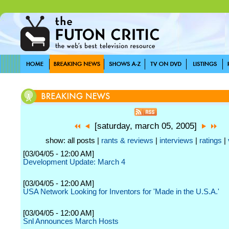
[saturday, march 05, 2005]
show: all posts |
rants & reviews
|
interviews
|
ratings
|
[03/04/05 - 12:00 AM]
Development Update: March 4
[03/04/05 - 12:00 AM]
USA Network Looking for Inventors for 'Made in the U.S.A.'
[03/04/05 - 12:00 AM]
Snl Announces March Hosts