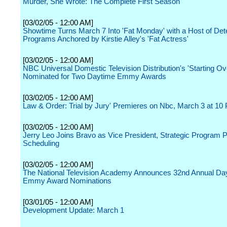
Murder, She Wrote: The Complete First Season
[03/02/05 - 12:00 AM]
Showtime Turns March 7 Into 'Fat Monday' with a Host of Dete
Programs Anchored by Kirstie Alley's 'Fat Actress'
[03/02/05 - 12:00 AM]
NBC Universal Domestic Television Distribution's 'Starting Ov
Nominated for Two Daytime Emmy Awards
[03/02/05 - 12:00 AM]
Law & Order: Trial by Jury' Premieres on Nbc, March 3 at 10
[03/02/05 - 12:00 AM]
Jerry Leo Joins Bravo as Vice President, Strategic Program 
Scheduling
[03/02/05 - 12:00 AM]
The National Television Academy Announces 32nd Annual Da
Emmy Award Nominations
[03/01/05 - 12:00 AM]
Development Update: March 1