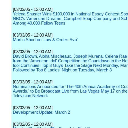
[03/03/05 - 12:00 AM]
Yelena Shuster Wins $100,000 in National Essay Contest Sp
NBC's 'American Dreams, Campbell Soup Company and Scho
Among 40,000 Fellow Teens
[03/03/05 - 12:00 AM]
Martin Short on 'Law & Order: Svu'
[03/03/05 - 12:00 AM]
David Brown, Aloha Mischeaux, Joseph Murena, Celena Rae 
from the 'American Idol' Competition the Countdown to the N
Idol Continues; Top 8 Guys Take the Stage Next Monday, Mar
Followed by Top 8 Ladies' Night on Tuesday, March 8
[03/03/05 - 12:00 AM]
Nominations Announced for 'The 40th Annual Academy of Co
Awards,' to Be Broadcast Live from Las Vegas May 17 on th
Television Network
[03/02/05 - 12:00 AM]
Development Update: March 2
[03/02/05 - 12:00 AM]