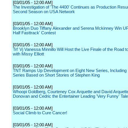
[03/01/05 - 12:00 AM]
The Investigation of 'The 4400' Continues as Production Resu
Second Season on USA Network
[03/01/05 - 12:00 AM]
Brooklyn Duo Tiffany Alexander and Serena Mckinney Win UP
Half Fasttrack' Contest
[03/01/05 - 12:00 AM]
Trl' Vj Vanessa Minnillo Will Host the Live Finale of the Road 
with Missy Elliott
[03/01/05 - 12:00 AM]
TNT Ramps Up Development on Eight New Series, Including 
Series Based on Short Stories of Stephen King
[03/01/05 - 12:00 AM]
Whoopi Goldberg, Courteney Cox Arquette and David Arquett
Donovan and Cedric the Entertainer Leading 'Very Funny' Tale
[03/01/05 - 12:00 AM]
Social Climb to Cure Cancer!
[03/01/05 - 12:00 AM]