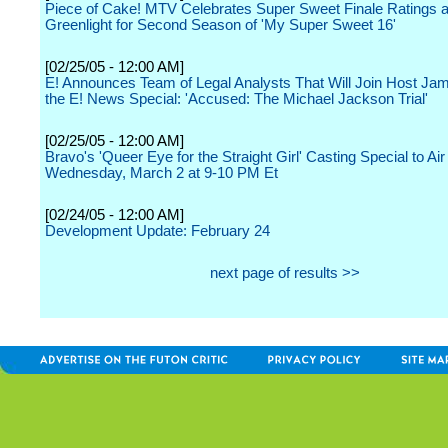
Piece of Cake! MTV Celebrates Super Sweet Finale Ratings 
Greenlight for Second Season of 'My Super Sweet 16'
[02/25/05 - 12:00 AM]
E! Announces Team of Legal Analysts That Will Join Host Jam
the E! News Special: 'Accused: The Michael Jackson Trial'
[02/25/05 - 12:00 AM]
Bravo's 'Queer Eye for the Straight Girl' Casting Special to Air
Wednesday, March 2 at 9-10 PM Et
[02/24/05 - 12:00 AM]
Development Update: February 24
next page of results >>