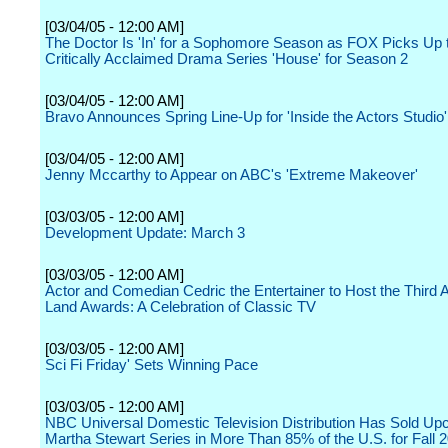
[03/04/05 - 12:00 AM]
The Doctor Is 'In' for a Sophomore Season as FOX Picks Up 
Critically Acclaimed Drama Series 'House' for Season 2
[03/04/05 - 12:00 AM]
Bravo Announces Spring Line-Up for 'Inside the Actors Studio'
[03/04/05 - 12:00 AM]
Jenny Mccarthy to Appear on ABC's 'Extreme Makeover'
[03/03/05 - 12:00 AM]
Development Update: March 3
[03/03/05 - 12:00 AM]
Actor and Comedian Cedric the Entertainer to Host the Third 
Land Awards: A Celebration of Classic TV
[03/03/05 - 12:00 AM]
Sci Fi Friday' Sets Winning Pace
[03/03/05 - 12:00 AM]
NBC Universal Domestic Television Distribution Has Sold U
Martha Stewart Series in More Than 85% of the U.S. for Fall 