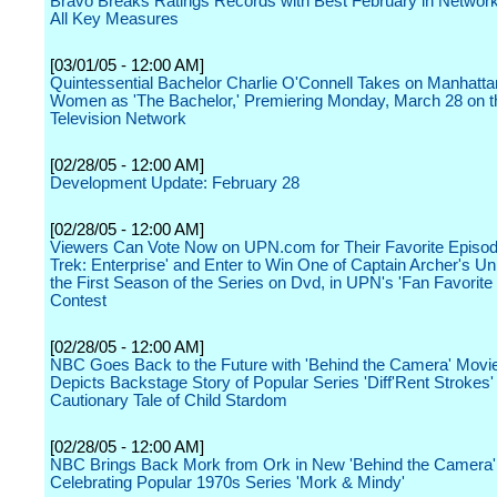
Bravo Breaks Ratings Records with Best February in Network 
All Key Measures
[03/01/05 - 12:00 AM]
Quintessential Bachelor Charlie O'Connell Takes on Manhatta
Women as 'The Bachelor,' Premiering Monday, March 28 on 
Television Network
[02/28/05 - 12:00 AM]
Development Update: February 28
[02/28/05 - 12:00 AM]
Viewers Can Vote Now on UPN.com for Their Favorite Episode
Trek: Enterprise' and Enter to Win One of Captain Archer's U
the First Season of the Series on Dvd, in UPN's 'Fan Favorite
Contest
[02/28/05 - 12:00 AM]
NBC Goes Back to the Future with 'Behind the Camera' Movi
Depicts Backstage Story of Popular Series 'Diff'Rent Strokes'
Cautionary Tale of Child Stardom
[02/28/05 - 12:00 AM]
NBC Brings Back Mork from Ork in New 'Behind the Camera'
Celebrating Popular 1970s Series 'Mork & Mindy'