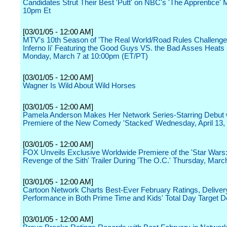
Candidates Strut Their Best 'Putt' on NBC's 'The Apprentice' 
10pm Et
[03/01/05 - 12:00 AM]
MTV's 10th Season of 'The Real World/Road Rules Challenge
Inferno Ii' Featuring the Good Guys VS. the Bad Asses Heats
Monday, March 7 at 10:00pm (ET/PT)
[03/01/05 - 12:00 AM]
Wagner Is Wild About Wild Horses
[03/01/05 - 12:00 AM]
Pamela Anderson Makes Her Network Series-Starring Debut w
Premiere of the New Comedy 'Stacked' Wednesday, April 13
[03/01/05 - 12:00 AM]
FOX Unveils Exclusive Worldwide Premiere of the 'Star Wars: 
Revenge of the Sith' Trailer During 'The O.C.' Thursday, Marc
[03/01/05 - 12:00 AM]
Cartoon Network Charts Best-Ever February Ratings, Deliver
Performance in Both Prime Time and Kids' Total Day Target
[03/01/05 - 12:00 AM]