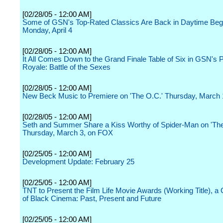
[02/28/05 - 12:00 AM]
Some of GSN's Top-Rated Classics Are Back in Daytime Beg
Monday, April 4
[02/28/05 - 12:00 AM]
It All Comes Down to the Grand Finale Table of Six in GSN's 
Royale: Battle of the Sexes
[02/28/05 - 12:00 AM]
New Beck Music to Premiere on 'The O.C.' Thursday, March
[02/28/05 - 12:00 AM]
Seth and Summer Share a Kiss Worthy of Spider-Man on 'The
Thursday, March 3, on FOX
[02/25/05 - 12:00 AM]
Development Update: February 25
[02/25/05 - 12:00 AM]
TNT to Present the Film Life Movie Awards (Working Title), a 
of Black Cinema: Past, Present and Future
[02/25/05 - 12:00 AM]