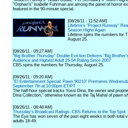
"Orphan's" Isabelle Fuhrman are among the panel of horror ex
featured in the 90-minute special.
[08/26/11 - 11:52 AM]
Lifetime's "Project Runway" Re
Season Highs Again
Lifetime spins the numbers for 
August 25.
[08/26/11 - 09:27 AM]
"Big Brother Thursday" Double Eviction Delivers "Big Brother'
Audience and Highest Adult 25-54 Rating Since 2007
CBS spins the numbers for Thursday, August 25.
[08/26/11 - 09:20 AM]
"E! Entertainment Special: Pawn 90210" Premieres Wednesda
September 7th at 10:00pm ET/PT
The half-hour special tracks Yossi Dina, the owner and proprie
Dina Collection," otherwise known as the Taj Mahal of pawn s
[08/26/11 - 08:48 AM]
Thursday's Broadcast Ratings: CBS Returns to the Top Spot
The Eye has won seven of the past eight weeks in both total 
adults 18-49.