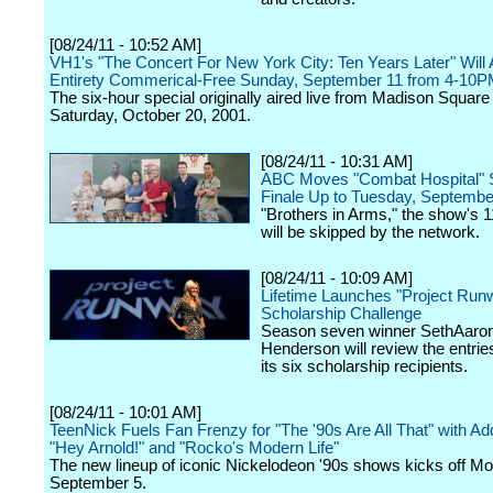
[08/24/11 - 10:52 AM]
VH1's "The Concert For New York City: Ten Years Later" Will Ai
Entirety Commerical-Free Sunday, September 11 from 4-10
The six-hour special originally aired live from Madison Squar
Saturday, October 20, 2001.
[08/24/11 - 10:31 AM]
ABC Moves "Combat Hospital"
Finale Up to Tuesday, Septembe
"Brothers in Arms," the show's 1
will be skipped by the network.
[08/24/11 - 10:09 AM]
Lifetime Launches "Project Run
Scholarship Challenge
Season seven winner SethAaro
Henderson will review the entrie
its six scholarship recipients.
[08/24/11 - 10:01 AM]
TeenNick Fuels Fan Frenzy for "The '90s Are All That" with Add
"Hey Arnold!" and "Rocko's Modern Life"
The new lineup of iconic Nickelodeon '90s shows kicks off M
September 5.