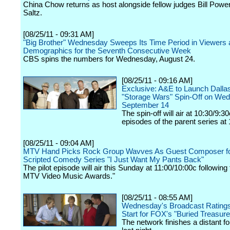
China Chow returns as host alongside fellow judges Bill Powe
Saltz.
[08/25/11 - 09:31 AM]
"Big Brother" Wednesday Sweeps Its Time Period in Viewers
Demographics for the Seventh Consecutive Week
CBS spins the numbers for Wednesday, August 24.
[08/25/11 - 09:16 AM]
Exclusive: A&E to Launch Dall
"Storage Wars" Spin-Off on We
September 14
The spin-off will air at 10:30/9:3
episodes of the parent series at
[08/25/11 - 09:04 AM]
MTV Hand Picks Rock Group Wavves As Guest Composer f
Scripted Comedy Series "I Just Want My Pants Back"
The pilot episode will air this Sunday at 11:00/10:00c following
MTV Video Music Awards."
[08/25/11 - 08:55 AM]
Wednesday's Broadcast Rating
Start for FOX's "Buried Treasure
The network finishes a distant fo