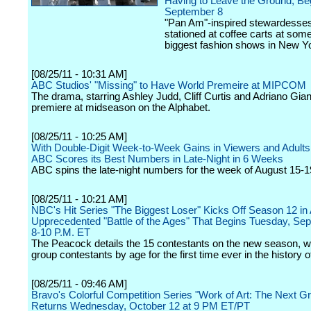
Having to Leave the Ground, Be
September 8
"Pan Am"-inspired stewardesses 
stationed at coffee carts at some
biggest fashion shows in New Yo
[08/25/11 - 10:31 AM]
ABC Studios' "Missing" to Have World Premeire at MIPCOM
The drama, starring Ashley Judd, Cliff Curtis and Adriano Giann
premiere at midseason on the Alphabet.
[08/25/11 - 10:25 AM]
With Double-Digit Week-to-Week Gains in Viewers and Adults
ABC Scores its Best Numbers in Late-Night in 6 Weeks
ABC spins the late-night numbers for the week of August 15-1
[08/25/11 - 10:21 AM]
NBC's Hit Series "The Biggest Loser" Kicks Off Season 12 in
Upprecedented "Battle of the Ages" That Begins Tuesday, Se
8-10 P.M. ET
The Peacock details the 15 contestants on the new season, wh
group contestants by age for the first time ever in the history 
[08/25/11 - 09:46 AM]
Bravo's Colorful Competition Series "Work of Art: The Next Gre
Returns Wednesday, October 12 at 9 PM ET/PT