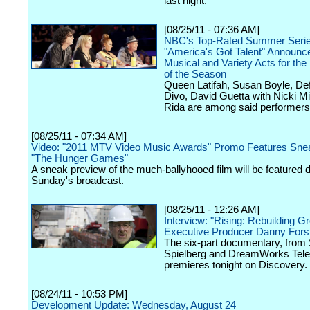
last night.
[08/25/11 - 07:36 AM]
NBC's Top-Rated Summer Seri
"America's Got Talent" Announc
Musical and Variety Acts for th
of the Season
Queen Latifah, Susan Boyle, Def
Divo, David Guetta with Nicki Mi
Rida are among said performers
[08/25/11 - 07:34 AM]
Video: "2011 MTV Video Music Awards" Promo Features Sne
"The Hunger Games"
A sneak preview of the much-ballyhooed film will be featured 
Sunday's broadcast.
[08/25/11 - 12:26 AM]
Interview: "Rising: Rebuilding G
Executive Producer Danny Fors
The six-part documentary, from
Spielberg and DreamWorks Telev
premieres tonight on Discovery.
[08/24/11 - 10:53 PM]
Development Update: Wednesday, August 24