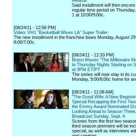
Awards"
Said installment will then encore 
regular time period on Thursda
1 at 10:00/9:00c.
[08/24/11 - 12:58 PM]
Video: VH1 "Basketball Wives LA" Super Trailer
The new installment in the franchise bows Monday, August 29
8:00/7:00c.
[08/24/11 - 12:33 PM]
Bravo Moves "The Millionaire 
to Thursday Nights Starting on
at 9PM ET/PT
The series will now stay in its cu
Monday, 9:00/8:00c home for an
[08/24/11 - 11:08 AM]
"The Good Wife: A New Beginnin
Special Recapping the First Tw
the Emmy Award Nominated Dr
Looking Ahead to Season Three,
Broadcast Sunday, Sept. 4
Scenes from the first two seaso
third season premiere will be inc
special, as well as interviews wi
and creators.