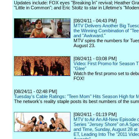
Updates include: FOX eyes "Breaking In" revival; Heather Gr
"Little in Common"; and Eric Stoltz to star in Lifetime's "Moder
[08/24/11 - 04:43 PM]
MTV Delivers Another Big Tuesd
the Winning Combination of "T
and "Awkward."
MTV spins the numbers for Tue
August 23.
[08/24/11 - 03:08 PM]
Video: First Promo for Season T
"Glee"
Watch the first promo set to debu
FOX!
[08/24/11 - 02:48 PM]
Tuesday's Cable Ratings: "Teen Mom" Hits Season High for
The network's reality staple posts its best numbers of the su
[08/24/11 - 01:19 PM]
MTV to Air An All-New Episode of
Series "Jersey Shore" on A Spec
and Time, Sunday, August 28 at 
ET, Leading Into The "2011 Vide