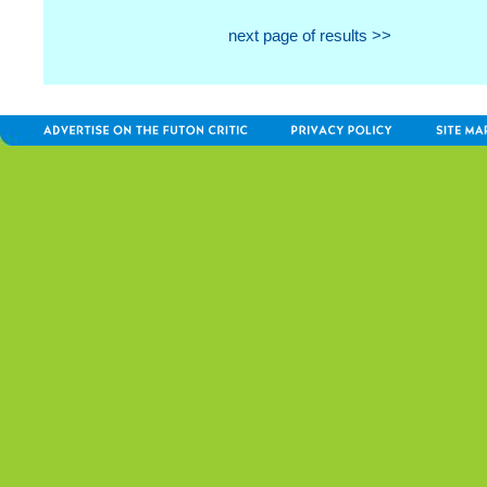
next page of results >>