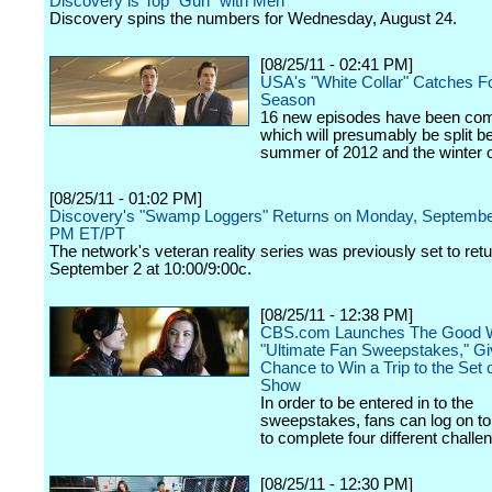
Discovery is Top "Gun" with Men
Discovery spins the numbers for Wednesday, August 24.
[08/25/11 - 02:41 PM]
USA's "White Collar" Catches F
Season
16 new episodes have been co
which will presumably be split b
summer of 2012 and the winter o
[08/25/11 - 01:02 PM]
Discovery's "Swamp Loggers" Returns on Monday, September
PM ET/PT
The network's veteran reality series was previously set to retu
September 2 at 10:00/9:00c.
[08/25/11 - 12:38 PM]
CBS.com Launches The Good W
"Ultimate Fan Sweepstakes," Gi
Chance to Win a Trip to the Set 
Show
In order to be entered in to the
sweepstakes, fans can log on 
to complete four different challe
[08/25/11 - 12:30 PM]