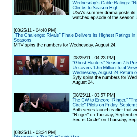
Wednesday's Cable Ratings: "R
Climbs to Season High
USA's summer drama posts its
watched episode of the season la
[08/25/11 - 04:40 PM]
"The Challenge: Rivals" Finale Delivers Its Highest Ratings in 
Seasons
MTV spins the numbers for Wednesday, August 24.
[08/25/11 - 04:23 PM]
"Ghost Hunters" Season 7.5 Pr
Uncovers 1.65 Million Total Vie
Wednesday, August 24 Return o
Syfy spins the numbers for We
August 24.
[08/25/11 - 03:57 PM]
The CW to Encore "Ringer," "Th
Circle" Pilots on Friday, Septem
Both series launch earlier that w
"Ringer" on Tuesday, September
Secret Circle" on Thursday, Sep
[08/25/11 - 03:24 PM]