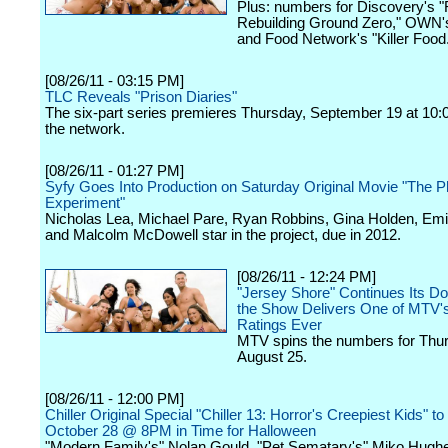
Plus: numbers for Discovery's "
Rebuilding Ground Zero," OWN's 
and Food Network's "Killer Food
[08/26/11 - 03:15 PM]
TLC Reveals "Prison Diaries"
The six-part series premieres Thursday, September 19 at 10:
the network.
[08/26/11 - 01:27 PM]
Syfy Goes Into Production on Saturday Original Movie "The Ph
Experiment"
Nicholas Lea, Michael Pare, Ryan Robbins, Gina Holden, Emil
and Malcolm McDowell star in the project, due in 2012.
[08/26/11 - 12:24 PM]
"Jersey Shore" Continues Its D
the Show Delivers One of MTV'
Ratings Ever
MTV spins the numbers for Thu
August 25.
[08/26/11 - 12:00 PM]
Chiller Original Special "Chiller 13: Horror's Creepiest Kids" t
October 28 @ 8PM in Time for Halloween
"Modern Family's" Nolan Gould, "Pet Sematary's" Miko Hugh