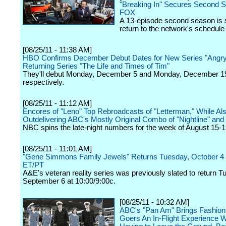
"Breaking In" Secures Second 
FOX
A 13-episode second season is s
return to the network's schedule
[08/25/11 - 11:38 AM]
HBO Confirms December Debut Dates for New Series "Angry
Returning Series "The Life and Times of Tim"
They'll debut Monday, December 5 and Monday, December 1
respectively.
[08/25/11 - 11:12 AM]
Encores of "Leno" Top Rebroadcasts of "Letterman," While Al
Outdelivering ABC's Mostly Original Combo of "Nightline" and
NBC spins the late-night numbers for the week of August 15-1
[08/25/11 - 11:01 AM]
"Gene Simmons Family Jewels" Returns Tuesday, October 4
ET/PT
A&E's veteran reality series was previously slated to return T
September 6 at 10:00/9:00c.
[08/25/11 - 10:32 AM]
ABC's "Pan Am" Brings Fashio
Goers An In-Flight Experience W