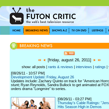
[friday, august 26, 2011]
show: all posts |
rants & reviews
|
interviews
|
ratings
|
[08/26/11 - 10:57 PM]
Development Update: Friday, August 26
Updates include: Zachary Quinto on track for "American Horro
stunt; Ryan Reynolds, Sandra Bullock to get animated at FO
orders drama "Longmire" to series.
[08/26/11 - 03:27 PM]
Thursday's Cable Ratings: "Jer
Hits Season High in Demos