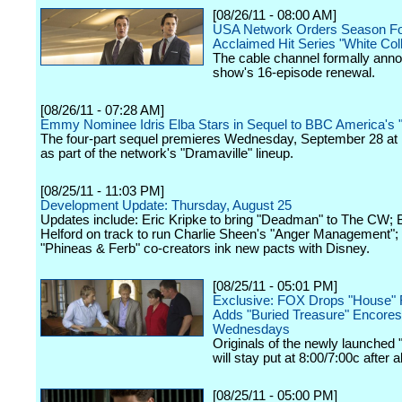
[08/26/11 - 08:00 AM]
USA Network Orders Season Fo
Acclaimed Hit Series "White Coll
The cable channel formally ann
show's 16-episode renewal.
[08/26/11 - 07:28 AM]
Emmy Nominee Idris Elba Stars in Sequel to BBC America's "
The four-part sequel premieres Wednesday, September 28 at 
as part of the network's "Dramaville" lineup.
[08/25/11 - 11:03 PM]
Development Update: Thursday, August 25
Updates include: Eric Kripke to bring "Deadman" to The CW; 
Helford on track to run Charlie Sheen's "Anger Management";
"Phineas & Ferb" co-creators ink new pacts with Disney.
[08/25/11 - 05:01 PM]
Exclusive: FOX Drops "House" 
Adds "Buried Treasure" Encores
Wednesdays
Originals of the newly launched 
will stay put at 8:00/7:00c after al
[08/25/11 - 05:00 PM]