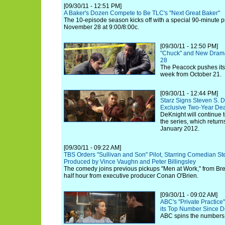
[09/30/11 - 12:51 PM]
A Baker's Dozen Compete to Be TLC's "Next Great Baker"
The 10-episode season kicks off with a special 90-minute 
November 28 at 9:00/8:00c.
[09/30/11 - 12:50 PM]
"Chuck" and New Drama
28
The Peacock pushes its
week from October 21.
[09/30/11 - 12:44 PM]
Starz Signs Steven S. D
Exclusive Two-Year De
DeKnight will continue t
the series, which return
January 2012.
[09/30/11 - 09:22 AM]
TBS Orders "Sullivan and Son" Pilot, Starring Comedian St
Produced by Vince Vaughn and Peter Billingsley
The comedy joins previous pickups "Men at Work," from Bre
half hour from executive producer Conan O'Brien.
[09/30/11 - 09:02 AM]
ABC's "Private Practic
its Top Number Since 
ABC spins the numbers 