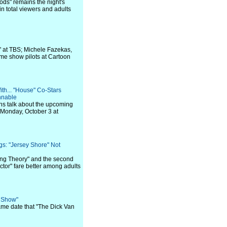
ods" remains the night's
 total viewers and adults
" at TBS; Michele Fazekas,
ame show pilots at Cartoon
th... "House" Co-Stars
nnable
ns talk about the upcoming
 Monday, October 3 at
gs: "Jersey Shore" Not
ng Theory" and the second
ctor" fare better among adults
e Show"
ame date that "The Dick Van