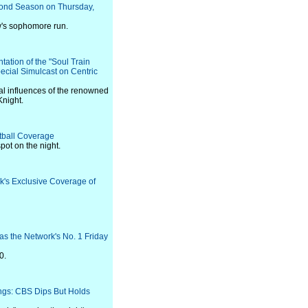
cond Season on Thursday,
w's sophomore run.
tation of the "Soul Train
cial Simulcast on Centric
al influences of the renowned
Knight.
tball Coverage
ot on the night.
rk's Exclusive Coverage of
s the Network's No. 1 Friday
0.
ings: CBS Dips But Holds