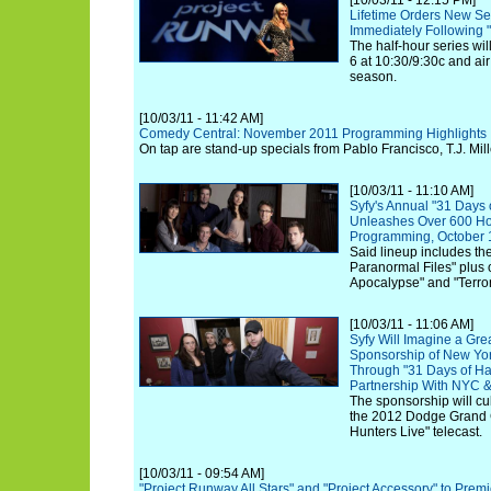
[10/03/11 - 12:15 PM]
Lifetime Orders New Seri
Immediately Following 
The half-hour series wi
6 at 10:30/9:30c and air 
season.
[10/03/11 - 11:42 AM]
Comedy Central: November 2011 Programming Highlights
On tap are stand-up specials from Pablo Francisco, T.J. Mil
[10/03/11 - 11:10 AM]
Syfy's Annual "31 Days
Unleashes Over 600 Hou
Programming, October 
Said lineup includes the
Paranormal Files" plus 
Apocalypse" and "Terro
[10/03/11 - 11:06 AM]
Syfy Will Imagine a Gr
Sponsorship of New Yor
Through "31 Days of H
Partnership With NYC
The sponsorship will cul
the 2012 Dodge Grand C
Hunters Live" telecast.
[10/03/11 - 09:54 AM]
"Project Runway All Stars" and "Project Accessory" to Prem