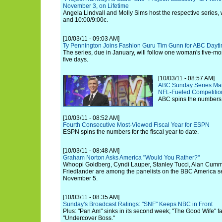
November 3, on Lifetime
Angela Lindvall and Molly Sims host the respective series, w
and 10:00/9:00c.
[10/03/11 - 09:03 AM]
Ty Pennington Joins Fashion Guru Tim Gunn for ABC Dayti
The series, due in January, will follow one woman's five-mon
five days.
[10/03/11 - 08:57 AM]
ABC Sunday Series Mar
NFL-Fueled Competitio
ABC spins the numbers 
[10/03/11 - 08:52 AM]
Fourth Consecutive Most-Viewed Fiscal Year for ESPN
ESPN spins the numbers for the fiscal year to date.
[10/03/11 - 08:48 AM]
Graham Norton Asks America "Would You Rather?"
Whoopi Goldberg, Cyndi Lauper, Stanley Tucci, Alan Cummi
Friedlander are among the panelists on the BBC America se
November 5.
[10/03/11 - 08:35 AM]
Sunday's Broadcast Ratings: "SNF" Keeps NBC in Front
Plus: "Pan Am" sinks in its second week; "The Good Wife" fall
"Undercover Boss."