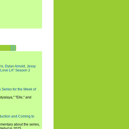
s, Dylan Arnold, Jessy
I Love LA" Season 2
 Series for the Week of
dyalaya," "Elle," and
oduction and Coming to
umentary about the series,
 debut in 2025.