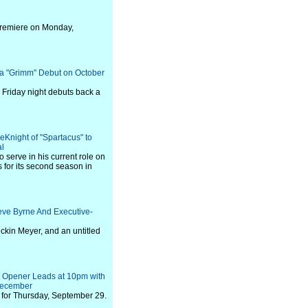
premiere on Monday,
 "Grimm" Debut on October
 Friday night debuts back a
eKnight of "Spartacus" to
al
o serve in his current role on
s for its second season in
eve Byrne And Executive-
ckin Meyer, and an untitled
e" Opener Leads at 10pm with
December
for Thursday, September 29.