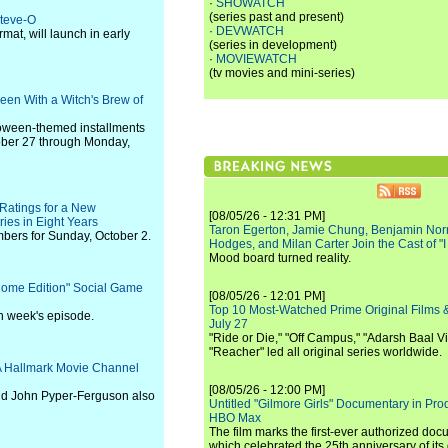
·
SHOWATCH
(series past and present)
Steve-O
·
DEVWATCH
mat, will launch in early
(series in development)
·
MOVIEWATCH
(tv movies and mini-series)
en With a Witch's Brew of
loween-themed installments
tober 27 through Monday,
Ratings for a New
[08/05/26 - 12:31 PM]
es in Eight Years
Taron Egerton, Jamie Chung, Benjamin Norri
bers for Sunday, October 2.
Hodges, and Milan Carter Join the Cast of "
Mood board turned reality.
ome Edition" Social Game
[08/05/26 - 12:01 PM]
Top 10 Most-Watched Prime Original Films &
ch week's episode.
July 27
"Ride or Die," "Off Campus," "Adarsh Baal Vi
"Reacher" led all original series worldwide.
 A Hallmark Movie Channel
[08/05/26 - 12:00 PM]
and John Pyper-Ferguson also
Untitled "Gilmore Girls" Documentary in Pr
HBO Max
The film marks the first-ever authorized doc
which celebrated the 25th anniversary of its