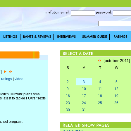
[october 2011
S
M
T
W
1]
|
ratings
|
video
2
3
4
5
9
10
11
12
Mitch Hurtwitz plans small
16
17
18
19
 latest to tackle FOX's "Texts
23
24
25
26
30
31
atched program.