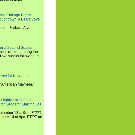
 the Chicago Bears
 Touchdown: A Bears Love
ason, Barbara Alyn
for a Second Season
series ranked among the
st two weeks following its
eres for New and
 "American Mayhem."
 Highly Anticipated
 for Saddam" Starring Joel
September 13 at 9pm ET/PT,
tember 14 at 9pm ET/PT on