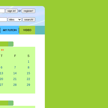
or
]
T
F
S
1
6
7
8
13
14
15
20
21
22
27
28
29