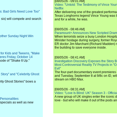
[08/05/26 - 09:01 AM]
Video: "Untold: The Testimony of Vince Young"
Netflix
: Bad Girls Need Love Too"
After delivering one of the greatest perform
Texas Longhorns legend Vince Young was th
 six) will compete and search
and for a while, he was.
[08/05/26 - 08:46 AM]
Paramount+ Announces New Scripted Dram
other Sunday Night Win
When terrorists seize a busy London Hospit
Minister hostage during surgery, former Ro
ER doctor Jim Marchant (Richard Madden) m
the building to save everyone inside.
y for Kids and Tweens, "Make
ieres Friday, October 14
[08/05/26 - 08:41 AM]
ode of "Shake It Up."
Investigation Discovery Exposes the Story B
Most Controversial Reality TV Projects in "O
Evil"
The four-part documentary event premiere
 Story" and "Celebrity Ghost
and Tuesday, September 8 at 9/8c on ID, wit
stream on HBO Max.
rity Ghost Stories" bows a
[08/05/26 - 08:31 AM]
Video: "Love Is Blind: UK" Season 3 - Official 
A new group of UK singles enter the iconic d
Personalities
love - but who will make it out of the pods 
 specials as well as new