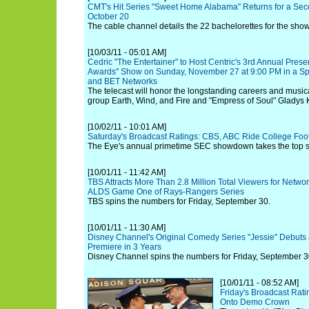
CMT's Hit Series "Sweet Home Alabama" Returns for a Se
October 20
The cable channel details the 22 bachelorettes for the sho
[10/03/11 - 05:01 AM]
Cedric "The Entertainer" to Host Centric's 3rd Annual Presen
Awards" Show on Sunday, November 27 at 9:00 PM in a Spe
and BET Networks
The telecast will honor the longstanding careers and music
group Earth, Wind, and Fire and "Empress of Soul" Gladys 
[10/02/11 - 10:01 AM]
Saturday's Broadcast Ratings: CBS, ABC Ride College Foo
The Eye's annual primetime SEC showdown takes the top sp
[10/01/11 - 11:42 AM]
TBS Attracts More Than 2.8 Million Total Viewers for Netwo
ALDS Game One of Rays-Rangers Series
TBS spins the numbers for Friday, September 30.
[10/01/11 - 11:30 AM]
Disney Channel's Original Comedy Series "Jessie" Debuts a
Premiere in 3 Years
Disney Channel spins the numbers for Friday, September 3
[10/01/11 - 08:52 AM]
Friday's Broadcast Rat
Onto Demo Crown