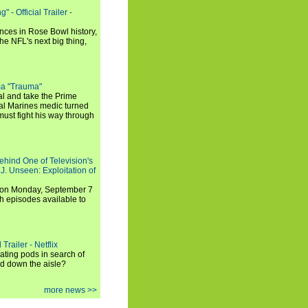
 - Official Trailer -
ances in Rose Bowl history,
e NFL's next big thing,
a "Trauma"
al and take the Prime
yal Marines medic turned
ust fight his way through
ehind One of Television's
.J. Unseen: Exploitation of
s on Monday, September 7
h episodes available to
Trailer - Netflix
ating pods in search of
and down the aisle?
more news >>