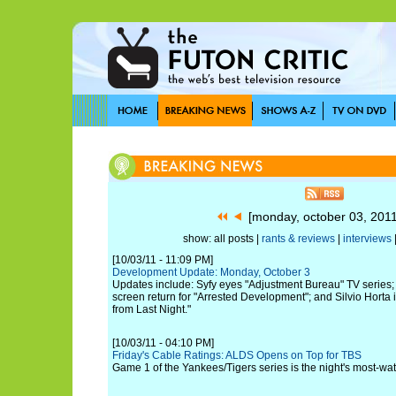
[monday, october 03, 201
show: all posts |
rants & reviews
|
interviews
[10/03/11 - 11:09 PM]
Development Update: Monday, October 3
Updates include: Syfy eyes "Adjustment Bureau" TV series; 
screen return for "Arrested Development"; and Silvio Horta is
from Last Night."
[10/03/11 - 04:10 PM]
Friday's Cable Ratings: ALDS Opens on Top for TBS
Game 1 of the Yankees/Tigers series is the night's most-w