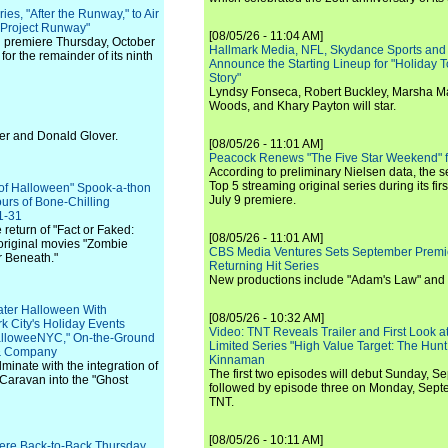
es, "After the Runway," to Air
"Project Runway"
[08/05/26 - 11:04 AM]
ll premiere Thursday, October
Hallmark Media, NFL, Skydance Sports and
for the remainder of its ninth
Announce the Starting Lineup for "Holiday
Story"
Lyndsy Fonseca, Robert Buckley, Marsha M
Woods, and Khary Payton will star.
ler and Donald Glover.
[08/05/26 - 11:01 AM]
Peacock Renews "The Five Star Weekend" 
According to preliminary Nielsen data, the 
Top 5 streaming original series during its fir
 of Halloween" Spook-a-thon
July 9 premiere.
rs of Bone-Chilling
1-31
 return of "Fact or Faked:
[08/05/26 - 11:01 AM]
original movies "Zombie
CBS Media Ventures Sets September Premi
r Beneath."
Returning Hit Series
New productions include "Adam's Law" and
eater Halloween With
[08/05/26 - 10:32 AM]
k City's Holiday Events
Video: TNT Reveals Trailer and First Look at
alloweeNYC," On-the-Ground
Limited Series "High Value Target: The Hunt
 & Company
Kinnaman
minate with the integration of
The first two episodes will debut Sunday, 
aravan into the "Ghost
followed by episode three on Monday, Sep
TNT.
[08/05/26 - 10:11 AM]
iere Back-to-Back Thursday,