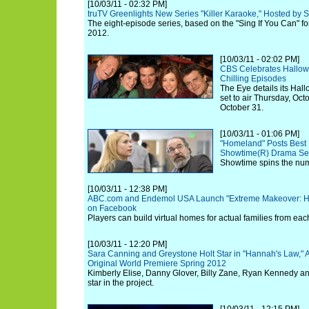
[10/03/11 - 02:32 PM]
truTV Greenlights New Series "Killer Karaoke," Hosted by 
The eight-episode series, based on the "Sing If You Can" for
2012.
[10/03/11 - 02:02 PM]
CBS Celebrates Hallowe
Chilling Episodes
The Eye details its Hal
set to air Thursday, Oc
October 31.
[10/03/11 - 01:06 PM]
"Homeland" Posts Best 
Showtime(R) Drama Seri
Showtime spins the num
[10/03/11 - 12:38 PM]
ABC.com and Endemol USA Launch "Extreme Makeover: H
on Facebook
Players can build virtual homes for actual families from ea
[10/03/11 - 12:20 PM]
Sara Canning and Greystone Holt Star in "Hannah's Law,"
Original World Premiere Spring 2012
Kimberly Elise, Danny Glover, Billy Zane, Ryan Kennedy 
star in the project.