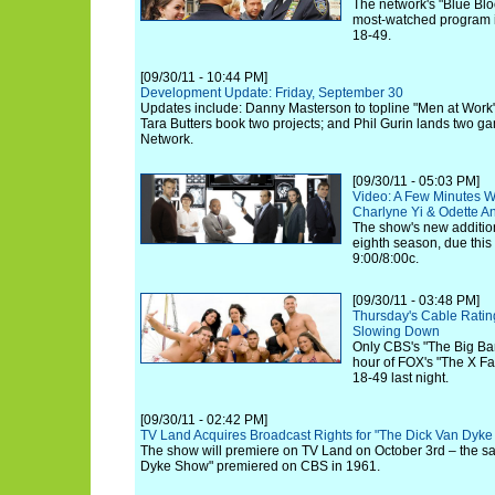
The network's "Blue Blo
most-watched program in
18-49.
[09/30/11 - 10:44 PM]
Development Update: Friday, September 30
Updates include: Danny Masterson to topline "Men at Work
Tara Butters book two projects; and Phil Gurin lands two g
Network.
[09/30/11 - 05:03 PM]
Video: A Few Minutes Wi
Charlyne Yi & Odette A
The show's new additio
eighth season, due this
9:00/8:00c.
[09/30/11 - 03:48 PM]
Thursday's Cable Ratin
Slowing Down
Only CBS's "The Big Ba
hour of FOX's "The X Fa
18-49 last night.
[09/30/11 - 02:42 PM]
TV Land Acquires Broadcast Rights for "The Dick Van Dyk
The show will premiere on TV Land on October 3rd – the s
Dyke Show" premiered on CBS in 1961.