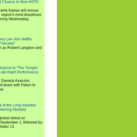
nd Chance in New HGTV
arlie Kawas will rescue
region's most disastrous
miering Wednesday,
ey Lee Join Netflix
 Secrets"
tor as Robert Langdon and
turns to "The Tonight
 Late-Night Performance
 Daniela Avanzini,
t down with Fallon to
ur.
ook at the Long-Awaited
miering Globally
 global debut on
September 1, followed by
tober 13.