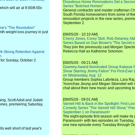
Disastrous Home Renovations Get a Seco
Series "Botched Homes"
hich will air at 9:00/8:00c
General contractor and master craftsman Ch
South Florida homeowners from some of the 
renovation projects in the new series, pre
September 2.
me's "The Revolution"
th weight loss journey in just
[08/05/26 - 10:10 AM]
Cherry Jones, Corey Stoll, Rob Delaney, Abb
Series Based on Dan Brown's "The Secret of
They join the previously cast Morgan Spec
Rebecca Hall as Katherine Solomon.
k Strong Retention Against
n
for Sunday, October 2.
[08/05/26 - 09:21 AM]
Grammy Award-Nominated Group Katseye Re
Show Starring Jimmy Fallon" For First-Ever
on Wednesday, Aug. 12
Group members Sophia Laforteza, Lara Raj,
Yoonchae Jeung and Megan Skiendiel will si
chat about their new music and upcoming to
[08/05/26 - 09:01 AM]
ng, Scott Adsit and Judah
Varnell Hill Is Back in the Spotlight: First L
ries, premiering Saturday,
Comedy Series "The Varnell Hill Show," Pre
September 1 on Paramount+
The eight-episode first season will make its
Paramount+ with two episodes on Tuesday, 
one new episode every Tuesday through Oc
s well short of last year's