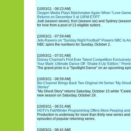
[10/03/11 - 08:23 AM]
Oxygen Media Plays Matchmaker Again When "Love Games
Returns on December 5 at 10PM ET/PT
Judi (season seven), Kori (season six) and Sydney (season
for love from a pool of 13 eligible suitors.
[10/03/11 - 07:59 AM]
Jets-Ravens on "Sunday Night Football" Powers NBC to An
NBC spins the numbers for Sunday, October 2.
[10/03/11 - 07:01 AM]
Disney Channel's First-Ever Talent Competition Exclusivel
Your Mark: Ultimate Dance Off -'Shake It Up' Edition," Prem
The grand prize is a "Spotlight Dance" on an upcoming epis
[10/03/11 - 06:59 AM]
Bio Channel Brings Back Two Original Hit Series "My Ghost
Stories"
"My Ghost Story" returns Saturday, October 15 while "Celeb
new season on Saturday, October 29.
[10/03/11 - 06:51 AM]
HGTV's Fall/Winter Programming Offers More Peeping and 
Production is underway for more than thirty new series and
episodes of popular returning series.
[10/03/11 - 06:41 AM]