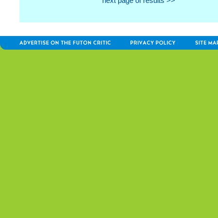
next page of results >>