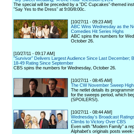
The special will be preceded by a "DC Cupcakes"-themed inst
"Say Yes to the Dress" at 9:00/8:00c.
[10/27/11 - 09:23 AM]
ABC Wins Wednesday as the Ne
Comedies Hit Series Highs
ABC spins the numbers for We
October 26.
[10/27/11 - 09:17 AM]
"Survivor" Delivers Largest Audience Since Last December; B
18-49 Rating Since September
CBS spins the numbers for Wednesday, October 26.
[10/27/11 - 08:45 AM]
The CW November Sweep Highl
The netlet details its programmin
for the sweeps period, which beg
(SPOILERS!).
[10/27/11 - 08:44 AM]
Wednesday's Broadcast Rating
Climbs to Victory Over CBS
Even with "Modern Family" a rep
Alphabet's originals posts week