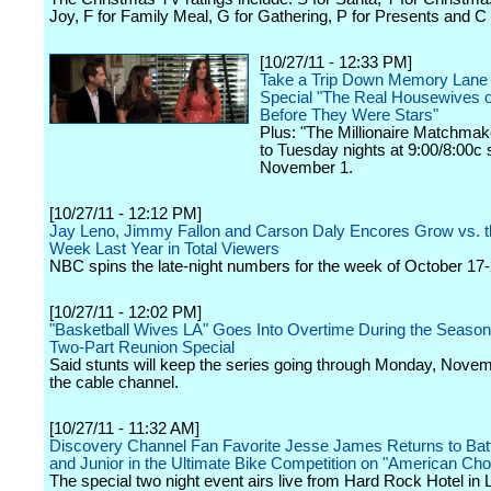
Joy, F for Family Meal, G for Gathering, P for Presents and C 
[10/27/11 - 12:33 PM]
Take a Trip Down Memory Lane
Special "The Real Housewives of
Before They Were Stars"
Plus: "The Millionaire Matchma
to Tuesday nights at 9:00/8:00c s
November 1.
[10/27/11 - 12:12 PM]
Jay Leno, Jimmy Fallon and Carson Daly Encores Grow vs. 
Week Last Year in Total Viewers
NBC spins the late-night numbers for the week of October 17-
[10/27/11 - 12:02 PM]
"Basketball Wives LA" Goes Into Overtime During the Season
Two-Part Reunion Special
Said stunts will keep the series going through Monday, Nove
the cable channel.
[10/27/11 - 11:32 AM]
Discovery Channel Fan Favorite Jesse James Returns to Batt
and Junior in the Ultimate Bike Competition on "American Cho
The special two night event airs live from Hard Rock Hotel in