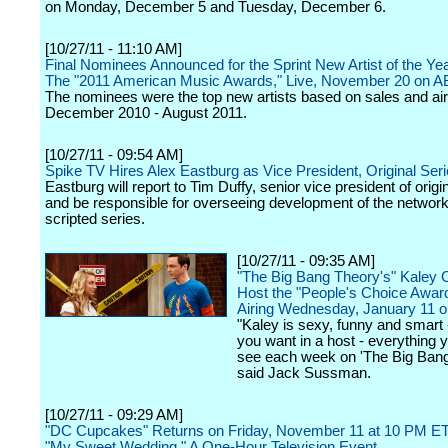
on Monday, December 5 and Tuesday, December 6.
[10/27/11 - 11:10 AM]
Final Nominees Announced for the Sprint New Artist of the Ye
The "2011 American Music Awards," Live, November 20 on 
The nominees were the top new artists based on sales and ai
December 2010 - August 2011.
[10/27/11 - 09:54 AM]
Spike TV Hires Alex Eastburg as Vice President, Original Ser
Eastburg will report to Tim Duffy, senior vice president of origi
and be responsible for overseeing development of the network
scripted series.
[10/27/11 - 09:35 AM]
"The Big Bang Theory's" Kaley 
Host the "People's Choice Awar
Airing Wednesday, January 11 
"Kaley is sexy, funny and smart 
you want in a host - everything y
see each week on 'The Big Bang
said Jack Sussman.
[10/27/11 - 09:29 AM]
"DC Cupcakes" Returns on Friday, November 11 at 10 PM ET
"My Sweet Wedding," A One-Hour Television Event