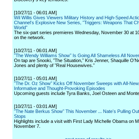
[10/27/11 - 06:01 AM]
Wil Willis Gives Viewers Military History and High-Speed Action
Channel's Explosive New Series, "Triggers: Weapons That C
World"
The six-part series premieres Wednesday, November 30 at 1
on the network.
[10/27/11 - 06:01 AM]
"The Wendy Williams Show" Is Going All Shameless All Nov
On tap are Snooki, "The Situation," Kris Jenner, Shaquille O'Ne
Jones and plenty of "Real Housewives."
[10/27/11 - 05:01 AM]
"The Dr. Oz Show" Kicks Off November Sweeps with All-New
Informative and Thought-Provoking Episodes
Upcoming guests include Tyra Banks, Joel Osteen and Montel
[10/27/11 - 03:01 AM]
"The Nate Berkus Show" This November ... Nate's Pulling Out 
Stops
Highlights include a visit with First Lady Michelle Obama on 
November 7.