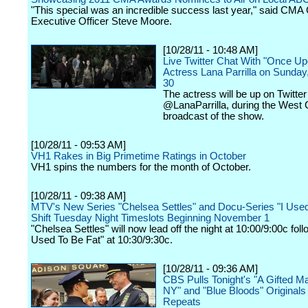
"This special was an incredible success last year," said CMA 
Executive Officer Steve Moore.
[10/28/11 - 10:48 AM]
Live Twitter Chat With "Once Up
Actress Lana Parrilla on Sunday
30
The actress will be up on Twitter
@LanaParrilla, during the West 
broadcast of the show.
[10/28/11 - 09:53 AM]
VH1 Rakes in Big Primetime Ratings in October
VH1 spins the numbers for the month of October.
[10/28/11 - 09:38 AM]
MTV's New Series "Chelsea Settles" and Docu-Series "I Used
Shift Tuesday Night Timeslots Beginning November 1
"Chelsea Settles" will now lead off the night at 10:00/9:00c foll
Used To Be Fat" at 10:30/9:30c.
[10/28/11 - 09:36 AM]
CBS Pulls Tonight's "A Gifted Ma
NY" and "Blue Bloods" Originals 
Repeats