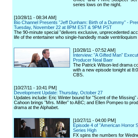
series lows on the night.
[10/28/11 - 08:34 AM]
Bio Channel Presents "Jeff Dunham: Birth of a Dummy" - Pre
Tuesday, November 22 at 8PM EST & 9PM PST
The 90-minute special "delivers exclusive, unprecedented acc
life of the entertainer who single-handedly made ventriloquism 
[10/28/11 - 07:52 AM]
Interview: "A Gifted Man" Execu
Producer Neal Baer
The Patrick Wilson-led drama c
with a new episode tonight at 8:
CBS.
[10/27/11 - 10:41 PM]
Development Update: Thursday, October 27
Updates include: Eric Winter bound for "Scent of the Missing" 
Cahoon brings "Mrs. Miller" to ABC; and Ellen Pompeo to pro
drama at the Alphabet.
[10/27/11 - 04:00 PM]
Episode 4 of "American Horror S
Series High
FX spins the numbers for Wedn