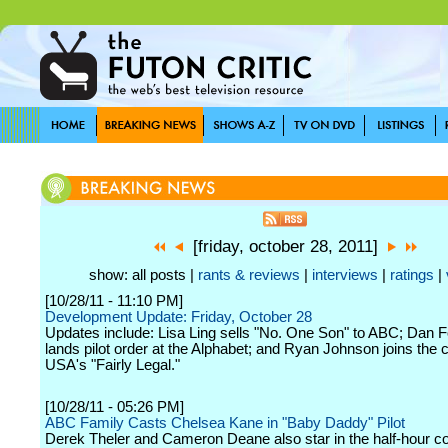
[friday, october 28, 2011]
show: all posts |
rants & reviews
|
interviews
|
ratings
|
[10/28/11 - 11:10 PM]
Development Update: Friday, October 28
Updates include: Lisa Ling sells "No. One Son" to ABC; Dan
lands pilot order at the Alphabet; and Ryan Johnson joins the c
USA's "Fairly Legal."
[10/28/11 - 05:26 PM]
ABC Family Casts Chelsea Kane in "Baby Daddy" Pilot
Derek Theler and Cameron Deane also star in the half-hour 