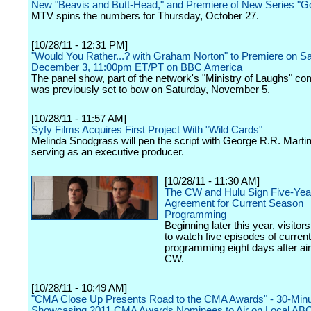
New "Beavis and Butt-Head," and Premiere of New Series "G
MTV spins the numbers for Thursday, October 27.
[10/28/11 - 12:31 PM]
"Would You Rather...? with Graham Norton" to Premiere on Sa
December 3, 11:00pm ET/PT on BBC America
The panel show, part of the network's "Ministry of Laughs" c
was previously set to bow on Saturday, November 5.
[10/28/11 - 11:57 AM]
Syfy Films Acquires First Project With "Wild Cards"
Melinda Snodgrass will pen the script with George R.R. Martin
serving as an executive producer.
[10/28/11 - 11:30 AM]
The CW and Hulu Sign Five-Yea
Agreement for Current Season
Programming
Beginning later this year, visitors
to watch five episodes of curren
programming eight days after ai
CW.
[10/28/11 - 10:49 AM]
"CMA Close Up Presents Road to the CMA Awards" - 30-Minu
Showcasing 2011 CMA Awards Nominees to Air on Local ABC A