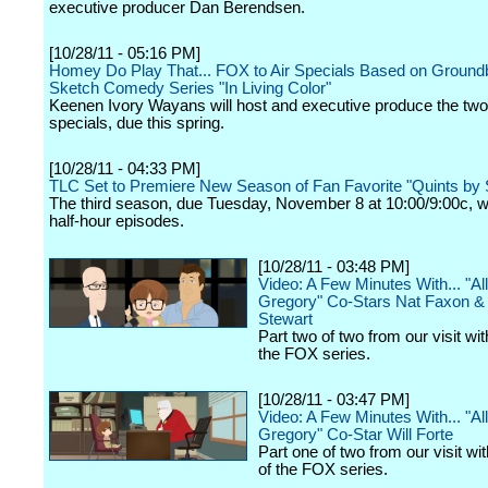
executive producer Dan Berendsen.
[10/28/11 - 05:16 PM]
Homey Do Play That... FOX to Air Specials Based on Ground
Sketch Comedy Series "In Living Color"
Keenen Ivory Wayans will host and executive produce the two
specials, due this spring.
[10/28/11 - 04:33 PM]
TLC Set to Premiere New Season of Fan Favorite "Quints by 
The third season, due Tuesday, November 8 at 10:00/9:00c, wi
half-hour episodes.
[10/28/11 - 03:48 PM]
Video: A Few Minutes With... "Al
Gregory" Co-Stars Nat Faxon &
Stewart
Part two of two from our visit wit
the FOX series.
[10/28/11 - 03:47 PM]
Video: A Few Minutes With... "Al
Gregory" Co-Star Will Forte
Part one of two from our visit wit
of the FOX series.