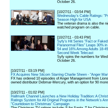
October 26.
[10/27/11 - 03:54 PM]
Wednesday's Cable Ratings: "P
Season High for USA
The veteran drama is also the ni
watched program on cable.
[10/27/11 - 03:43 PM]
Syfy's Hit Series "Fact or Faked
Paranormal Files" Leaps 30% in 
54 and 16% Among Adults 18-49
Second Week Telecast
Syfy spins the numbers for We
October 26.
[10/27/11 - 03:19 PM]
FX Acquires New Sitcom Starring Charlie Sheen - "Anger M
FX has ordered 10 episodes of Anger Management from Lions
owned distributor Debmar-Mercury, with an option for 90 more
[10/27/11 - 01:02 PM]
Hallmark Channel Launches a New Holiday Tradition: A Chri
Ratings System for All Original Programs in the Network's An
"Countdown to Christmas" Campaign
The Christmas TV ratings include: S for Santa, T for Christmas