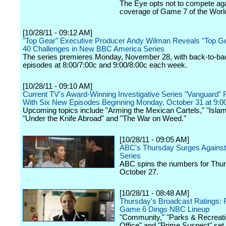
The Eye opts not to compete ag
coverage of Game 7 of the Worl
[10/28/11 - 09:12 AM]
"Top Gear" Executive Producer Andy Wilman Reveals "Top Ge
40 Challenges in New BBC America Series
The series premieres Monday, November 28, with back-to-ba
episodes at 8:00/7:00c and 9:00/8:00c each week.
[10/28/11 - 09:10 AM]
Current TV's Award-Winning Investigative Series "Vanguard" 
With Six New Episodes Beginning Monday, October 31 at 9:
Upcoming topics include "Arming the Mexican Cartels," "Isla
"Under the Knife Abroad" and "The War on Weed."
[10/28/11 - 09:05 AM]
ABC's Thursday Surges Against
Series
ABC spins the numbers for Thur
October 27.
[10/28/11 - 08:48 AM]
Thursday's Broadcast Ratings:
Game 6 Dings NBC Lineup
"Community," "Parks & Recreati
Office" and "Prime Suspect" set