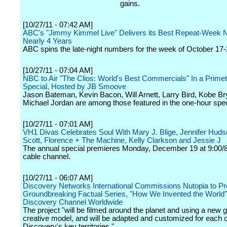
gains.
[10/27/11 - 07:42 AM]
ABC's "Jimmy Kimmel Live" Delivers its Best Repeat-Week 
Nearly 4 Years
ABC spins the late-night numbers for the week of October 17-
[10/27/11 - 07:04 AM]
NBC to Air "The Clios: World's Best Commercials" In a Prime
Special, Hosted by JB Smoove
Jason Bateman, Kevin Bacon, Will Arnett, Larry Bird, Kobe Br
Michael Jordan are among those featured in the one-hour spec
[10/27/11 - 07:01 AM]
VH1 Divas Celebrates Soul With Mary J. Blige, Jennifer Hudson
Scott, Florence + The Machine, Kelly Clarkson and Jessie J
The annual special premieres Monday, December 19 at 9:00/8
cable channel.
[10/27/11 - 06:07 AM]
Discovery Networks International Commissions Nutopia to P
Groundbreaking Factual Series, "How We Invented the World"
Discovery Channel Worldwide
The project "will be filmed around the planet and using a new g
creative model, and will be adapted and customized for each o
Discovery's key territories."