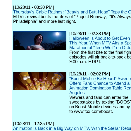
[10/28/11 - 03:30 PM]
Thursday's Cable Ratings: "Beavis and Butt-Head" Tops the C
MTV's revival bests the likes of "Project Runway," "It's Alway
Philadelphia" and more last night.
[10/28/11 - 02:38 PM]
Halloween Is About to Get Even 
This Year, When MTV Airs a Spe
Marathon of "Teen Wolf" on Oct
From the first bite to the final figh
episodes will air back-to-back b
9:00 a.m. ET/PT.
[10/28/11 - 02:02 PM]
"Boost Mobile Be Heard" Sweep
Offers Fans Chance to Attend 
Animation Domination Table Rea
Angeles
Viewers and fans can enter the
sweepstakes by texting "BOOST
on Boost Mobile devices and by 
to www.fox.com/boost.
[10/28/11 - 12:35 PM]
Animation Is Back in a Big Way on MTV, With the Stellar Return