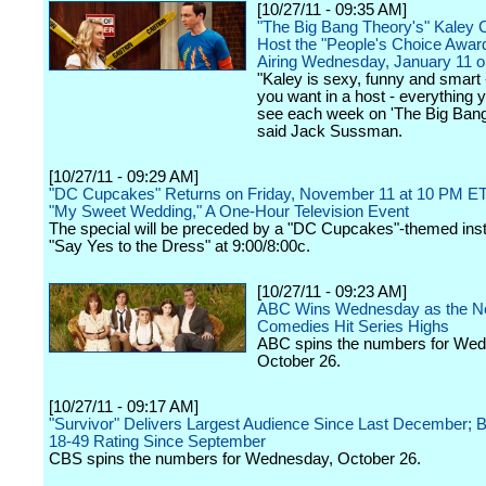
[10/27/11 - 09:35 AM]
"The Big Bang Theory's" Kaley 
Host the "People's Choice Awar
Airing Wednesday, January 11 
"Kaley is sexy, funny and smart 
you want in a host - everything y
see each week on 'The Big Bang
said Jack Sussman.
[10/27/11 - 09:29 AM]
"DC Cupcakes" Returns on Friday, November 11 at 10 PM ET
"My Sweet Wedding," A One-Hour Television Event
The special will be preceded by a "DC Cupcakes"-themed inst
"Say Yes to the Dress" at 9:00/8:00c.
[10/27/11 - 09:23 AM]
ABC Wins Wednesday as the Ne
Comedies Hit Series Highs
ABC spins the numbers for We
October 26.
[10/27/11 - 09:17 AM]
"Survivor" Delivers Largest Audience Since Last December; B
18-49 Rating Since September
CBS spins the numbers for Wednesday, October 26.