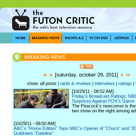
[saturday, october 29, 2011]
show: all posts |
rants & reviews
|
interviews
|
ratings
|
[10/29/11 - 08:52 AM]
Friday's Broadcast Ratings: NB
Surprises Against FOX's Game 
The Peacock's newcomer is th
two show on the night among adu
[10/29/11 - 08:50 AM]
ABC's "Home Edition" Tops NBC's Opener of "Chuck" and "20
Outdraws "Dateline"