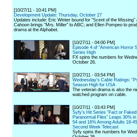
[10/27/11 - 10:41 PM]
Development Update: Thursday, October 27
Updates include: Eric Winter bound for "Scent of the Missing" 
Cahoon brings "Mrs. Miller" to ABC; and Ellen Pompeo to pro
drama at the Alphabet.
[10/27/11 - 04:00 PM]
Episode 4 of "American Horror S
Series High
FX spins the numbers for Wedn
October 26.
[10/27/11 - 03:54 PM]
Wednesday's Cable Ratings: "P
Season High for USA
The veteran drama is also the ni
watched program on cable.
[10/27/11 - 03:43 PM]
Syfy's Hit Series "Fact or Faked
Paranormal Files" Leaps 30% in 
54 and 16% Among Adults 18-49
Second Week Telecast
Syfy spins the numbers for We
October 26.