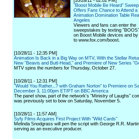
[10/28/11 - 02:02 PM]
"Boost Mobile Be Heard" Sweep
Offers Fans Chance to Attend 
Animation Domination Table Rea
Angeles
Viewers and fans can enter the
sweepstakes by texting "BOOST
on Boost Mobile devices and by 
to www.fox.com/boost.
[10/28/11 - 12:35 PM]
Animation Is Back in a Big Way on MTV, With the Stellar Return
New "Beavis and Butt-Head," and Premiere of New Series "G
MTV spins the numbers for Thursday, October 27.
[10/28/11 - 12:31 PM]
"Would You Rather...? with Graham Norton" to Premiere on Sa
December 3, 11:00pm ET/PT on BBC America
The panel show, part of the network's "Ministry of Laughs" c
was previously set to bow on Saturday, November 5.
[10/28/11 - 11:57 AM]
Syfy Films Acquires First Project With "Wild Cards"
Melinda Snodgrass will pen the script with George R.R. Martin
serving as an executive producer.