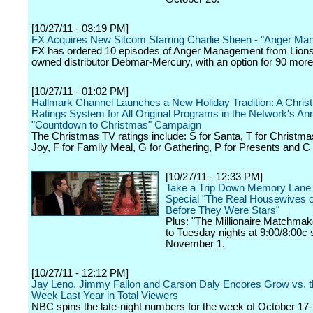
[10/27/11 - 03:19 PM]
FX Acquires New Sitcom Starring Charlie Sheen - "Anger M
FX has ordered 10 episodes of Anger Management from Lions
owned distributor Debmar-Mercury, with an option for 90 more
[10/27/11 - 01:02 PM]
Hallmark Channel Launches a New Holiday Tradition: A Chri
Ratings System for All Original Programs in the Network's An
"Countdown to Christmas" Campaign
The Christmas TV ratings include: S for Santa, T for Christmas
Joy, F for Family Meal, G for Gathering, P for Presents and C 
[10/27/11 - 12:33 PM]
Take a Trip Down Memory Lane
Special "The Real Housewives of
Before They Were Stars"
Plus: "The Millionaire Matchma
to Tuesday nights at 9:00/8:00c s
November 1.
[10/27/11 - 12:12 PM]
Jay Leno, Jimmy Fallon and Carson Daly Encores Grow vs. 
Week Last Year in Total Viewers
NBC spins the late-night numbers for the week of October 17-