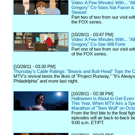
Video: A Few Minutes With... "Al
Gregory" Co-Stars Nat Faxon &
Stewart
Part two of two from our visit wit
the FOX series.
[10/28/11 - 03:47 PM]
Video: A Few Minutes With... "Al
Gregory" Co-Star Will Forte
Part one of two from our visit wit
of the FOX series.
[10/28/11 - 03:30 PM]
Thursday's Cable Ratings: "Beavis and Butt-Head" Tops the C
MTV's revival bests the likes of "Project Runway," "It's Alway
Philadelphia" and more last night.
[10/28/11 - 02:38 PM]
Halloween Is About to Get Even 
This Year, When MTV Airs a Spe
Marathon of "Teen Wolf" on Oct
From the first bite to the final figh
episodes will air back-to-back b
9:00 a.m. ET/PT.