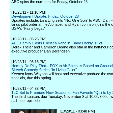
ABC spins the numbers for Friday, October 28.
[10/28/11 - 11:10 PM]
Development Update: Friday, October 28
Updates include: Lisa Ling sells "No. One Son" to ABC; Dan
lands pilot order at the Alphabet; and Ryan Johnson joins the c
USA's "Fairly Legal."
[10/28/11 - 05:26 PM]
ABC Family Casts Chelsea Kane in "Baby Daddy" Pilot
Derek Theler and Cameron Deane also star in the half-hour 
executive producer Dan Berendsen.
[10/28/11 - 05:16 PM]
Homey Do Play That... FOX to Air Specials Based on Ground
Sketch Comedy Series "In Living Color"
Keenen Ivory Wayans will host and executive produce the two
specials, due this spring.
[10/28/11 - 04:33 PM]
TLC Set to Premiere New Season of Fan Favorite "Quints by 
The third season, due Tuesday, November 8 at 10:00/9:00c, wi
half-hour episodes.
[10/28/11 - 03:48 PM]