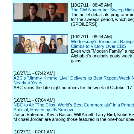
[10/27/11 - 08:45 AM]
The CW November Sweep Highl
The netlet details its programmin
for the sweeps period, which beg
(SPOILERS!).
[10/27/11 - 08:44 AM]
Wednesday's Broadcast Rating
Climbs to Victory Over CBS
Even with "Modern Family" a rep
Alphabet's originals posts week
gains.
[10/27/11 - 07:42 AM]
ABC's "Jimmy Kimmel Live" Delivers its Best Repeat-Week 
Nearly 4 Years
ABC spins the late-night numbers for the week of October 17-
[10/27/11 - 07:04 AM]
NBC to Air "The Clios: World's Best Commercials" In a Prime
Special, Hosted by JB Smoove
Jason Bateman, Kevin Bacon, Will Arnett, Larry Bird, Kobe Br
Michael Jordan are among those featured in the one-hour spec
[10/27/11 - 07:01 AM]