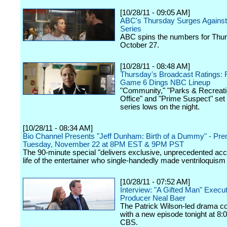
[10/28/11 - 09:05 AM]
ABC's Thursday Surges Against
Series
ABC spins the numbers for Thur
October 27.
[10/28/11 - 08:48 AM]
Thursday's Broadcast Ratings:
Game 6 Dings NBC Lineup
"Community," "Parks & Recreati
Office" and "Prime Suspect" set
series lows on the night.
[10/28/11 - 08:34 AM]
Bio Channel Presents "Jeff Dunham: Birth of a Dummy" - Pre
Tuesday, November 22 at 8PM EST & 9PM PST
The 90-minute special "delivers exclusive, unprecedented acc
life of the entertainer who single-handedly made ventriloquism 
[10/28/11 - 07:52 AM]
Interview: "A Gifted Man" Execu
Producer Neal Baer
The Patrick Wilson-led drama c
with a new episode tonight at 8:
CBS.