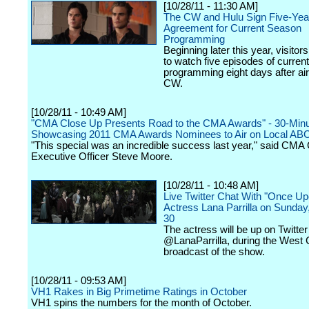
[10/28/11 - 11:30 AM]
The CW and Hulu Sign Five-Yea
Agreement for Current Season
Programming
Beginning later this year, visitors
to watch five episodes of curren
programming eight days after ai
CW.
[10/28/11 - 10:49 AM]
"CMA Close Up Presents Road to the CMA Awards" - 30-Minu
Showcasing 2011 CMA Awards Nominees to Air on Local ABC A
"This special was an incredible success last year," said CMA 
Executive Officer Steve Moore.
[10/28/11 - 10:48 AM]
Live Twitter Chat With "Once Up
Actress Lana Parrilla on Sunday
30
The actress will be up on Twitter
@LanaParrilla, during the West 
broadcast of the show.
[10/28/11 - 09:53 AM]
VH1 Rakes in Big Primetime Ratings in October
VH1 spins the numbers for the month of October.