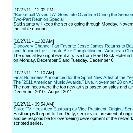
[10/27/11 - 12:02 PM]
"Basketball Wives LA" Goes Into Overtime During the Season
Two-Part Reunion Special
Said stunts will keep the series going through Monday, Nove
the cable channel.
[10/27/11 - 11:32 AM]
Discovery Channel Fan Favorite Jesse James Returns to Batt
and Junior in the Ultimate Bike Competition on "American Cho
The special two night event airs live from Hard Rock Hotel in
on Monday, December 5 and Tuesday, December 6.
[10/27/11 - 11:10 AM]
Final Nominees Announced for the Sprint New Artist of the Ye
The "2011 American Music Awards," Live, November 20 on 
The nominees were the top new artists based on sales and ai
December 2010 - August 2011.
[10/27/11 - 09:54 AM]
Spike TV Hires Alex Eastburg as Vice President, Original Ser
Eastburg will report to Tim Duffy, senior vice president of origi
and be responsible for overseeing development of the network
scripted series.