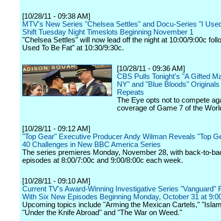
[10/28/11 - 09:38 AM]
MTV's New Series "Chelsea Settles" and Docu-Series "I Used
Shift Tuesday Night Timeslots Beginning November 1
"Chelsea Settles" will now lead off the night at 10:00/9:00c foll
Used To Be Fat" at 10:30/9:30c.
[10/28/11 - 09:36 AM]
CBS Pulls Tonight's "A Gifted Ma
NY" and "Blue Bloods" Originals 
Repeats
The Eye opts not to compete ag
coverage of Game 7 of the Worl
[10/28/11 - 09:12 AM]
"Top Gear" Executive Producer Andy Wilman Reveals "Top Ge
40 Challenges in New BBC America Series
The series premieres Monday, November 28, with back-to-ba
episodes at 8:00/7:00c and 9:00/8:00c each week.
[10/28/11 - 09:10 AM]
Current TV's Award-Winning Investigative Series "Vanguard" 
With Six New Episodes Beginning Monday, October 31 at 9:
Upcoming topics include "Arming the Mexican Cartels," "Isla
"Under the Knife Abroad" and "The War on Weed."