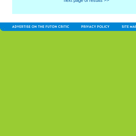
next page of results >>