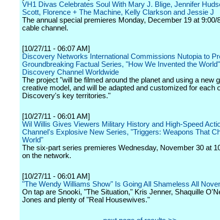
VH1 Divas Celebrates Soul With Mary J. Blige, Jennifer Hudson
Scott, Florence + The Machine, Kelly Clarkson and Jessie J
The annual special premieres Monday, December 19 at 9:00/8
cable channel.
[10/27/11 - 06:07 AM]
Discovery Networks International Commissions Nutopia to P
Groundbreaking Factual Series, "How We Invented the World"
Discovery Channel Worldwide
The project "will be filmed around the planet and using a new g
creative model, and will be adapted and customized for each o
Discovery's key territories."
[10/27/11 - 06:01 AM]
Wil Willis Gives Viewers Military History and High-Speed Action
Channel's Explosive New Series, "Triggers: Weapons That C
World"
The six-part series premieres Wednesday, November 30 at 1
on the network.
[10/27/11 - 06:01 AM]
"The Wendy Williams Show" Is Going All Shameless All Nov
On tap are Snooki, "The Situation," Kris Jenner, Shaquille O'Ne
Jones and plenty of "Real Housewives."