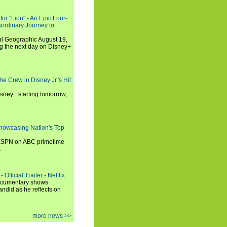
or "Lion" - An Epic Four-
aordinary Journey to
al Geographic August 19,
ng the next day on Disney+
he Crew in Disney Jr.'s Hit
isney+ starting tomorrow,
howcasing Nation's Top
 ESPN on ABC primetime
.
Official Trailer - Netflix
documentary shows
andid as he reflects on
more news >>