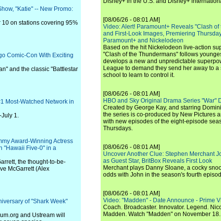
Disney+ in the U.S. and Disney+ internationa
Show, "Katie" -- New Promo:
[08/06/26 - 08:01 AM]
 10 on stations covering 95%
Video: Alert! Paramount+ Reveals "Clash of
and First-Look Images, Premiering Thursda
Paramount+ and Nickelodeon
Based on the hit Nickelodeon live-action s
"Clash of the Thundermans" follows younges
go Comic-Con With Exciting
develops a new and unpredictable superpow
League to demand they send her away to a
n" and the classic "Battlestar
school to learn to control it.
[08/06/26 - 08:01 AM]
HBO and Sky Original Drama Series "War" 
 #1 Most-Watched Network in
Created by George Kay, and starring Domini
the series is co-produced by New Pictures 
July 1.
with new episodes of the eight-episode sea
Thursdays.
my Award-Winning Actress
[08/06/26 - 08:01 AM]
on "Hawaii Five-0" in a
Uncover Another Clue: Stephen Merchant J
as Guest Star, BritBox Reveals First Look
arrett, the thought-to-be-
Merchant plays Danny Sloane, a cocky snoo
ve McGarrett (Alex
odds with John in the season's fourth episo
[08/06/26 - 08:01 AM]
Video: "Madden" - Date Announce - Prime V
iversary of "Shark Week"
Coach. Broadcaster. Innovator. Legend. Nic
Madden. Watch "Madden" on November 18.
rium.org and Ustream will