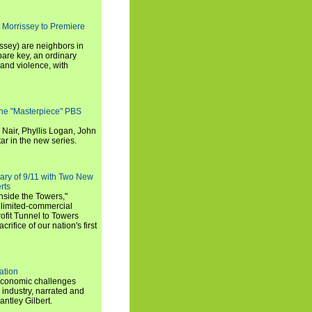
 Morrissey to Premiere
ssey) are neighbors in
are key, an ordinary
and violence, with
the "Masterpiece" PBS
 Nair, Phyllis Logan, John
ar in the new series.
ary of 9/11 with Two New
rts
nside the Towers,"
 limited-commercial
ofit Tunnel to Towers
ifice of our nation's first
ation
economic challenges
 industry, narrated and
ntley Gilbert.