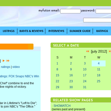
[july 2012]
S
M
T
W
2]
1
2
3
4
|
ratings
|
video
8
9
10
11
15
16
17
18
atings: FOX Snaps NBC's Win
22
23
24
25
erChef" combine to end the
ve nights of victory.
29
30
31
in Lifetime's "Left to Die";
·
SHOWATCH
to join NBC's "The Office."
(series past and present)