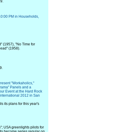
9.
10:00 PM in Households,
d" (1957), "No Time for
head" (1958).
9.
resent "Workaholics,"
urama" Panels and a
ur Event at the Hard Rock
International 2012 in San
 its plans for this year's
; USA greenlights pilots for
 to become series regular on