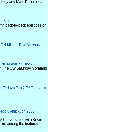
ainey and Marc Donato star
July 31
 with back-to-back episodes on
7.4 Million Total Viewers
ids Television Block
r on The CW Saturday mornings
 Friday's Top 7 TV Telecasts
iego Comic-Con 2012
"A Conversation with Bryan
" are among the featured