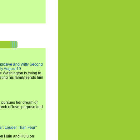
xplosive and Witty Second
ly August 19
e Washington is trying to
ting his family sends him
i pursues her dream of
arch of love, purpose and
rker: Louder Than Fear"
on Hulu and Hulu on