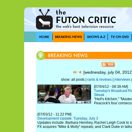
[wednesday, july 04, 201
show: all posts |
rants & reviews
|
interviews
[07/04/12 - 08:38 AM]
Tuesday's Broadcast R
Streak
"Hell's Kitchen," "Mast
Peacock's four consecuti
[07/03/12 - 11:22 PM]
Development Update: Tuesday, July 3
Updates include: Barbara Hershey, Rachel Leigh Cook to star 
FX acquires "Mike & Molly" repeats; and Clark Duke in talks 