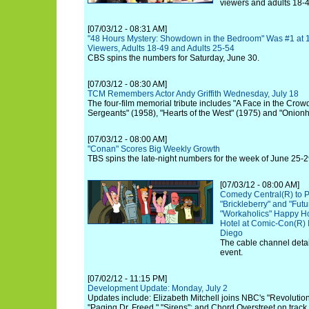
viewers and adults 18-4
[07/03/12 - 08:31 AM]
"48 Hours Mystery: Showdown in the Bedroom" Was #1 at 
Viewers, Adults 18-49 and Adults 25-54
CBS spins the numbers for Saturday, June 30.
[07/03/12 - 08:30 AM]
TCM Remembers Actor Andy Griffith Wednesday, July 18
The four-film memorial tribute includes "A Face in the Crow
Sergeants" (1958), "Hearts of the West" (1975) and "Onion
[07/03/12 - 08:00 AM]
"Conan" Scores Big Weekly Growth
TBS spins the late-night numbers for the week of June 25-2
[07/03/12 - 08:00 AM]
Comedy Central(R) to P
"Brickleberry" and "Fut
"Workaholics" Happy Ho
Hotel at Comic-Con(R) 
Diego
The cable channel details
event.
[07/02/12 - 11:15 PM]
Development Update: Monday, July 2
Updates include: Elizabeth Mitchell joins NBC's "Revolution"
"Paging Dr. Freed," "Sirens"; and Chord Overstreet on track