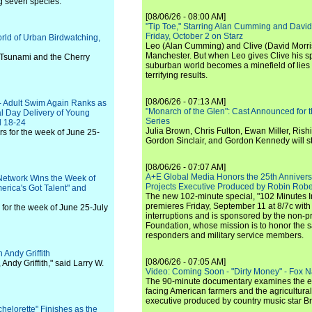
g seven species.
[08/06/26 - 08:00 AM]
"Tip Toe," Starring Alan Cumming and David
Friday, October 2 on Starz
orld of Urban Birdwatching,
Leo (Alan Cumming) and Clive (David Morri
Manchester. But when Leo gives Clive his sp
 Tsunami and the Cherry
suburban world becomes a minefield of lies 
terrifying results.
[08/06/26 - 07:13 AM]
- Adult Swim Again Ranks as
"Monarch of the Glen": Cast Announced for 
al Day Delivery of Young
Series
d 18-24
Julia Brown, Chris Fulton, Ewan Miller, Rishi
s for the week of June 25-
Gordon Sinclair, and Gordon Kennedy will st
[08/06/26 - 07:07 AM]
A+E Global Media Honors the 25th Annivers
Network Wins the Week of
Projects Executive Produced by Robin Robe
erica's Got Talent" and
The new 102-minute special, "102 Minutes I
premieres Friday, September 11 at 8/7c with
for the week of June 25-July
interruptions and is sponsored by the non-pr
Foundation, whose mission is to honor the sacr
responders and military service members.
 Andy Griffith
[08/06/26 - 07:05 AM]
ndy Griffith," said Larry W.
Video: Coming Soon - "Dirty Money" - Fox N
The 90-minute documentary examines the 
facing American farmers and the agricultural
executive produced by country music star Bra
elorette" Finishes as the