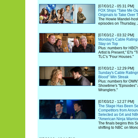
[07/03/12 - 05:31 PM]
FOX Ships "Take Me Out
Originals to Take Over
The Howie Mandel-hoste
episodes on Thursday, J
[07/03/12 - 03:32 PM]
Monday's Cable Rating
Stay on Top
Plus: numbers for HBO'
Artist Is Present," E!'s
TLC's "Four Houses."
[07/03/12 - 12:29 PM]
Sunday's Cable Ratings
Blood" Win Streak
Plus: numbers for OWN'
Showtime's "Episodes" 
Wranglers."
[07/03/12 - 12:27 PM]
The Stage Has Been Se
Competitors from Aroun
Selected as G4 and NBC
"American Ninja Warrior
The finals begins this 
shifting to NBC on Mond