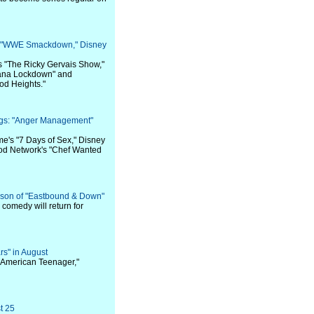
s: "WWE Smackdown," Disney
s "The Ricky Gervais Show,"
iana Lockdown" and
od Heights."
ngs: "Anger Management"
me's "7 Days of Sex," Disney
ood Network's "Chef Wanted
son of "Eastbound & Down"
comedy will return for
ars" in August
e American Teenager,"
t 25