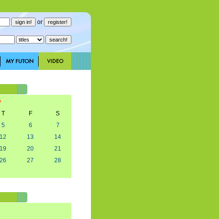
or
T
F
S
5
6
7
12
13
14
19
20
21
26
27
28