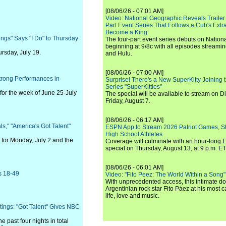
[08/06/26 - 07:01 AM]
Video: National Geographic Reveals Trailer f
Part Event Series That Follows a Cub's Extr
Become a King
ngs" Says "I Do" to Thursday
The four-part event series debuts on Nation
beginning at 9/8c with all episodes streami
rsday, July 19.
and Hulu.
[08/06/26 - 07:00 AM]
Strong Performances in
Surprise! There's a New SuperKitty Joining t
Series "SuperKitties"
for the week of June 25-July
The special will be available to stream on D
Friday, August 7.
[08/06/26 - 06:17 AM]
ls," "America's Got Talent"
ESPN App to Stream 2026 Patriot Games, S
High School Athletes
for Monday, July 2 and the
Coverage will culminate with an hour-long
special on Thursday, August 13, at 9 p.m. ET
[08/06/26 - 06:01 AM]
s 18-49
Video: "Fito Peez: The World Within a Song" - 
With unprecedented access, this intimate 
Argentinian rock star Fito Páez at his most c
life, love and music.
ings: "Got Talent" Gives NBC
n
 past four nights in total