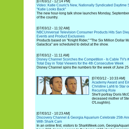
[07/03/12 - 12:14 PM]
Video: Katie Couric's New, Nationally Syndicated Daytime 
"Katie Looks Back"
The new hour-long talk show launches Monday, September
of the country.
[07/03/12 - 11:32 AM]
NBCUniversal Television Consumer Products Hits San Die
Events and Product Exclusives
Products based on "Knight Rider," "The Six Million Dollar Ma
Galactica" are scheduled to debut at the show.
[07/03/12 - 11:11 AM]
Disney Channel Scorches the Competition - Is Cable TV's
Total Day in Total Viewers for the 4th Consecutive Week
Disney Channel spins the numbers for the week of June 25-
[07/03/12 - 10:33 AM]
Academy Award and Em
Christine Lahti to Star 
Recurring Role
She'll portray Doris McG
deceased mother of Ste
O'Loughlin).
[07/03/12 - 10:23 AM]
Discovery Channel & Georgia Aquarium Celebrate 25th Ann
With Shark Cam
In an online first, visitors to SharkWeek.com, GeorgiaAqua