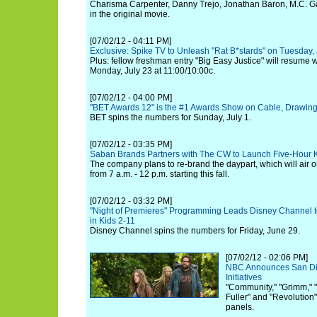
Charisma Carpenter, Danny Trejo, Jonathan Baron, M.C. G
in the original movie.
[07/02/12 - 04:11 PM]
Exclusive: Spike TV to Unleash "Rat B*stards" on Tuesday, 
Plus: fellow freshman entry "Big Easy Justice" will resume
Monday, July 23 at 11:00/10:00c.
[07/02/12 - 04:00 PM]
"BET Awards 12" is the #1 Awards Show on Cable, Drawing 
BET spins the numbers for Sunday, July 1.
[07/02/12 - 03:35 PM]
Saban Brands Partners with The CW to Launch Five-Hour K
The company plans to re-brand the daypart, which will ai
from 7 a.m. - 12 p.m. starting this fall.
[07/02/12 - 03:32 PM]
"Night of Premieres" Programming Leads Disney Channel to
in Kids 2-11
Disney Channel spins the numbers for Friday, June 29.
[07/02/12 - 02:06 PM]
NBC Announces San D
Initiatives
"Community," "Grimm," 
Fuller" and "Revolution
panels.