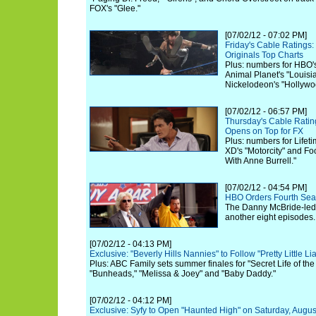
FOX's "Glee."
[07/02/12 - 07:02 PM]
Friday's Cable Rating
Originals Top Charts
Plus: numbers for HBO'
Animal Planet's "Louis
Nickelodeon's "Hollywo
[07/02/12 - 06:57 PM]
Thursday's Cable Rati
Opens on Top for FX
Plus: numbers for Lifeti
XD's "Motorcity" and F
With Anne Burrell."
[07/02/12 - 04:54 PM]
HBO Orders Fourth Sea
The Danny McBride-led 
another eight episodes.
[07/02/12 - 04:13 PM]
Exclusive: "Beverly Hills Nannies" to Follow "Pretty Little Li
Plus: ABC Family sets summer finales for "Secret Life of th
"Bunheads," "Melissa & Joey" and "Baby Daddy."
[07/02/12 - 04:12 PM]
Exclusive: Syfy to Open "Haunted High" on Saturday, Augus