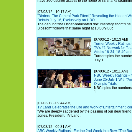
have 360-degree access to the home of 33 sharks spannin
[07/03/12 - 10:17 AM]
"Birders: The Central Park Effect," Revealing the Hidden W
Debuts July 16, Exclusively on HBO
The debut of the Oscar-nominated documentary short "The
Blossom" follows that same night at 10:00/9:00c.
[07/03/12 - 10:13 AM]
Turner Weekly Ratings 
TV's #1 Network for Tot
Adults 18-34, 18-49 an
Turner spins the number
July 1.
[07/03/12 - 10:11 AM]
NBC Weekly Ratings - 
June 25-July 1 With "Am
Olympic Trials
NBC spins the numbers 
1.
[07/03/12 - 09:44 AM]
TV Land Celebrates the Life and Work of Entertainment Icon
"We are deeply saddened by the passing of our dear friend, A
Jones, President, TV Land.
[07/03/12 - 09:31 AM]
ABC Weekly Ratings - For the 2nd Week in a Row, "The Bach