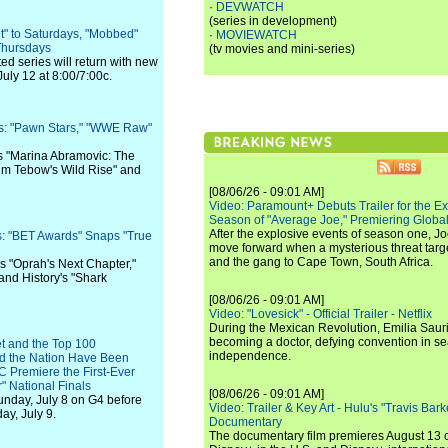
·
DEVWATCH
(series in development)
" to Saturdays, "Mobbed"
·
MOVIEWATCH
 Thursdays
(tv movies and mini-series)
d series will return with new
uly 12 at 8:00/7:00c.
s: "Pawn Stars," "WWE Raw"
s "Marina Abramovic: The
 "Tim Tebow's Wild Rise" and
[08/06/26 - 09:01 AM]
Video: Paramount+ Debuts Trailer for the E
Season of "Average Joe," Premiering Global
After the explosive events of season one, Jo
: "BET Awards" Snaps "True
move forward when a mysterious threat targe
and the gang to Cape Town, South Africa.
s "Oprah's Next Chapter,"
and History's "Shark
[08/06/26 - 09:01 AM]
Video: "Lovesick" - Official Trailer - Netflix
During the Mexican Revolution, Emilia Saur
becoming a doctor, defying convention in se
t and the Top 100
independence.
d the Nation Have Been
 Premiere the First-Ever
" National Finals
[08/06/26 - 09:01 AM]
Sunday, July 8 on G4 before
Video: Trailer & Key Art - Hulu's "Travis Ba
ay, July 9.
Documentary
The documentary film premieres August 13 