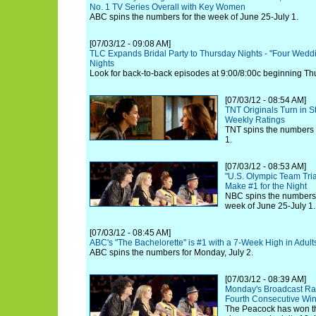
No. 1 TV Series Overall with Key Women
ABC spins the numbers for the week of June 25-July 1.
[07/03/12 - 09:08 AM]
TLC Expands Bridal Party to Thursday Nights - "Four Weddi
Nights
Look for back-to-back episodes at 9:00/8:00c beginning Thu
[07/03/12 - 08:54 AM]
TNT Originals Turn in 
Weekly Ratings
TNT spins the numbers 
1.
[07/03/12 - 08:53 AM]
"U.S. Olympic Team Tria
Make #1 for the Night
NBC spins the numbers 
week of June 25-July 1.
[07/03/12 - 08:45 AM]
ABC's "The Bachelorette" is #1 with a 7-Week High in Adult
ABC spins the numbers for Monday, July 2.
[07/03/12 - 08:39 AM]
Monday's Broadcast Rat
Fourth Consecutive Wi
The Peacock has won the