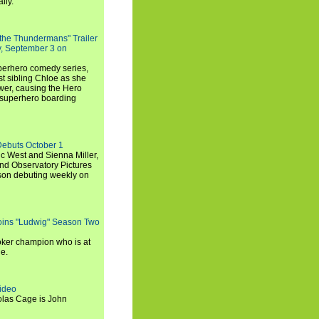
lly.
 the Thundermans" Trailer
y, September 3 on
uperhero comedy series,
t sibling Chloe as she
er, causing the Hero
 superhero boarding
Debuts October 1
c West and Sienna Miller,
and Observatory Pictures
son debuting weekly on
oins "Ludwig" Season Two
ker champion who is at
de.
ideo
olas Cage is John