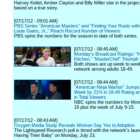
Harvey Keitel, Amber Clayton and Billy Miller star in the projec
based on a true story.
[07/17/12 - 09:01 AM]
PBS Series "American Masters" and "Finding Your Roots wit
Louis Gates, Jr.," Reach Record Number of Viewers
PBS spins the numbers for the season to date of both series.
[07/17/12 - 08:45 AM]
Monday's Broadcast Ratings: "He
Kitchen," "MasterChef" Triumph
Both shows are up week to week
network among adults 18-49.
[07/17/12 - 08:44 AM]
"American Ninja Warrior" Jump
Week by 21% in 18-49 Rating a
in Total Viewers
NBC spins the numbers for Mon
16 plus the week of July 9-15.
[07/17/12 - 08:43 AM]
Oxygen Media Study Reveals Women Say Yes to Adoption
The Lightspeed Research poll is timed with the network's laun
Having Their Baby" on Monday, July 23.