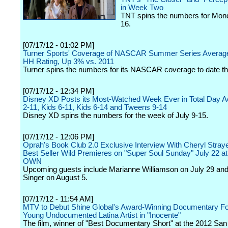
in Week Two
TNT spins the numbers for Mond
16.
[07/17/12 - 01:02 PM]
Turner Sports' Coverage of NASCAR Summer Series Average
HH Rating, Up 3% vs. 2011
Turner spins the numbers for its NASCAR coverage to date th
[07/17/12 - 12:34 PM]
Disney XD Posts its Most-Watched Week Ever in Total Day A
2-11, Kids 6-11, Kids 6-14 and Tweens 9-14
Disney XD spins the numbers for the week of July 9-15.
[07/17/12 - 12:06 PM]
Oprah's Book Club 2.0 Exclusive Interview With Cheryl Straye
Best Seller Wild Premieres on "Super Soul Sunday" July 22 a
OWN
Upcoming guests include Marianne Williamson on July 29 an
Singer on August 5.
[07/17/12 - 11:54 AM]
MTV to Debut Shine Global's Award-Winning Documentary Fo
Young Undocumented Latina Artist in "Inocente"
The film, winner of "Best Documentary Short" at the 2012 San