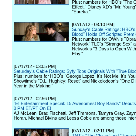
Plus: numbers for HBO's "The C
Effect," Disney XD's "Mr. Young
"Eureka."
[07/17/12 - 03:10 PM]
Sunday's Cable Ratings: HBO's
Blood" Holds Off Scripted Premi
Plus: numbers for OWN's "Oprah
Network" TLC's "Strange Sex" 
Network's "3 Days to Open Wit
Flay."
[07/17/12 - 03:05 PM]
Saturday's Cable Ratings: Syfy Tops Originals With "True Bloo
Plus: numbers for HBO's "George Lopez: It's Not Me, It's You
Showtime's "D.L. Hughley: Reset" and Nickelodeon's "One Dir
Year in the Making."
[07/17/12 - 02:56 PM]
"E! Entertainment Special: 15 Awesomest Boy Bands" Debuts 
9 PM ET/PT On E!
AJ McLean, Brad Fischetti, Jeff Timmons, Tamyra Gray, Zayn 
Horan, Michael Bivins and Leesa Coble are among those inte
[07/17/12 - 02:11 PM]
TNT's "The Closer" and "Percep