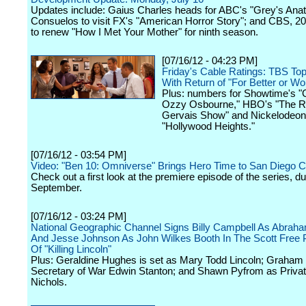
Updates include: Gaius Charles heads for ABC's "Grey's Ana
Consuelos to visit FX's "American Horror Story"; and CBS, 20t
to renew "How I Met Your Mother" for ninth season.
[07/16/12 - 04:23 PM]
Friday's Cable Ratings: TBS T
With Return of "For Better or Wo
Plus: numbers for Showtime's "
Ozzy Osbourne," HBO's "The R
Gervais Show" and Nickelodeon
"Hollywood Heights."
[07/16/12 - 03:54 PM]
Video: "Ben 10: Omniverse" Brings Hero Time to San Diego 
Check out a first look at the premiere episode of the series, du
September.
[07/16/12 - 03:24 PM]
National Geographic Channel Signs Billy Campbell As Abraha
And Jesse Johnson As John Wilkes Booth In The Scott Free 
Of "Killing Lincoln"
Plus: Geraldine Hughes is set as Mary Todd Lincoln; Graham
Secretary of War Edwin Stanton; and Shawn Pyfrom as Priva
Nichols.