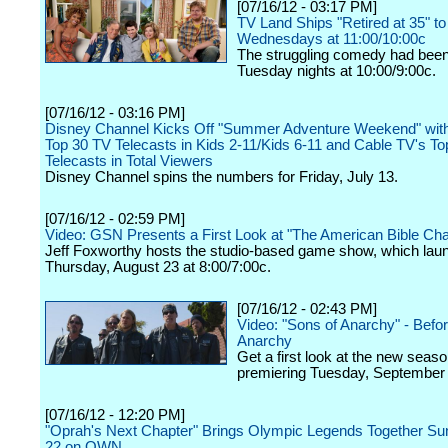
[07/16/12 - 03:17 PM]
TV Land Ships "Retired at 35" to
Wednesdays at 11:00/10:00c
The struggling comedy had been 
Tuesday nights at 10:00/9:00c.
[07/16/12 - 03:16 PM]
Disney Channel Kicks Off "Summer Adventure Weekend" with
Top 30 TV Telecasts in Kids 2-11/Kids 6-11 and Cable TV's To
Telecasts in Total Viewers
Disney Channel spins the numbers for Friday, July 13.
[07/16/12 - 02:59 PM]
Video: GSN Presents a First Look at "The American Bible Cha
Jeff Foxworthy hosts the studio-based game show, which lau
Thursday, August 23 at 8:00/7:00c.
[07/16/12 - 02:43 PM]
Video: "Sons of Anarchy" - Befor
Anarchy
Get a first look at the new seaso
premiering Tuesday, September 
[07/16/12 - 12:20 PM]
"Oprah's Next Chapter" Brings Olympic Legends Together Su
22 on OWN