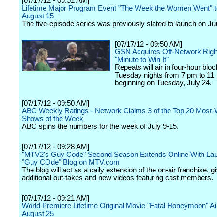
[07/17/12 - 09:51 AM]
Lifetime Major Program Event "The Week the Women Went" t
August 15
The five-episode series was previously slated to launch on Ju
[07/17/12 - 09:50 AM]
GSN Acquires Off-Network Righ
"Minute to Win It"
Repeats will air in four-hour blo
Tuesday nights from 7 pm to 11
beginning on Tuesday, July 24.
[07/17/12 - 09:50 AM]
ABC Weekly Ratings - Network Claims 3 of the Top 20 Most
Shows of the Week
ABC spins the numbers for the week of July 9-15.
[07/17/12 - 09:28 AM]
"MTV2's Guy Code" Second Season Extends Online With La
"Guy COde" Blog on MTV.com
The blog will act as a daily extension of the on-air franchise, g
additional out-takes and new videos featuring cast members.
[07/17/12 - 09:21 AM]
World Premiere Lifetime Original Movie "Fatal Honeymoon" Ai
August 25