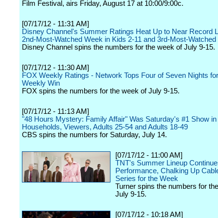
Film Festival, airs Friday, August 17 at 10:00/9:00c.
[07/17/12 - 11:31 AM]
Disney Channel's Summer Ratings Heat Up to Near Record L
2nd-Most-Watched Week in Kids 2-11 and 3rd-Most-Watched i
Disney Channel spins the numbers for the week of July 9-15.
[07/17/12 - 11:30 AM]
FOX Weekly Ratings - Network Tops Four of Seven Nights for
Weekly Win
FOX spins the numbers for the week of July 9-15.
[07/17/12 - 11:13 AM]
"48 Hours Mystery: Family Affair" Was Saturday's #1 Show in
Households, Viewers, Adults 25-54 and Adults 18-49
CBS spins the numbers for Saturday, July 14.
[07/17/12 - 11:00 AM]
TNT's Summer Lineup Continues
Performance, Chalking Up Cable
Series for the Week
Turner spins the numbers for th
July 9-15.
[07/17/12 - 10:18 AM]