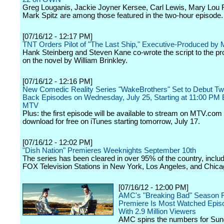
Greg Louganis, Jackie Joyner Kersee, Carl Lewis, Mary Lou 
Mark Spitz are among those featured in the two-hour episode.
[07/16/12 - 12:17 PM]
TNT Orders Pilot of "The Last Ship," Executive-Produced by 
Hank Steinberg and Steven Kane co-wrote the script to the pr
on the novel by William Brinkley.
[07/16/12 - 12:16 PM]
New Comedic Reality Series "WakeBrothers" Set to Debut Tw
Back Episodes on Wednesday, July 25, Starting at 11:00 PM
MTV
Plus: the first episode will be available to stream on MTV.com
download for free on iTunes starting tomorrow, July 17.
[07/16/12 - 12:02 PM]
"Dish Nation" Premieres Weeknights September 10th
The series has been cleared in over 95% of the country, includ
FOX Television Stations in New York, Los Angeles, and Chica
[07/16/12 - 12:00 PM]
AMC's "Breaking Bad" Season 
Premiere Is Most Watched Epis
With 2.9 Million Viewers
AMC spins the numbers for Sun