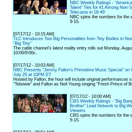
NBC Weekly Ratings - "America
Talent" Ties for #1 Among Non-
Telecasts in 18-49
NBC spins the numbers for the 
9-15.
[07/17/12 - 10:15 AM]
TLC Introduces Two Big Personalities from Tiny Bodies in Ne
"Big Tiny"
The cable channel's latest reality entry rolls out Monday, Augu
10:00/9:00c.
[07/17/12 - 10:03 AM]
NBC Presents "Jimmy Fallon's Primetime Music Special" on
July 25 at 10PM ET
Hosted by Fallon, the hour will include original performances 
"Tebowie" and Fallon as Neil Young singing "Fresh Prince of Be
[07/17/12 - 10:00 AM]
CBS Weekly Ratings - "Big Bang
Brother" Lead Network to Big W
Viewers
CBS spins the numbers for the 
9-15.