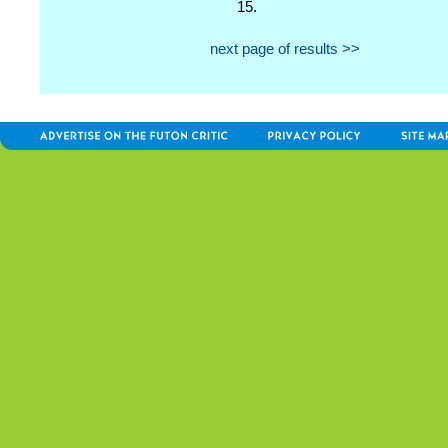
15.
next page of results >>