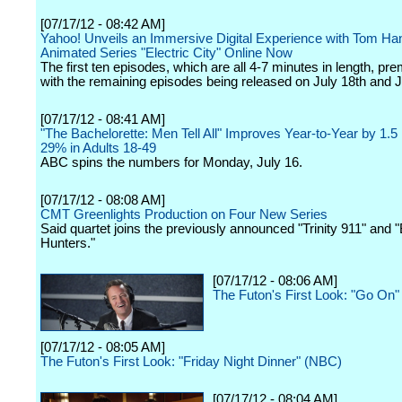
[07/17/12 - 08:42 AM]
Yahoo! Unveils an Immersive Digital Experience with Tom H
Animated Series "Electric City" Online Now
The first ten episodes, which are all 4-7 minutes in length, pre
with the remaining episodes being released on July 18th and J
[07/17/12 - 08:41 AM]
"The Bachelorette: Men Tell All" Improves Year-to-Year by 1.5 
29% in Adults 18-49
ABC spins the numbers for Monday, July 16.
[07/17/12 - 08:08 AM]
CMT Greenlights Production on Four New Series
Said quartet joins the previously announced "Trinity 911" and 
Hunters."
[07/17/12 - 08:06 AM]
The Futon's First Look: "Go On
[07/17/12 - 08:05 AM]
The Futon's First Look: "Friday Night Dinner" (NBC)
[07/17/12 - 08:04 AM]