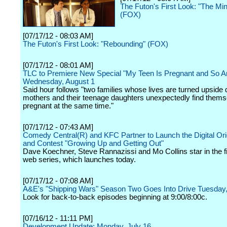
The Futon's First Look: "The Min
(FOX)
[07/17/12 - 08:03 AM]
The Futon's First Look: "Rebounding" (FOX)
[07/17/12 - 08:01 AM]
TLC to Premiere New Special "My Teen Is Pregnant and So A
Wednesday, August 1
Said hour follows "two families whose lives are turned upsid
mothers and their teenage daughters unexpectedly find thems
pregnant at the same time."
[07/17/12 - 07:43 AM]
Comedy Central(R) and KFC Partner to Launch the Digital Ori
and Contest "Growing Up and Getting Out"
Dave Koechner, Steve Rannazissi and Mo Collins star in the f
web series, which launches today.
[07/17/12 - 07:08 AM]
A&E's "Shipping Wars" Season Two Goes Into Drive Tuesday,
Look for back-to-back episodes beginning at 9:00/8:00c.
[07/16/12 - 11:11 PM]
Development Update: Monday, July 16