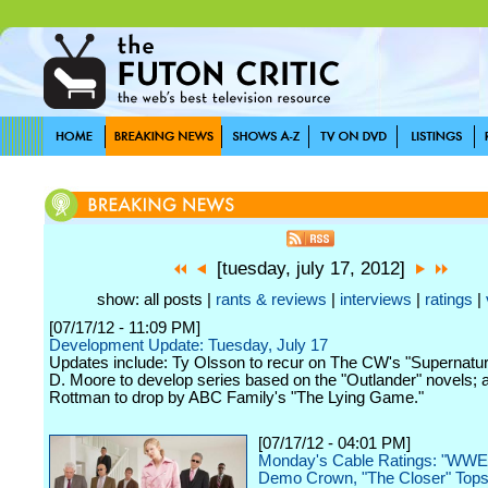
[tuesday, july 17, 2012]
show: all posts |
rants & reviews
|
interviews
|
ratings
|
[07/17/12 - 11:09 PM]
Development Update: Tuesday, July 17
Updates include: Ty Olsson to recur on The CW's "Supernatur
D. Moore to develop series based on the "Outlander" novels;
Rottman to drop by ABC Family's "The Lying Game."
[07/17/12 - 04:01 PM]
Monday's Cable Ratings: "WW
Demo Crown, "The Closer" Tops