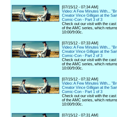
[07/15/12 - 07:34 AM]
Video: A Few Minutes With... "B
Creator Vince Gilligan at the Sa
Comic-Con - Part 3 of 3
Check out our visit with the cast
of the AMC series, which returns
10:00/9:00c.
[07/15/12 - 07:33 AM]
Video: A Few Minutes With... "B
Creator Vince Gilligan at the Sa
Comic-Con - Part 2 of 3
Check out our visit with the cast
of the AMC series, which returns
10:00/9:00c.
[07/15/12 - 07:32 AM]
Video: A Few Minutes With... "B
Creator Vince Gilligan at the Sa
Comic-Con - Part 1 of 3
Check out our visit with the cast
of the AMC series, which returns
10:00/9:00c.
[07/15/12 - 07:31 AM]