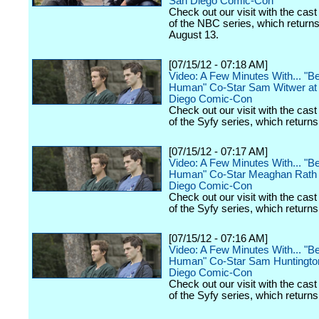
San Diego Comic-Con
Check out our visit with the cast
of the NBC series, which return
August 13.
[07/15/12 - 07:18 AM]
Video: A Few Minutes With... "B
Human" Co-Star Sam Witwer at
Diego Comic-Con
Check out our visit with the cast
of the Syfy series, which returns
[07/15/12 - 07:17 AM]
Video: A Few Minutes With... "B
Human" Co-Star Meaghan Rath 
Diego Comic-Con
Check out our visit with the cast
of the Syfy series, which returns
[07/15/12 - 07:16 AM]
Video: A Few Minutes With... "B
Human" Co-Star Sam Huntington
Diego Comic-Con
Check out our visit with the cast
of the Syfy series, which returns