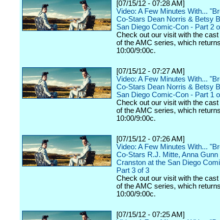
[07/15/12 - 07:28 AM]
Video: A Few Minutes With... "B
Co-Stars Dean Norris & Betsy Br
San Diego Comic-Con - Part 2 o
Check out our visit with the cast
of the AMC series, which returns
10:00/9:00c.
[07/15/12 - 07:27 AM]
Video: A Few Minutes With... "B
Co-Stars Dean Norris & Betsy Br
San Diego Comic-Con - Part 1 o
Check out our visit with the cast
of the AMC series, which returns
10:00/9:00c.
[07/15/12 - 07:26 AM]
Video: A Few Minutes With... "B
Co-Stars R.J. Mitte, Anna Gunn
Cranston at the San Diego Comi
Part 3 of 3
Check out our visit with the cast
of the AMC series, which returns
10:00/9:00c.
[07/15/12 - 07:25 AM]