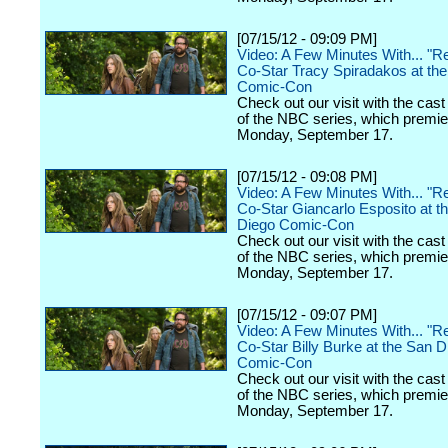
[07/15/12 - 09:09 PM]
Video: A Few Minutes With... "Re
Co-Star Tracy Spiradakos at th
Comic-Con
Check out our visit with the cast
of the NBC series, which premi
Monday, September 17.
[07/15/12 - 09:08 PM]
Video: A Few Minutes With... "Re
Co-Star Giancarlo Esposito at t
Diego Comic-Con
Check out our visit with the cast
of the NBC series, which premi
Monday, September 17.
[07/15/12 - 09:07 PM]
Video: A Few Minutes With... "Re
Co-Star Billy Burke at the San D
Comic-Con
Check out our visit with the cast
of the NBC series, which premi
Monday, September 17.