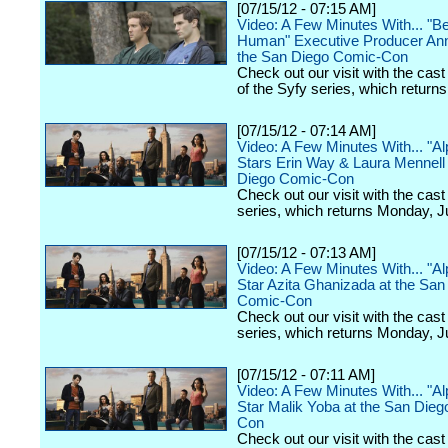
[07/15/12 - 07:15 AM]
Video: A Few Minutes With... "B
Human" Executive Producer Ann
the San Diego Comic-Con
Check out our visit with the cast
of the Syfy series, which returns
[07/15/12 - 07:14 AM]
Video: A Few Minutes With... "A
Stars Erin Way & Laura Mennell 
Diego Comic-Con
Check out our visit with the cast
series, which returns Monday, J
[07/15/12 - 07:13 AM]
Video: A Few Minutes With... "A
Star Azita Ghanizada at the San
Comic-Con
Check out our visit with the cast
series, which returns Monday, J
[07/15/12 - 07:11 AM]
Video: A Few Minutes With... "A
Star Malik Yoba at the San Die
Con
Check out our visit with the cast