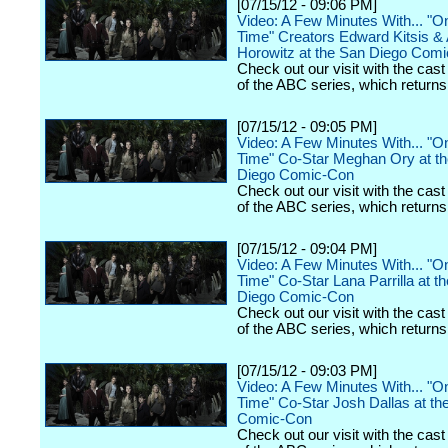
[07/15/12 - 09:06 PM]
Video: A Few Minutes With... "
Time" Creators Edward Kitsis 
Horowitz at the San Diego Com
Check out our visit with the cast
of the ABC series, which returns t
[07/15/12 - 09:05 PM]
Video: A Few Minutes With... "
Time" Co-Star Meghan Ory at t
Diego Comic-Con
Check out our visit with the cast
of the ABC series, which returns t
[07/15/12 - 09:04 PM]
Video: A Few Minutes With... "
Time" Co-Star Lana Parrilla at t
Diego Comic-Con
Check out our visit with the cast
of the ABC series, which returns t
[07/15/12 - 09:03 PM]
Video: A Few Minutes With... "
Time" Co-Star Josh Dallas at th
Comic-Con
Check out our visit with the cast