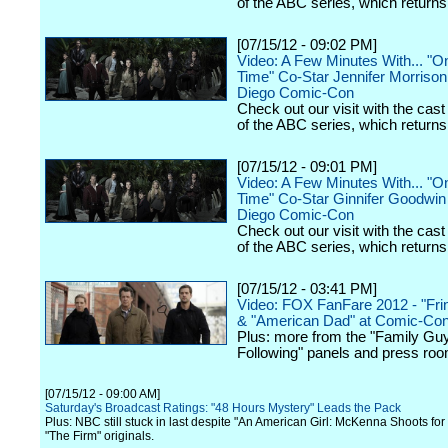
of the ABC series, which returns t
[07/15/12 - 09:02 PM]
Video: A Few Minutes With... "
Time" Co-Star Jennifer Morrison
Diego Comic-Con
Check out our visit with the cast
of the ABC series, which returns t
[07/15/12 - 09:01 PM]
Video: A Few Minutes With... "
Time" Co-Star Ginnifer Goodwin 
Diego Comic-Con
Check out our visit with the cast
of the ABC series, which returns t
[07/15/12 - 03:41 PM]
Video: FOX FanFare 2012 - "Frin
& "American Dad" at Comic-Co
Plus: more from the "Family Gu
Following" panels and press ro
[07/15/12 - 09:00 AM]
Saturday's Broadcast Ratings: "48 Hours Mystery" Leads the Pack
Plus: NBC still stuck in last despite "An American Girl: McKenna Shoots for
"The Firm" originals.