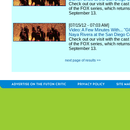
Check out our visit with the cast
of the FOX series, which return
September 13.
[07/15/12 - 07:03 AM]
Video: A Few Minutes With... "G
Naya Rivera at the San Diego 
Check out our visit with the cast
of the FOX series, which return
September 13.
next page of results >>