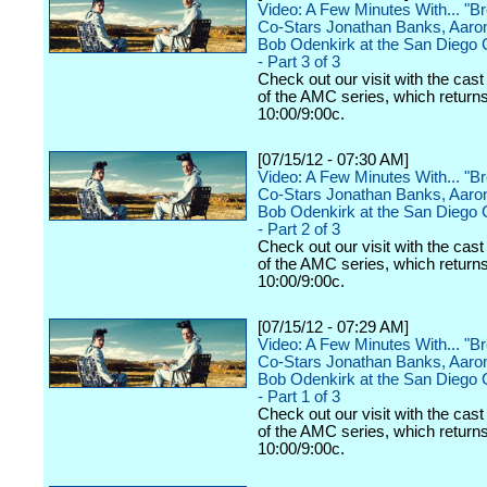
Video: A Few Minutes With... "B
Co-Stars Jonathan Banks, Aaro
Bob Odenkirk at the San Diego
- Part 3 of 3
Check out our visit with the cast
of the AMC series, which returns
10:00/9:00c.
[07/15/12 - 07:30 AM]
Video: A Few Minutes With... "B
Co-Stars Jonathan Banks, Aaro
Bob Odenkirk at the San Diego
- Part 2 of 3
Check out our visit with the cast
of the AMC series, which returns
10:00/9:00c.
[07/15/12 - 07:29 AM]
Video: A Few Minutes With... "B
Co-Stars Jonathan Banks, Aaro
Bob Odenkirk at the San Diego
- Part 1 of 3
Check out our visit with the cast
of the AMC series, which returns
10:00/9:00c.