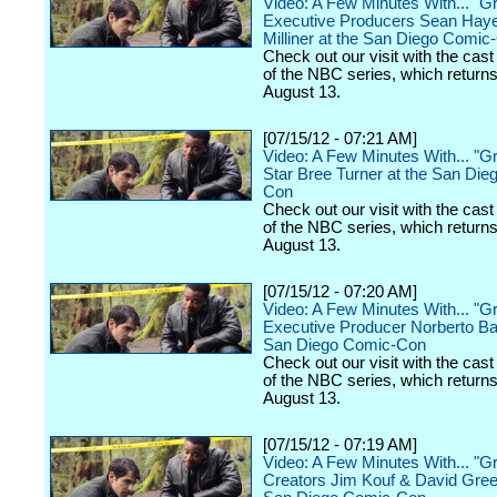
Video: A Few Minutes With... "
Executive Producers Sean Hay
Milliner at the San Diego Comic
Check out our visit with the cast
of the NBC series, which return
August 13.
[07/15/12 - 07:21 AM]
Video: A Few Minutes With... "
Star Bree Turner at the San Die
Con
Check out our visit with the cast
of the NBC series, which return
August 13.
[07/15/12 - 07:20 AM]
Video: A Few Minutes With... "
Executive Producer Norberto Ba
San Diego Comic-Con
Check out our visit with the cast
of the NBC series, which return
August 13.
[07/15/12 - 07:19 AM]
Video: A Few Minutes With... "
Creators Jim Kouf & David Gree