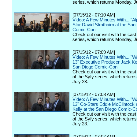
series, which returns Monday, J
[07/15/12 - 07:10 AM]
Video: A Few Minutes With... "A
Star David Strathairn at the San
Comic-Con
Check out our visit with the cast
series, which returns Monday, J
[07/15/12 - 07:09 AM]
Video: A Few Minutes With... "
13" Executive Producer Jack Ke
San Diego Comic-Con
Check out our visit with the cast
of the Syfy series, which return
July 23.
[07/15/12 - 07:08 AM]
Video: A Few Minutes With... "
13" Co-Stars Eddie McClintock
Kelly at the San Diego Comic-C
Check out our visit with the cast
of the Syfy series, which return
July 23.
[07/15/12 - 07:07 AM]