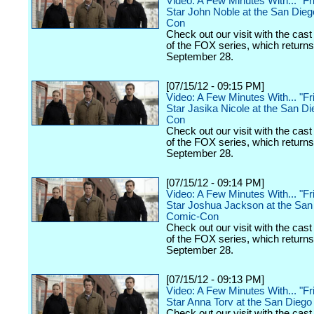
Video: A Few Minutes With... "Fr
Star John Noble at the San Die
Con
Check out our visit with the cast
of the FOX series, which returns
September 28.
[07/15/12 - 09:15 PM]
Video: A Few Minutes With... "Fr
Star Jasika Nicole at the San D
Con
Check out our visit with the cast
of the FOX series, which returns
September 28.
[07/15/12 - 09:14 PM]
Video: A Few Minutes With... "Fr
Star Joshua Jackson at the San
Comic-Con
Check out our visit with the cast
of the FOX series, which returns
September 28.
[07/15/12 - 09:13 PM]
Video: A Few Minutes With... "Fr
Star Anna Torv at the San Dieg
Check out our visit with the cast