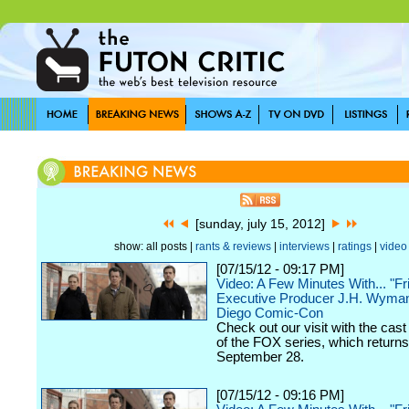
[sunday, july 15, 2012]
show: all posts |
rants & reviews
|
interviews
|
ratings
|
video
[07/15/12 - 09:17 PM]
Video: A Few Minutes With... "Fr
Executive Producer J.H. Wyman
Diego Comic-Con
Check out our visit with the cast
of the FOX series, which returns
September 28.
[07/15/12 - 09:16 PM]