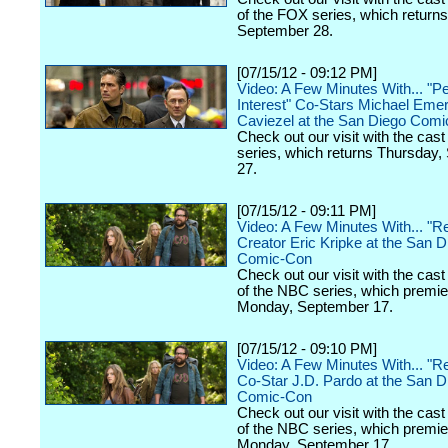
of the FOX series, which returns
September 28.
[07/15/12 - 09:12 PM]
Video: A Few Minutes With... "P
Interest" Co-Stars Michael Eme
Caviezel at the San Diego Com
Check out our visit with the cas
series, which returns Thursday
27.
[07/15/12 - 09:11 PM]
Video: A Few Minutes With... "Re
Creator Eric Kripke at the San D
Comic-Con
Check out our visit with the cast
of the NBC series, which premi
Monday, September 17.
[07/15/12 - 09:10 PM]
Video: A Few Minutes With... "Re
Co-Star J.D. Pardo at the San D
Comic-Con
Check out our visit with the cast
of the NBC series, which premi
Monday, September 17.