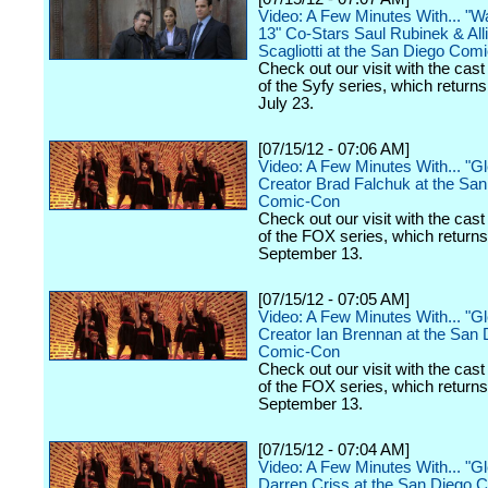
Video: A Few Minutes With... "
13" Co-Stars Saul Rubinek & All
Scagliotti at the San Diego Com
Check out our visit with the cast
of the Syfy series, which return
July 23.
[07/15/12 - 07:06 AM]
Video: A Few Minutes With... "G
Creator Brad Falchuk at the Sa
Comic-Con
Check out our visit with the cast
of the FOX series, which return
September 13.
[07/15/12 - 07:05 AM]
Video: A Few Minutes With... "G
Creator Ian Brennan at the San 
Comic-Con
Check out our visit with the cast
of the FOX series, which return
September 13.
[07/15/12 - 07:04 AM]
Video: A Few Minutes With... "G
Darren Criss at the San Diego