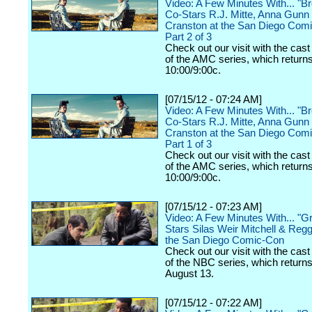
Video: A Few Minutes With... "B
Co-Stars R.J. Mitte, Anna Gunn
Cranston at the San Diego Comi
Part 2 of 3
Check out our visit with the cast
of the AMC series, which returns
10:00/9:00c.
[07/15/12 - 07:24 AM]
Video: A Few Minutes With... "B
Co-Stars R.J. Mitte, Anna Gunn
Cranston at the San Diego Comi
Part 1 of 3
Check out our visit with the cast
of the AMC series, which returns
10:00/9:00c.
[07/15/12 - 07:23 AM]
Video: A Few Minutes With... "
Stars Silas Weir Mitchell & Regg
the San Diego Comic-Con
Check out our visit with the cast
of the NBC series, which return
August 13.
[07/15/12 - 07:22 AM]