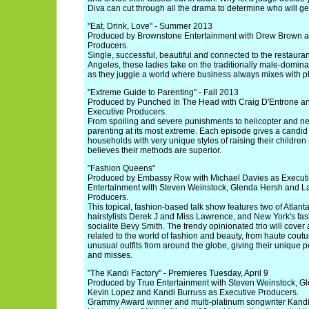
Diva can cut through all the drama to determine who will g
"Eat, Drink, Love" - Summer 2013
Produced by Brownstone Entertainment with Drew Brown a
Producers.
Single, successful, beautiful and connected to the restauran
Angeles, these ladies take on the traditionally male-domina
as they juggle a world where business always mixes with p
"Extreme Guide to Parenting" - Fall 2013
Produced by Punched In The Head with Craig D'Entrone an
Executive Producers.
From spoiling and severe punishments to helicopter and ne
parenting at its most extreme. Each episode gives a candid l
households with very unique styles of raising their children 
believes their methods are superior.
"Fashion Queens"
Produced by Embassy Row with Michael Davies as Executi
Entertainment with Steven Weinstock, Glenda Hersh and La
Producers.
This topical, fashion-based talk show features two of Atlanta's
hairstylists Derek J and Miss Lawrence, and New York's f
socialite Bevy Smith. The trendy opinionated trio will cover
related to the world of fashion and beauty, from haute couture
unusual outfits from around the globe, giving their unique p
and misses.
"The Kandi Factory" - Premieres Tuesday, April 9
Produced by True Entertainment with Steven Weinstock, Gl
Kevin Lopez and Kandi Burruss as Executive Producers.
Grammy Award winner and multi-platinum songwriter Kandi