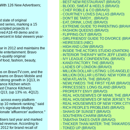
·
BEST NEW RESTAURANT (BRAVO)
With 126 New Advertisers;
·
BLOOD, SWEAT & HEELS (BRAVO)
·
CHEF ROBLE & CO (BRAVO)
·
COURTNEY LOVES DALLAS (BRAVO)
·
DON'T BE TARDY... (BRAVO)
 slate of original
·
EAT, DRINK, LOVE (BRAVO)
ed series, marking a 15
·
EXTREME GUIDE TO PARENTING (BRAV
cripted projects in
·
FASHION QUEENS (BRAVO)
sired A18-49 demo and in
·
FLIPPING OUT (BRAVO)
ercent in total viewers year-
·
GIRLFRIENDS' GUIDE TO DIVORCE (BR
·
HEIRESSES (ABC)
·
HIGH AND LOW (BRAVO)
ear in 2012 and maintains the
·
INSIDE THE ACTORS STUDIO (OVATION)
e entertainment. Bravo
·
INTERIOR THERAPY WITH JEFF LEWIS 
-quality original
·
IVY LEAGUE CONFIDENTIAL (BRAVO)
 food, fashion, beauty,
·
KANDI FACTORY, THE (BRAVO)
·
LADIES OF LONDON (BRAVO)
·
MILLION DOLLAR LISTING: LOS ANGELE
eams on BravoTV.com, and the
·
MILLION DOLLAR LISTING: NEW YORK (
streams on Bravo Mobile and
·
NEW ATLANTA, THE (BRAVO)
strong growth in 1Q13, in
·
NEWLYWEDS: THE FIRST YEAR (BRAVO
hance Kitchen which
·
PRINCESSES: LONG ISLAND (BRAVO)
ast Chance Kitchen).
·
PROPERTY ENVY (BRAVO)
1Q13, (up 13% vs. 4Q12).
·
REAL HOUSEWIVES OF MIAMI, THE (BR
·
REAL HOUSEWIVES OF NEW JERSEY, T
t across every platform
·
REAL HOUSEWIVES OF NEW YORK CITY,
top 10 network ranking," said
·
RICH PEOPLE'S PROBLEMS (BRAVO)
's signature lifestyle
·
SHAHS OF SUNSET (BRAVO)
onate 'affluencer' audience."
·
SOUTHERN CHARM (BRAVO)
isers last year and marked
·
TABATHA TAKES OVER (BRAVO)
 ad revenue. According to
·
THICKER THAN WATER: THE TANKARDS
2012 for brand recall of
·
TONED UP (BRAVO)