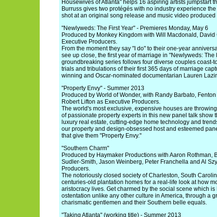
Housewives of Atlanta" helps 16 aspiring artists jumpstart t
Burruss gives two protégés with no industry experience the o
shot at an original song release and music video produced
"Newlyweds: The First Year" - Premieres Monday, May 6
Produced by Monkey Kingdom with Will Macdonald, David 
Executive Producers.
From the moment they say "I do" to their one-year anniversary
see up close, the first year of marriage in "Newlyweds: The F
groundbreaking series follows four diverse couples coast-t
trials and tribulations of their first 365 days of marriage 
winning and Oscar-nominated documentarian Lauren Lazi
"Property Envy" - Summer 2013
Produced by World of Wonder, with Randy Barbato, Fenton
Robert Lifton as Executive Producers.
The world's most exclusive, expensive houses are throwing 
of passionate property experts in this new panel talk show t
luxury real estate, cutting-edge home technology and trend
our property and design-obsessed host and esteemed panel
that give them "Property Envy."
"Southern Charm"
Produced by Haymaker Productions with Aaron Rothman, B
Sudler-Smith, Jason Weinberg, Peter Franchella and Al Sz
Producers.
The notoriously closed society of Charleston, South Carolin
centuries-old plantation homes for a real-life look at how
aristocracy lives. Get charmed by the social scene which is
ostentation unlike any other culture in America, through a gr
charismatic gentlemen and their Southern belle equals.
"Taking Atlanta" (working title) - Summer 2013