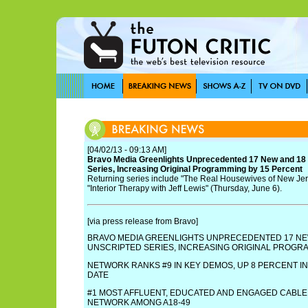
[04/02/13 - 09:13 AM]
Bravo Media Greenlights Unprecedented 17 New and 18 
Series, Increasing Original Programming by 15 Percent
Returning series include "The Real Housewives of New Jer
"Interior Therapy with Jeff Lewis" (Thursday, June 6).
[via press release from Bravo]
BRAVO MEDIA GREENLIGHTS UNPRECEDENTED 17 NE
UNSCRIPTED SERIES, INCREASING ORIGINAL PROGR
NETWORK RANKS #9 IN KEY DEMOS, UP 8 PERCENT IN
DATE
#1 MOST AFFLUENT, EDUCATED AND ENGAGED CABL
NETWORK AMONG A18-49