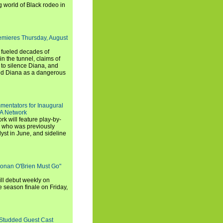
g world of Black rodeo in
emieres Thursday, August
e fueled decades of
n the tunnel, claims of
 to silence Diana, and
wed Diana as a dangerous
entators for Inaugural
SA Network
 will feature play-by-
, who was previously
st in June, and sideline
Conan O'Brien Must Go"
ll debut weekly on
e season finale on Friday,
-Studded Guest Cast