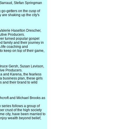
Barraud, Stefan Springman
g go-getters on the cusp of
 are shaking up the city's
alerie Haselton Drescher,
utive Producers.
ayer turned popular gospel
d family and their journey in
 life coaching and
 to keep on top of their game,
Bruce Gersh, Susan Levison,
ive Producers.
ina and Karena, the fearless
 business plan, these girls
s and their brand to wild
hcroft and Michael Brooks as
w series follows a group of
er crust of the high society
ame city, have been married to
 enjoy wealth beyond belief,