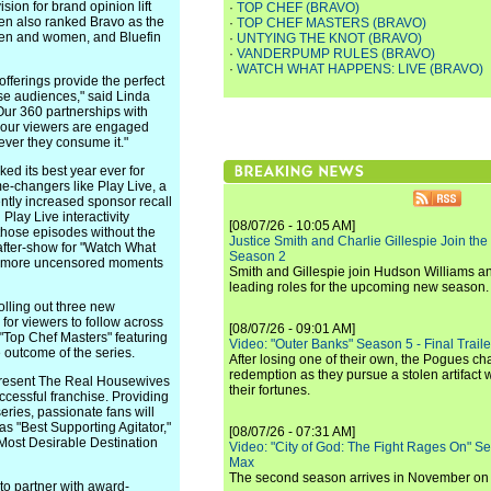
sion for brand opinion lift
·
TOP CHEF (BRAVO)
en also ranked Bravo as the
·
TOP CHEF MASTERS (BRAVO)
en and women, and Bluefin
·
UNTYING THE KNOT (BRAVO)
·
VANDERPUMP RULES (BRAVO)
·
WATCH WHAT HAPPENS: LIVE (BRAVO)
offerings provide the perfect
rse audiences," said Linda
Our 360 partnerships with
e our viewers are engaged
ver they consume it."
ked its best year ever for
-changers like Play Live, a
ntly increased sponsor recall
lay Live interactivity
[08/07/26 - 10:05 AM]
those episodes without the
Justice Smith and Charlie Gillespie Join the
 after-show for "Watch What
Season 2
en more uncensored moments
Smith and Gillespie join Hudson Williams an
leading roles for the upcoming new season.
lling out three new
 for viewers to follow across
[08/07/26 - 09:01 AM]
f "Top Chef Masters" featuring
Video: "Outer Banks" Season 5 - Final Trailer
e outcome of the series.
After losing one of their own, the Pogues c
redemption as they pursue a stolen artifact 
ll present The Real Housewives
their fortunes.
ccessful franchise. Providing
ries, passionate fans will
as "Best Supporting Agitator,"
[08/07/26 - 07:31 AM]
"Most Desirable Destination
Video: "City of God: The Fight Rages On" S
Max
The second season arrives in November o
o partner with award-