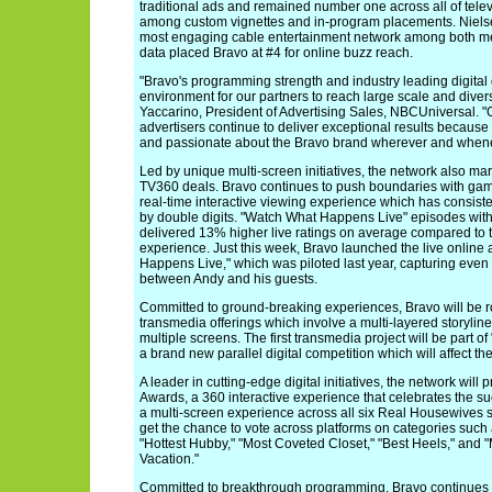
traditional ads and remained number one across all of televi
among custom vignettes and in-program placements. Niels
most engaging cable entertainment network among both m
data placed Bravo at #4 for online buzz reach.
"Bravo's programming strength and industry leading digital 
environment for our partners to reach large scale and dive
Yaccarino, President of Advertising Sales, NBCUniversal. "
advertisers continue to deliver exceptional results becaus
and passionate about the Bravo brand wherever and whene
Led by unique multi-screen initiatives, the network also mar
TV360 deals. Bravo continues to push boundaries with game
real-time interactive viewing experience which has consiste
by double digits. "Watch What Happens Live" episodes with P
delivered 13% higher live ratings on average compared to 
experience. Just this week, Bravo launched the live online
Happens Live," which was piloted last year, capturing ev
between Andy and his guests.
Committed to ground-breaking experiences, Bravo will be ro
transmedia offerings which involve a multi-layered storyline
multiple screens. The first transmedia project will be part o
a brand new parallel digital competition which will affect th
A leader in cutting-edge digital initiatives, the network wi
Awards, a 360 interactive experience that celebrates the su
a multi-screen experience across all six Real Housewives se
get the chance to vote across platforms on categories such 
"Hottest Hubby," "Most Coveted Closet," "Best Heels," and 
Vacation."
Committed to breakthrough programming, Bravo continues t