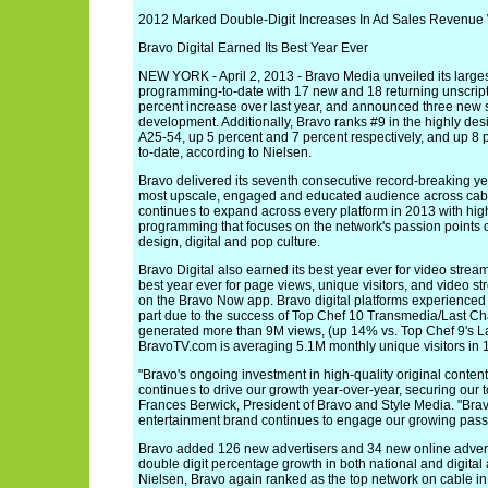
2012 Marked Double-Digit Increases In Ad Sales Revenue 
Bravo Digital Earned Its Best Year Ever
NEW YORK - April 2, 2013 - Bravo Media unveiled its largest
programming-to-date with 17 new and 18 returning unscript
percent increase over last year, and announced three new s
development. Additionally, Bravo ranks #9 in the highly de
A25-54, up 5 percent and 7 percent respectively, and up 8 p
to-date, according to Nielsen.
Bravo delivered its seventh consecutive record-breaking y
most upscale, engaged and educated audience across cabl
continues to expand across every platform in 2013 with high
programming that focuses on the network's passion points of
design, digital and pop culture.
Bravo Digital also earned its best year ever for video str
best year ever for page views, unique visitors, and video 
on the Bravo Now app. Bravo digital platforms experienced 
part due to the success of Top Chef 10 Transmedia/Last C
generated more than 9M views, (up 14% vs. Top Chef 9's L
BravoTV.com is averaging 5.1M monthly unique visitors in 
"Bravo's ongoing investment in high-quality original conten
continues to drive our growth year-over-year, securing our 
Frances Berwick, President of Bravo and Style Media. "Bravo
entertainment brand continues to engage our growing passi
Bravo added 126 new advertisers and 34 new online advert
double digit percentage growth in both national and digital
Nielsen, Bravo again ranked as the top network on cable in 