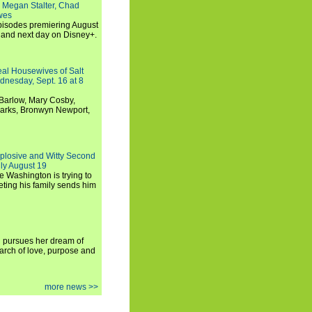
 Megan Stalter, Chad
wes
 episodes premiering August
and next day on Disney+.
Real Housewives of Salt
dnesday, Sept. 16 at 8
Barlow, Mary Cosby,
Marks, Bronwyn Newport,
xplosive and Witty Second
ly August 19
e Washington is trying to
ting his family sends him
i pursues her dream of
arch of love, purpose and
more news >>