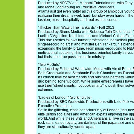
Produced by NFGTV and Monami Entertainment with Toby 
and Mona Scott-Young as Executive Producers.
Atlanta just got even hotter as this group of ambitious youn
realizing their dreams work hard, but play even harder. They
fashion, music, hospitality and real estate scenes.
"Thicker Than Water: The Tankards" - Fall 2013
Produced by Sirens Media with Rebecca Toth Diefenbach, V
Lucilla D'Agostino, Kris Lindquist and Michael Call as Exec
This docu-series follows former professional basketball pl
singer/recording artist and minister Ben Tankard, his blende
expanding the family fortune. From music-producing to NBA
motivational speaking, this business-oriented family strives
but finds their true passion lies in ministry.
"Two Fit Girls"
Produced by Fishbowl Worldwide Media with Vin di Bona, 
Beth Greenwald and Stephanie Bloch Chambers as Execut
It's crunch time for best friends and business partners Katr
duo behind Toneitup.com. While some entrepreneurs have a
use their "street smarts, not book smarts" to push themselve
extremes.
"Ladies of London" (working title)
Produced by BBC Worldwide Productions with Izzie Pick As
Executive Producers.
Set in the glittering, class-conscious city of London, this ne
elite British socialites and American expats enjoying the upp
world. And while these Brits and Americans all live in the s
rock stars, dated royalty, are darlings of the paparazzi and
they are still culturally, worlds apart.