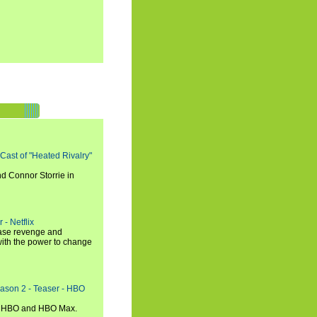
 Cast of "Heated Rivalry"
d Connor Storrie in
 - Netflix
hase revenge and
with the power to change
eason 2 - Teaser - HBO
n HBO and HBO Max.