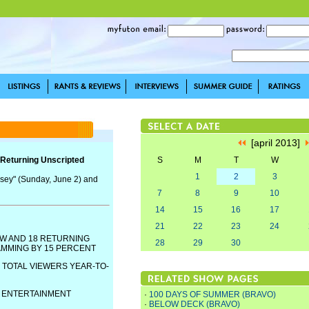
[april 2013]
Returning Unscripted
S
M
T
W
1
2
3
sey" (Sunday, June 2) and
7
8
9
10
14
15
16
17
21
22
23
24
W AND 18 RETURNING
28
29
30
AMMING BY 15 PERCENT
 TOTAL VIEWERS YEAR-TO-
E ENTERTAINMENT
·
100 DAYS OF SUMMER (BRAVO)
·
BELOW DECK (BRAVO)