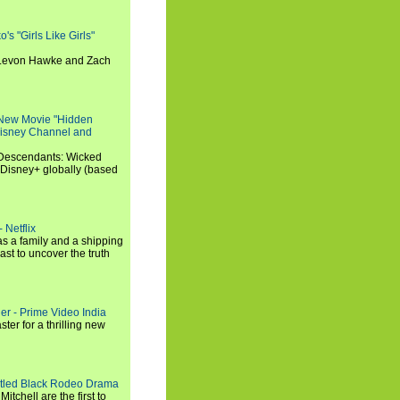
s "Girls Like Girls"
, Levon Hawke and Zach
 New Movie "Hidden
 Disney Channel and
"Descendants: Wicked
 Disney+ globally (based
 Netflix
s a family and a shipping
ast to uncover the truth
ler - Prime Video India
er for a thrilling new
titled Black Rodeo Drama
chell are the first to