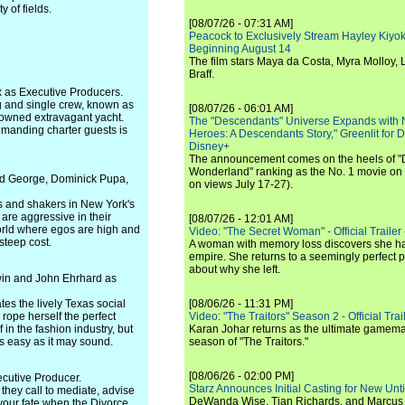
 of fields.
[08/07/26 - 07:31 AM]
Peacock to Exclusively Stream Hayley Kiyoko'
Beginning August 14
The film stars Maya da Costa, Myra Molloy
Braff.
 as Executive Producers.
g and single crew, known as
[08/07/26 - 06:01 AM]
y owned extravagant yacht.
The "Descendants" Universe Expands with
emanding charter guests is
Heroes: A Descendants Story," Greenlit for
Disney+
The announcement comes on the heels of 
Wonderland" ranking as the No. 1 movie on
vid George, Dominick Pupa,
on views July 17-27).
s and shakers in New York's
 are aggressive in their
[08/07/26 - 12:01 AM]
world where egos are high and
Video: "The Secret Woman" - Official Trailer -
steep cost.
A woman with memory loss discovers she ha
empire. She returns to a seemingly perfect p
about why she left.
win and John Ehrhard as
tes the lively Texas social
[08/06/26 - 11:31 PM]
 rope herself the perfect
Video: "The Traitors" Season 2 - Official Trai
in the fashion industry, but
Karan Johar returns as the ultimate gamemast
 as easy as it may sound.
season of "The Traitors."
[08/06/26 - 02:00 PM]
cutive Producer.
Starz Announces Initial Casting for New Un
 they call to mediate, advise
DeWanda Wise, Tian Richards, and Marcus Mit
 your fate when the Divorce