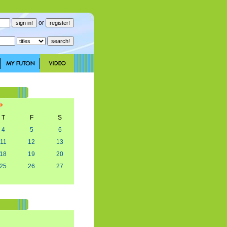
or
T
F
S
4
5
6
11
12
13
18
19
20
25
26
27