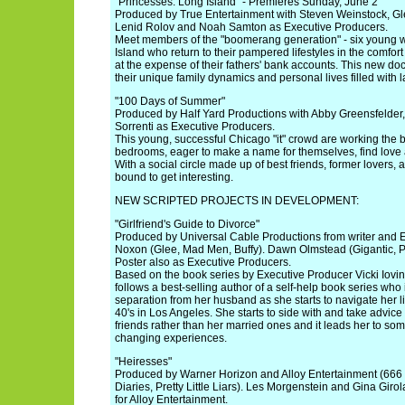
"Princesses: Long Island" - Premieres Sunday, June 2
Produced by True Entertainment with Steven Weinstock, Gl
Lenid Rolov and Noah Samton as Executive Producers.
Meet members of the "boomerang generation" - six young
Island who return to their pampered lifestyles in the comfort 
at the expense of their fathers' bank accounts. This new do
their unique family dynamics and personal lives filled with la
"100 Days of Summer"
Produced by Half Yard Productions with Abby Greensfelder
Sorrenti as Executive Producers.
This young, successful Chicago "it" crowd are working the
bedrooms, eager to make a name for themselves, find love 
With a social circle made up of best friends, former lovers, a
bound to get interesting.
NEW SCRIPTED PROJECTS IN DEVELOPMENT:
"Girlfriend's Guide to Divorce"
Produced by Universal Cable Productions from writer and 
Noxon (Glee, Mad Men, Buffy). Dawn Olmstead (Gigantic, P
Poster also as Executive Producers.
Based on the book series by Executive Producer Vicki Iovi
follows a best-selling author of a self-help book series who 
separation from her husband as she starts to navigate her l
40's in Los Angeles. She starts to side with and take advic
friends rather than her married ones and it leads her to so
changing experiences.
"Heiresses"
Produced by Warner Horizon and Alloy Entertainment (666
Diaries, Pretty Little Liars). Les Morgenstein and Gina Gir
for Alloy Entertainment.