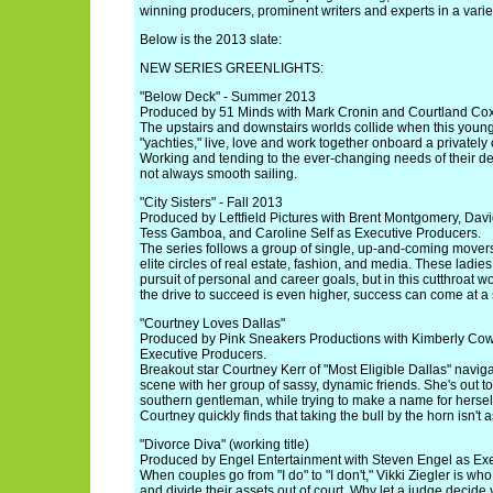
winning producers, prominent writers and experts in a variety
Below is the 2013 slate:
NEW SERIES GREENLIGHTS:
"Below Deck" - Summer 2013
Produced by 51 Minds with Mark Cronin and Courtland Cox
The upstairs and downstairs worlds collide when this youn
"yachties," live, love and work together onboard a privatel
Working and tending to the ever-changing needs of their d
not always smooth sailing.
"City Sisters" - Fall 2013
Produced by Leftfield Pictures with Brent Montgomery, Da
Tess Gamboa, and Caroline Self as Executive Producers.
The series follows a group of single, up-and-coming mover
elite circles of real estate, fashion, and media. These ladies
pursuit of personal and career goals, but in this cutthroat 
the drive to succeed is even higher, success can come at a 
"Courtney Loves Dallas"
Produced by Pink Sneakers Productions with Kimberly Co
Executive Producers.
Breakout star Courtney Kerr of "Most Eligible Dallas" naviga
scene with her group of sassy, dynamic friends. She's out to
southern gentleman, while trying to make a name for herself 
Courtney quickly finds that taking the bull by the horn isn't
"Divorce Diva" (working title)
Produced by Engel Entertainment with Steven Engel as Exe
When couples go from "I do" to "I don't," Vikki Ziegler is who
and divide their assets out of court. Why let a judge decide