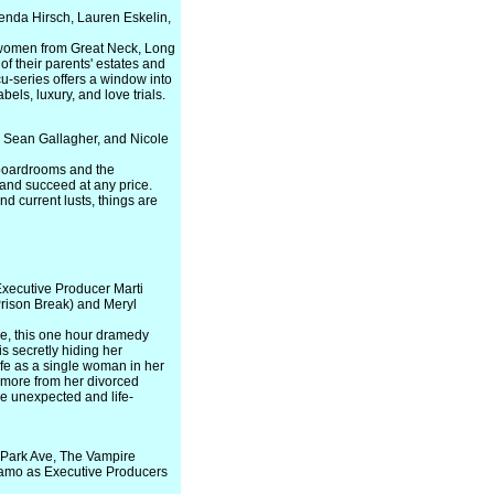
enda Hirsch, Lauren Eskelin,
 women from Great Neck, Long
of their parents' estates and
cu-series offers a window into
bels, luxury, and love trials.
, Sean Gallagher, and Nicole
 boardrooms and the
and succeed at any price.
nd current lusts, things are
Executive Producer Marti
rison Break) and Meryl
ne, this one hour dramedy
is secretly hiding her
ife as a single woman in her
e more from her divorced
me unexpected and life-
 Park Ave, The Vampire
olamo as Executive Producers