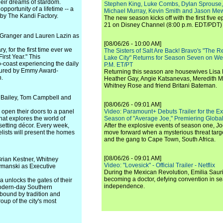
heir dreams of stardom.
Stephen King, Luke Combs, Dylan Sprouse,
pportunity of a lifetime -- a
Michael Murray, Kevin Smith and Jason Me
 by The Kandi Factory.
The new season kicks off with the first five
21 on Disney Channel (8:00 p.m. EDT/PDT) 
Granger and Lauren Lazin as
[08/06/26 - 10:00 AM]
, for the first time ever we
The Sisters of Salt Are Back! Bravo's "The 
irst Year." This
Lake City" Returns for Season Seven on We
o-coast experiencing the daily
P.M. ET/PT
captured by Emmy Award-
Returning this season are housewives Lisa 
n.
Heather Gay, Angie Katsanevas, Meredith 
Whitney Rose and friend Britani Bateman.
 Bailey, Tom Campbell and
[08/06/26 - 09:01 AM]
open their doors to a panel
Video: Paramount+ Debuts Trailer for the E
hat explores the world of
Season of "Average Joe," Premiering Global
setting décor. Every week,
After the explosive events of season one, Jo
ists will present the homes
move forward when a mysterious threat targe
and the gang to Cape Town, South Africa.
[08/06/26 - 09:01 AM]
rian Kestner, Whitney
Video: "Lovesick" - Official Trailer - Netflix
ymanski as Executive
During the Mexican Revolution, Emilia Saur
becoming a doctor, defying convention in se
a unlocks the gates of their
independence.
 modern-day Southern
 bound by tradition and
oup of the city's most