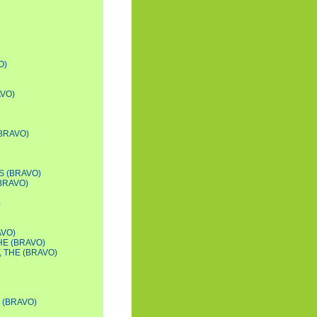
O)
AVO)
(BRAVO)
S (BRAVO)
BRAVO)
)
AVO)
HE (BRAVO)
 THE (BRAVO)
 (BRAVO)