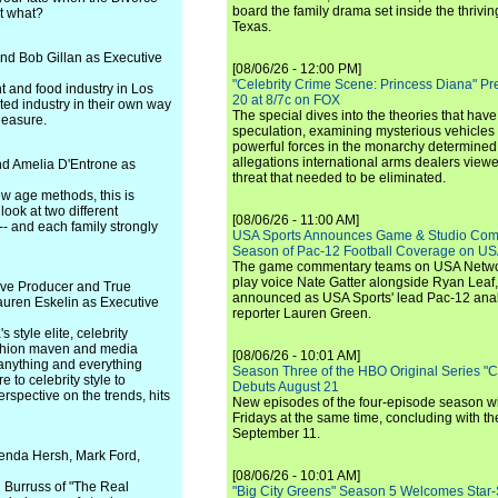
board the family drama set inside the thrivin
et what?
Texas.
nd Bob Gillan as Executive
[08/06/26 - 12:00 PM]
"Celebrity Crime Scene: Princess Diana" Pr
t and food industry in Los
20 at 8/7c on FOX
ted industry in their own way
The special dives into the theories that hav
leasure.
speculation, examining mysterious vehicles i
powerful forces in the monarchy determined
allegations international arms dealers vie
d Amelia D'Entrone as
threat that needed to be eliminated.
w age methods, this is
ook at two different
[08/06/26 - 11:00 AM]
-- and each family strongly
USA Sports Announces Game & Studio Comm
Season of Pac-12 Football Coverage on U
The game commentary teams on USA Network
play voice Nate Gatter alongside Ryan Leaf
ve Producer and True
announced as USA Sports' lead Pac-12 analy
uren Eskelin as Executive
reporter Lauren Green.
 style elite, celebrity
ashion maven and media
[08/06/26 - 10:01 AM]
 anything and everything
Season Three of the HBO Original Series "
 to celebrity style to
Debuts August 21
erspective on the trends, hits
New episodes of the four-episode season wi
Fridays at the same time, concluding with th
September 11.
enda Hersh, Mark Ford,
[08/06/26 - 10:01 AM]
 Burruss of "The Real
"Big City Greens" Season 5 Welcomes Star