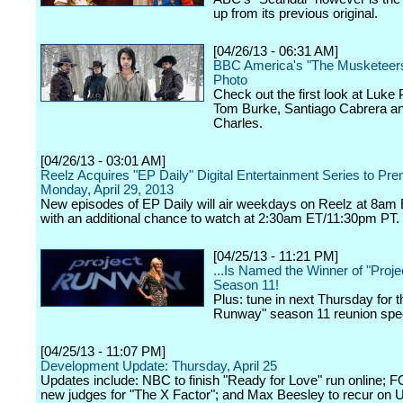
up from its previous original.
[04/26/13 - 06:31 AM]
BBC America's "The Musketeers
Photo
Check out the first look at Luke
Tom Burke, Santiago Cabrera a
Charles.
[04/26/13 - 03:01 AM]
Reelz Acquires "EP Daily" Digital Entertainment Series to Pre
Monday, April 29, 2013
New episodes of EP Daily will air weekdays on Reelz at 8a
with an additional chance to watch at 2:30am ET/11:30pm PT.
[04/25/13 - 11:21 PM]
...Is Named the Winner of "Proj
Season 11!
Plus: tune in next Thursday for t
Runway" season 11 reunion spec
[04/25/13 - 11:07 PM]
Development Update: Thursday, April 25
Updates include: NBC to finish "Ready for Love" run online; 
new judges for "The X Factor"; and Max Beesley to recur on 