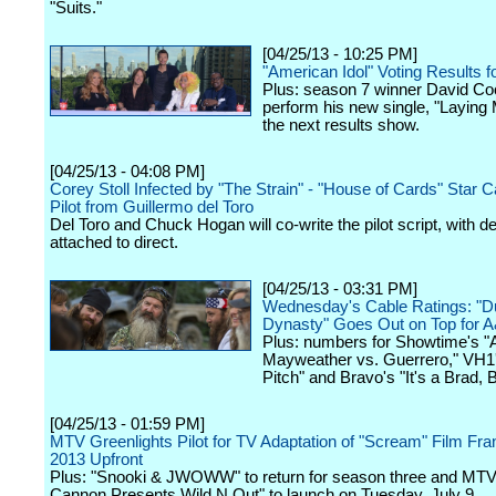
"Suits."
[04/25/13 - 10:25 PM]
"American Idol" Voting Results fo
Plus: season 7 winner David Coo
perform his new single, "Laying
the next results show.
[04/25/13 - 04:08 PM]
Corey Stoll Infected by "The Strain" - "House of Cards" Star C
Pilot from Guillermo del Toro
Del Toro and Chuck Hogan will co-write the pilot script, with de
attached to direct.
[04/25/13 - 03:31 PM]
Wednesday's Cable Ratings: "
Dynasty" Goes Out on Top for 
Plus: numbers for Showtime's "A
Mayweather vs. Guerrero," VH1'
Pitch" and Bravo's "It's a Brad, 
[04/25/13 - 01:59 PM]
MTV Greenlights Pilot for TV Adaptation of "Scream" Film Fra
2013 Upfront
Plus: "Snooki & JWOWW" to return for season three and MTV
Cannon Presents Wild N Out" to launch on Tuesday, July 9.