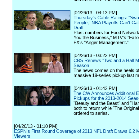
[04/26/13 - 04:13 PM]
Thursday's Cable Ratings: "Sw
People," NBA Playoffs Can't Ca
Draft
Plus: numbers for Food Network
You the Business," MTV's "Fail
FX's "Anger Management."
[04/26/13 - 03:22 PM]
CBS Renews "Two and a Half Me
Season
The news comes on the heels of
massive 18-series pickup last m
[04/26/13 - 01:42 PM]
The CW Announces Additional E
Pickups for the 2013-2014 Seas
"Beauty and the Beast" and "Hart
both to return while "The Origin
ordered to series.
[04/26/13 - 01:10 PM]
ESPN's First Round Coverage of 2013 NFL Draft Draws 6.2 Mi
Viewers