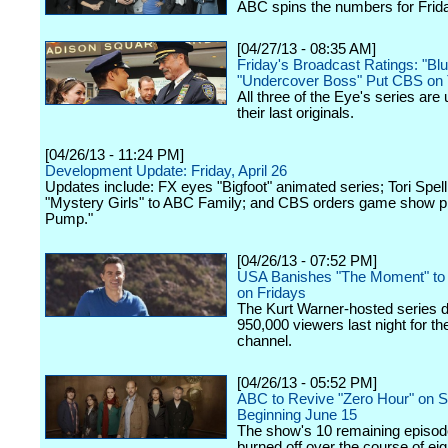
ABC spins the numbers for Friday
[04/27/13 - 08:35 AM]
Friday's Broadcast Ratings: "Bl
"Undercover Boss" Put CBS on
All three of the Eye's series are
their last originals.
[04/26/13 - 11:24 PM]
Development Update: Friday, April 26
Updates include: FX eyes "Bigfoot" animated series; Tori Spell
"Mystery Girls" to ABC Family; and CBS orders game show p
Pump."
[04/26/13 - 07:52 PM]
USA Banishes "The Moment" to 
on Fridays
The Kurt Warner-hosted series d
950,000 viewers last night for th
channel.
[04/26/13 - 05:52 PM]
ABC to Revive "Zero Hour" on 
Beginning June 15
The show's 10 remaining episode
burned off over the course of ei