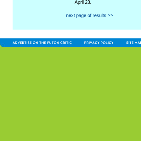
April 23.
next page of results >>