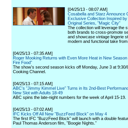
[04/25/13 - 08:07 AM]
Cosabella and Starz Announce C
Exclusive Collection Inspired by
Original Series, "Magic City"
The collection will leverage the s
both brands to cross-promote s
and showcase vintage lingerie st
modern and functional take from
[04/25/13 - 07:35 AM]
Roger Mooking Returns with Even More Heat in New Season
Fire Food"
The show's second season kicks off Monday, June 3 at 9:30/
Cooking Channel.
[04/25/13 - 07:15 AM]
ABC's "Jimmy Kimmel Live" Turns in Its 2nd-Best Performance
New Slot with Adults 18-49
ABC spins the late-night numbers for the week of April 15-19.
[04/25/13 - 07:02 AM]
IFC Kicks Off All New "BuzzFeed Block" on May 4
The first IFC "BuzzFeed Block" will launch with a double featur
Paul Thomas Anderson film, "Boogie Nights."