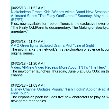
[04/25/13 - 11:52 AM]
Nickelodeon Grants Kids' Wishes with a Brand-New Season o
Animated Series "The Fairly OddParents" Saturday, May 4, at
(ET/PT)
Plus: now available for free on iTunes is the exclusive never-
"The Fairly OddParents documentary, The Making of Sparky
umentary."
[04/25/13 - 11:47 AM]
AMC Greenlights Scripted Drama Pilot "Line of Sight"
The pilot marks the network's first exploration of science fictio
original series.
[04/25/13 - 11:20 AM]
Video: All-New Video Reveals More About TNT's "The Hero"
The newcomer launches Thursday, June 6 at 8:00/7:00c on th
channel.
[04/25/13 - 11:03 AM]
Disney Channel Updates Popular "Fish Hooks" App on iPad, 
iPod Touch
The expansion pack includes five new characters to play as we
new game mechanics.