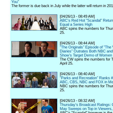
You"
The former is due back in July while the latter will return in 201
[04/26/13 - 08:49 AM]
ABC's Red Hot "Scandal" Retur
Equal a Series High
ABC spins the numbers for Thurs
25.
[04/26/13 - 08:44 AM]
"The Originals" Episode of "The
Diaries" Outrates Both NBC and
Show's Target Demo of Women 
The CW spins the numbers for 
April 25.
[04/26/13 - 08:40 AM]
"Parks and Recreation" Ranks 
ABC, CBS, NBC and FOX in Me
NBC spins the numbers for Thurs
25.
[04/26/13 - 08:32 AM]
Thursday's Broadcast Ratings
May Sweeps on Top in Viewers
ABC's "Scandal" however is the 