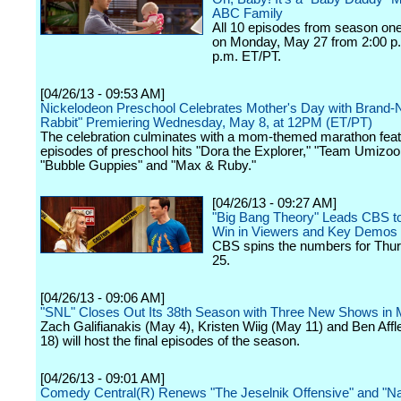
ABC Family
All 10 episodes from season one
on Monday, May 27 from 2:00 p.
p.m. ET/PT.
[04/26/13 - 09:53 AM]
Nickelodeon Preschool Celebrates Mother's Day with Brand-
Rabbit" Premiering Wednesday, May 8, at 12PM (ET/PT)
The celebration culminates with a mom-themed marathon feat
episodes of preschool hits "Dora the Explorer," "Team Umizoo
"Bubble Guppies" and "Max & Ruby."
[04/26/13 - 09:27 AM]
"Big Bang Theory" Leads CBS t
Win in Viewers and Key Demos
CBS spins the numbers for Thurs
25.
[04/26/13 - 09:06 AM]
"SNL" Closes Out Its 38th Season with Three New Shows in
Zach Galifianakis (May 4), Kristen Wiig (May 11) and Ben Aff
18) will host the final episodes of the season.
[04/26/13 - 09:01 AM]
Comedy Central(R) Renews "The Jeselnik Offensive" and "Na