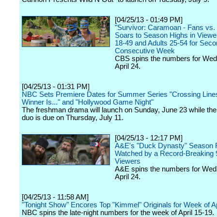
[04/25/13 - 01:49 PM]
"Survivor: Caramoan - Fans vs. 
Soars to Season Highs in Viewer
18-49 and Adults 25-54 for Sec
Consecutive Week
CBS spins the numbers for We
April 24.
[04/25/13 - 01:31 PM]
NBC Sets Premiere Dates for Summer Series "Crossing Lines
Winner Is..." and "Hollywood Game Night"
The freshman drama will launch on Sunday, June 23 while the 
duo is due on Thursday, July 11.
[04/25/13 - 12:17 PM]
A&E's "Duck Dynasty" Season F
Watched by a Record-Breaking 9
Viewers
A&E spins the numbers for Wed
April 24.
[04/25/13 - 11:58 AM]
"Tonight Show" Encores Top "Kimmel" Originals for Week of Ap
NBC spins the late-night numbers for the week of April 15-19.