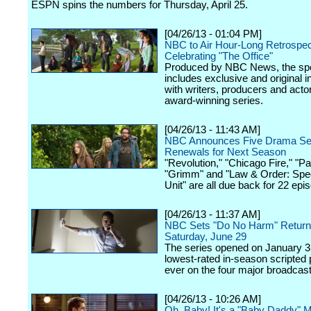
ESPN spins the numbers for Thursday, April 25.
[04/26/13 - 01:04 PM]
NBC to Air Hour-Long Retrospec
Celebrating "The Office"
Produced by NBC News, the spe
includes exclusive and original i
with writers, producers and acto
award-winning series.
[04/26/13 - 11:43 AM]
NBC Announces Five Drama Se
Renewals for Next Season
"Revolution," "Chicago Fire," "P
"Grimm" and "Law & Order: Spec
Unit" are all due back for 22 epi
[04/26/13 - 11:37 AM]
NBC Sets "Do No Harm" Return 
Saturday, June 29
The series opened on January 31
lowest-rated in-season scripted
ever on the four major broadcas
[04/26/13 - 10:26 AM]
Oh, Baby! It's a "Baby Daddy" 