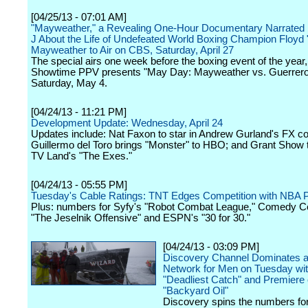
[04/25/13 - 07:01 AM]
"Mayweather," a Revealing One-Hour Documentary Narrated 
J About the Life of Undefeated World Boxing Champion Floyd
Mayweather to Air on CBS, Saturday, April 27
The special airs one week before the boxing event of the year,
Showtime PPV presents "May Day: Mayweather vs. Guerrero
Saturday, May 4.
[04/24/13 - 11:21 PM]
Development Update: Wednesday, April 24
Updates include: Nat Faxon to star in Andrew Gurland's FX co
Guillermo del Toro brings "Monster" to HBO; and Grant Show 
TV Land's "The Exes."
[04/24/13 - 05:55 PM]
Tuesday's Cable Ratings: TNT Edges Competition with NBA P
Plus: numbers for Syfy's "Robot Combat League," Comedy Ce
"The Jeselnik Offensive" and ESPN's "30 for 30."
[04/24/13 - 03:09 PM]
Discovery Channel Dominates a
Network for Men on Tuesday wi
"Deadliest Catch" and Premiere 
"Backyard Oil"
Discovery spins the numbers fo