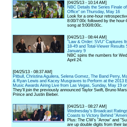
[04/25/13 - 10:14 AM]
NBC Details the Series Finale o
Office" on Thursday, May 16
Look for a one-hour retrospectiv
8:00/7:00c followed by the hour
song at 9:00/8:00c.
[04/25/13 - 08:44 AM]
"Law & Order: SVU" Captures It
18-49 and Total-Viewer Results 
January 9
NBC spins the numbers for We
April 24.
[04/25/13 - 08:37 AM]
Pitbull, Christina Aguilera, Selena Gomez, The Band Perry, 
& Ryan Lewis and Kacey Musgraves to Perform at the 2013 B
Music Awards Airing Live from Las Vegas, Sunday, May 19 
They'll join the previously announced Taylor Swift, Bruno Mars
Prince and Justin Bieber.
[04/25/13 - 08:27 AM]
Wednesday's Broadcast Rating
Coasts to Victory Behind "Ameri
Plus: The CW's "Arrow" and "Su
are up double digits from their las