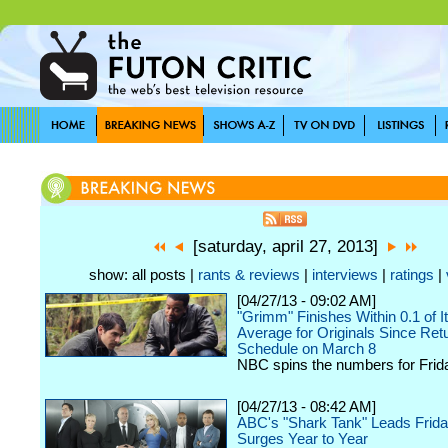
[saturday, april 27, 2013]
show: all posts |
rants & reviews
|
interviews
|
ratings
|
[04/27/13 - 09:02 AM]
"Grimm" Finishes Within 0.1 of I
Average for Originals Since Retu
Schedule on March 8
NBC spins the numbers for Friday
[04/27/13 - 08:42 AM]
ABC's "Shark Tank" Leads Frida
Surges Year to Year