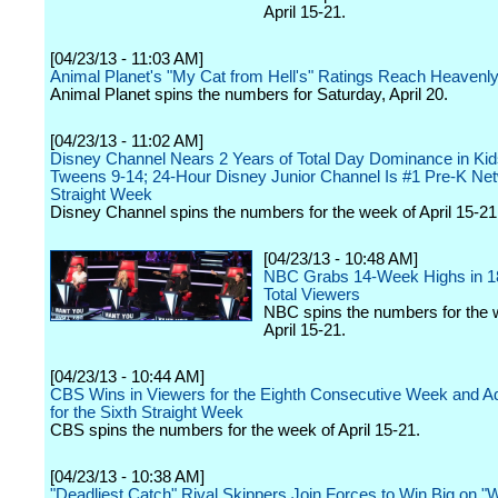
April 15-21.
[04/23/13 - 11:03 AM]
Animal Planet's "My Cat from Hell's" Ratings Reach Heavenl
Animal Planet spins the numbers for Saturday, April 20.
[04/23/13 - 11:02 AM]
Disney Channel Nears 2 Years of Total Day Dominance in Kid
Tweens 9-14; 24-Hour Disney Junior Channel Is #1 Pre-K Net
Straight Week
Disney Channel spins the numbers for the week of April 15-21
[04/23/13 - 10:48 AM]
NBC Grabs 14-Week Highs in 1
Total Viewers
NBC spins the numbers for the 
April 15-21.
[04/23/13 - 10:44 AM]
CBS Wins in Viewers for the Eighth Consecutive Week and Ad
for the Sixth Straight Week
CBS spins the numbers for the week of April 15-21.
[04/23/13 - 10:38 AM]
"Deadliest Catch" Rival Skippers Join Forces to Win Big on 