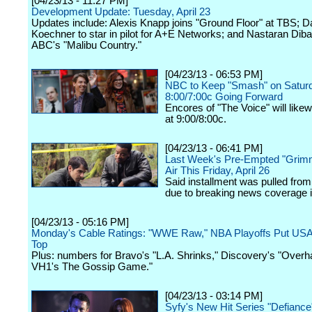
[04/23/13 - 11:27 PM]
Development Update: Tuesday, April 23
Updates include: Alexis Knapp joins "Ground Floor" at TBS; D
Koechner to star in pilot for A+E Networks; and Nastaran Dibai
ABC's "Malibu Country."
[04/23/13 - 06:53 PM]
NBC to Keep "Smash" on Saturd
8:00/7:00c Going Forward
Encores of "The Voice" will like
at 9:00/8:00c.
[04/23/13 - 06:41 PM]
Last Week's Pre-Empted "Grim
Air This Friday, April 26
Said installment was pulled from
due to breaking news coverage 
[04/23/13 - 05:16 PM]
Monday's Cable Ratings: "WWE Raw," NBA Playoffs Put US
Top
Plus: numbers for Bravo's "L.A. Shrinks," Discovery's "Overha
VH1's The Gossip Game."
[04/23/13 - 03:14 PM]
Syfy's New Hit Series "Defiance