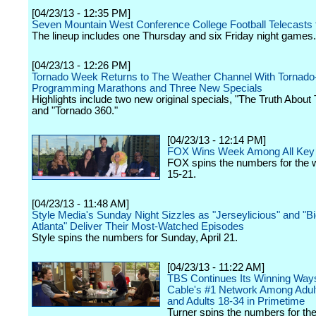
[04/23/13 - 12:35 PM]
Seven Mountain West Conference College Football Telecasts 
The lineup includes one Thursday and six Friday night games.
[04/23/13 - 12:26 PM]
Tornado Week Returns to The Weather Channel With Tornad
Programming Marathons and Three New Specials
Highlights include two new original specials, "The Truth About 
and "Tornado 360."
[04/23/13 - 12:14 PM]
FOX Wins Week Among All Ke
FOX spins the numbers for the w
15-21.
[04/23/13 - 11:48 AM]
Style Media's Sunday Night Sizzles as "Jerseylicious" and "B
Atlanta" Deliver Their Most-Watched Episodes
Style spins the numbers for Sunday, April 21.
[04/23/13 - 11:22 AM]
TBS Continues Its Winning Way
Cable's #1 Network Among Adul
and Adults 18-34 in Primetime
Turner spins the numbers for th