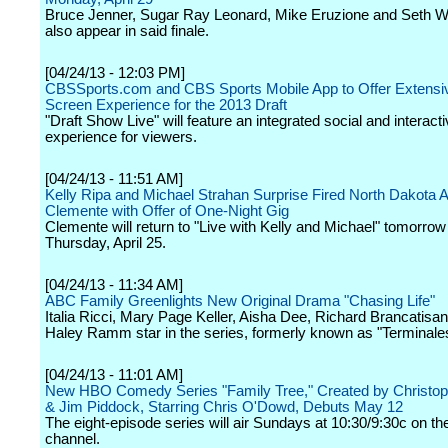
Bruce Jenner, Sugar Ray Leonard, Mike Eruzione and Seth We
also appear in said finale.
[04/24/13 - 12:03 PM]
CBSSports.com and CBS Sports Mobile App to Offer Extens
Screen Experience for the 2013 Draft
"Draft Show Live" will feature an integrated social and interact
experience for viewers.
[04/24/13 - 11:51 AM]
Kelly Ripa and Michael Strahan Surprise Fired North Dakota A
Clemente with Offer of One-Night Gig
Clemente will return to "Live with Kelly and Michael" tomorro
Thursday, April 25.
[04/24/13 - 11:34 AM]
ABC Family Greenlights New Original Drama "Chasing Life"
Italia Ricci, Mary Page Keller, Aisha Dee, Richard Brancatisa
Haley Ramm star in the series, formerly known as "Terminale
[04/24/13 - 11:01 AM]
New HBO Comedy Series "Family Tree," Created by Christo
& Jim Piddock, Starring Chris O'Dowd, Debuts May 12
The eight-episode series will air Sundays at 10:30/9:30c on th
channel.