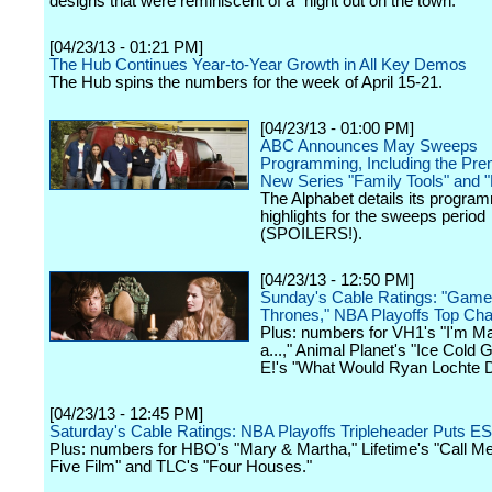
designs that were reminiscent of a "night out on the town."
[04/23/13 - 01:21 PM]
The Hub Continues Year-to-Year Growth in All Key Demos
The Hub spins the numbers for the week of April 15-21.
[04/23/13 - 01:00 PM]
ABC Announces May Sweeps
Programming, Including the Pre
New Series "Family Tools" and "
The Alphabet details its progra
highlights for the sweeps period
(SPOILERS!).
[04/23/13 - 12:50 PM]
Sunday's Cable Ratings: "Game
Thrones," NBA Playoffs Top Cha
Plus: numbers for VH1's "I'm Ma
a...," Animal Planet's "Ice Cold 
E!'s "What Would Ryan Lochte 
[04/23/13 - 12:45 PM]
Saturday's Cable Ratings: NBA Playoffs Tripleheader Puts E
Plus: numbers for HBO's "Mary & Martha," Lifetime's "Call M
Five Film" and TLC's "Four Houses."