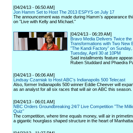
[04/24/13 - 06:50 AM]
Jon Hamm Set to Host The 2013 ESPYS on July 17
The announcement was made during Hamm's appearance thi
on "Live with Kelly and Michael."
[04/24/13 - 06:39 AM]
Bravo Media Delivers Twice the
Transformations with Two New 
"The Kandi Factory" on Sunday, 
Tuesday, April 30 at 10PM
Said installments feature appea
Ruben Studdard and Phaedra Pa
[04/24/13 - 06:06 AM]
Lindsay Czarniak to Host ABC's Indianapolis 500 Telecast
Also, former Indianapolis 500 winner Eddie Cheever will expan
as an analyst for all six races that will air on ABC this season.
[04/24/13 - 06:01 AM]
NBC Orders Groundbreaking 24/7 Live Competition "The Mill
Quiz"
The competition, where time equals money, will air in primetim
a gigantic hourglass shaped structure in the heart of Manhatta