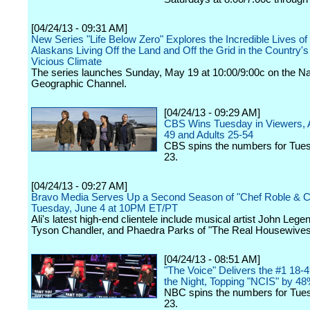
[04/24/13 - 09:31 AM]
New Series "Life Below Zero" Explores the Incredible Lives of
Alaskans Living Off the Land and Off the Grid in the Country'
Vicious Climate
The series launches Sunday, May 19 at 10:00/9:00c on the Na
Geographic Channel.
[04/24/13 - 09:29 AM]
CBS Wins Tuesday in Viewers, A
49 and Adults 25-54
CBS spins the numbers for Tuesd
23.
[04/24/13 - 09:27 AM]
Bravo Media Serves Up a Second Season of "Chef Roble & C
Tuesday, June 4 at 10PM ET/PT
Ali's latest high-end clientele include musical artist John Leg
Tyson Chandler, and Phaedra Parks of "The Real Housewives o
[04/24/13 - 08:51 AM]
"The Voice" Delivers the #1 18-4
the Night, Topping "NCIS" by 4
NBC spins the numbers for Tues
23.