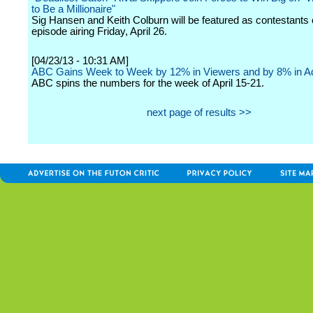
to Be a Millionaire"
Sig Hansen and Keith Colburn will be featured as contestants 
episode airing Friday, April 26.
[04/23/13 - 10:31 AM]
ABC Gains Week to Week by 12% in Viewers and by 8% in Ad
ABC spins the numbers for the week of April 15-21.
next page of results >>