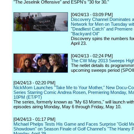
"The Jeselnik Offensive" and ESPN's "30 for 30."
[04/24/13 - 03:09 PM]
Discovery Channel Dominates a
Network for Men on Tuesday wi
"Deadliest Catch" and Premiere 
"Backyard Oil"
Discovery spins the numbers fo
April 23.
[04/24/13 - 02:24 PM]
The CW May 2013 Sweeps Highl
The netlet details its programmin
upcoming sweeps period (SPOI
[04/24/13 - 02:20 PM]
NickMom Launches "Take Me to Your Mother," New Docu-C
Series Starring Comic Andrea Rosen, Premiering Monday, Ma
10PM (ET/PT)
The series, formerly known as "My 63 Moms," will launch with
episodes airing Monday, May 6 through Friday, May 10.
[04/24/13 - 01:17 PM]
Michael Phelps Tests His Game and Faces Surprise "Gold M
Showdown" on Season Finale of Golf Channel's "The Haney Pr
Monday, April 29