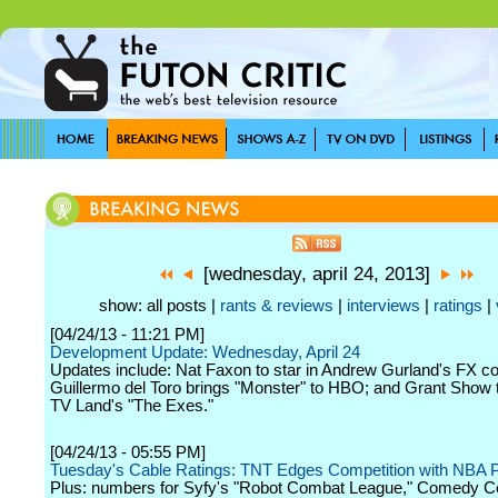
[wednesday, april 24, 2013]
show: all posts |
rants & reviews
|
interviews
|
ratings
|
[04/24/13 - 11:21 PM]
Development Update: Wednesday, April 24
Updates include: Nat Faxon to star in Andrew Gurland's FX co
Guillermo del Toro brings "Monster" to HBO; and Grant Show 
TV Land's "The Exes."
[04/24/13 - 05:55 PM]
Tuesday's Cable Ratings: TNT Edges Competition with NBA P
Plus: numbers for Syfy's "Robot Combat League," Comedy Ce