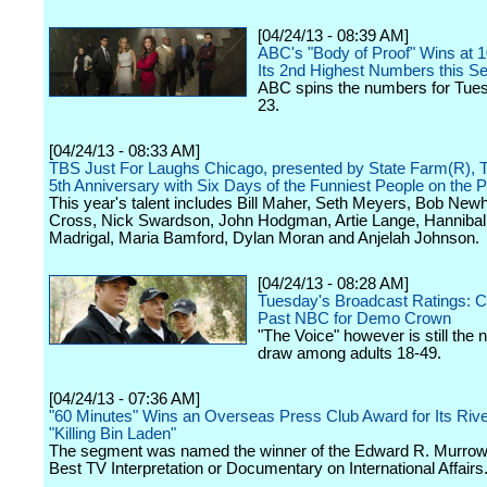
[04/24/13 - 08:39 AM]
ABC's "Body of Proof" Wins at 
Its 2nd Highest Numbers this S
ABC spins the numbers for Tuesd
23.
[04/24/13 - 08:33 AM]
TBS Just For Laughs Chicago, presented by State Farm(R), T
5th Anniversary with Six Days of the Funniest People on the P
This year's talent includes Bill Maher, Seth Meyers, Bob Newh
Cross, Nick Swardson, John Hodgman, Artie Lange, Hannibal
Madrigal, Maria Bamford, Dylan Moran and Anjelah Johnson.
[04/24/13 - 08:28 AM]
Tuesday's Broadcast Ratings: C
Past NBC for Demo Crown
"The Voice" however is still the n
draw among adults 18-49.
[04/24/13 - 07:36 AM]
"60 Minutes" Wins an Overseas Press Club Award for Its Rive
"Killing Bin Laden"
The segment was named the winner of the Edward R. Murrow
Best TV Interpretation or Documentary on International Affairs