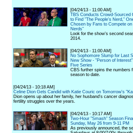
[04/24/13 - 11:00 AM]
TBS Conducts Crowd-Sourced C
to Find "The People's Nerd," O
Chosen by Fans to Compete on "
Nerds"
Look for the show's second seas
2014.
[04/24/13 - 11:00 AM]
No Sophomore Slump for Last S
New Show - "Person of Interest
Five Series
CBS further spins the numbers f
season to date.
[04/24/13 - 10:18 AM]
Celine Dion Gets Candid with Katie Couric on Tomorrow's "Kat
Dion opens up about her family, her husband's cancer diagnos
fertility struggles over the years.
[04/24/13 - 10:17 AM]
Two-Hour "Smash" Season Finale
Sunday, May 26 from 9-11 PM
As previously announced, the seri
Saturdays at 8:00/7:00c through