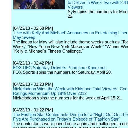
to Deliver in Week Two with 2.4 M
Viewers
Syfy spins the numbers for Mond
22.
[04/23/13 - 02:58 PM]
"Live with Kelly And Michael" Announces an Entertaining Lineu
May Sweep
The lineup for May will also include theme weeks such as "To
Week," "New You in New York Makeover Week," "Winner We
"Kelly & Michael's Fitness Challenge."
[04/23/13 - 02:42 PM]
FOX UFC Saturday Delivers Primetime Knockout
FOX Sports spins the numbers for Saturday, April 20.
[04/23/13 - 01:23 PM]
Nickelodeon Wins the Week with Kids and Total Viewers, Con
Ratings Momentum Up 18% Over 2012
Nickelodeon spins the numbers for the week of April 15-21.
[04/23/13 - 01:22 PM]
The Fashion Star Contestants Design for a "Night Out On Th
Five Are Purchased on Friday's Episode of "Fashion Star"
The contestants were paired once again and challenged to co