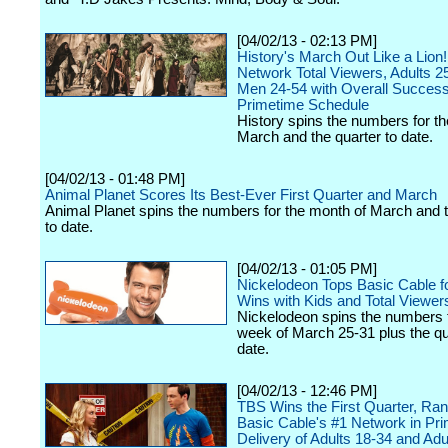
[04/02/13 - 02:13 PM]
History's March Out Like a Lion!
Network Total Viewers, Adults 2
Men 24-54 with Overall Success
Primetime Schedule
History spins the numbers for t
March and the quarter to date.
[04/02/13 - 01:48 PM]
Animal Planet Scores Its Best-Ever First Quarter and March
Animal Planet spins the numbers for the month of March and t
to date.
[04/02/13 - 01:05 PM]
Nickelodeon Tops Basic Cable f
Wins with Kids and Total Viewer
Nickelodeon spins the numbers f
week of March 25-31 plus the qu
date.
[04/02/13 - 12:46 PM]
TBS Wins the First Quarter, Ran
Basic Cable's #1 Network in Pr
Delivery of Adults 18-34 and Adu