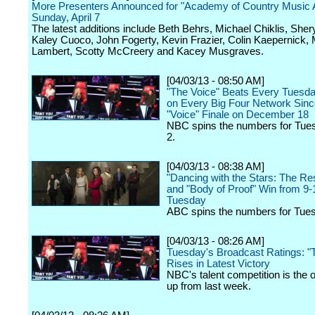
More Presenters Announced for "Academy of Country Music 
Sunday, April 7
The latest additions include Beth Behrs, Michael Chiklis, Sher
Kaley Cuoco, John Fogerty, Kevin Frazier, Colin Kaepernick,
Lambert, Scotty McCreery and Kacey Musgraves.
[04/03/13 - 08:50 AM]
"The Voice" Beats Every Tuesda
on Every Big Four Network Sinc
"Voice" Finale on December 18
NBC spins the numbers for Tues
2.
[04/03/13 - 08:38 AM]
"Dancing with the Stars: The Re
and "Body of Proof" Win from 9
Tuesday
ABC spins the numbers for Tuesd
[04/03/13 - 08:26 AM]
Tuesday's Broadcast Ratings: "
Rises in Latest Victory
NBC's talent competition is the 
up from last week.