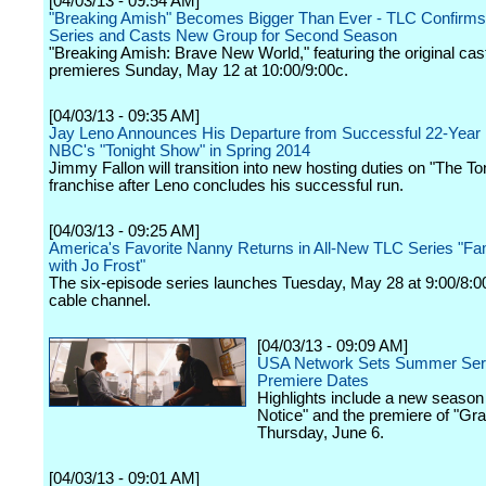
[04/03/13 - 09:54 AM]
"Breaking Amish" Becomes Bigger Than Ever - TLC Confirms
Series and Casts New Group for Second Season
"Breaking Amish: Brave New World," featuring the original c
premieres Sunday, May 12 at 10:00/9:00c.
[04/03/13 - 09:35 AM]
Jay Leno Announces His Departure from Successful 22-Year
NBC's "Tonight Show" in Spring 2014
Jimmy Fallon will transition into new hosting duties on "The T
franchise after Leno concludes his successful run.
[04/03/13 - 09:25 AM]
America's Favorite Nanny Returns in All-New TLC Series "Fa
with Jo Frost"
The six-episode series launches Tuesday, May 28 at 9:00/8:0
cable channel.
[04/03/13 - 09:09 AM]
USA Network Sets Summer Ser
Premiere Dates
Highlights include a new season
Notice" and the premiere of "Gr
Thursday, June 6.
[04/03/13 - 09:01 AM]