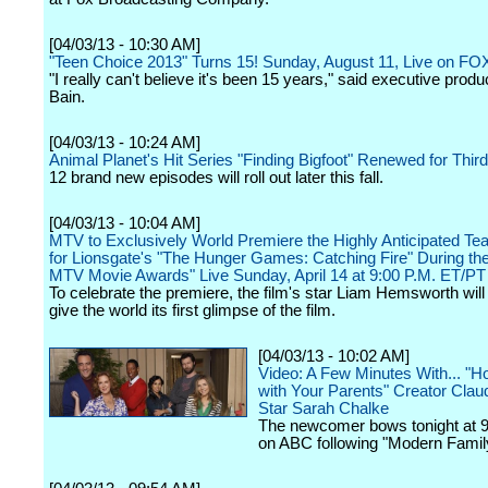
[04/03/13 - 10:30 AM]
"Teen Choice 2013" Turns 15! Sunday, August 11, Live on FO
"I really can't believe it's been 15 years," said executive prod
Bain.
[04/03/13 - 10:24 AM]
Animal Planet's Hit Series "Finding Bigfoot" Renewed for Thi
12 brand new episodes will roll out later this fall.
[04/03/13 - 10:04 AM]
MTV to Exclusively World Premiere the Highly Anticipated Teas
for Lionsgate's "The Hunger Games: Catching Fire" During th
MTV Movie Awards" Live Sunday, April 14 at 9:00 P.M. ET/PT
To celebrate the premiere, the film's star Liam Hemsworth will o
give the world its first glimpse of the film.
[04/03/13 - 10:02 AM]
Video: A Few Minutes With... "H
with Your Parents" Creator Cla
Star Sarah Chalke
The newcomer bows tonight at 9
on ABC following "Modern Famil