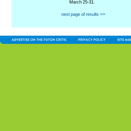
March 25-31.
next page of results >>