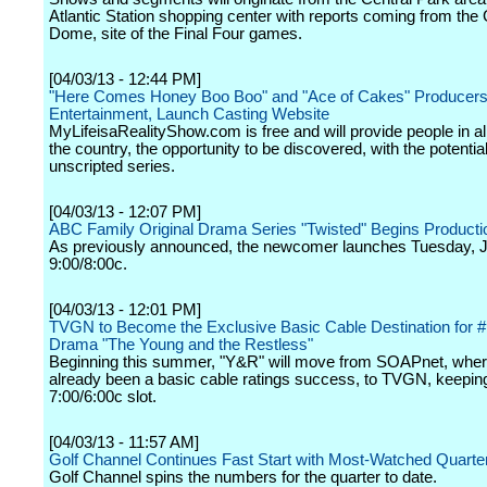
Atlantic Station shopping center with reports coming from the
Dome, site of the Final Four games.
[04/03/13 - 12:44 PM]
"Here Comes Honey Boo Boo" and "Ace of Cakes" Producers,
Entertainment, Launch Casting Website
MyLifeisaRealityShow.com is free and will provide people in al
the country, the opportunity to be discovered, with the potential
unscripted series.
[04/03/13 - 12:07 PM]
ABC Family Original Drama Series "Twisted" Begins Producti
As previously announced, the newcomer launches Tuesday, J
9:00/8:00c.
[04/03/13 - 12:01 PM]
TVGN to Become the Exclusive Basic Cable Destination for 
Drama "The Young and the Restless"
Beginning this summer, "Y&R" will move from SOAPnet, where
already been a basic cable ratings success, to TVGN, keepin
7:00/6:00c slot.
[04/03/13 - 11:57 AM]
Golf Channel Continues Fast Start with Most-Watched Quarte
Golf Channel spins the numbers for the quarter to date.