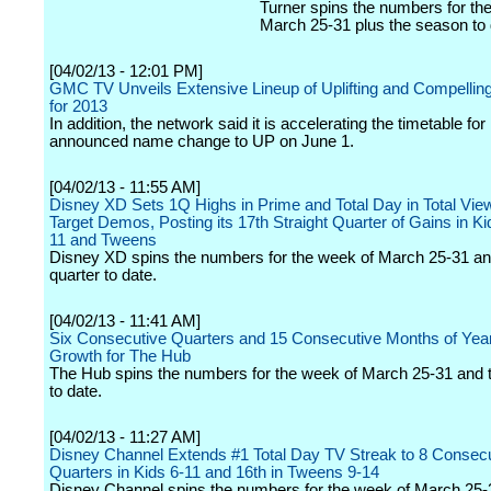
Turner spins the numbers for th
March 25-31 plus the season to 
[04/02/13 - 12:01 PM]
GMC TV Unveils Extensive Lineup of Uplifting and Compelling
for 2013
In addition, the network said it is accelerating the timetable for 
announced name change to UP on June 1.
[04/02/13 - 11:55 AM]
Disney XD Sets 1Q Highs in Prime and Total Day in Total Vie
Target Demos, Posting its 17th Straight Quarter of Gains in Ki
11 and Tweens
Disney XD spins the numbers for the week of March 25-31 an
quarter to date.
[04/02/13 - 11:41 AM]
Six Consecutive Quarters and 15 Consecutive Months of Year
Growth for The Hub
The Hub spins the numbers for the week of March 25-31 and t
to date.
[04/02/13 - 11:27 AM]
Disney Channel Extends #1 Total Day TV Streak to 8 Consec
Quarters in Kids 6-11 and 16th in Tweens 9-14
Disney Channel spins the numbers for the week of March 25-