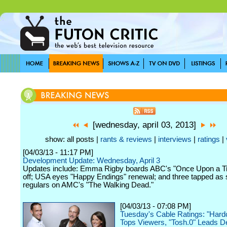
[wednesday, april 03, 2013]
show: all posts |
rants & reviews
|
interviews
|
ratings
|
[04/03/13 - 11:17 PM]
Development Update: Wednesday, April 3
Updates include: Emma Rigby boards ABC's "Once Upon a Ti
off; USA eyes "Happy Endings" renewal; and three tapped as 
regulars on AMC's "The Walking Dead."
[04/03/13 - 07:08 PM]
Tuesday's Cable Ratings: "Har
Tops Viewers, "Tosh.0" Leads 