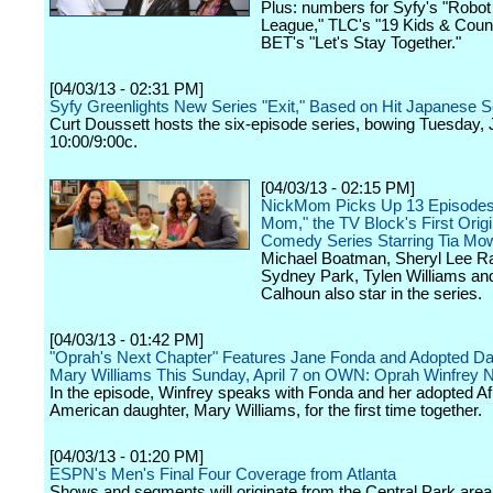
Plus: numbers for Syfy's "Robo
League," TLC's "19 Kids & Coun
BET's "Let's Stay Together."
[04/03/13 - 02:31 PM]
Syfy Greenlights New Series "Exit," Based on Hit Japanese S
Curt Doussett hosts the six-episode series, bowing Tuesday, 
10:00/9:00c.
[04/03/13 - 02:15 PM]
NickMom Picks Up 13 Episodes 
Mom," the TV Block's First Origi
Comedy Series Starring Tia Mow
Michael Boatman, Sheryl Lee Ra
Sydney Park, Tylen Williams a
Calhoun also star in the series.
[04/03/13 - 01:42 PM]
"Oprah's Next Chapter" Features Jane Fonda and Adopted Da
Mary Williams This Sunday, April 7 on OWN: Oprah Winfrey 
In the episode, Winfrey speaks with Fonda and her adopted Af
American daughter, Mary Williams, for the first time together.
[04/03/13 - 01:20 PM]
ESPN's Men's Final Four Coverage from Atlanta
Shows and segments will originate from the Central Park area 