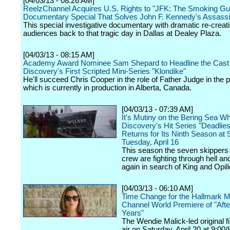
[04/03/13 - 08:26 AM]
ReelzChannel Acquires U.S. Rights to "JFK: The Smoking Gu
Documentary Special That Solves John F. Kennedy's Assassi
This special investigative documentary with dramatic re-creat
audiences back to that tragic day in Dallas at Dealey Plaza.
[04/03/13 - 08:15 AM]
Academy Award Nominee Sam Shepard to Headline the Cast 
Discovery's First Scripted Mini-Series "Klondike"
He'll succeed Chris Cooper in the role of Father Judge in the p
which is currently in production in Alberta, Canada.
[04/03/13 - 07:39 AM]
It's Mutiny on the Bering Sea W
Discovery's Hit Series "Deadlie
Returns for Its Ninth Season at
Tuesday, April 16
This season the seven skippers 
crew are fighting through hell a
again in search of King and Opili
[04/03/13 - 06:10 AM]
Time Change for the Hallmark M
Channel World Premiere of "Afte
Years"
The Wendie Malick-led original fi
air on Saturday, April 20 at 9:00/