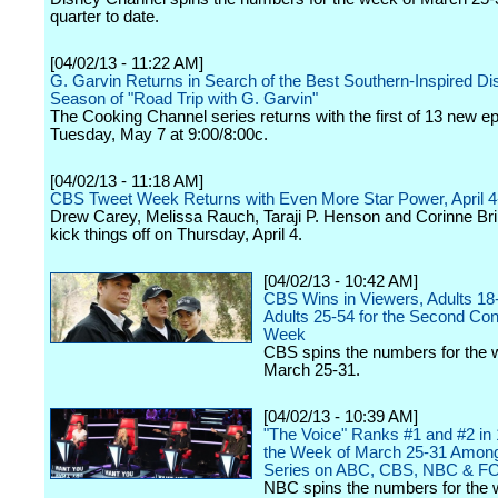
quarter to date.
[04/02/13 - 11:22 AM]
G. Garvin Returns in Search of the Best Southern-Inspired D
Season of "Road Trip with G. Garvin"
The Cooking Channel series returns with the first of 13 new e
Tuesday, May 7 at 9:00/8:00c.
[04/02/13 - 11:18 AM]
CBS Tweet Week Returns with Even More Star Power, April 4
Drew Carey, Melissa Rauch, Taraji P. Henson and Corinne Brin
kick things off on Thursday, April 4.
[04/02/13 - 10:42 AM]
CBS Wins in Viewers, Adults 18
Adults 25-54 for the Second Co
Week
CBS spins the numbers for the 
March 25-31.
[04/02/13 - 10:39 AM]
"The Voice" Ranks #1 and #2 in 
the Week of March 25-31 Amon
Series on ABC, CBS, NBC & F
NBC spins the numbers for the 