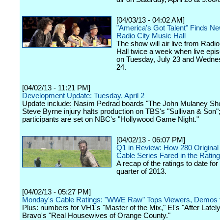
[04/03/13 - 04:02 AM]
"America's Got Talent" Finds N
Radio City Music Hall
The show will air live from Radi
Hall twice a week when live epi
on Tuesday, July 23 and Wednes
24.
[04/02/13 - 11:21 PM]
Development Update: Tuesday, April 2
Update include: Nasim Pedrad boards "The John Mulaney Sh
Steve Byrne injury halts production on TBS's "Sullivan & Son"
participants are set on NBC's "Hollywood Game Night."
[04/02/13 - 06:07 PM]
Q1 in Review: How 280 Original
Cable Series Fared in the Ratin
A recap of the ratings to date for 
quarter of 2013.
[04/02/13 - 05:27 PM]
Monday's Cable Ratings: "WWE Raw" Tops Viewers, Demos 
Plus: numbers for VH1's "Master of the Mix," E!'s "After Latel
Bravo's "Real Housewives of Orange County."