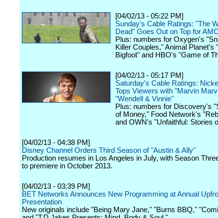
[04/02/13 - 05:22 PM]
Sunday's Cable Ratings: "The W
Dead" Goes Out on Top for AM
Plus: numbers for Oxygen's "S
Killer Couples," Animal Planet's 
Bigfoot" and HBO's "Game of Th
[04/02/13 - 05:17 PM]
Saturday's Cable Ratings: Nick
Tops Viewers with "Marvin Marvi
"Wendell & Vinnie"
Plus: numbers for Discovery's "
of Money," Food Network's "Reb
and OWN's "Unfaithful: Stories o
[04/02/13 - 04:38 PM]
Disney Channel Orders Third Season of "Austin & Ally"
Production resumes in Los Angeles in July, with Season Thre
to premiere in October 2013.
[04/02/13 - 03:39 PM]
BET Networks Announces New Programming at Annual Upfro
Presentation
New originals include "Being Mary Jane," "Burns BBQ," "Com
and "T.D Jakes Presents: Mind, Body & Soul."