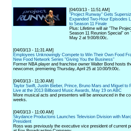
[04/03/13 - 11:51 AM]
"Project Runway" Gets Supersiz
Expanded Two-Hour Episodes L
to Season 11 Finale
Plus: Lifetime will air "The Proj
Season 11 Reunion Special" on 
May 2 at 9:00/8:00c.
[04/03/13 - 11:31 AM]
Employees Unknowingly Compete to Win Their Own Food Fra
New Food Network Series "Giving You the Business"
Former NBA player and franchise owner Walter Bond hosts th
newcomer, premiering Thursday, April 25 at 10:00/9:00c.
[04/03/13 - 11:30 AM]
Taylor Swift, Justin Bieber, Prince, Bruno Mars and Miguel to
Live at the 2013 Billboard Music Awards, May 19 on ABC
More musical acts and presenters will be announced in the c
weeks.
[04/03/13 - 11:00 AM]
Skydance Productons Launches Television Division with Mar
President
Ross was previously the executive vice president of current
at Fox Broadcasting Company.