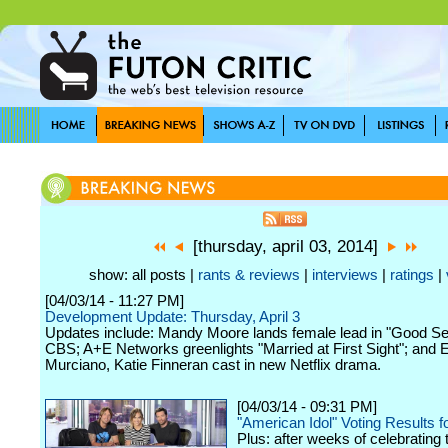
[thursday, april 03, 2014]
show: all posts |
rants & reviews
|
interviews
|
ratings
|
[04/03/14 - 11:27 PM]
Development Update: Thursday, April 3
Updates include: Mandy Moore lands female lead in "Good Se
CBS; A+E Networks greenlights "Married at First Sight"; and 
Murciano, Katie Finneran cast in new Netflix drama.
[04/03/14 - 09:31 PM]
"American Idol" Voting Results fo
Plus: after weeks of celebrating 