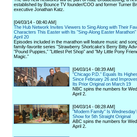
established by Bounce TV founder/COO and former Turner B
executive Jonathan Katz.
[04/03/14 - 08:40 AM]
The Hub Network Invites Viewers to Sing Along with Their Fav
Characters This Easter with Its "Sing-Along Easter Marathon
April 20
Episodes included in the marathon will feature music and son
family-favorite series "Strawberry Shortcake's Berry Bitty Adv
"Pound Puppies," "Littlest Pet Shop" and "My Little Pony Frien
Magic."
[04/03/14 - 08:39 AM]
"Chicago P.D." Equals Its Highe
Since February 26 and Improve
Its Prior Original on March 19
NBC spins the numbers for We
April 2.
[04/03/14 - 08:28 AM]
"Modern Family" Is Wednesday'
Show for 5th Straight Original
ABC spins the numbers for We
April 2.