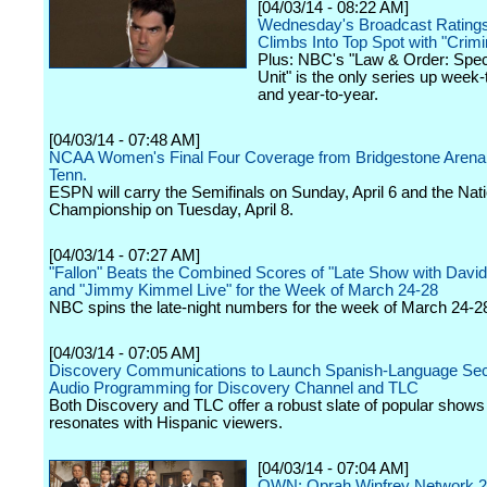
[04/03/14 - 08:22 AM]
Wednesday's Broadcast Rating
Climbs Into Top Spot with "Crim
Plus: NBC's "Law & Order: Spec
Unit" is the only series up week
and year-to-year.
[04/03/14 - 07:48 AM]
NCAA Women's Final Four Coverage from Bridgestone Arena,
Tenn.
ESPN will carry the Semifinals on Sunday, April 6 and the Nati
Championship on Tuesday, April 8.
[04/03/14 - 07:27 AM]
"Fallon" Beats the Combined Scores of "Late Show with David
and "Jimmy Kimmel Live" for the Week of March 24-28
NBC spins the late-night numbers for the week of March 24-2
[04/03/14 - 07:05 AM]
Discovery Communications to Launch Spanish-Language Se
Audio Programming for Discovery Channel and TLC
Both Discovery and TLC offer a robust slate of popular shows 
resonates with Hispanic viewers.
[04/03/14 - 07:04 AM]
OWN: Oprah Winfrey Network 2