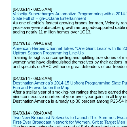
[04/03/14 - 08:55 AM]
Velocity Supercharges Automotive Programming with a 2014-
Slate Full of High-Octane Entertainment
As one of cable's fastest growing brands for men, Velocity ran
year-over-year subscriber growth among ad-supported cable 
adding nearly 11 million homes over 1Q13.
[04/03/14 - 08:54 AM]
American Heroes Channel Takes "One Giant Leap" with Its 2
Upfront Season Programming Line-Up
Training its sights on compelling and uplifting true stories of 
women who have distinguished themselves by their actions, 
and specials on AHC will honor great defenders of our freedo
[04/03/14 - 08:53 AM]
Destination America's 2014-15 Upfront Programming Slate Pu
Fun and Fireworks on the Map
After a stellar year of smoking-hot ratings that have earned t
nine consecutive quarters of year-over-year gains in all key 
Destination America is already up 30 percent among P25-54 i
[04/03/14 - 08:49 AM]
Two New Broadcast Networks to Launch This Summer: Esca
First-Ever Broadcast Network for Women, Grit to Target Men
The two new networks will be part of Katz Broadcasting, a 