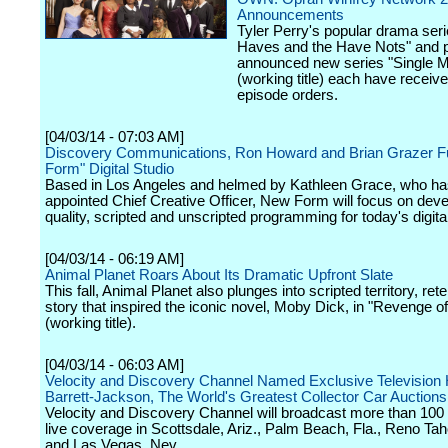
Announcements
Tyler Perry's popular drama ser
Haves and the Have Nots" and p
announced new series "Single 
(working title) each have receiv
episode orders.
[04/03/14 - 07:03 AM]
Discovery Communications, Ron Howard and Brian Grazer 
Form" Digital Studio
Based in Los Angeles and helmed by Kathleen Grace, who h
appointed Chief Creative Officer, New Form will focus on deve
quality, scripted and unscripted programming for today's digita
[04/03/14 - 06:19 AM]
Animal Planet Roars About Its Dramatic Upfront Slate
This fall, Animal Planet also plunges into scripted territory, rete
story that inspired the iconic novel, Moby Dick, in "Revenge o
(working title).
[04/03/14 - 06:03 AM]
Velocity and Discovery Channel Named Exclusive Television
Barrett-Jackson, The World's Greatest Collector Car Auction
Velocity and Discovery Channel will broadcast more than 100 
live coverage in Scottsdale, Ariz., Palm Beach, Fla., Reno Ta
and Las Vegas, Nev.