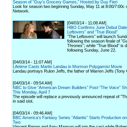
Season of "Guy's Grocery Games," Hosted by Guy Fieri
Look for season two beginning Sunday, May 11 at 8:00/7:00c
Network.
[04/03/14 - 11:08 AM]
HBO Confirms June Debut Dates
Leftovers" and "True Blood"
"The Leftovers" will launch Sun
following the season finale of "
Thrones"; while "True Blood" is 
following Sunday, June 22.
[04/03/14 - 11:07 AM]
Lifetime Casts Martin Landau in Mormon Polygamist Movie
Landau portrays Rulon Jeffs, the father of Warren Jeffs (Tony
[04/03/14 - 09:54 AM]
NBC to Give "American Dream Builders" Post-"The Voice" S
This Monday, April 7
The episode will replace a previously announced repeat of "The
in said slot.
[04/03/14 - 09:46 AM]
BBC America's Fantasy Series "Atlantis" Starts Production o
Two
Vincent Regan and Amy Manson will join the cast while Robe