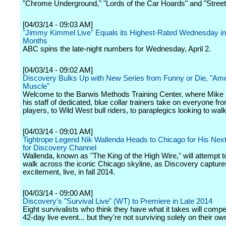
"Chrome Underground," "Lords of the Car Hoards" and "Street
[04/03/14 - 09:03 AM]
"Jimmy Kimmel Live" Equals its Highest-Rated Wednesday in
Months
ABC spins the late-night numbers for Wednesday, April 2.
[04/03/14 - 09:02 AM]
Discovery Bulks Up with New Series from Funny or Die, "Am
Muscle"
Welcome to the Barwis Methods Training Center, where Mike
his staff of dedicated, blue collar trainers take on everyone f
players, to Wild West bull riders, to paraplegics looking to wal
[04/03/14 - 09:01 AM]
Tightrope Legend Nik Wallenda Heads to Chicago for His Next
for Discovery Channel
Wallenda, known as "The King of the High Wire," will attempt t
walk across the iconic Chicago skyline, as Discovery captures 
excitement, live, in fall 2014.
[04/03/14 - 09:00 AM]
Discovery's "Survival Live" (WT) to Premiere in Late 2014
Eight survivalists who think they have what it takes will compet
42-day live event... but they're not surviving solely on their ow