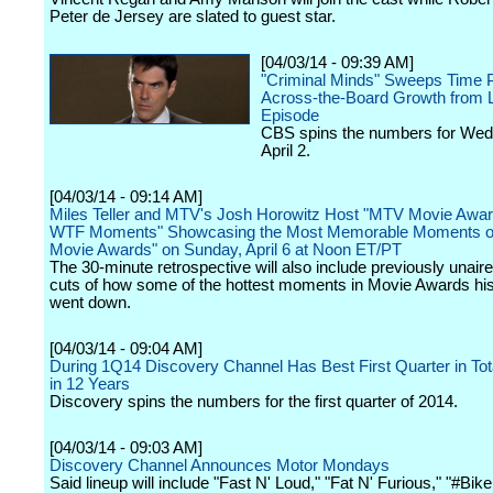
Peter de Jersey are slated to guest star.
[04/03/14 - 09:39 AM]
"Criminal Minds" Sweeps Time P
Across-the-Board Growth from L
Episode
CBS spins the numbers for We
April 2.
[04/03/14 - 09:14 AM]
Miles Teller and MTV's Josh Horowitz Host "MTV Movie Awa
WTF Moments" Showcasing the Most Memorable Moments o
Movie Awards" on Sunday, April 6 at Noon ET/PT
The 30-minute retrospective will also include previously unaire
cuts of how some of the hottest moments in Movie Awards hist
went down.
[04/03/14 - 09:04 AM]
During 1Q14 Discovery Channel Has Best First Quarter in Tot
in 12 Years
Discovery spins the numbers for the first quarter of 2014.
[04/03/14 - 09:03 AM]
Discovery Channel Announces Motor Mondays
Said lineup will include "Fast N' Loud," "Fat N' Furious," "#Bike