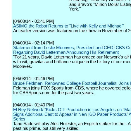
and Bravo's "Million Dollar Listi
York."
[04/03/14 - 02:41 PM]
ASIMO the Robot Returns to "Live with Kelly and Michael"
An earlier version was featured on the show in November of 2
[04/03/14 - 02:14 PM]
Statement from Leslie Moonves, President and CEO, CBS Cor
Regarding David Letterman Announcing His Retirement
"For 21 years, David Letterman has graced our Network's air in
with wit, gravitas and brilliance unique in the history of our me
Moonves.
[04/03/14 - 01:46 PM]
Bruce Feldman, Renowned College Football Journalist, Joins
Feldman joins FOX Sports from CBS, where he covered colleg
for CBSSports.com for the past two years.
[04/03/14 - 01:40 PM]
El Rey Network "Kicks Off" Production in Los Angeles on "Mat
Signs Additional Cast to Appear in New K/O Paper Products' A
Series
Tanc Sade will play Alec Holester, an English striker for the LA
past his prime, but still very skilled.