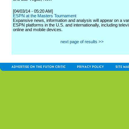
[04/03/14 - 05:20 AM]
ESPN at the Masters Tournament
Expansive news, information and analysis will appear on a var
ESPN platforms in the U.S. and internationally, including televi
online and mobile devices.
next page of results >>