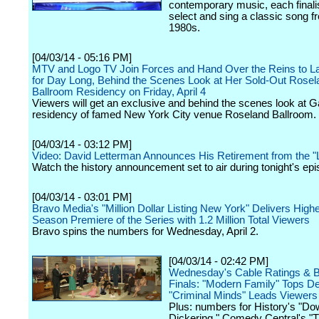
contemporary music, each finalis
select and sing a classic song f
1980s.
[04/03/14 - 05:16 PM]
MTV and Logo TV Join Forces and Hand Over the Reins to 
for Day Long, Behind the Scenes Look at Her Sold-Out Rosel
Ballroom Residency on Friday, April 4
Viewers will get an exclusive and behind the scenes look at G
residency of famed New York City venue Roseland Ballroom.
[04/03/14 - 03:12 PM]
Video: David Letterman Announces His Retirement from the 
Watch the history announcement set to air during tonight's epi
[04/03/14 - 03:01 PM]
Bravo Media's "Million Dollar Listing New York" Delivers High
Season Premiere of the Series with 1.2 Million Total Viewers
Bravo spins the numbers for Wednesday, April 2.
[04/03/14 - 02:42 PM]
Wednesday's Cable Ratings & 
Finals: "Modern Family" Tops D
"Criminal Minds" Leads Viewers
Plus: numbers for History's "D
Dickering," Comedy Central's "T