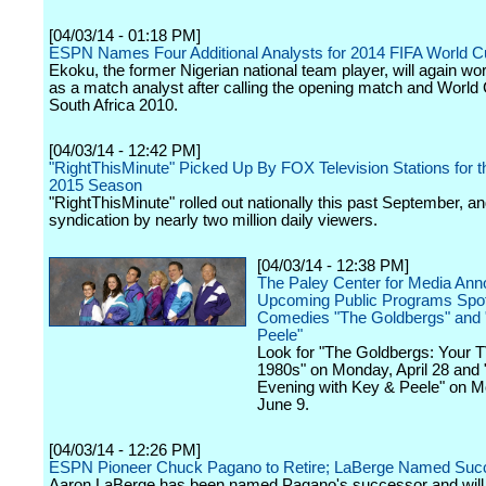
[04/03/14 - 01:18 PM]
ESPN Names Four Additional Analysts for 2014 FIFA World Cu
Ekoku, the former Nigerian national team player, will again wor
as a match analyst after calling the opening match and World C
South Africa 2010.
[04/03/14 - 12:42 PM]
"RightThisMinute" Picked Up By FOX Television Stations for t
2015 Season
"RightThisMinute" rolled out nationally this past September, an
syndication by nearly two million daily viewers.
[04/03/14 - 12:38 PM]
The Paley Center for Media An
Upcoming Public Programs Spotl
Comedies "The Goldbergs" and
Peele"
Look for "The Goldbergs: Your TV
1980s" on Monday, April 28 and
Evening with Key & Peele" on M
June 9.
[04/03/14 - 12:26 PM]
ESPN Pioneer Chuck Pagano to Retire; LaBerge Named Suc
Aaron LaBerge has been named Pagano's successor and wil