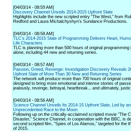
[04/03/14 - 08:59 AM]
Discovery Channel Unveils 2014-2015 Upfront Slate
Highlights include the new scripted entry "The West," from Ro
Redford and Laura Michalchyshyn's Sundance Productions.
[04/03/14 - 08:58 AM]
TLC's 2014-2015 Slate of Programming Delivers Heart, Humor
Life Characters
TLC is planning more than 500 hours of original programming 
alone, including 44 new and returning series.
[04/03/14 - 08:57 AM]
Passion, Greed, Revenge: Investigation Discovery Reveals 
Upfront Slate of More Than 30 New and Returning Series
The network will produce more than 700 hours of original cont
designed to bring more emotional and intense stories of passi
jealously, revenge, betrayal, heartbreak... and ultimately, justic
[04/03/14 - 08:56 AM]
Science Channel Unveils Its 2014-15 Upfront Slate, Led by an
Unprecedented Race to the Moon
Following up on the critically-acclaimed scripted movie "The 
Disaster," Science Channel, in cooperation with the BBC, is de
second scripted film, "Spies of Los Alamos," targeted for the th
of 2015.