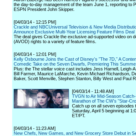
the day-to-day management of the team June 1, reporting to
ESPN President John Skipper.
[04/03/14 - 12:15 PM]
Crackle and NBCUniversal Television & New Media Distributi
Announce Exclusive Multi-Year Licensing Feature Films Deal
The deal gives Crackle the exclusive ad-supported video on
(AVOD) rights to a variety of feature films.
[04/03/14 - 12:01 PM]
Kelly Osbourne Joins the Cast of Disney's "The 7D," A Conte
Comedic Take on the Seven Dwarfs, Premiering This Summe
Plus: the The stellar voice cast includes Jess Harnell, Leigh-A
Bill Farmer, Maurice LaMarche, Kevin Michael Richardson, D
Baker, Scott Menville, Stephen Stanton, Billy West and Paul 
[04/03/14 - 11:48 AM]
TVGN to Air Mid-Season Catch
Marathon of The CW's "Star-Cr
Catch up on all seven episodes t
Saturday, April 5 beginning at 1
ET/PT.
[04/03/14 - 11:23 AM]
New Chefs, New Games, and New Grocery Store Debut in S