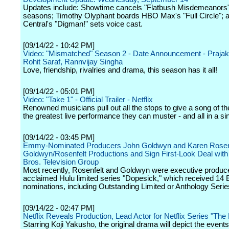
Updates include: Showtime cancels "Flatbush Misdemeanors" 
seasons; Timothy Olyphant boards HBO Max's "Full Circle";
Central's "Digman!" sets voice cast.
[09/14/22 - 10:42 PM]
Video: "Mismatched" Season 2 - Date Announcement - Prajakt
Rohit Saraf, Rannvijay Singha
Love, friendship, rivalries and drama, this season has it all!
[09/14/22 - 05:01 PM]
Video: "Take 1" - Official Trailer - Netflix
Renowned musicians pull out all the stops to give a song of th
the greatest live performance they can muster - and all in a si
[09/14/22 - 03:45 PM]
Emmy-Nominated Producers John Goldwyn and Karen Rosen
Goldwyn/Rosenfelt Productions and Sign First-Look Deal wit
Bros. Television Group
Most recently, Rosenfelt and Goldwyn were executive produce
acclaimed Hulu limited series "Dopesick," which received 1
nominations, including Outstanding Limited or Anthology Serie
[09/14/22 - 02:47 PM]
Netflix Reveals Production, Lead Actor for Netflix Series "The
Starring Koji Yakusho, the original drama will depict the events