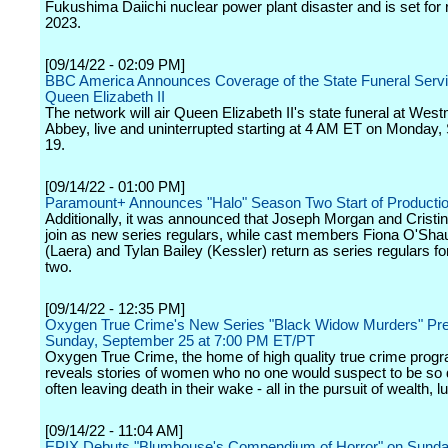
Fukushima Daiichi nuclear power plant disaster and is set for 
2023.
[09/14/22 - 02:09 PM]
BBC America Announces Coverage of the State Funeral Servi
Queen Elizabeth II
The network will air Queen Elizabeth II's state funeral at West
Abbey, live and uninterrupted starting at 4 AM ET on Monday
19.
[09/14/22 - 01:00 PM]
Paramount+ Announces "Halo" Season Two Start of Producti
Additionally, it was announced that Joseph Morgan and Cristin
join as new series regulars, while cast members Fiona O'Sh
(Laera) and Tylan Bailey (Kessler) return as series regulars f
two.
[09/14/22 - 12:35 PM]
Oxygen True Crime's New Series "Black Widow Murders" Pr
Sunday, September 25 at 7:00 PM ET/PT
Oxygen True Crime, the home of high quality true crime prog
reveals stories of women who no one would suspect to be so
often leaving death in their wake - all in the pursuit of wealth, l
[09/14/22 - 11:04 AM]
EPIX Debuts "Blumhouse's Compendium of Horror" on Sunda