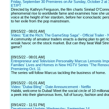
Friday, September 30 Premieres on Air Sunday, October 2 at
ET/PT
Directed by Kathryn Ferguson, the film charts Sinéad O'Conno
phenomenal rise to worldwide fame and examines how she u
voice at the height of her stardom, before her iconoclastic pers
to her exile from the pop mainstream.
[09/15/22 - 08:01 AM]
Video: "Eat the Rich: The GameStop Saga" - Official Trailer - N
A community of amateur traders enacts a daring plan to get ri
wreak havoc on the stock market. But can they beat Wall Stree
game?
[09/15/22 - 08:01 AM]
Entrepreneur and Television Personality Marcus Lemonis Im
Families' Lives and Homes in New HGTV Series "The Renova
Premiering Oct. 11
The series will follow Marcus tackling the business of home.
[09/15/22 - 01:01 AM]
Video: "Dubai Bling" - Date Announcement - Netflix
Habibi, welcome to Dubai! Meet the social circle of 10 milliona
a peek into their glamorous lives, full of luxury, fashion and d
[09/14/22 - 11:51 PM]
Development Update: Wednesday, September 14