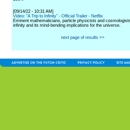
[09/14/22 - 10:31 AM]
Video: "A Trip to Infinity" - Official Trailer - Netflix
Eminent mathematicians, particle physicists and cosmologists
infinity and its mind-bending implications for the universe.
next page of results >>