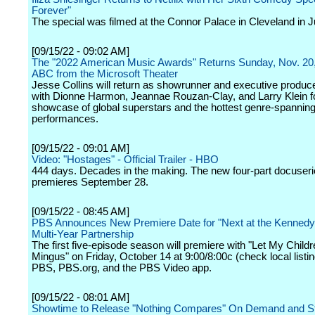
Forever"
The special was filmed at the Connor Palace in Cleveland in J
[09/15/22 - 09:02 AM]
The "2022 American Music Awards" Returns Sunday, Nov. 20,
ABC from the Microsoft Theater
Jesse Collins will return as showrunner and executive produc
with Dionne Harmon, Jeannae Rouzan-Clay, and Larry Klein fo
showcase of global superstars and the hottest genre-spannin
performances.
[09/15/22 - 09:01 AM]
Video: "Hostages" - Official Trailer - HBO
444 days. Decades in the making. The new four-part docuser
premieres September 28.
[09/15/22 - 08:45 AM]
PBS Announces New Premiere Date for "Next at the Kennedy 
Multi-Year Partnership
The first five-episode season will premiere with "Let My Child
Mingus" on Friday, October 14 at 9:00/8:00c (check local listi
PBS, PBS.org, and the PBS Video app.
[09/15/22 - 08:01 AM]
Showtime to Release "Nothing Compares" On Demand and S