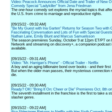
Video: Peacock Announces Official Date and Trailer of New Or
Comedy Special "Ladykiller" from Jena Friedman
The one-hour comedy set explores the myriad topics that aff
the U.S. from crime to marriage and reproductive rights.
[09/15/22 - 09:32 AM]
"Be My Guest with Ina Garten" Returns for Season Two with 
Fascinating Conversation and Lots of Fun with Special Guests 
Nathan Lane, Emily Blunt and Marcus Samuelsson
The season premieres Sunday, October 9 at 12pm ET/PT on
Network and streaming on discovery+, a companion podcast i
available.
[09/15/22 - 09:31 AM]
Video: "Mr. Harrigan's Phone" - Official Trailer - Netflix
A boy and an aging billionaire bond over books - and their first
But when the older man passes, their mysterious connection r
die.
[09/15/22 - 09:30 AM]
Ready? OK! "Bring It On: Cheer or Die" Premieres Oct. 8th o
The seventh installment in the franchise is the first to take a st
slasher genre.
[09/15/22 - 09:22 AM]
Iliza Shlesinger Returns to Netflix with Her Sixth Comedy Spec