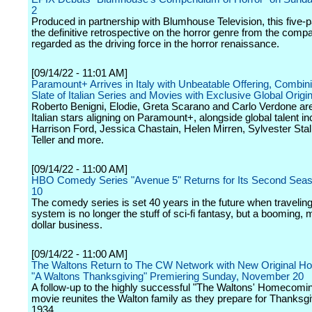
2
Produced in partnership with Blumhouse Television, this five-pa
the definitive retrospective on the horror genre from the comp
regarded as the driving force in the horror renaissance.
[09/14/22 - 11:01 AM]
Paramount+ Arrives in Italy with Unbeatable Offering, Combin
Slate of Italian Series and Movies with Exclusive Global Origi
Roberto Benigni, Elodie, Greta Scarano and Carlo Verdone a
Italian stars aligning on Paramount+, alongside global talent in
Harrison Ford, Jessica Chastain, Helen Mirren, Sylvester Stal
Teller and more.
[09/14/22 - 11:00 AM]
HBO Comedy Series "Avenue 5" Returns for Its Second Sea
10
The comedy series is set 40 years in the future when traveling
system is no longer the stuff of sci-fi fantasy, but a booming, mu
dollar business.
[09/14/22 - 11:00 AM]
The Waltons Return to The CW Network with New Original Ho
"A Waltons Thanksgiving" Premiering Sunday, November 20
A follow-up to the highly successful "The Waltons' Homecomin
movie reunites the Walton family as they prepare for Thanksgi
1934.