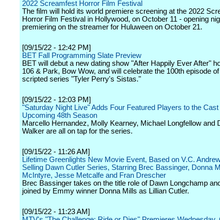
2022 Screamfest Horror Film Festival
The film will hold its world premiere screening at the 2022 Sc
Horror Film Festival in Hollywood, on October 11 - opening nig
premiering on the streamer for Huluween on October 21.
[09/15/22 - 12:42 PM]
BET Fall Programming Slate Preview
BET will debut a new dating show "After Happily Ever After" h
106 & Park, Bow Wow, and will celebrate the 100th episode of 
scripted series "Tyler Perry's Sistas."
[09/15/22 - 12:03 PM]
"Saturday Night Live" Adds Four Featured Players to the Cast 
Upcoming 48th Season
Marcello Hernandez, Molly Kearney, Michael Longfellow and
Walker are all on tap for the series.
[09/15/22 - 11:26 AM]
Lifetime Greenlights New Movie Event, Based on V.C. Andrew
Selling Dawn Cutler Series, Starring Brec Bassinger, Donna Mi
McIntyre, Jesse Metcalfe and Fran Drescher
Brec Bassinger takes on the title role of Dawn Longchamp and
joined by Emmy winner Donna Mills as Lillian Cutler.
[09/15/22 - 11:23 AM]
MTV's "The Challenge: Ride or Dies" Premieres Wednesday,