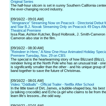
Original Series
The half-hour sitcom is set in sunny Southern California cent
the ever-changing record industry.
[09/16/22 - 09:01 AM]
"Vengeance" Streaming Now on Peacock - Directorial Debut f
and Star B.J. Novak Streaming Only on Peacock 49 Days Aft
Theatrical Premiere
Issa Rae, Ashton Kutcher, Boyd Holbrook, J. Smith-Cameron
Cameron also star in the film.
[09/16/22 - 08:30 AM]
"Reindeer in Here," A New One-Hour Animated Holiday Special
Premiere Tuesday, Nov. 29 on CBS
The special is the heartwarming story of how Blizzard (Blizz),
reindeer living at the North Pole who has an unusual trait - one 
is significantly smaller than the other - and his unique group of
band together to save the future of Christmas.
[09/16/22 - 08:01 AM]
Video: "Oddballs" - Official Trailer - Netflix After School
In the little town of Dirt, James, a bubble-shaped boy, his bes
(a talking crocodile) and Echo (a girl who claims to be from the
learn life's lessons...the odd way.
[09/16/22 - 07:01 AM]