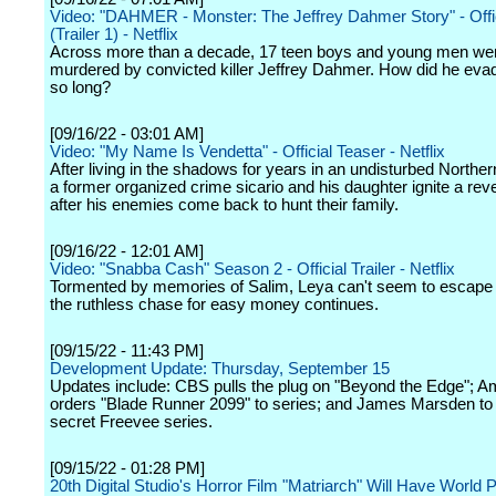
Video: "DAHMER - Monster: The Jeffrey Dahmer Story" - Offici
(Trailer 1) - Netflix
Across more than a decade, 17 teen boys and young men we
murdered by convicted killer Jeffrey Dahmer. How did he evad
so long?
[09/16/22 - 03:01 AM]
Video: "My Name Is Vendetta" - Official Teaser - Netflix
After living in the shadows for years in an undisturbed Northern
a former organized crime sicario and his daughter ignite a rev
after his enemies come back to hunt their family.
[09/16/22 - 12:01 AM]
Video: "Snabba Cash" Season 2 - Official Trailer - Netflix
Tormented by memories of Salim, Leya can't seem to escape 
the ruthless chase for easy money continues.
[09/15/22 - 11:43 PM]
Development Update: Thursday, September 15
Updates include: CBS pulls the plug on "Beyond the Edge"; 
orders "Blade Runner 2099" to series; and James Marsden to 
secret Freevee series.
[09/15/22 - 01:28 PM]
20th Digital Studio's Horror Film "Matriarch" Will Have World 