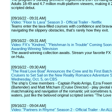
Adults 18-49 and 4.7 million multi-platform viewers, making it
scripted debut.
[09/16/22 - 09:31 AM]
Video: "Floor Is Lava" Season 3 - Official Trailer - Netflix
Teams enter the lava-filled courses with confidence and bravad
navigating the slippery obstacles, that's rarely how they exit.
[09/16/22 - 09:31 AM]
Video: FX's "Kindred," "Fleishman Is in Trouble" Coming Soon 
Awarding-Winning Television
The award-winning collection awaits. Stream your favorite F
on Hulu.
[09/16/22 - 09:30 AM]
"The Real Love Boat" Announces the Crew and Its First Batch 
Cruisers to Set Sail on the New Reality Romance Adventure S
Wednesday, Oct. 5, on CBS
The ship's Crew members - Captain Paolo Arrigo, Ezra Free
(Bartender) and Matt Mitcham (Cruise Director) - play pivotal r
matchmaking and navigation of the romantic yet sometimes tu
waters, just like the beloved original scripted series "The Love
[09/16/22 - 09:04 AM]
Video: "Partners in Rhyme" Season 2 - Official Trailer - An A