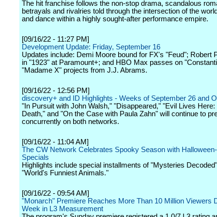
The hit franchise follows the non-stop drama, scandalous ro
betrayals and rivalries told through the intersection of the wor
and dance within a highly sought-after performance empire.
[09/16/22 - 11:27 PM]
Development Update: Friday, September 16
Updates include: Demi Moore bound for FX's "Feud"; Robert P
in "1923" at Paramount+; and HBO Max passes on "Constanti
"Madame X" projects from J.J. Abrams.
[09/16/22 - 12:56 PM]
discovery+ and ID Highlights - Weeks of September 26 and O
"In Pursuit with John Walsh," "Disappeared," "Evil Lives Here
Death," and "On the Case with Paula Zahn" will continue to pr
concurrently on both networks.
[09/16/22 - 11:04 AM]
The CW Network Celebrates Spooky Season with Hallowee
Specials
Highlights include special installments of "Mysteries Decoded
"World's Funniest Animals."
[09/16/22 - 09:54 AM]
"Monarch" Premiere Reaches More Than 10 Million Viewers Du
Week in L3 Measurement
The program's Sunday premiere registered a 1.0/7 L3 rating 