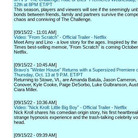
12th at 8PM ET/PT
This season, players and viewers will see if the seemingly un
bonds between friends, family and partners survive the compet
chaos and conniving of The Challenge.
[09/15/22 - 11:01 AM]
Video: "From Scratch" - Official Trailer - Netflix
Meet Amy and Lino - a love story for the ages. Inspired by th
Times best-selling memoir, "From Scratch" is coming October
Netflix.
[09/15/22 - 10:45 AM]
Bravo's "Winter House" Returns with a Supersized Premiere 
Thursday, Oct. 13 at 9 P.M. ET/PT
Returning to Stowe, Vt., are Amanda Batula, Jason Cameron,
Conover, Kyle Cooke, Paige DeSorbo, Luke Gulbranson, Aust
Ciara Miller.
[09/15/22 - 10:36 AM]
Video: "Nick Kroll: Little Big Boy" - Official Trailer - Netflix
Nick Kroll shares his comedian origin story, his first heartbreak
strange hypnosis experience and the trash-talking celebrity voi
head.
[09/15/22 - 09:39 AM]