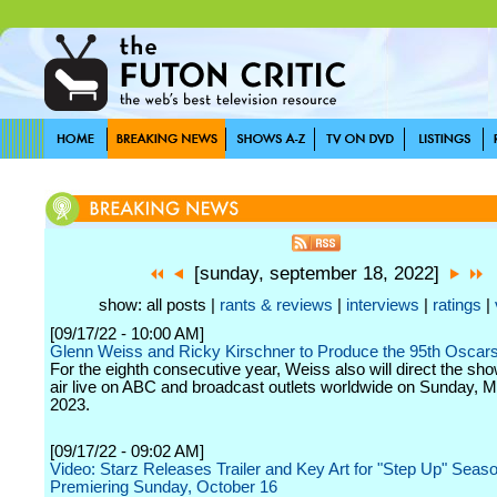
[sunday, september 18, 2022]
show: all posts |
rants & reviews
|
interviews
|
ratings
|
[09/17/22 - 10:00 AM]
Glenn Weiss and Ricky Kirschner to Produce the 95th Oscar
For the eighth consecutive year, Weiss also will direct the sho
air live on ABC and broadcast outlets worldwide on Sunday, M
2023.
[09/17/22 - 09:02 AM]
Video: Starz Releases Trailer and Key Art for "Step Up" Seas
Premiering Sunday, October 16