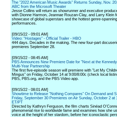
The "2022 American Music Awards" Returns Sunday, Nov. 20,
ABC from the Microsoft Theater
Jesse Collins will return as showrunner and executive produc
with Dionne Harmon, Jeannae Rouzan-Clay, and Larry Klein fo
showcase of global superstars and the hottest genre-spannin
performances.
[09/15/22 - 09:01 AM]
Video: "Hostages" - Official Trailer - HBO
444 days. Decades in the making. The new four-part docuser
premieres September 28.
[09/15/22 - 08:45 AM]
PBS Announces New Premiere Date for "Next at the Kennedy 
Multi-Year Partnership
The first five-episode season will premiere with "Let My Child
Mingus" on Friday, October 14 at 9:00/8:00c (check local listi
PBS, PBS.org, and the PBS Video app.
[09/15/22 - 08:01 AM]
Showtime to Release "Nothing Compares" On Demand and S
Friday, September 30 Premieres on Air Sunday, October 2 at
ET/PT
Directed by Kathryn Ferguson, the film charts Sinéad O'Conno
phenomenal rise to worldwide fame and examines how she u
voice at the height of her stardom, before her iconoclastic pers