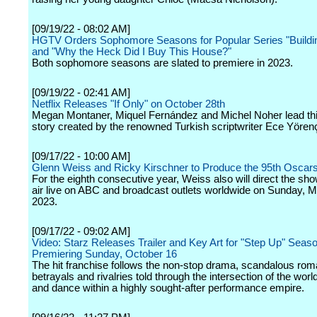
[09/19/22 - 08:02 AM]
HGTV Orders Sophomore Seasons for Popular Series "Buildi
and "Why the Heck Did I Buy This House?"
Both sophomore seasons are slated to premiere in 2023.
[09/19/22 - 02:41 AM]
Netflix Releases "If Only" on October 28th
Megan Montaner, Miquel Fernández and Michel Noher lead th
story created by the renowned Turkish scriptwriter Ece Yören
[09/17/22 - 10:00 AM]
Glenn Weiss and Ricky Kirschner to Produce the 95th Oscar
For the eighth consecutive year, Weiss also will direct the sho
air live on ABC and broadcast outlets worldwide on Sunday, M
2023.
[09/17/22 - 09:02 AM]
Video: Starz Releases Trailer and Key Art for "Step Up" Seas
Premiering Sunday, October 16
The hit franchise follows the non-stop drama, scandalous ro
betrayals and rivalries told through the intersection of the wor
and dance within a highly sought-after performance empire.