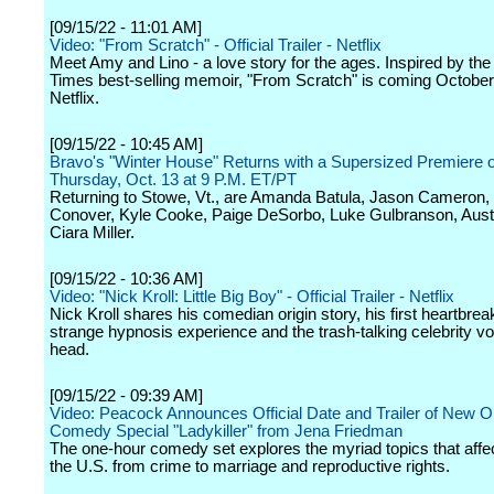
[09/15/22 - 11:01 AM]
Video: "From Scratch" - Official Trailer - Netflix
Meet Amy and Lino - a love story for the ages. Inspired by th
Times best-selling memoir, "From Scratch" is coming October
Netflix.
[09/15/22 - 10:45 AM]
Bravo's "Winter House" Returns with a Supersized Premiere 
Thursday, Oct. 13 at 9 P.M. ET/PT
Returning to Stowe, Vt., are Amanda Batula, Jason Cameron,
Conover, Kyle Cooke, Paige DeSorbo, Luke Gulbranson, Aust
Ciara Miller.
[09/15/22 - 10:36 AM]
Video: "Nick Kroll: Little Big Boy" - Official Trailer - Netflix
Nick Kroll shares his comedian origin story, his first heartbreak
strange hypnosis experience and the trash-talking celebrity voi
head.
[09/15/22 - 09:39 AM]
Video: Peacock Announces Official Date and Trailer of New Or
Comedy Special "Ladykiller" from Jena Friedman
The one-hour comedy set explores the myriad topics that aff
the U.S. from crime to marriage and reproductive rights.