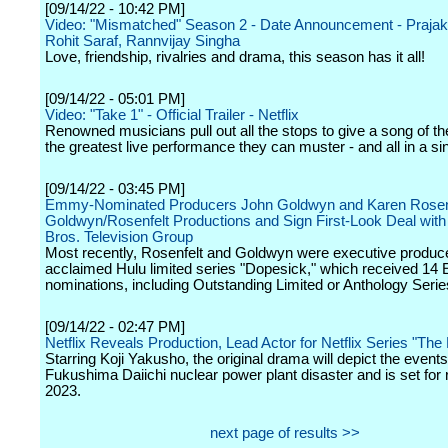
[09/14/22 - 10:42 PM]
Video: "Mismatched" Season 2 - Date Announcement - Prajakt
Rohit Saraf, Rannvijay Singha
Love, friendship, rivalries and drama, this season has it all!
[09/14/22 - 05:01 PM]
Video: "Take 1" - Official Trailer - Netflix
Renowned musicians pull out all the stops to give a song of th
the greatest live performance they can muster - and all in a si
[09/14/22 - 03:45 PM]
Emmy-Nominated Producers John Goldwyn and Karen Rosen
Goldwyn/Rosenfelt Productions and Sign First-Look Deal wit
Bros. Television Group
Most recently, Rosenfelt and Goldwyn were executive produce
acclaimed Hulu limited series "Dopesick," which received 1
nominations, including Outstanding Limited or Anthology Serie
[09/14/22 - 02:47 PM]
Netflix Reveals Production, Lead Actor for Netflix Series "The
Starring Koji Yakusho, the original drama will depict the events
Fukushima Daiichi nuclear power plant disaster and is set for 
2023.
next page of results >>