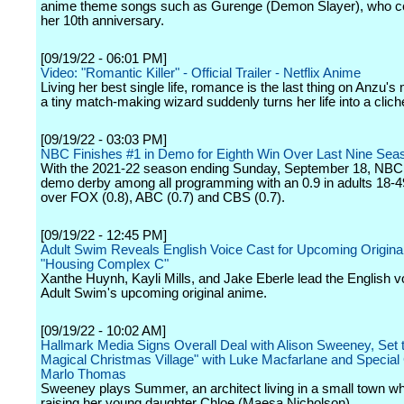
anime theme songs such as Gurenge (Demon Slayer), who c
her 10th anniversary.
[09/19/22 - 06:01 PM]
Video: "Romantic Killer" - Official Trailer - Netflix Anime
Living her best single life, romance is the last thing on Anzu's m
a tiny match-making wizard suddenly turns her life into a cli
[09/19/22 - 03:03 PM]
NBC Finishes #1 in Demo for Eighth Win Over Last Nine Sea
With the 2021-22 season ending Sunday, September 18, NBC
demo derby among all programming with an 0.9 in adults 18-
over FOX (0.8), ABC (0.7) and CBS (0.7).
[09/19/22 - 12:45 PM]
Adult Swim Reveals English Voice Cast for Upcoming Origina
"Housing Complex C"
Xanthe Huynh, Kayli Mills, and Jake Eberle lead the English v
Adult Swim's upcoming original anime.
[09/19/22 - 10:02 AM]
Hallmark Media Signs Overall Deal with Alison Sweeney, Set t
Magical Christmas Village" with Luke Macfarlane and Special
Marlo Thomas
Sweeney plays Summer, an architect living in a small town w
raising her young daughter Chloe (Maesa Nicholson).