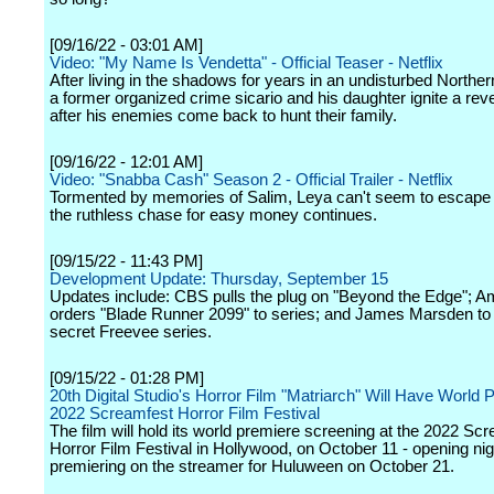
[09/16/22 - 03:01 AM]
Video: "My Name Is Vendetta" - Official Teaser - Netflix
After living in the shadows for years in an undisturbed Northern
a former organized crime sicario and his daughter ignite a rev
after his enemies come back to hunt their family.
[09/16/22 - 12:01 AM]
Video: "Snabba Cash" Season 2 - Official Trailer - Netflix
Tormented by memories of Salim, Leya can't seem to escape 
the ruthless chase for easy money continues.
[09/15/22 - 11:43 PM]
Development Update: Thursday, September 15
Updates include: CBS pulls the plug on "Beyond the Edge"; 
orders "Blade Runner 2099" to series; and James Marsden to 
secret Freevee series.
[09/15/22 - 01:28 PM]
20th Digital Studio's Horror Film "Matriarch" Will Have World 
2022 Screamfest Horror Film Festival
The film will hold its world premiere screening at the 2022 Sc
Horror Film Festival in Hollywood, on October 11 - opening nig
premiering on the streamer for Huluween on October 21.