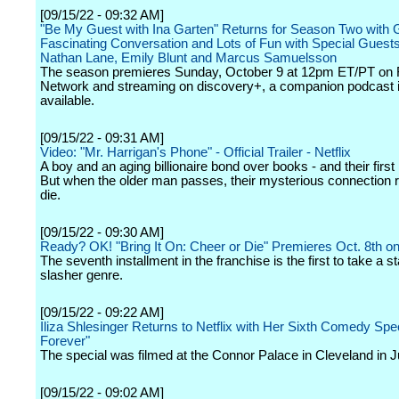
[09/15/22 - 09:32 AM]
"Be My Guest with Ina Garten" Returns for Season Two with 
Fascinating Conversation and Lots of Fun with Special Guests 
Nathan Lane, Emily Blunt and Marcus Samuelsson
The season premieres Sunday, October 9 at 12pm ET/PT on
Network and streaming on discovery+, a companion podcast i
available.
[09/15/22 - 09:31 AM]
Video: "Mr. Harrigan's Phone" - Official Trailer - Netflix
A boy and an aging billionaire bond over books - and their first
But when the older man passes, their mysterious connection r
die.
[09/15/22 - 09:30 AM]
Ready? OK! "Bring It On: Cheer or Die" Premieres Oct. 8th o
The seventh installment in the franchise is the first to take a st
slasher genre.
[09/15/22 - 09:22 AM]
Iliza Shlesinger Returns to Netflix with Her Sixth Comedy Spec
Forever"
The special was filmed at the Connor Palace in Cleveland in J
[09/15/22 - 09:02 AM]