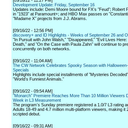
[09/16/22 - 11:27 PM]
Development Update: Friday, September 16
Updates include: Demi Moore bound for FX's "Feud"; Robert P
in "1923" at Paramount+; and HBO Max passes on "Constanti
"Madame X" projects from J.J. Abrams.
[09/16/22 - 12:56 PM]
discovery+ and ID Highlights - Weeks of September 26 and O
"In Pursuit with John Walsh," "Disappeared," "Evil Lives Here
Death," and "On the Case with Paula Zahn" will continue to pr
concurrently on both networks.
[09/16/22 - 11:04 AM]
The CW Network Celebrates Spooky Season with Hallowee
Specials
Highlights include special installments of "Mysteries Decoded
"World's Funniest Animals."
[09/16/22 - 09:54 AM]
"Monarch" Premiere Reaches More Than 10 Million Viewers Du
Week in L3 Measurement
The program's Sunday premiere registered a 1.0/7 L3 rating 
Adults 18-49 and 4.7 million multi-platform viewers, making it
scripted debut.
[09/16/22 - 09:31 AM]