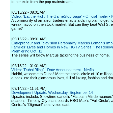
to her exile from the pop mainstream.
[09/15/22 - 08:01 AM]
Video: "Eat the Rich: The GameStop Saga" - Official Trailer - N
A community of amateur traders enacts a daring plan to get ri
wreak havoc on the stock market. But can they beat Wall Stree
game?
[09/15/22 - 08:01 AM]
Entrepreneur and Television Personality Marcus Lemonis Im
Families' Lives and Homes in New HGTV Series "The Renova
Premiering Oct. 11
The series will follow Marcus tackling the business of home.
[09/15/22 - 01:01 AM]
Video: "Dubai Bling" - Date Announcement - Netflix
Habibi, welcome to Dubai! Meet the social circle of 10 milliona
a peek into their glamorous lives, full of luxury, fashion and d
[09/14/22 - 11:51 PM]
Development Update: Wednesday, September 14
Updates include: Showtime cancels "Flatbush Misdemeanors" 
seasons; Timothy Olyphant boards HBO Max's "Full Circle";
Central's "Digman!" sets voice cast.