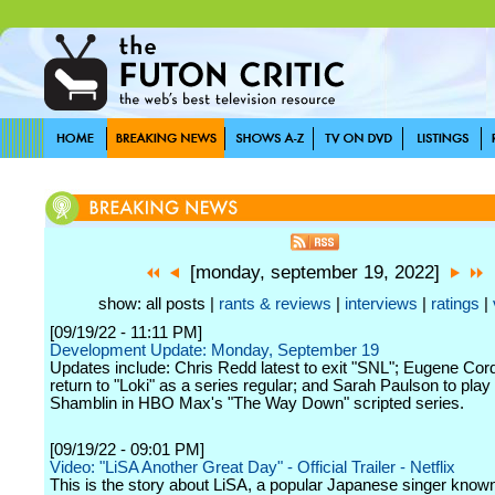
[monday, september 19, 2022]
show: all posts |
rants & reviews
|
interviews
|
ratings
|
[09/19/22 - 11:11 PM]
Development Update: Monday, September 19
Updates include: Chris Redd latest to exit "SNL"; Eugene Cor
return to "Loki" as a series regular; and Sarah Paulson to pla
Shamblin in HBO Max's "The Way Down" scripted series.
[09/19/22 - 09:01 PM]
Video: "LiSA Another Great Day" - Official Trailer - Netflix
This is the story about LiSA, a popular Japanese singer known