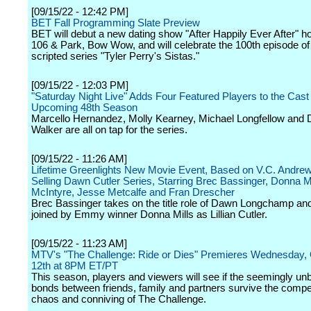
[09/15/22 - 12:42 PM]
BET Fall Programming Slate Preview
BET will debut a new dating show "After Happily Ever After" h
106 & Park, Bow Wow, and will celebrate the 100th episode of 
scripted series "Tyler Perry's Sistas."
[09/15/22 - 12:03 PM]
"Saturday Night Live" Adds Four Featured Players to the Cast 
Upcoming 48th Season
Marcello Hernandez, Molly Kearney, Michael Longfellow and
Walker are all on tap for the series.
[09/15/22 - 11:26 AM]
Lifetime Greenlights New Movie Event, Based on V.C. Andrew
Selling Dawn Cutler Series, Starring Brec Bassinger, Donna Mi
McIntyre, Jesse Metcalfe and Fran Drescher
Brec Bassinger takes on the title role of Dawn Longchamp and
joined by Emmy winner Donna Mills as Lillian Cutler.
[09/15/22 - 11:23 AM]
MTV's "The Challenge: Ride or Dies" Premieres Wednesday,
12th at 8PM ET/PT
This season, players and viewers will see if the seemingly un
bonds between friends, family and partners survive the compet
chaos and conniving of The Challenge.