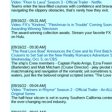
Video: "Floor Is Lava" Season 3 - Official Trailer - Netflix
Teams enter the lava-filled courses with confidence and bravad
navigating the slippery obstacles, that's rarely how they exit.
[09/16/22 - 09:31 AM]
Video: FX's "Kindred," "Fleishman Is in Trouble" Coming Soon 
Awarding-Winning Television
The award-winning collection awaits. Stream your favorite F
on Hulu.
[09/16/22 - 09:30 AM]
"The Real Love Boat" Announces the Crew and Its First Batch 
Cruisers to Set Sail on the New Reality Romance Adventure S
Wednesday, Oct. 5, on CBS
The ship's Crew members - Captain Paolo Arrigo, Ezra Free
(Bartender) and Matt Mitcham (Cruise Director) - play pivotal r
matchmaking and navigation of the romantic yet sometimes tu
waters, just like the beloved original scripted series "The Love
[09/16/22 - 09:04 AM]
Video: "Partners in Rhyme" Season 2 - Official Trailer - An A
Original Series
The half-hour sitcom is set in sunny Southern California cent
the ever-changing record industry.