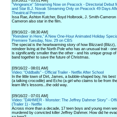
[09/16/22 - 09:01 AM]
"Vengeance" Streaming Now on Peacock - Directorial Debut f
and Star B.J. Novak Streaming Only on Peacock 49 Days Aft
Theatrical Premiere
Issa Rae, Ashton Kutcher, Boyd Holbrook, J. Smith-Cameron
Cameron also star in the film.
[09/16/22 - 08:30 AM]
"Reindeer in Here," A New One-Hour Animated Holiday Special
Premiere Tuesday, Nov. 29 on CBS
The special is the heartwarming story of how Blizzard (Blizz),
reindeer living at the North Pole who has an unusual trait - one 
is significantly smaller than the other - and his unique group of
band together to save the future of Christmas.
[09/16/22 - 08:01 AM]
Video: "Oddballs" - Official Trailer - Netflix After School
In the little town of Dirt, James, a bubble-shaped boy, his bes
(a talking crocodile) and Echo (a girl who claims to be from the
learn life's lessons...the odd way.
[09/16/22 - 07:01 AM]
Video: "DAHMER - Monster: The Jeffrey Dahmer Story" - Offici
(Trailer 1) - Netflix
Across more than a decade, 17 teen boys and young men we
murdered by convicted killer Jeffrey Dahmer. How did he evad
so long?