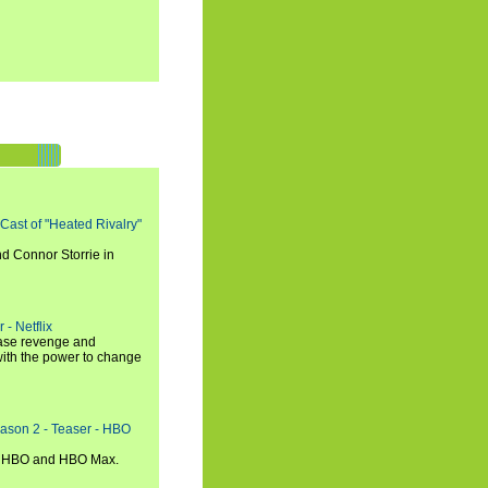
 Cast of "Heated Rivalry"
d Connor Storrie in
 - Netflix
hase revenge and
with the power to change
eason 2 - Teaser - HBO
n HBO and HBO Max.