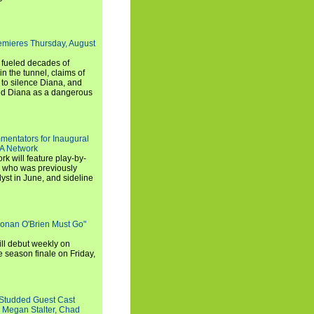
emieres Thursday, August
e fueled decades of
n the tunnel, claims of
 to silence Diana, and
wed Diana as a dangerous
entators for Inaugural
SA Network
 will feature play-by-
, who was previously
st in June, and sideline
Conan O'Brien Must Go"
ll debut weekly on
e season finale on Friday,
-Studded Guest Cast
 Megan Stalter, Chad