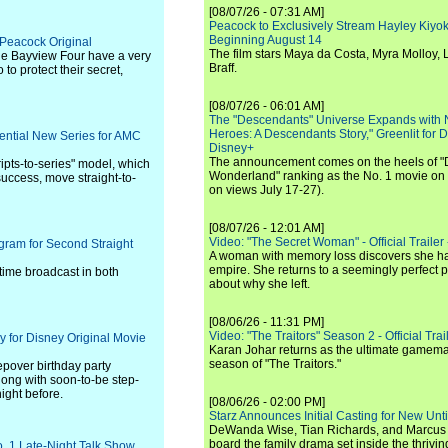
[08/07/26 - 07:31 AM]
Peacock to Exclusively Stream Hayley Kiyoko'
Beginning August 14
- Peacock Original
The film stars Maya da Costa, Myra Molloy
he Bayview Four have a very
Braff.
 to protect their secret,
[08/07/26 - 06:01 AM]
The "Descendants" Universe Expands with
Heroes: A Descendants Story," Greenlit for
ential New Series for AMC
Disney+
The announcement comes on the heels of 
ipts-to-series" model, which
Wonderland" ranking as the No. 1 movie on
success, move straight-to-
on views July 17-27).
[08/07/26 - 12:01 AM]
Video: "The Secret Woman" - Official Trailer -
gram for Second Straight
A woman with memory loss discovers she ha
empire. She returns to a seemingly perfect p
ime broadcast in both
about why she left.
[08/06/26 - 11:31 PM]
Video: "The Traitors" Season 2 - Official Trai
 for Disney Original Movie
Karan Johar returns as the ultimate gamemast
season of "The Traitors."
epover birthday party
ong with soon-to-be step-
ight before.
[08/06/26 - 02:00 PM]
Starz Announces Initial Casting for New Un
DeWanda Wise, Tian Richards, and Marcus Mit
board the family drama set inside the thrivin
. 1 Late-Night Talk Show