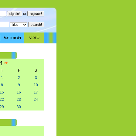
or
2]
T
F
S
1
2
3
8
9
10
15
16
17
22
23
24
29
30