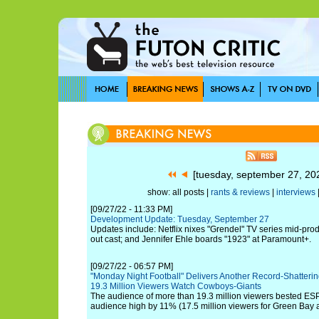
[tuesday, september 27, 2
show: all posts |
rants & reviews
|
interviews
[09/27/22 - 11:33 PM]
Development Update: Tuesday, September 27
Updates include: Netflix nixes "Grendel" TV series mid-produ
out cast; and Jennifer Ehle boards "1923" at Paramount+.
[09/27/22 - 06:57 PM]
"Monday Night Football" Delivers Another Record-Shatteri
19.3 Million Viewers Watch Cowboys-Giants
The audience of more than 19.3 million viewers bested E
audience high by 11% (17.5 million viewers for Green Bay a