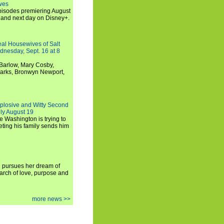
wes
 episodes premiering August
and next day on Disney+.
Real Housewives of Salt
dnesday, Sept. 16 at 8
Barlow, Mary Cosby,
Marks, Bronwyn Newport,
xplosive and Witty Second
ly August 19
e Washington is trying to
ting his family sends him
i pursues her dream of
arch of love, purpose and
more news >>