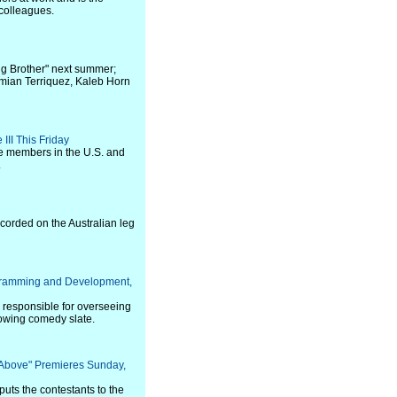
 colleagues.
ig Brother" next summer;
amian Terriquez, Kaleb Horn
III This Friday
me members in the U.S. and
.
corded on the Australian leg
gramming and Development,
e responsible for overseeing
owing comedy slate.
 Above" Premieres Sunday,
ts the contestants to the