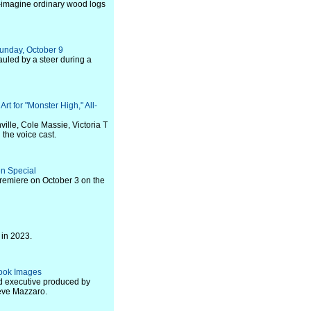
 re-imagine ordinary wood logs
Sunday, October 9
auled by a steer during a
t for "Monster High," All-
ille, Cole Massie, Victoria T
the voice cast.
en Special
premiere on October 3 on the
 in 2023.
 Look Images
nd executive produced by
eve Mazzaro.