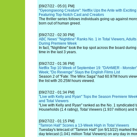
[09/27/22 - 05:01 PM]
"Gyeongseong Creature": Netflix Ups the Ante with Exciting 
Featuring Top-Notch Cast and Creators
The thriller series follows individuals going up against mon
born out of human greed.
[09/27/22 - 02:30 PM]
ABC News' "Nightline" Ranks No. 1 in Total Viewers, Adult
During Premiere Week
In fact, "Nightline" took the top spot across the board duri
time in the last 3 years.
[09/27/22 - 01:36 PM]
Netflix Top 10 Week of September 19: "DAHMER - Monster" 
Week; "Do Revenge" Slays the English Films List
Season 2 of "Fate: The Winx Saga" had 60.97M hours view
the list with 20.25M hours viewed.
[09/27/22 - 01:34 PM]
"Live with Kelly and Ryan" Tops the Season Premiere Week 
and Total Viewers
"Live with Kelly and Ryan" ranked as the No. 1 syndicated t
Households (1.4 rating), Total Viewers (1.937 million) and 
[09/27/22 - 01:15 PM]
"Tamron Hall" Scores a 13-Week High in Total Viewers
Tuesday's telecast of "Tamron Hall" (on 9/13/22) marked t
day telecast (1.041 million Total Viewers) on any day in m