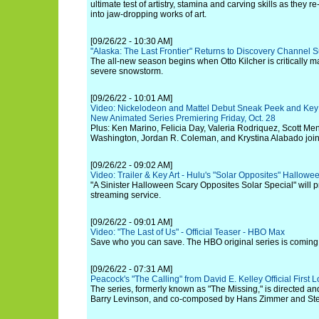
ultimate test of artistry, stamina and carving skills as they
into jaw-dropping works of art.
[09/26/22 - 10:30 AM]
"Alaska: The Last Frontier" Returns to Discovery Channel 
The all-new season begins when Otto Kilcher is critically m
severe snowstorm.
[09/26/22 - 10:01 AM]
Video: Nickelodeon and Mattel Debut Sneak Peek and Key Ar
New Animated Series Premiering Friday, Oct. 28
Plus: Ken Marino, Felicia Day, Valeria Rodriquez, Scott Menv
Washington, Jordan R. Coleman, and Krystina Alabado join 
[09/26/22 - 09:02 AM]
Video: Trailer & Key Art - Hulu's "Solar Opposites" Hallowe
"A Sinister Halloween Scary Opposites Solar Special" will 
streaming service.
[09/26/22 - 09:01 AM]
Video: "The Last of Us" - Official Teaser - HBO Max
Save who you can save. The HBO original series is coming
[09/26/22 - 07:31 AM]
Peacock's "The Calling" from David E. Kelley Official First
The series, formerly known as "The Missing," is directed a
Barry Levinson, and co-composed by Hans Zimmer and St