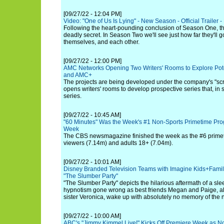
[09/27/22 - 12:04 PM]
Video: "One of Us Is Lying" - New Season - Official Trailer 
Following the heart-pounding conclusion of Season One, t
deadly secret. In Season Two we'll see just how far they'll go
themselves, and each other.
[09/27/22 - 12:00 PM]
AMC Networks Opening Two Writers' Rooms to Explore Pot
and AMC+
The projects are being developed under the company's "scr
opens writers' rooms to develop prospective series that, in 
series.
[09/27/22 - 10:45 AM]
"60 Minutes" Was the Week's #1 Non-Sports Primetime Pro
Week
The CBS newsmagazine finished the week as the #6 primet
viewers (7.14m) and adults 18+ (7.04m).
[09/27/22 - 10:01 AM]
Disney Branded Television Teams with Imagine Kids+Family
"The Slumber Party"
"The Slumber Party" depicts the hilarious aftermath of a sle
hypnotism gone wrong as best friends Megan and Paige, al
sister Veronica, wake up with absolutely no memory of the n
[09/27/22 - 10:00 AM]
ABC's "Jimmy Kimmel Live!" Kicks Off Premiere Week as No