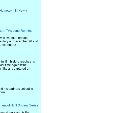
 Hometown in Newly
Acorn TV's Long-Running
es with two momentous
mentary on December 26 and
e December 31.
in film history reaches its
last time against the
 unlike any captured on-
d his partners set out to
form.
lment of HLN Original Series
lers at work and is the