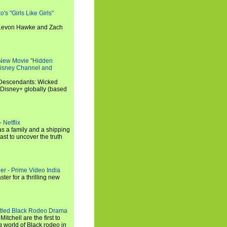
s "Girls Like Girls"
, Levon Hawke and Zach
 New Movie "Hidden
 Disney Channel and
"Descendants: Wicked
 Disney+ globally (based
 Netflix
s a family and a shipping
ast to uncover the truth
ler - Prime Video India
er for a thrilling new
titled Black Rodeo Drama
chell are the first to
g world of Black rodeo in