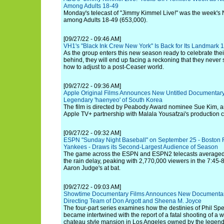
Among Adults 18-49
Monday's telecast of "Jimmy Kimmel Live!" was the week's No
among Adults 18-49 (653,000).
[09/27/22 - 09:46 AM]
VH1's "Black Ink Crew New York" Is Back for Its Landmark
As the group enters this new season ready to celebrate thei
behind, they will end up facing a reckoning that they neve
how to adjust to a post-Ceaser world.
[09/27/22 - 09:36 AM]
Apple Original Films Announces New Untitled Documentary 
Legendary 'haenyeo' of South Korea
The film is directed by Peabody Award nominee Sue Kim, and 
Apple TV+ partnership with Malala Yousafzai's production 
[09/27/22 - 09:32 AM]
ESPN "Sunday Night Baseball" on September 25 - Boston 
Yankees - Draws its Second-Largest Audience of Season
The game across the ESPN and ESPN2 telecasts averaged 
the rain delay, peaking with 2,770,000 viewers in the 7:45-
Aaron Judge's at bat.
[09/27/22 - 09:03 AM]
Showtime Documentary Films Announces New Documentary 
Directing Team of Don Argott and Sheena M. Joyce
The four-part series examines how the destinies of Phil S
became intertwined with the report of a fatal shooting of a
chateau style mansion in Los Angeles owned by the legend