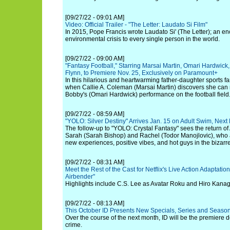
[09/27/22 - 09:01 AM]
Video: Official Trailer - "The Letter: Laudato Si Film"
In 2015, Pope Francis wrote Laudato Si' (The Letter); an enc
environmental crisis to every single person in the world.
[09/27/22 - 09:00 AM]
"Fantasy Football," Starring Marsai Martin, Omari Hardwi
Flynn, to Premiere Nov. 25, Exclusively on Paramount+
In this hilarious and heartwarming father-daughter sports f
when Callie A. Coleman (Marsai Martin) discovers she can m
Bobby's (Omari Hardwick) performance on the football field
[09/27/22 - 08:59 AM]
"YOLO: Silver Destiny" Arrives Jan. 15 on Adult Swim, Ne
The follow-up to "YOLO: Crystal Fantasy" sees the return of Au
Sarah (Sarah Bishop) and Rachel (Todor Manojlovic), who are
new experiences, positive vibes, and hot guys in the bizar
[09/27/22 - 08:31 AM]
Meet the Rest of the Cast for Netflix's Live Action Adaptation
Airbender"
Highlights include C.S. Lee as Avatar Roku and Hiro Kanag
[09/27/22 - 08:13 AM]
This October ID Presents New Specials, Series and Season
Over the course of the next month, ID will be the premiere d
crime.