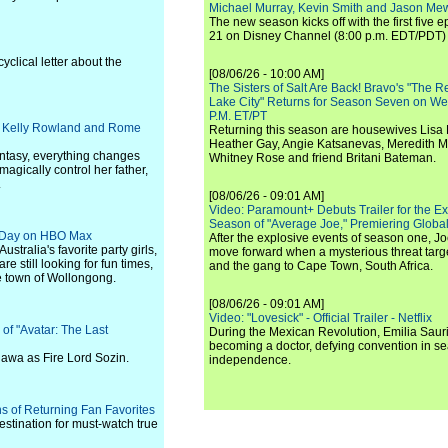
Michael Murray, Kevin Smith and Jason Me
The new season kicks off with the first five
21 on Disney Channel (8:00 p.m. EDT/PDT) 
yclical letter about the
[08/06/26 - 10:00 AM]
The Sisters of Salt Are Back! Bravo's "The 
Lake City" Returns for Season Seven on We
P.M. ET/PT
ck, Kelly Rowland and Rome
Returning this season are housewives Lisa 
Heather Gay, Angie Katsanevas, Meredith 
antasy, everything changes
Whitney Rose and friend Britani Bateman.
agically control her father,
.
[08/06/26 - 09:01 AM]
Video: Paramount+ Debuts Trailer for the E
Season of "Average Joe," Premiering Global
xt Day on HBO Max
After the explosive events of season one, Jo
stralia's favorite party girls,
move forward when a mysterious threat targe
 still looking for fun times,
and the gang to Cape Town, South Africa.
re town of Wollongong.
[08/06/26 - 09:01 AM]
Video: "Lovesick" - Official Trailer - Netflix
 of "Avatar: The Last
During the Mexican Revolution, Emilia Saur
becoming a doctor, defying convention in se
awa as Fire Lord Sozin.
independence.
s of Returning Fan Favorites
estination for must-watch true