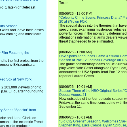
Texas.
. 1 late-night telecast
[08/06/26 - 12:00 PM]
"Celebrity Crime Scene: Princess Diana" Pr
20 at 8/7c on FOX
The special dives into the theories that hav
 10th Season
speculation, examining mysterious vehicles i
r wins and leave their losses
powerful forces in the monarchy determined
r saw coming and must learn
allegations international arms dealers vie
threat that needed to be eliminated.
[08/06/26 - 11:00 AM]
Film Featuring the
USA Sports Announces Game & Studio Comm
Season of Pac-12 Football Coverage on U
is the first project from the
The game commentary teams on USA Network
company Extracurricular.
play voice Nate Gatter alongside Ryan Leaf
announced as USA Sports' lead Pac-12 analy
reporter Lauren Green.
Red Sox at New York
[08/06/26 - 10:01 AM]
2,203,000 viewers prior to
Season Three of the HBO Original Series "
8 p.m. ET quarter hour during
Debuts August 21
New episodes of the four-episode season wi
Fridays at the same time, concluding with th
September 11.
Series "Spector" from
[08/06/26 - 10:01 AM]
pector and Lana Clarkson
"Big City Greens" Season 5 Welcomes Star
 woman at the eccentric French
Stephen King, Luke Combs, Dylan Sprouse,
ary music producer.