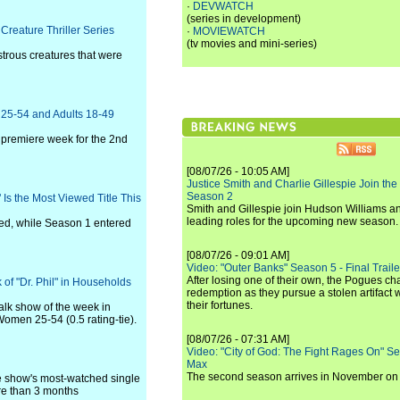
·
DEVWATCH
(series in development)
Creature Thriller Series
·
MOVIEWATCH
(tv movies and mini-series)
strous creatures that were
s 25-54 and Adults 18-49
ng premiere week for the 2nd
[08/07/26 - 10:05 AM]
Justice Smith and Charlie Gillespie Join the
Season 2
Is the Most Viewed Title This
Smith and Gillespie join Hudson Williams an
leading roles for the upcoming new season.
ed, while Season 1 entered
[08/07/26 - 09:01 AM]
Video: "Outer Banks" Season 5 - Final Trailer
After losing one of their own, the Pogues c
of "Dr. Phil" in Households
redemption as they pursue a stolen artifact 
their fortunes.
alk show of the week in
Women 25-54 (0.5 rating-tie).
[08/07/26 - 07:31 AM]
Video: "City of God: The Fight Rages On" S
Max
The second season arrives in November o
he show's most-watched single
ore than 3 months