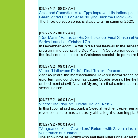
[09/27/22 - 08:08 AM]
Actor and Comedian Mike Epps Improves His Indianapolis
Greenlighted HGTV Series "Buying Back the Block" (wt)
The three-episode series is slated to air in summer 2023.
[09/27/22 - 08:02 AM]
"Doc Martin" Hangs Up His Stethoscope: Final Season of 
Series Launches October 17th
In December, Acorn TV will bid a final farewell to the seri
programming events: the Doc Martin - A Celebration docu
the final series episode - a Christmas special - to premier
[09/27/22 - 08:01 AM]
Video: "Halloween Ends" - Final Trailer - Peacock
After 45 years, the most acclaimed, revered horror franchise 
epic, terrifying conclusion as Laurie Strode faces off for the 
embodiment of evil, Michael Myers, in a final confrontation
screen before.
[09/27/22 - 06:01 AM]
Video: "The Playlist" - Official Trailer - Netflix
In this fictionalized account, a Swedish tech entrepreneur an
revolutionize the music industry with a legal streaming plat
[09/27/22 - 06:01 AM]
"Vengeance: Killer Coworkers" Returns with Seventh Instal
Vengeance on October 9
The show profiles victims who met their killers or alleged kil