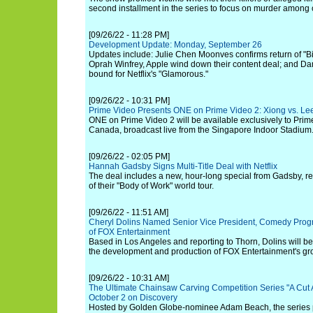
second installment in the series to focus on murder among
[09/26/22 - 11:28 PM]
Development Update: Monday, September 26
Updates include: Julie Chen Moonves confirms return of "B
Oprah Winfrey, Apple wind down their content deal; and D
bound for Netflix's "Glamorous."
[09/26/22 - 10:31 PM]
Prime Video Presents ONE on Prime Video 2: Xiong vs. Lee 
ONE on Prime Video 2 will be available exclusively to Pri
Canada, broadcast live from the Singapore Indoor Stadium
[09/26/22 - 02:05 PM]
Hannah Gadsby Signs Multi-Title Deal with Netflix
The deal includes a new, hour-long special from Gadsby, re
of their "Body of Work" world tour.
[09/26/22 - 11:51 AM]
Cheryl Dolins Named Senior Vice President, Comedy Pro
of FOX Entertainment
Based in Los Angeles and reporting to Thorn, Dolins will b
the development and production of FOX Entertainment's gr
[09/26/22 - 10:31 AM]
The Ultimate Chainsaw Carving Competition Series "A Cut
October 2 on Discovery
Hosted by Golden Globe-nominee Adam Beach, the series pu