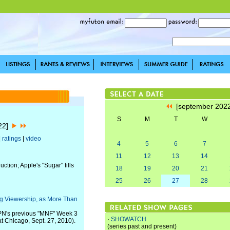
[september 202
S
M
T
W
022]
|
ratings
|
video
4
5
6
7
11
12
13
14
ction; Apple's "Sugar" fills
18
19
20
21
25
26
27
28
ng Viewership, as More Than
SPN's previous "MNF" Week 3
·
SHOWATCH
t Chicago, Sept. 27, 2010).
(series past and present)