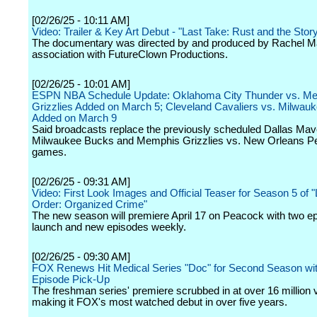
[02/26/25 - 10:11 AM]
Video: Trailer & Key Art Debut - "Last Take: Rust and the Stor
The documentary was directed by and produced by Rachel M
association with FutureClown Productions.
[02/26/25 - 10:01 AM]
ESPN NBA Schedule Update: Oklahoma City Thunder vs. M
Grizzlies Added on March 5; Cleveland Cavaliers vs. Milwau
Added on March 9
Said broadcasts replace the previously scheduled Dallas Mav
Milwaukee Bucks and Memphis Grizzlies vs. New Orleans Pe
games.
[02/26/25 - 09:31 AM]
Video: First Look Images and Official Teaser for Season 5 of 
Order: Organized Crime"
The new season will premiere April 17 on Peacock with two e
launch and new episodes weekly.
[02/26/25 - 09:30 AM]
FOX Renews Hit Medical Series "Doc" for Second Season wit
Episode Pick-Up
The freshman series' premiere scrubbed in at over 16 million 
making it FOX's most watched debut in over five years.