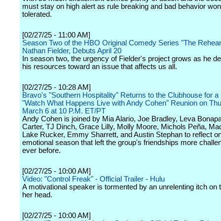
must stay on high alert as rule breaking and bad behavior won
tolerated.
[02/27/25 - 11:00 AM]
Season Two of the HBO Original Comedy Series "The Rehears
Nathan Fielder, Debuts April 20
In season two, the urgency of Fielder's project grows as he de
his resources toward an issue that affects us all.
[02/27/25 - 10:28 AM]
Bravo's "Southern Hospitality" Returns to the Clubhouse for 
"Watch What Happens Live with Andy Cohen" Reunion on Thu
March 6 at 10 P.M. ET/PT
Andy Cohen is joined by Mia Alario, Joe Bradley, Leva Bonapa
Carter, TJ Dinch, Grace Lilly, Molly Moore, Michols Peña, Ma
Lake Rucker, Emmy Sharrett, and Austin Stephan to reflect o
emotional season that left the group's friendships more challe
ever before.
[02/27/25 - 10:00 AM]
Video: "Control Freak" - Official Trailer - Hulu
A motivational speaker is tormented by an unrelenting itch on 
her head.
[02/27/25 - 10:00 AM]