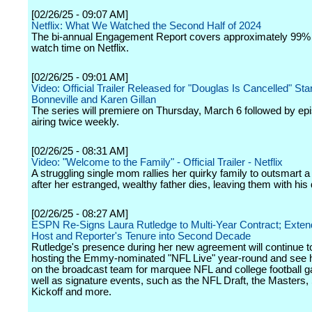
[02/26/25 - 09:07 AM]
Netflix: What We Watched the Second Half of 2024
The bi-annual Engagement Report covers approximately 99% o
watch time on Netflix.
[02/26/25 - 09:01 AM]
Video: Official Trailer Released for "Douglas Is Cancelled" St
Bonneville and Karen Gillan
The series will premiere on Thursday, March 6 followed by ep
airing twice weekly.
[02/26/25 - 08:31 AM]
Video: "Welcome to the Family" - Official Trailer - Netflix
A struggling single mom rallies her quirky family to outsmart 
after her estranged, wealthy father dies, leaving them with his 
[02/26/25 - 08:27 AM]
ESPN Re-Signs Laura Rutledge to Multi-Year Contract; Exten
Host and Reporter's Tenure into Second Decade
Rutledge's presence during her new agreement will continue t
hosting the Emmy-nominated "NFL Live" year-round and see 
on the broadcast team for marquee NFL and college football 
well as signature events, such as the NFL Draft, the Masters
Kickoff and more.