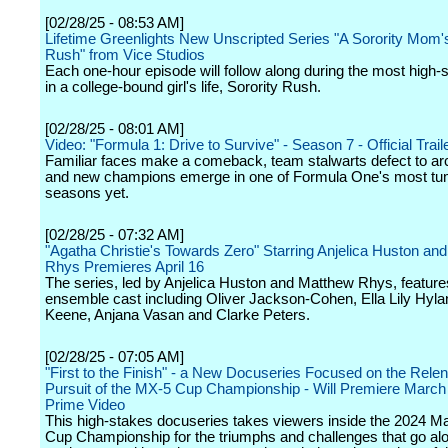
[02/28/25 - 08:53 AM]
Lifetime Greenlights New Unscripted Series "A Sorority Mom'
Rush" from Vice Studios
Each one-hour episode will follow along during the most high-
in a college-bound girl's life, Sorority Rush.
[02/28/25 - 08:01 AM]
Video: "Formula 1: Drive to Survive" - Season 7 - Official Traile
Familiar faces make a comeback, team stalwarts defect to arc
and new champions emerge in one of Formula One's most tu
seasons yet.
[02/28/25 - 07:32 AM]
"Agatha Christie's Towards Zero" Starring Anjelica Huston an
Rhys Premieres April 16
The series, led by Anjelica Huston and Matthew Rhys, features
ensemble cast including Oliver Jackson-Cohen, Ella Lily Hyla
Keene, Anjana Vasan and Clarke Peters.
[02/28/25 - 07:05 AM]
"First to the Finish" - a New Docuseries Focused on the Relen
Pursuit of the MX-5 Cup Championship - Will Premiere March
Prime Video
This high-stakes docuseries takes viewers inside the 2024 
Cup Championship for the triumphs and challenges that go alo