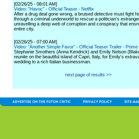
[02/26/25 - 08:01 AM]
Video: "Havoc" - Official Teaser - Netflix
After a drug deal gone wrong, a bruised detective must fight h
through a criminal underworld to rescue a politician's estrange
unravelling a deep web of corruption and conspiracy that ensn
entire city.
[02/26/25 - 07:00 AM]
Video: "Another Simple Favor" - Official Teaser Trailer - Prime
Stephanie Smothers (Anna Kendrick) and Emily Nelson (Blake
reunite on the beautiful island of Capri, Italy, for Emily's extra
wedding to a rich Italian businessman.
next page of results >>