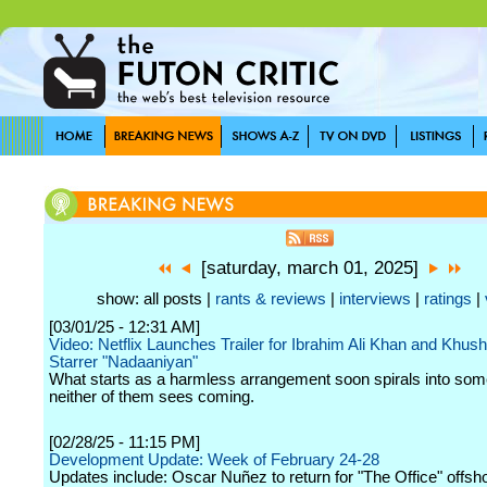
[saturday, march 01, 2025]
show: all posts |
rants & reviews
|
interviews
|
ratings
|
[03/01/25 - 12:31 AM]
Video: Netflix Launches Trailer for Ibrahim Ali Khan and Khus
Starrer "Nadaaniyan"
What starts as a harmless arrangement soon spirals into som
neither of them sees coming.
[02/28/25 - 11:15 PM]
Development Update: Week of February 24-28
Updates include: Oscar Nuñez to return for "The Office" offsho