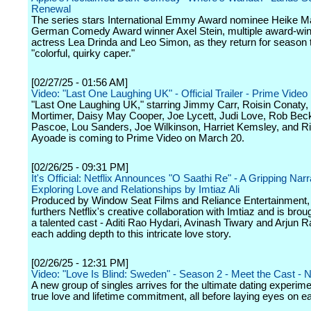
Renewal
The series stars International Emmy Award nominee Heike M
German Comedy Award winner Axel Stein, multiple award-win
actress Lea Drinda and Leo Simon, as they return for season t
"colorful, quirky caper."
[02/27/25 - 01:56 AM]
Video: "Last One Laughing UK" - Official Trailer - Prime Video
"Last One Laughing UK," starring Jimmy Carr, Roisin Conaty,
Mortimer, Daisy May Cooper, Joe Lycett, Judi Love, Rob Beck
Pascoe, Lou Sanders, Joe Wilkinson, Harriet Kemsley, and R
Ayoade is coming to Prime Video on March 20.
[02/26/25 - 09:31 PM]
It's Official: Netflix Announces "O Saathi Re" - A Gripping Narr
Exploring Love and Relationships by Imtiaz Ali
Produced by Window Seat Films and Reliance Entertainment, 
furthers Netflix's creative collaboration with Imtiaz and is broug
a talented cast - Aditi Rao Hydari, Avinash Tiwary and Arjun 
each adding depth to this intricate love story.
[02/26/25 - 12:31 PM]
Video: "Love Is Blind: Sweden" - Season 2 - Meet the Cast - Ne
A new group of singles arrives for the ultimate dating experime
true love and lifetime commitment, all before laying eyes on e