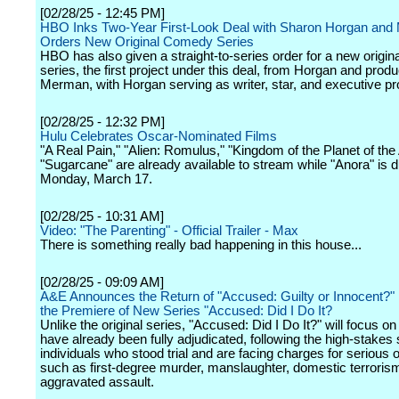
[02/28/25 - 12:45 PM]
HBO Inks Two-Year First-Look Deal with Sharon Horgan and
Orders New Original Comedy Series
HBO has also given a straight-to-series order for a new origi
series, the first project under this deal, from Horgan and prod
Merman, with Horgan serving as writer, star, and executive pr
[02/28/25 - 12:32 PM]
Hulu Celebrates Oscar-Nominated Films
"A Real Pain," "Alien: Romulus," "Kingdom of the Planet of the
"Sugarcane" are already available to stream while "Anora" is 
Monday, March 17.
[02/28/25 - 10:31 AM]
Video: "The Parenting" - Official Trailer - Max
There is something really bad happening in this house...
[02/28/25 - 09:09 AM]
A&E Announces the Return of "Accused: Guilty or Innocent?"
the Premiere of New Series "Accused: Did I Do It?
Unlike the original series, "Accused: Did I Do It?" will focus o
have already been fully adjudicated, following the high-stakes 
individuals who stood trial and are facing charges for serious 
such as first-degree murder, manslaughter, domestic terroris
aggravated assault.