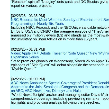
"Reacher" spin-off "Neagley" sets cast; and DC Studios gives
report on various projects.
[02/28/25 - 03:35 PM]
NBC Records Its Most-Watched Sunday of Entertainment Ser
Programming in Nearly Six Years
Including NBC, Peacock and the NBCUniversal cable network
E!, Syfy, USA and CNBC - the premiere episode of "The Amer
amassed 6.7 million viewers (L3) and stands as the most-wat
documentary on linear television in more than 15 years.
[02/28/25 - 01:31 PM]
Video: Apple TV+ Debuts Trailer for "Side Quest," New "Mythi
Expansion Series
Set to premiere globally on Wednesday, March 26 on Apple TV+
episodes of "Side Quest" will debut alongside the season four f
"Mythic Quest."
[02/28/25 - 01:00 PM]
ABC News Announces Special Coverage of President Donald
Address to the Joint Session of Congress and the Democrat
on ABC, ABC News Live, Disney+ and Hulu
"World News Tonight" anchor and managing editor David Muir w
comprehensive coverage, including previewing remarks, repor
highlights and providing analysis following the speeches.