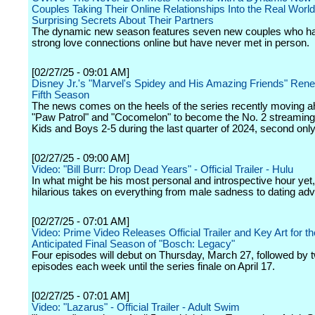
Couples Taking Their Online Relationships Into the Real Worl
Surprising Secrets About Their Partners
The dynamic new season features seven new couples who hav
strong love connections online but have never met in person.
[02/27/25 - 09:01 AM]
Disney Jr.'s "Marvel's Spidey and His Amazing Friends" Rene
Fifth Season
The news comes on the heels of the series recently moving a
"Paw Patrol" and "Cocomelon" to become the No. 2 streaming 
Kids and Boys 2-5 during the last quarter of 2024, second only
[02/27/25 - 09:00 AM]
Video: "Bill Burr: Drop Dead Years" - Official Trailer - Hulu
In what might be his most personal and introspective hour yet, 
hilarious takes on everything from male sadness to dating adv
[02/27/25 - 07:01 AM]
Video: Prime Video Releases Official Trailer and Key Art for th
Anticipated Final Season of "Bosch: Legacy"
Four episodes will debut on Thursday, March 27, followed by
episodes each week until the series finale on April 17.
[02/27/25 - 07:01 AM]
Video: "Lazarus" - Official Trailer - Adult Swim