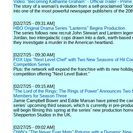
Video: "Becoming Katharine Graham" - Official Trailer - Prime
The story of a woman's evolution from a self-proclaimed "doo
into one of the most powerful newspaper publishers of the 20t
[02/27/25 - 09:31 AM]
HBO Original Drama Series "Lanterns" Begins Production
The series follows new recruit John Stewart and Lantern lege
Jordan, two intergalactic cops drawn into a dark, earth-based
they investigate a murder in the American heartland.
[02/27/25 - 09:30 AM]
FOX Ups "Next Level Chef" with Two New Seasons of Hit Co
Competition Series
Plus: the network will expand the franchise with its new holida
competition offering "Next Level Baker."
[02/27/25 - 09:15 AM]
"The Lord of the Rings: The Rings of Power" Announces Two
Members for Season Three
Jamie Campbell Bower and Eddie Marsan have joined the cast
series' upcoming third season, which is currently in pre-produ
will begin filming this spring at the series' new production hom
Shepperton Studios in the UK.
[02/27/25 - 09:02 AM]
OWN's "The Never Ever Mets" Returns with a Dynamic New