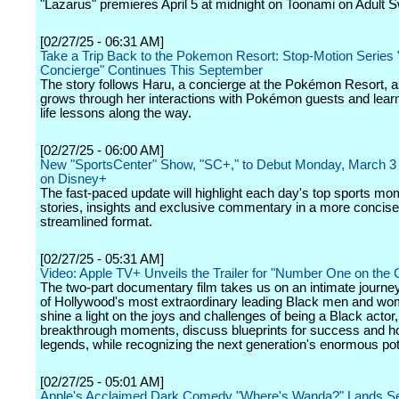
"Lazarus" premieres April 5 at midnight on Toonami on Adult 
[02/27/25 - 06:31 AM]
Take a Trip Back to the Pokemon Resort: Stop-Motion Serie
Concierge" Continues This September
The story follows Haru, a concierge at the Pokémon Resort, 
grows through her interactions with Pokémon guests and lear
life lessons along the way.
[02/27/25 - 06:00 AM]
New "SportsCenter" Show, "SC+," to Debut Monday, March 3 
on Disney+
The fast-paced update will highlight each day's top sports mo
stories, insights and exclusive commentary in a more concis
streamlined format.
[02/27/25 - 05:31 AM]
Video: Apple TV+ Unveils the Trailer for "Number One on the C
The two-part documentary film takes us on an intimate journ
of Hollywood's most extraordinary leading Black men and wo
shine a light on the joys and challenges of being a Black actor
breakthrough moments, discuss blueprints for success and h
legends, while recognizing the next generation's enormous pote
[02/27/25 - 05:01 AM]
Apple's Acclaimed Dark Comedy "Where's Wanda?" Lands S