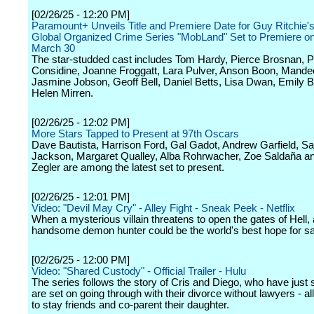
[02/26/25 - 12:20 PM]
Paramount+ Unveils Title and Premiere Date for Guy Ritchie
Global Organized Crime Series "MobLand" Set to Premiere o
March 30
The star-studded cast includes Tom Hardy, Pierce Brosnan, 
Considine, Joanne Froggatt, Lara Pulver, Anson Boon, Mandee
Jasmine Jobson, Geoff Bell, Daniel Betts, Lisa Dwan, Emily 
Helen Mirren.
[02/26/25 - 12:02 PM]
More Stars Tapped to Present at 97th Oscars
Dave Bautista, Harrison Ford, Gal Gadot, Andrew Garfield, S
Jackson, Margaret Qualley, Alba Rohrwacher, Zoe Saldaña a
Zegler are among the latest set to present.
[02/26/25 - 12:01 PM]
Video: "Devil May Cry" - Alley Fight - Sneak Peek - Netflix
When a mysterious villain threatens to open the gates of Hell, 
handsome demon hunter could be the world's best hope for sa
[02/26/25 - 12:00 PM]
Video: "Shared Custody" - Official Trailer - Hulu
The series follows the story of Cris and Diego, who have just s
are set on going through with their divorce without lawyers - all
to stay friends and co-parent their daughter.