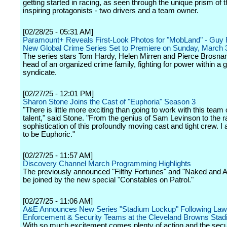
getting started in racing, as seen through the unique prism of 
inspiring protagonists - two drivers and a team owner.
[02/28/25 - 05:31 AM]
Paramount+ Reveals First-Look Photos for "MobLand" - Guy R
New Global Crime Series Set to Premiere on Sunday, March 
The series stars Tom Hardy, Helen Mirren and Pierce Brosnan
head of an organized crime family, fighting for power within a 
syndicate.
[02/27/25 - 12:01 PM]
Sharon Stone Joins the Cast of "Euphoria" Season 3
"There is little more exciting than going to work with this team of
talent," said Stone. "From the genius of Sam Levinson to the 
sophistication of this profoundly moving cast and tight crew. 
to be Euphoric."
[02/27/25 - 11:57 AM]
Discovery Channel March Programming Highlights
The previously announced "Filthy Fortunes" and "Naked and Afr
be joined by the new special "Constables on Patrol."
[02/27/25 - 11:06 AM]
A&E Announces New Series "Stadium Lockup" Following Law
Enforcement & Security Teams at the Cleveland Browns Stad
With so much excitement comes plenty of action and the secu