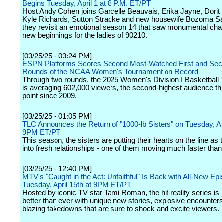
Begins Tuesday, April 1 at 8 P.M. ET/PT
Host Andy Cohen joins Garcelle Beauvais, Erika Jayne, Dorit
Kyle Richards, Sutton Stracke and new housewife Bozoma Sa
they revisit an emotional season 14 that saw monumental ch
new beginnings for the ladies of 90210.
[03/25/25 - 03:24 PM]
ESPN Platforms Scores Second Most-Watched First and Se
Rounds of the NCAA Women's Tournament on Record
Through two rounds, the 2025 Women's Division I Basketball
is averaging 602,000 viewers, the second-highest audience th
point since 2009.
[03/25/25 - 01:05 PM]
TLC Announces the Return of "1000-lb Sisters" on Tuesday, Ap
9PM ET/PT
This season, the sisters are putting their hearts on the line as 
into fresh relationships - one of them moving much faster tha
[03/25/25 - 12:40 PM]
MTV's "Caught in the Act: Unfaithful" Is Back with All-New Ep
Tuesday, April 15th at 9PM ET/PT
Hosted by iconic TV star Tami Roman, the hit reality series is
better than ever with unique new stories, explosive encounter
blazing takedowns that are sure to shock and excite viewers.