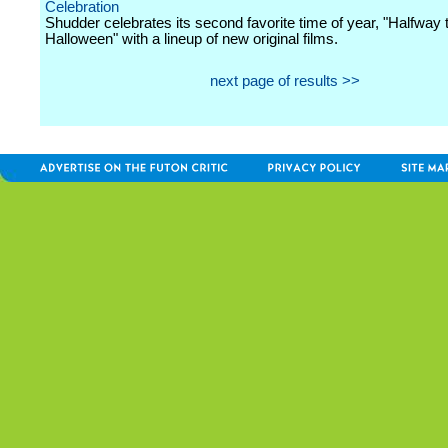
Celebration
Shudder celebrates its second favorite time of year, "Halfway 
Halloween" with a lineup of new original films.
next page of results >>