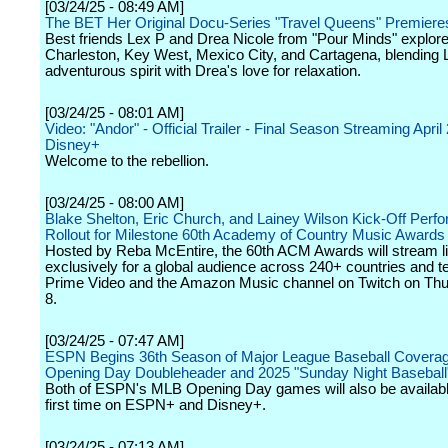
[03/24/25 - 08:49 AM]
The BET Her Original Docu-Series "Travel Queens" Premieres
Best friends Lex P and Drea Nicole from "Pour Minds" explor
Charleston, Key West, Mexico City, and Cartagena, blending 
adventurous spirit with Drea's love for relaxation.
[03/24/25 - 08:01 AM]
Video: "Andor" - Official Trailer - Final Season Streaming April
Disney+
Welcome to the rebellion.
[03/24/25 - 08:00 AM]
Blake Shelton, Eric Church, and Lainey Wilson Kick-Off Perf
Rollout for Milestone 60th Academy of Country Music Awards
Hosted by Reba McEntire, the 60th ACM Awards will stream l
exclusively for a global audience across 240+ countries and te
Prime Video and the Amazon Music channel on Twitch on Th
8.
[03/24/25 - 07:47 AM]
ESPN Begins 36th Season of Major League Baseball Coverag
Opening Day Doubleheader and 2025 "Sunday Night Baseball
Both of ESPN's MLB Opening Day games will also be available
first time on ESPN+ and Disney+.
[03/24/25 - 07:13 AM]