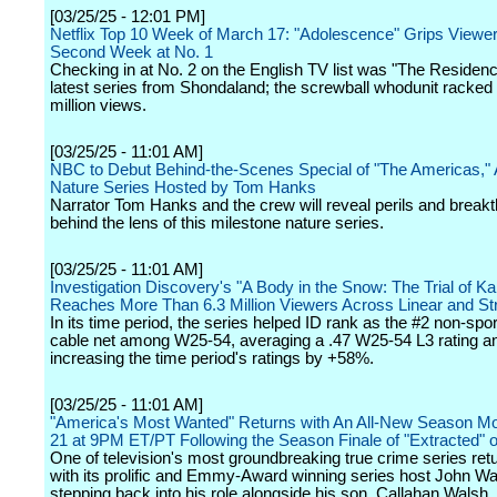
[03/25/25 - 12:01 PM]
Netflix Top 10 Week of March 17: "Adolescence" Grips Viewer
Second Week at No. 1
Checking in at No. 2 on the English TV list was "The Residenc
latest series from Shondaland; the screwball whodunit racked
million views.
[03/25/25 - 11:01 AM]
NBC to Debut Behind-the-Scenes Special of "The Americas," 
Nature Series Hosted by Tom Hanks
Narrator Tom Hanks and the crew will reveal perils and break
behind the lens of this milestone nature series.
[03/25/25 - 11:01 AM]
Investigation Discovery's "A Body in the Snow: The Trial of K
Reaches More Than 6.3 Million Viewers Across Linear and S
In its time period, the series helped ID rank as the #2 non-sp
cable net among W25-54, averaging a .47 W25-54 L3 rating a
increasing the time period's ratings by +58%.
[03/25/25 - 11:01 AM]
"America's Most Wanted" Returns with An All-New Season Mo
21 at 9PM ET/PT Following the Season Finale of "Extracted"
One of television's most groundbreaking true crime series re
with its prolific and Emmy-Award winning series host John Wa
stepping back into his role alongside his son, Callahan Walsh, 