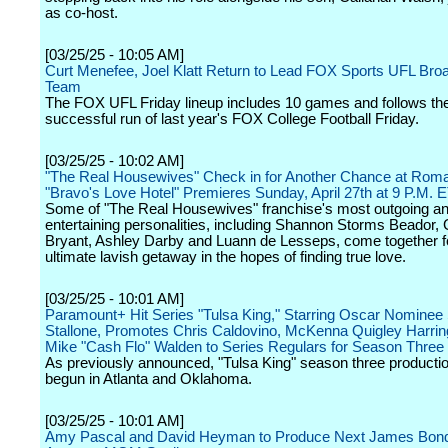
as co-host.
[03/25/25 - 10:05 AM]
Curt Menefee, Joel Klatt Return to Lead FOX Sports UFL Bro
Team
The FOX UFL Friday lineup includes 10 games and follows th
successful run of last year's FOX College Football Friday.
[03/25/25 - 10:02 AM]
"The Real Housewives" Check in for Another Chance at Rom
"Bravo's Love Hotel" Premieres Sunday, April 27th at 9 P.M. 
Some of "The Real Housewives" franchise's most outgoing a
entertaining personalities, including Shannon Storms Beador, 
Bryant, Ashley Darby and Luann de Lesseps, come together f
ultimate lavish getaway in the hopes of finding true love.
[03/25/25 - 10:01 AM]
Paramount+ Hit Series "Tulsa King," Starring Oscar Nominee 
Stallone, Promotes Chris Caldovino, McKenna Quigley Harrin
Mike "Cash Flo" Walden to Series Regulars for Season Three
As previously announced, "Tulsa King" season three producti
begun in Atlanta and Oklahoma.
[03/25/25 - 10:01 AM]
Amy Pascal and David Heyman to Produce Next James Bond 