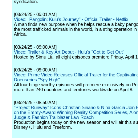
syndication.
[03/24/25 - 09:01 AM]
Video: "Pangolin: Kulu's Journey" - Official Trailer - Netflix
A man finds new purpose when he helps rescue a baby pangol
the most trafficked animals in the world, in a sting operation i
Africa.
[03/24/25 - 09:00 AM]
Video: Trailer & Key Art Debut - Hulu's "Got to Get Out"
Hosted by Simu Liu, all eight episodes premiere Friday, April 
[03/24/25 - 09:00 AM]
Video: Prime Video Releases Official Trailer for the Captivati
Docuseries "Spy High"
All four binge-worthy episodes will premiere exclusively on Pr
more than 240 countries and territories worldwide on April 8.
[03/24/25 - 08:50 AM]
"Project Runway" Icons Christian Siriano & Nina Garcia Join 
on the Emmy-Award Winning Reality Competition Series, Alo
Judge & Fashion Trailblazer Law Roach
Production begins today on the new season and will air this 
Disney+, Hulu and Freeform.