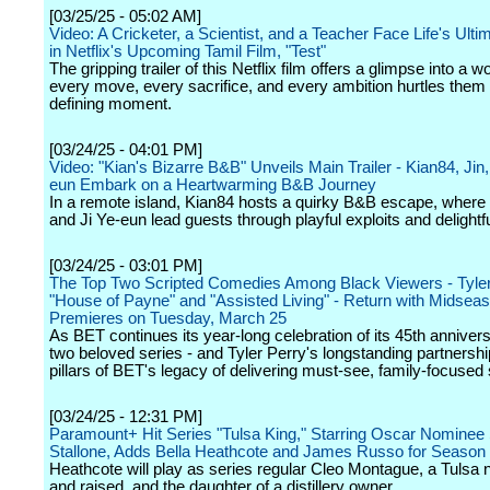
[03/25/25 - 05:02 AM]
Video: A Cricketer, a Scientist, and a Teacher Face Life's Ult
in Netflix's Upcoming Tamil Film, "Test"
The gripping trailer of this Netflix film offers a glimpse into a 
every move, every sacrifice, and every ambition hurtles them
defining moment.
[03/24/25 - 04:01 PM]
Video: "Kian's Bizarre B&B" Unveils Main Trailer - Kian84, Jin,
eun Embark on a Heartwarming B&B Journey
In a remote island, Kian84 hosts a quirky B&B escape, where
and Ji Ye-eun lead guests through playful exploits and delightf
[03/24/25 - 03:01 PM]
The Top Two Scripted Comedies Among Black Viewers - Tyler
"House of Payne" and "Assisted Living" - Return with Midsea
Premieres on Tuesday, March 25
As BET continues its year-long celebration of its 45th anniver
two beloved series - and Tyler Perry's longstanding partnershi
pillars of BET's legacy of delivering must-see, family-focused s
[03/24/25 - 12:31 PM]
Paramount+ Hit Series "Tulsa King," Starring Oscar Nominee 
Stallone, Adds Bella Heathcote and James Russo for Season
Heathcote will play as series regular Cleo Montague, a Tulsa 
and raised, and the daughter of a distillery owner.