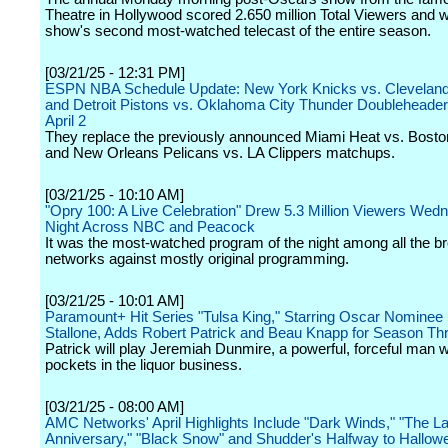
Theatre in Hollywood scored 2.650 million Total Viewers and 
show's second most-watched telecast of the entire season.
[03/21/25 - 12:31 PM]
ESPN NBA Schedule Update: New York Knicks vs. Cleveland
and Detroit Pistons vs. Oklahoma City Thunder Doubleheade
April 2
They replace the previously announced Miami Heat vs. Bosto
and New Orleans Pelicans vs. LA Clippers matchups.
[03/21/25 - 10:10 AM]
"Opry 100: A Live Celebration" Drew 5.3 Million Viewers Wed
Night Across NBC and Peacock
It was the most-watched program of the night among all the b
networks against mostly original programming.
[03/21/25 - 10:01 AM]
Paramount+ Hit Series "Tulsa King," Starring Oscar Nominee 
Stallone, Adds Robert Patrick and Beau Knapp for Season Th
Patrick will play Jeremiah Dunmire, a powerful, forceful man 
pockets in the liquor business.
[03/21/25 - 08:00 AM]
AMC Networks' April Highlights Include "Dark Winds," "The La
Anniversary," "Black Snow" and Shudder's Halfway to Hallow