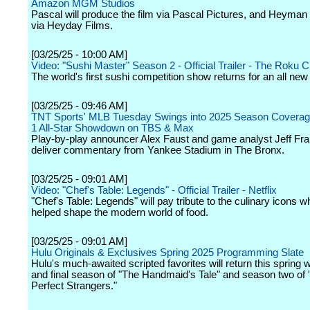
Amazon MGM Studios
Pascal will produce the film via Pascal Pictures, and Heyman 
via Heyday Films.
[03/25/25 - 10:00 AM]
Video: "Sushi Master" Season 2 - Official Trailer - The Roku 
The world's first sushi competition show returns for an all ne
[03/25/25 - 09:46 AM]
TNT Sports' MLB Tuesday Swings into 2025 Season Coverage 
1 All-Star Showdown on TBS & Max
Play-by-play announcer Alex Faust and game analyst Jeff Fra
deliver commentary from Yankee Stadium in The Bronx.
[03/25/25 - 09:01 AM]
Video: "Chef's Table: Legends" - Official Trailer - Netflix
"Chef's Table: Legends" will pay tribute to the culinary icons 
helped shape the modern world of food.
[03/25/25 - 09:01 AM]
Hulu Originals & Exclusives Spring 2025 Programming Slate
Hulu's much-awaited scripted favorites will return this spring w
and final season of "The Handmaid's Tale" and season two of 
Perfect Strangers."