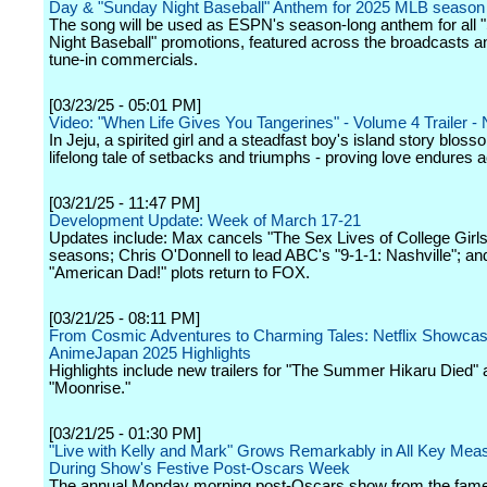
Day & "Sunday Night Baseball" Anthem for 2025 MLB season
The song will be used as ESPN's season-long anthem for all
Night Baseball" promotions, featured across the broadcasts 
tune-in commercials.
[03/23/25 - 05:01 PM]
Video: "When Life Gives You Tangerines" - Volume 4 Trailer - N
In Jeju, a spirited girl and a steadfast boy's island story bloss
lifelong tale of setbacks and triumphs - proving love endures 
[03/21/25 - 11:47 PM]
Development Update: Week of March 17-21
Updates include: Max cancels "The Sex Lives of College Girls"
seasons; Chris O'Donnell to lead ABC's "9-1-1: Nashville"; a
"American Dad!" plots return to FOX.
[03/21/25 - 08:11 PM]
From Cosmic Adventures to Charming Tales: Netflix Showca
AnimeJapan 2025 Highlights
Highlights include new trailers for "The Summer Hikaru Died"
"Moonrise."
[03/21/25 - 01:30 PM]
"Live with Kelly and Mark" Grows Remarkably in All Key Mea
During Show's Festive Post-Oscars Week
The annual Monday morning post-Oscars show from the fam