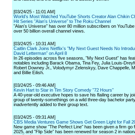
[03/24/25 - 11:01 AM]
World's Most Watched YouTube Shorts Creator Alan Chikin C
Hit Series "Alan's Universe" to The Roku Channel
"Alan's Universe" has over 80 million subscribers on YouTub
over 50 billion overall channel views.
[03/24/25 - 10:31 AM]
Caitlin Clark Joins Netflix's "My Next Guest Needs No Introdu
David Letterman" on April 8
In 26 episodes across five seasons, "My Next Guest" has fea
notables including Barack Obama, Tina Fey, Julia Louis-Dreyf
Robert Downey Jr., Volodymyr Zelenskyy, Dave Chappelle, M
and Billie Eilish.
[03/24/25 - 09:46 AM]
Kevin Hart to Star in Tim Story Comedy "72 Hours"
A 40-year-old executive hopes to save his flailing career by joi
group of twenty-somethings on a wild three-day bachelor party,
inadvertently added to their group text.
[03/24/25 - 09:31 AM]
CBS Media Ventures Game Shows Get Green Light for Fall 2
New game show "The Perfect Line" has been given a firm go fo
2025, and "Flip Side" has been renewed for season 2 in nation