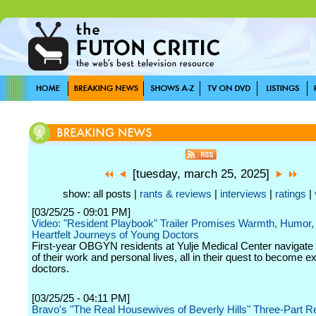
[tuesday, march 25, 2025]
show: all posts |
rants & reviews
|
interviews
|
ratings
|
[03/25/25 - 09:01 PM]
Video: "Resident Playbook" Trailer Promises Warmth, Humor,
Heartfelt Journeys of Young Doctors
First-year OBGYN residents at Yulje Medical Center navigate
of their work and personal lives, all in their quest to become e
doctors.
[03/25/25 - 04:11 PM]
Bravo's "The Real Housewives of Beverly Hills" Three-Part R