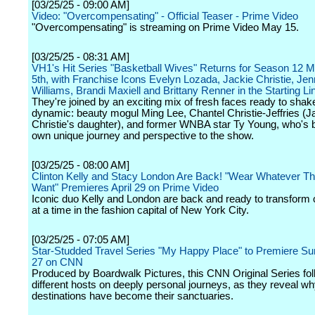
[03/25/25 - 09:00 AM]
Video: "Overcompensating" - Official Teaser - Prime Video
"Overcompensating" is streaming on Prime Video May 15.
[03/25/25 - 08:31 AM]
VH1's Hit Series "Basketball Wives" Returns for Season 12 
5th, with Franchise Icons Evelyn Lozada, Jackie Christie, Jenn
Williams, Brandi Maxiell and Brittany Renner in the Starting L
They're joined by an exciting mix of fresh faces ready to shak
dynamic: beauty mogul Ming Lee, Chantel Christie-Jeffries (J
Christie's daughter), and former WNBA star Ty Young, who's b
own unique journey and perspective to the show.
[03/25/25 - 08:00 AM]
Clinton Kelly and Stacy London Are Back! "Wear Whatever T
Want" Premieres April 29 on Prime Video
Iconic duo Kelly and London are back and ready to transform 
at a time in the fashion capital of New York City.
[03/25/25 - 07:05 AM]
Star-Studded Travel Series "My Happy Place" to Premiere Sun
27 on CNN
Produced by Boardwalk Pictures, this CNN Original Series fol
different hosts on deeply personal journeys, as they reveal wh
destinations have become their sanctuaries.