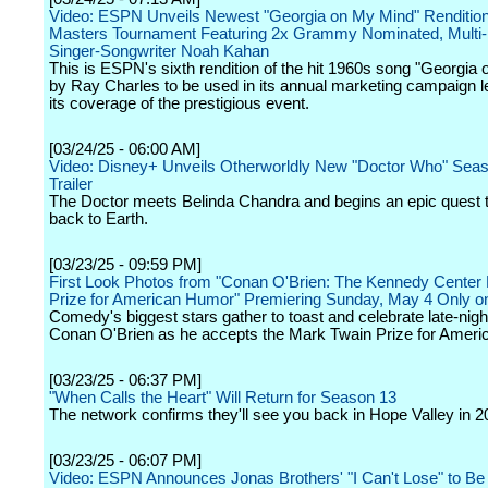
Video: ESPN Unveils Newest "Georgia on My Mind" Rendition 
Masters Tournament Featuring 2x Grammy Nominated, Multi-
Singer-Songwriter Noah Kahan
This is ESPN's sixth rendition of the hit 1960s song "Georgia
by Ray Charles to be used in its annual marketing campaign l
its coverage of the prestigious event.
[03/24/25 - 06:00 AM]
Video: Disney+ Unveils Otherworldly New "Doctor Who" Sea
Trailer
The Doctor meets Belinda Chandra and begins an epic quest t
back to Earth.
[03/23/25 - 09:59 PM]
First Look Photos from "Conan O'Brien: The Kennedy Center
Prize for American Humor" Premiering Sunday, May 4 Only on
Comedy's biggest stars gather to toast and celebrate late-nigh
Conan O'Brien as he accepts the Mark Twain Prize for Amer
[03/23/25 - 06:37 PM]
"When Calls the Heart" Will Return for Season 13
The network confirms they'll see you back in Hope Valley in 2
[03/23/25 - 06:07 PM]
Video: ESPN Announces Jonas Brothers' "I Can't Lose" to B