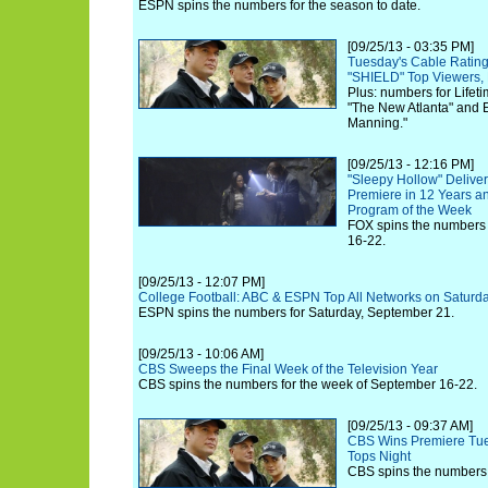
ESPN spins the numbers for the season to date.
[09/25/13 - 03:35 PM]
Tuesday's Cable Rating
"SHIELD" Top Viewers
Plus: numbers for Lifet
"The New Atlanta" and 
Manning."
[09/25/13 - 12:16 PM]
"Sleepy Hollow" Delive
Premiere in 12 Years a
Program of the Week
FOX spins the numbers 
16-22.
[09/25/13 - 12:07 PM]
College Football: ABC & ESPN Top All Networks on Saturda
ESPN spins the numbers for Saturday, September 21.
[09/25/13 - 10:06 AM]
CBS Sweeps the Final Week of the Television Year
CBS spins the numbers for the week of September 16-22.
[09/25/13 - 09:37 AM]
CBS Wins Premiere Tue
Tops Night
CBS spins the numbers 