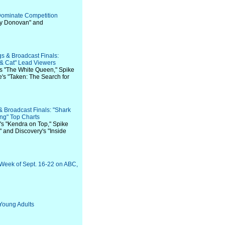
Dominate Competition
ay Donovan" and
s & Broadcast Finals:
 & Cat" Lead Viewers
's "The White Queen," Spike
e's "Taken: The Search for
& Broadcast Finals: "Shark
ing" Top Charts
's "Kendra on Top," Spike
" and Discovery's "Inside
 Week of Sept. 16-22 on ABC,
Young Adults