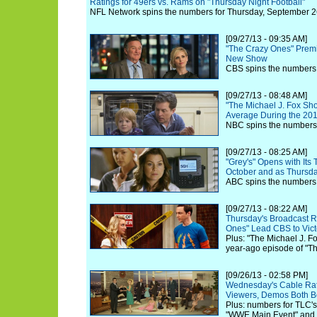
Ratings for 49ers vs. Rams on "Thursday Night Football"
NFL Network spins the numbers for Thursday, September 2
[09/27/13 - 09:35 AM]
"The Crazy Ones" Premi
New Show
CBS spins the numbers 
[09/27/13 - 08:48 AM]
"The Michael J. Fox Sh
Average During the 20
NBC spins the numbers 
[09/27/13 - 08:25 AM]
"Grey's" Opens with Its
October and as Thursd
ABC spins the numbers 
[09/27/13 - 08:22 AM]
Thursday's Broadcast Ra
Ones" Lead CBS to Vict
Plus: "The Michael J. 
year-ago episode of "Th
[09/26/13 - 02:58 PM]
Wednesday's Cable Rati
Viewers, Demos Both B
Plus: numbers for TLC's
"WWE Main Event" and O