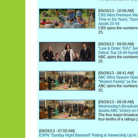
[09/26/13 - 10:06 AM]
CBS Wins Premiere Wedn
Time in Six Years; "Surv
Adults 25-54
CBS spins the numbers
25.
[09/26/13 - 09:00 AM]
"Law & Order: SVU" Ju
Debut; Top 18-49 Numb
NBC spins the numbers
25.
[09/26/13 - 08:41 AM]
ABC Wins Season Open
"Modern Family" as th
ABC spins the numbers
25.
[09/26/13 - 08:26 AM]
Wednesday's Broadcast
Sparks ABC Victory on 
The four major broadcast
four-tenths of a ratings
[09/26/13 - 07:05 AM]
ESPN "Sunday Night Baseball" Rating & Viewership Up in