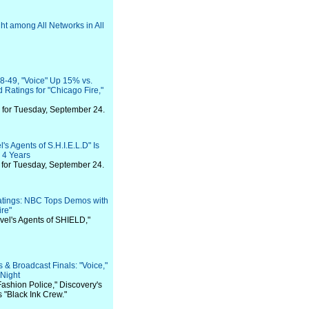
t among All Networks in All
-49, "Voice" Up 15% vs.
Ratings for "Chicago Fire,"
for Tuesday, September 24.
s Agents of S.H.I.E.L.D" Is
 4 Years
for Tuesday, September 24.
atings: NBC Tops Demos with
ire"
rvel's Agents of SHIELD,"
& Broadcast Finals: "Voice,"
Night
Fashion Police," Discovery's
 "Black Ink Crew."