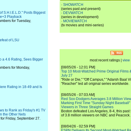
·
SHOWATCH
(series past and present)
f S.H.I.E.L.D." Posts Biggest
·
DEVWATCH
ive+3 Playback
(series in development)
umbers for Tuesday,
·
MOVIEWATCH
(tv movies and mini-series)
efeat of LSU
o a 4.6 Rating, Sees Bigger
most recent ratings |
view 
[08/05/26 - 12:01 PM]
numbers for Monday,
Top 10 Most-Watched Prime Original Films &
July 27
"Ride or Die," "Off Campus," "Adarsh Baal Vi
"Reacher" led all original series worldwide.
ere Rating in 18-49 and Is
[08/05/26 - 07:03 AM]
Red Sox-Dodgers Averages 3.8 Million Vie
Marking First Time "Sunday Night Baseball"
Viewers in Three Straight Games
ws to Rank as Friday's #1 TV
Boston defeated Los Angeles, 8-4, this past
n the Other Nets
of 3.8 million viewers on NBC and Peacock.
for Friday, September 27.
[08/04/26 - 02:59 PM]
ESPN Delivers Its Second Most-Watched 