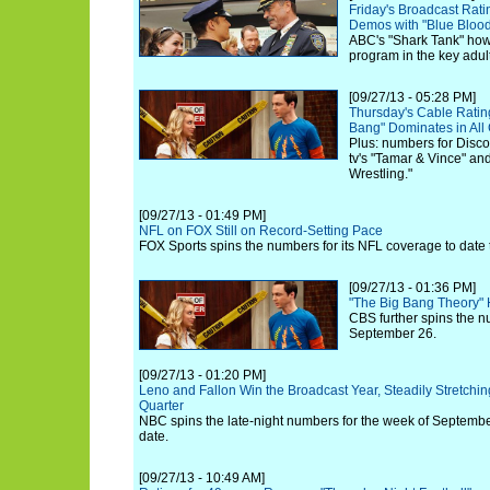
Friday's Broadcast Rat
Demos with "Blue Bloo
ABC's "Shark Tank" how
program in the key adu
[09/27/13 - 05:28 PM]
Thursday's Cable Rating
Bang" Dominates in All
Plus: numbers for Disc
tv's "Tamar & Vince" an
Wrestling."
[09/27/13 - 01:49 PM]
NFL on FOX Still on Record-Setting Pace
FOX Sports spins the numbers for its NFL coverage to date 
[09/27/13 - 01:36 PM]
"The Big Bang Theory"
CBS further spins the n
September 26.
[09/27/13 - 01:20 PM]
Leno and Fallon Win the Broadcast Year, Steadily Stretch
Quarter
NBC spins the late-night numbers for the week of September
date.
[09/27/13 - 10:49 AM]