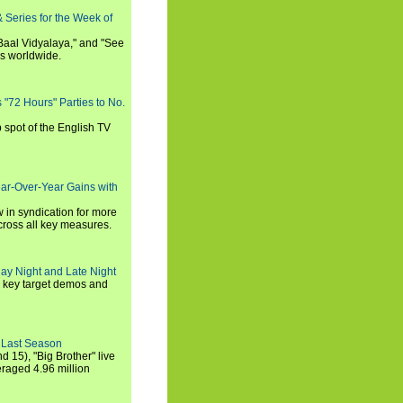
 Series for the Week of
 Baal Vidyalaya," and "See
es worldwide.
s "72 Hours" Parties to No.
p spot of the English TV
ear-Over-Year Gains with
 in syndication for more
cross all key measures.
ay Night and Late Night
l key target demos and
 Last Season
nd 15), "Big Brother" live
eraged 4.96 million