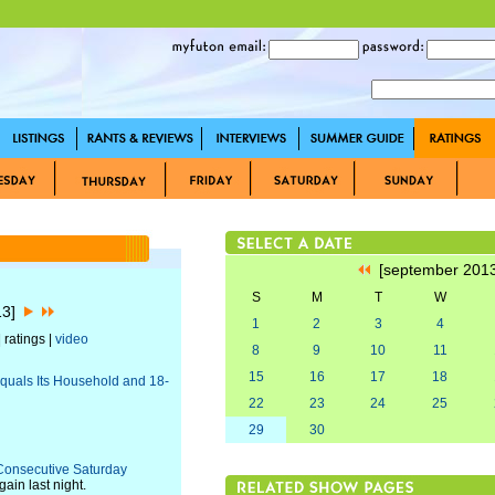
[september 201
S
M
T
W
13]
1
2
3
4
 ratings |
video
8
9
10
11
15
16
17
18
Equals Its Household and 18-
22
23
24
25
29
30
 Consecutive Saturday
ain last night.