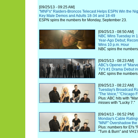
[09/25/13 - 09:25 AM]
"MNF's" Raiders-Broncos Telecast Helps ESPN Win the Nigh
Key Male Demos and Adults 18-34 and 18-49
ESPN spins the numbers for Monday, September 23.
[09/25/13 - 08:50 AM]
NBC Wins Tuesday in 18
Year-Ago Debut; Record 
Wins 10 p.m. Hour
NBC spins the numbers 
[09/25/13 - 08:23 AM]
ABC's Opener of "Marvel'
TV's #1 Drama Debut in
ABC spins the numbers 
[09/25/13 - 08:22 AM]
Tuesday's Broadcast R
"The Voice," "Chicago F
Plus: ABC hits with "Ma
misses with "Lucky 7."
[09/24/13 - 06:52 PM]
Monday's Cable Ratings 
"MNF" Overshadow the 
Plus: numbers for E!'s "
"Turn & Burn" and VH1's