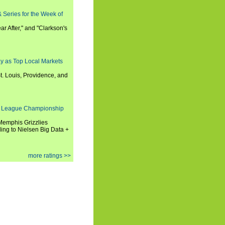
 Series for the Week of
ar After," and "Clarkson's
y as Top Local Markets
t. Louis, Providence, and
 League Championship
 Memphis Grizzlies
ng to Nielsen Big Data +
more ratings >>