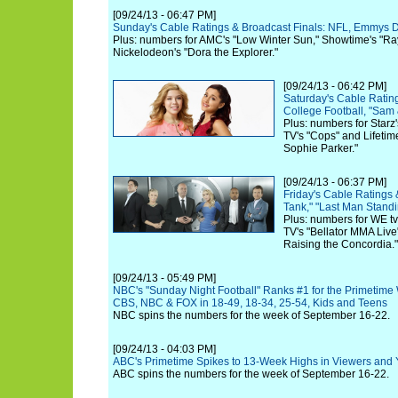
[09/24/13 - 06:47 PM]
Sunday's Cable Ratings & Broadcast Finals: NFL, Emmys 
Plus: numbers for AMC's "Low Winter Sun," Showtime's "R
Nickelodeon's "Dora the Explorer."
[09/24/13 - 06:42 PM]
Saturday's Cable Rating
College Football, "Sam
Plus: numbers for Starz
TV's "Cops" and Lifetim
Sophie Parker."
[09/24/13 - 06:37 PM]
Friday's Cable Ratings 
Tank," "Last Man Stand
Plus: numbers for WE tv
TV's "Bellator MMA Live
Raising the Concordia."
[09/24/13 - 05:49 PM]
NBC's "Sunday Night Football" Ranks #1 for the Primetime
CBS, NBC & FOX in 18-49, 18-34, 25-54, Kids and Teens
NBC spins the numbers for the week of September 16-22.
[09/24/13 - 04:03 PM]
ABC's Primetime Spikes to 13-Week Highs in Viewers and 
ABC spins the numbers for the week of September 16-22.