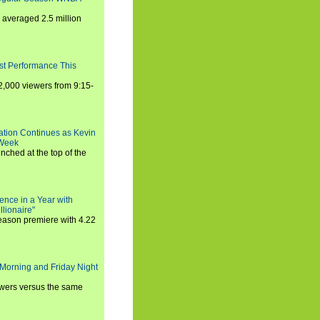
averaged 2.5 million
st Performance This
,000 viewers from 9:15-
ration Continues as Kevin
 Week
ched at the top of the
ence in a Year with
llionaire"
season premiere with 4.22
Morning and Friday Night
iewers versus the same