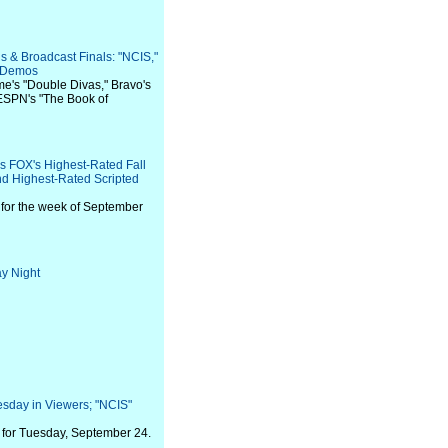
s & Broadcast Finals: "NCIS,"
, Demos
ime's "Double Divas," Bravo's
ESPN's "The Book of
rs FOX's Highest-Rated Fall
nd Highest-Rated Scripted
for the week of September
y Night
sday in Viewers; "NCIS"
for Tuesday, September 24.