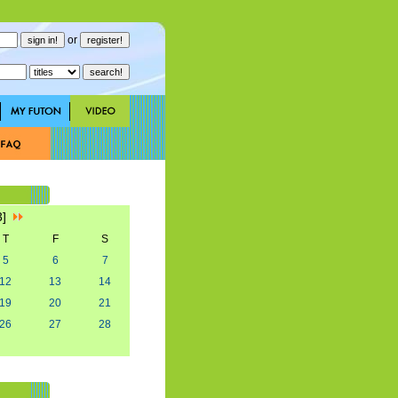
or
3]
T
F
S
5
6
7
12
13
14
19
20
21
26
27
28