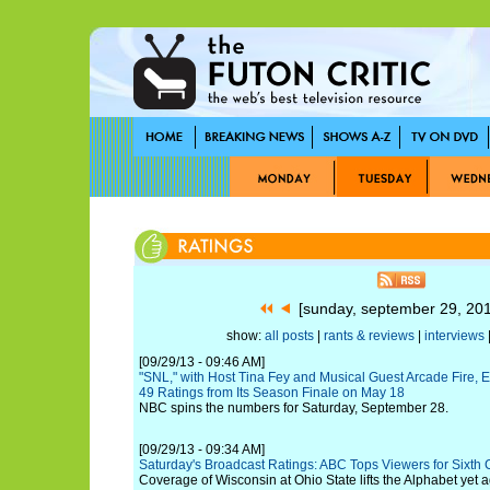
[sunday, september 29, 20
show:
all posts
|
rants & reviews
|
interviews
|
[09/29/13 - 09:46 AM]
"SNL," with Host Tina Fey and Musical Guest Arcade Fire, 
49 Ratings from Its Season Finale on May 18
NBC spins the numbers for Saturday, September 28.
[09/29/13 - 09:34 AM]
Saturday's Broadcast Ratings: ABC Tops Viewers for Sixth
Coverage of Wisconsin at Ohio State lifts the Alphabet yet ag