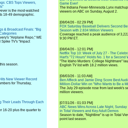
ings: CBS Tops Viewers,
Game Ever!
ds"
The Indiana Fever-Minnesota Lynx matchup 
ever is the most-watched
viewers on ABC on Sunday, August 2.
lts 18-49 demographic.
[08/04/26 - 02:29 PM]
FOX Saturday Baseball Delivers Second Be
s & Broadcast Finals: "Big
Season with 2.834 Million Viewers
 Categories
Coverage reached a peak audience of 3,222
overy's "Airplane Repo," WE
9:30 PM ET.
d Spike TV's "Impact
[08/04/26 - 12:01 PM]
Netflix Top 10: Week of July 27 - The Celeb
Hart's "72 Hours" Holds No. 1 for a Second
"The Idaho Murders: College Nightmare" laun
this season.
English TV list with 18.2 million views.
[08/03/26 - 11:03 AM]
 Hits New Viewer Record
Ben Affleck and Jamie Ding Score Best Audi
umbers for Thursday,
Million-Dollar Win on "Who Wants to Be a Mi
The July 29 episode rose from last week's 
million viewers.
ing Their Leads Through Each
[07/31/26 - 01:03 PM]
ABC News Wins Across Late Night, Sunday 
 16-20 plus the quarter to
in Total Viewers and Key Adult Demos
Season to date, "Nightline" is up in Total V
point last season.