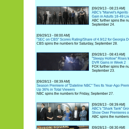
[09/29/13 - 08:23 AM]
ABC's "Marvel's Agents o
Gain in Adults 18-49 L
ABC further spins the n
September 24.
[09/29/13 - 08:00 AM]
"SEC on CBS" Scores Rating/Share of 4.9/12 for Georgia D
CBS spins the numbers for Saturday, September 28.
[09/28/13 - 08:43 AM]
"Sleepy Hollow" Rises t
DVR Gains in Week 2
FOX further spins the 
September 23.
[09/28/13 - 08:39 AM]
Season Premiere of "Dateline NBC" Ties Its Year-Ago Premi
Up 36% in Total Viewers
NBC spins the numbers for Friday, September 27.
[09/28/13 - 08:39 AM]
ABC's "Shark Tank" Gro
Show Over Premieres o
ABC spins the numbers 
[09/28/13 - 08:30 AM]