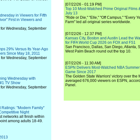
[07/22/26 - 01:19 PM]
Top 10 Most-Watched Prime Original Films &
July 13
esday in Viewers for Fifth
"Ride or Die," "Elle," "Off Campus," "Every Ye
ivor" First in Viewers and
Farm" led all original series worldwide.
 for Wednesday, September
[07/22/26 - 12:37 PM]
Kansas City, Boston and Austin Lead the Wa
for FIFA World Cup 2026 on FOX and FS1
San Francisco, Dallas, San Diego, Atlanta, S
mps 29% Versus Its Year-Ago
West Palm Beach round out the top 10.
ers Since May 18, 2011
 for Wednesday, September
[07/22/26 - 11:30 AM]
ESPN Delivers Most-Watched NBA Summer
Game Since 2017
The Golden State Warriors' victory over the
ing Wednesday with
averaged 676,000 viewers on ESPN, accordi
e #1 TV Show
Panel.
 for Wednesday, September
 Ratings: "Modern Family"
Competitive Night
 networks all finish within
 point among adults 18-49.
 2013