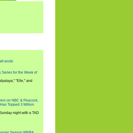
all posts
 Series for the Week of
dyalaya," "Elle," and
wers on NBC & Peacock,
 Has Topped 3 Million
 Sunday night with a TAD
Regular Season WNBA