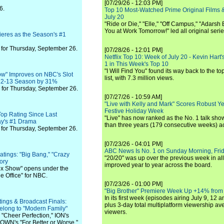
[07/29/26 - 12:03 PM]
6.
Top 10 Most-Watched Prime Original Films &
July 20
"Ride or Die," "Elle," "Off Campus," "Adarsh
You at Work Tomorrow!" led all original seri
eres as the Season's #1
for Thursday, September 26.
[07/28/26 - 12:01 PM]
Netflix Top 10: Week of July 20 - Kevin Hart'
1 in This Week's Top 10
"I Will Find You" found its way back to the to
ow" Improves on NBC's Slot
list, with 7.3 million views.
12-13 Season by 31%
for Thursday, September 26.
[07/27/26 - 10:59 AM]
"Live with Kelly and Mark" Scores Robust Y
Festive Holiday Week
 Top Rating Since Last
"Live" has now ranked as the No. 1 talk show
ay's #1 Drama
than three years (179 consecutive weeks) a
for Thursday, September 26.
[07/23/26 - 04:01 PM]
ABC News Is No. 1 on Sunday Morning, Frid
tings: "Big Bang," "Crazy
"20/20" was up over the previous week in al
ory
improved year to year across the board.
Fox Show" opens under the
e Office" for NBC.
[07/23/26 - 01:00 PM]
"Big Brother" Premiere Week Up +14% from
In its first week (episodes airing July 9, 12 a
ngs & Broadcast Finals:
plus 3-day total multiplatform viewership av
elong to "Modern Family"
viewers.
 "Cheer Perfection," ION's
WN's "For Better or Worse."