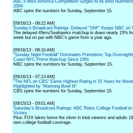
ABC's Miss America Competition Surges to Its Best Numbers
2004
ABC spins the numbers for Sunday, September 15.
[09/16/13 - 08:22 AM]
Sunday's Broadcast Ratings: Delayed "SNF" Keeps NBC on 
The delayed 49ers/Seahawks matchup is down nearly 19% fr
week but on par with NBC's game from a year ago.
[09/16/13 - 08:16 AM]
"Sunday Night Football" Dominates Primetime; Top Overnight
Coast NFC Prime Matchup Since 1991
NBC spins the numbers for Sunday, September 15.
[09/16/13 - 07:13 AM]
"The NFL on CBS" Earns Highest Rating in 15 Years for Week
Highlighted by "Manning Bowl III"
CBS spins the numbers for Sunday, September 15.
[09/15/13 - 09:01 AM]
Saturday's Broadcast Ratings: ABC Rides College Football to
Victory
Plus: FOX takes home the silver in total viewers and adults 18
own college football coverage.