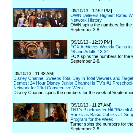
[09/10/13 - 12:52 PM]
OWN Delivers Highest Rated W
Network History
OWN spins the numbers for the
September 2-8.
[09/10/13 - 12:39 PM]
FOX Achieves Weekly Gains in 
49 and Adults 18-34
FOX spins the numbers for the 
September 2-8.
[09/10/13 - 11:48 AM]
Disney Channel Sweeps Total Day in Total Viewers and Targe
Demos; 24 Hour Disney Junior Channel Is TV's #1 Preschool
Network for 23rd Consecutive Week
Disney Channel spins the numbers for the week of September
[09/10/13 - 11:27 AM]
TNT's Blockbuster Hit "Rizzoli &
Ranks as Basic Cable's #1 Scri
Program for the Week
Turner spins the numbers for th
September 2-8.