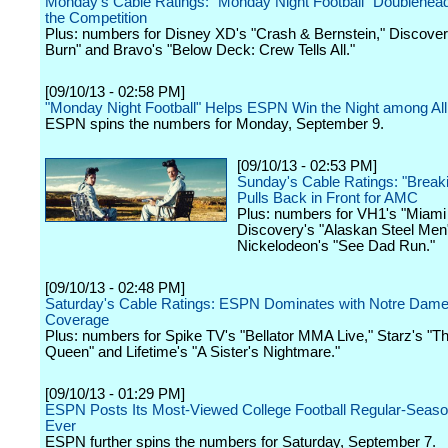
Monday's Cable Ratings: "Monday Night Football" Doublehea
the Competition
Plus: numbers for Disney XD's "Crash & Bernstein," Discover
Burn" and Bravo's "Below Deck: Crew Tells All."
[09/10/13 - 02:58 PM]
"Monday Night Football" Helps ESPN Win the Night among Al
ESPN spins the numbers for Monday, September 9.
[09/10/13 - 02:53 PM]
Sunday's Cable Ratings: "Break
Pulls Back in Front for AMC
Plus: numbers for VH1's "Miami
Discovery's "Alaskan Steel Men
Nickelodeon's "See Dad Run."
[09/10/13 - 02:48 PM]
Saturday's Cable Ratings: ESPN Dominates with Notre Dame
Coverage
Plus: numbers for Spike TV's "Bellator MMA Live," Starz's "T
Queen" and Lifetime's "A Sister's Nightmare."
[09/10/13 - 01:29 PM]
ESPN Posts Its Most-Viewed College Football Regular-Seas
Ever
ESPN further spins the numbers for Saturday, September 7.