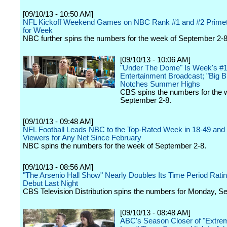
[09/10/13 - 10:50 AM]
NFL Kickoff Weekend Games on NBC Rank #1 and #2 Prime
for Week
NBC further spins the numbers for the week of September 2-8
[09/10/13 - 10:06 AM]
"Under The Dome" Is Week's #
Entertainment Broadcast; "Big B
Notches Summer Highs
CBS spins the numbers for the 
September 2-8.
[09/10/13 - 09:48 AM]
NFL Football Leads NBC to the Top-Rated Week in 18-49 and 
Viewers for Any Net Since February
NBC spins the numbers for the week of September 2-8.
[09/10/13 - 08:56 AM]
"The Arsenio Hall Show" Nearly Doubles Its Time Period Rating
Debut Last Night
CBS Television Distribution spins the numbers for Monday, S
[09/10/13 - 08:48 AM]
ABC's Season Closer of "Extre