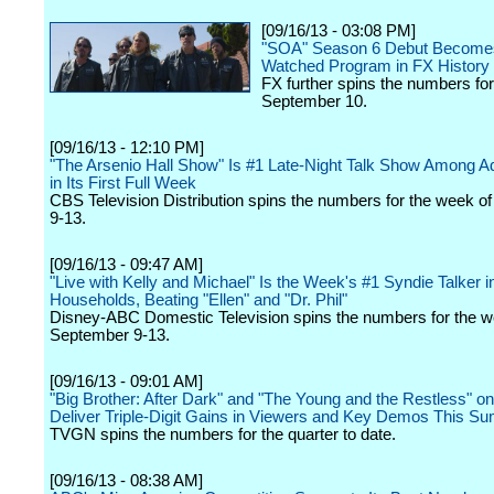
[09/16/13 - 03:08 PM]
"SOA" Season 6 Debut Become
Watched Program in FX History
FX further spins the numbers fo
September 10.
[09/16/13 - 12:10 PM]
"The Arsenio Hall Show" Is #1 Late-Night Talk Show Among Ad
in Its First Full Week
CBS Television Distribution spins the numbers for the week 
9-13.
[09/16/13 - 09:47 AM]
"Live with Kelly and Michael" Is the Week's #1 Syndie Talker i
Households, Beating "Ellen" and "Dr. Phil"
Disney-ABC Domestic Television spins the numbers for the w
September 9-13.
[09/16/13 - 09:01 AM]
"Big Brother: After Dark" and "The Young and the Restless" 
Deliver Triple-Digit Gains in Viewers and Key Demos This S
TVGN spins the numbers for the quarter to date.
[09/16/13 - 08:38 AM]