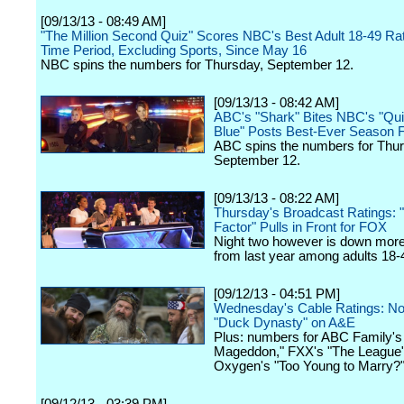
[09/13/13 - 08:49 AM]
"The Million Second Quiz" Scores NBC's Best Adult 18-49 Rati
Time Period, Excluding Sports, Since May 16
NBC spins the numbers for Thursday, September 12.
[09/13/13 - 08:42 AM]
ABC's "Shark" Bites NBC's "Qui
Blue" Posts Best-Ever Season F
ABC spins the numbers for Thur
September 12.
[09/13/13 - 08:22 AM]
Thursday's Broadcast Ratings: 
Factor" Pulls in Front for FOX
Night two however is down mor
from last year among adults 18-
[09/12/13 - 04:51 PM]
Wednesday's Cable Ratings: No
"Duck Dynasty" on A&E
Plus: numbers for ABC Family's 
Mageddon," FXX's "The League
Oxygen's "Too Young to Marry?