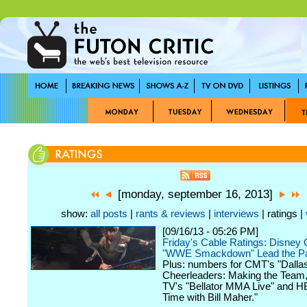
[monday, september 16, 2013]
show:
all posts
|
rants & reviews
|
interviews
| ratings |
[09/16/13 - 05:26 PM]
Friday's Cable Ratings: Disney O
"WWE Smackdown" Lead the P
Plus: numbers for CMT's "Dall
Cheerleaders: Making the Team,
TV's "Bellator MMA Live" and H
Time with Bill Maher."