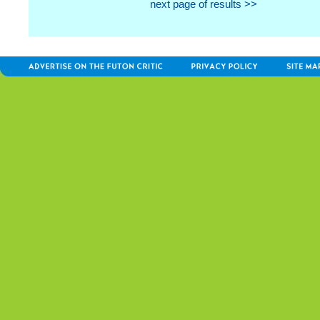
next page of results >>