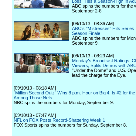
Loss" Ties a Season-High In Adu
ABC spins the numbers for the 
September 2-8.
[09/10/13 - 08:36 AM]
ABC's "Mistresses" Hits Series H
Season Finale
ABC spins the numbers for Mon
September 9.
[09/10/13 - 08:23 AM]
Monday's Broadcast Ratings: 
Viewers, Splits Demos with AB
"Under the Dome" and U.S. Op
lead the charge for the Eye.
[09/10/13 - 08:18 AM]
"Million Second Quiz" Wins 8 p.m. Hour on Big 4, Is #2 for the
Among Those Nets
NBC spins the numbers for Monday, September 9.
[09/10/13 - 07:47 AM]
NFL on FOX Posts Record-Shattering Week 1
FOX Sports spins the numbers for Sunday, September 8.