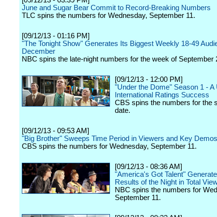
[09/12/13 - 03:39 PM]
June and Sugar Bear Commit to Record-Breaking Numbers
TLC spins the numbers for Wednesday, September 11.
[09/12/13 - 01:16 PM]
"The Tonight Show" Generates Its Biggest Weekly 18-49 Audi
December
NBC spins the late-night numbers for the week of September 
[09/12/13 - 12:00 PM]
"Under the Dome" Season 1 - A 
International Ratings Success
CBS spins the numbers for the s
date.
[09/12/13 - 09:53 AM]
"Big Brother" Sweeps Time Period in Viewers and Key Demo
CBS spins the numbers for Wednesday, September 11.
[09/12/13 - 08:36 AM]
"America's Got Talent" Generate
Results of the Night in Total Vie
NBC spins the numbers for We
September 11.