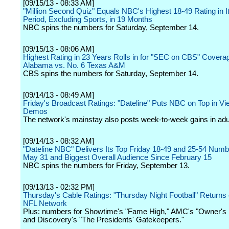
[09/15/13 - 08:33 AM]
"Million Second Quiz" Equals NBC's Highest 18-49 Rating in I
Period, Excluding Sports, in 19 Months
NBC spins the numbers for Saturday, September 14.
[09/15/13 - 08:06 AM]
Highest Rating in 23 Years Rolls in for "SEC on CBS" Coverag
Alabama vs. No. 6 Texas A&M
CBS spins the numbers for Saturday, September 14.
[09/14/13 - 08:49 AM]
Friday's Broadcast Ratings: "Dateline" Puts NBC on Top in Vi
Demos
The network's mainstay also posts week-to-week gains in adu
[09/14/13 - 08:32 AM]
"Dateline NBC" Delivers Its Top Friday 18-49 and 25-54 Num
May 31 and Biggest Overall Audience Since February 15
NBC spins the numbers for Friday, September 13.
[09/13/13 - 02:32 PM]
Thursday's Cable Ratings: "Thursday Night Football" Returns 
NFL Network
Plus: numbers for Showtime's "Fame High," AMC's "Owner's
and Discovery's "The Presidents' Gatekeepers."