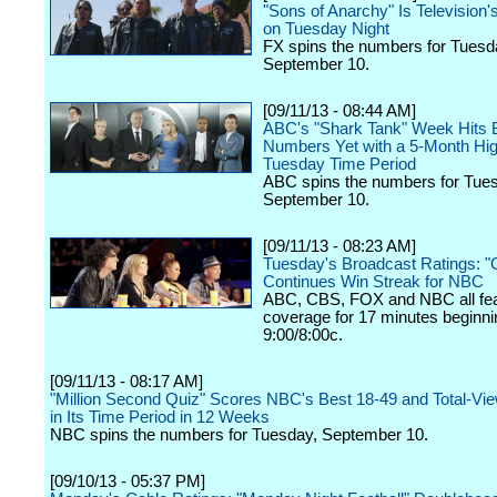
"Sons of Anarchy" Is Television
on Tuesday Night
FX spins the numbers for Tuesd
September 10.
[09/11/13 - 08:44 AM]
ABC's "Shark Tank" Week Hits 
Numbers Yet with a 5-Month High
Tuesday Time Period
ABC spins the numbers for Tue
September 10.
[09/11/13 - 08:23 AM]
Tuesday's Broadcast Ratings: "G
Continues Win Streak for NBC
ABC, CBS, FOX and NBC all fe
coverage for 17 minutes beginni
9:00/8:00c.
[09/11/13 - 08:17 AM]
"Million Second Quiz" Scores NBC's Best 18-49 and Total-Vi
in Its Time Period in 12 Weeks
NBC spins the numbers for Tuesday, September 10.
[09/10/13 - 05:37 PM]