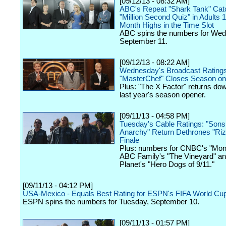
[09/12/13 - 08:32 AM]
ABC's Repeat "Shark Tank" Ca
"Million Second Quiz" in Adults 1
Month Highs in the Time Slot
ABC spins the numbers for We
September 11.
[09/12/13 - 08:22 AM]
Wednesday's Broadcast Ratings
"MasterChef" Closes Season on
Plus: "The X Factor" returns d
last year's season opener.
[09/11/13 - 04:58 PM]
Tuesday's Cable Ratings: "Sons
Anarchy" Return Dethrones "Rizz
Finale
Plus: numbers for CNBC's "Mon
ABC Family's "The Vineyard" an
Planet's "Hero Dogs of 9/11."
[09/11/13 - 04:12 PM]
USA-Mexico - Equals Best Rating for ESPN's FIFA World Cup 
ESPN spins the numbers for Tuesday, September 10.
[09/11/13 - 01:57 PM]