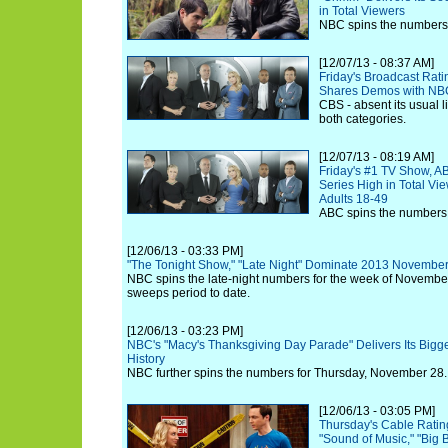
in Total Viewers
NBC spins the numbers 
[12/07/13 - 08:37 AM]
Friday's Broadcast Rat
Shares Demos with NB
CBS - absent its usual li
both categories.
[12/07/13 - 08:19 AM]
Friday's #1 TV Show, AB
Series High in Total Vi
Adults 18-49
ABC spins the numbers 
[12/06/13 - 03:33 PM]
"The Tonight Show," "Late Night" Dominate 2013 Novemb
NBC spins the late-night numbers for the week of Novemb
sweeps period to date.
[12/06/13 - 03:23 PM]
NBC's "Macy's Thanksgiving Day Parade" Delivers Its Bigg
History
NBC further spins the numbers for Thursday, November 28.
[12/06/13 - 03:05 PM]
Thursday's Cable Ratin
"Sound of Music," "Big