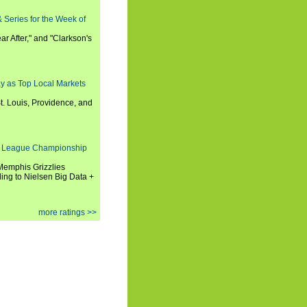
 Series for the Week of
ar After," and "Clarkson's
y as Top Local Markets
t. Louis, Providence, and
 League Championship
 Memphis Grizzlies
ng to Nielsen Big Data +
more ratings >>