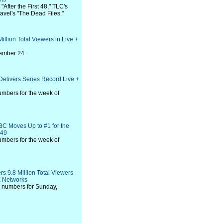
"After the First 48," TLC's
vel's "The Dead Files."
Million Total Viewers in Live +
vember 24.
Delivers Series Record Live +
umbers for the week of
BC Moves Up to #1 for the
-49
umbers for the week of
rs 9.8 Million Total Viewers
E Networks
 numbers for Sunday,