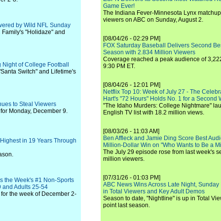
Game Ever!
The Indiana Fever-Minnesota Lynx matchup 
viewers on ABC on Sunday, August 2.
owered by Wild NFL Sunday
 Family's "Holidaze" and
[08/04/26 - 02:29 PM]
FOX Saturday Baseball Delivers Second Be
Season with 2.834 Million Viewers
Coverage reached a peak audience of 3,222
 Night of College Football
9:30 PM ET.
Santa Switch" and Lifetime's
[08/04/26 - 12:01 PM]
Netflix Top 10: Week of July 27 - The Celeb
Hart's "72 Hours" Holds No. 1 for a Second
nues to Steal Viewers
"The Idaho Murders: College Nightmare" laun
 for Monday, December 9.
English TV list with 18.2 million views.
[08/03/26 - 11:03 AM]
Ben Affleck and Jamie Ding Score Best Audi
 Highest in 19 Years Through
Million-Dollar Win on "Who Wants to Be a Mi
The July 29 episode rose from last week's 
ason.
million viewers.
[07/31/26 - 01:03 PM]
Is the Week's #1 Non-Sports
ABC News Wins Across Late Night, Sunday 
9 and Adults 25-54
in Total Viewers and Key Adult Demos
for the week of December 2-
Season to date, "Nightline" is up in Total V
point last season.