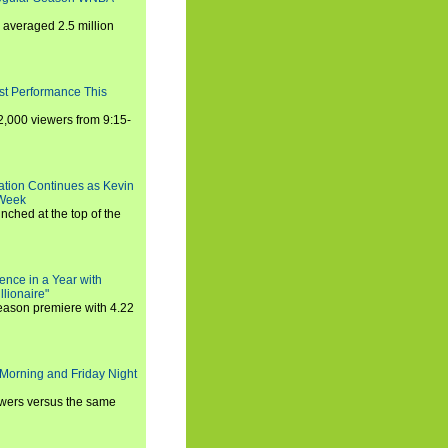
averaged 2.5 million
st Performance This
,000 viewers from 9:15-
ration Continues as Kevin
 Week
ched at the top of the
ence in a Year with
llionaire"
season premiere with 4.22
Morning and Friday Night
iewers versus the same