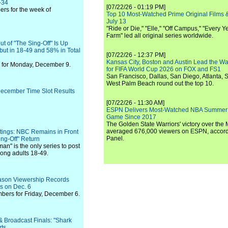
-34
[07/22/26 - 01:19 PM]
rs for the week of
Top 10 Most-Watched Prime Original Films &
July 13
"Ride or Die," "Elle," "Off Campus," "Every Ye
Farm" led all original series worldwide.
 of "The Sing-Off" Is Up
but in 18-49 and 58% in Total
[07/22/26 - 12:37 PM]
Kansas City, Boston and Austin Lead the Wa
 for Monday, December 9.
for FIFA World Cup 2026 on FOX and FS1
San Francisco, Dallas, San Diego, Atlanta, S
West Palm Beach round out the top 10.
 December Time Slot Results
[07/22/26 - 11:30 AM]
ESPN Delivers Most-Watched NBA Summer
Game Since 2017
The Golden State Warriors' victory over the
averaged 676,000 viewers on ESPN, accordi
tings: NBC Remains in Front
Panel.
Sing-Off" Return
an" is the only series to post
ong adults 18-49.
ason Viewership Records
rs on Dec. 6
bers for Friday, December 6.
& Broadcast Finals: "Shark
rts