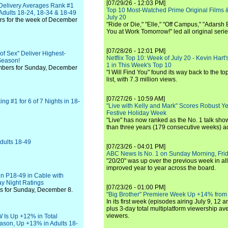
[07/29/26 - 12:03 PM]
 Delivery Averages Rank #1
Top 10 Most-Watched Prime Original Films &
dults 18-24, 18-34 & 18-49
July 20
rs for the week of December
"Ride or Die," "Elle," "Off Campus," "Adarsh
You at Work Tomorrow!" led all original seri
[07/28/26 - 12:01 PM]
f Sex" Deliver Highest-
Netflix Top 10: Week of July 20 - Kevin Hart'
Season!
1 in This Week's Top 10
mbers for Sunday, December
"I Will Find You" found its way back to the to
list, with 7.3 million views.
[07/27/26 - 10:59 AM]
g #1 for 6 of 7 Nights in 18-
"Live with Kelly and Mark" Scores Robust Y
Festive Holiday Week
"Live" has now ranked as the No. 1 talk show
than three years (179 consecutive weeks) a
dults 18-49
[07/23/26 - 04:01 PM]
ABC News Is No. 1 on Sunday Morning, Frid
"20/20" was up over the previous week in al
improved year to year across the board.
n P18-49 in Cable with
y Night Ratings
[07/23/26 - 01:00 PM]
s for Sunday, December 8.
"Big Brother" Premiere Week Up +14% from
In its first week (episodes airing July 9, 12 a
plus 3-day total multiplatform viewership av
viewers.
 Is Up +12% in Total
ason, Up +13% in Adults 18-