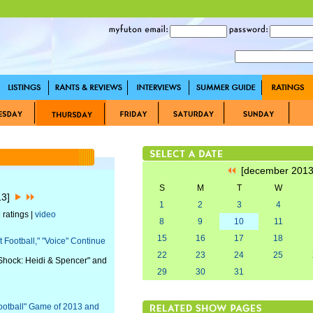
[december 201
S
M
T
W
13]
1
2
3
4
 ratings |
video
8
9
10
11
15
16
17
18
Football," "Voice" Continue
22
23
24
25
r Shock: Heidi & Spencer" and
29
30
31
otball" Game of 2013 and