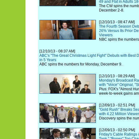
49 and Flat in Adults 18
The CW spins the numbe
December 2-8.
[12/10/13 - 08:47 AM]
The Fourth Season Debut
26% Versus Its Prior De
Viewers
NBC spins the numbers
[12/10/13 - 08:37 AM]
ABC's "The Great Christmas Light Fight" Debuts with Best
in 5 Years
ABC spins the numbers for Monday, December 9.
[12/10/13 - 08:29 AM]
Monday's Broadcast Ra
with "Voice" Original, "
Plus: FOX's "Almost Hum
week-to-week gains am
[12/09/13 - 02:51 PM]
"Gold Rush" Breaks Se
with 4.22 Million Viewe
Discovery spins the num
[12/09/13 - 02:50 PM]
Friday's Cable Ratings 
Tank," "Bones" Top Cha