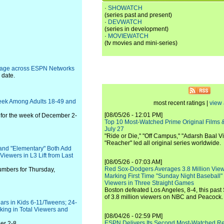
·
SHOWATCH
(series past and present)
·
DEVWATCH
(series in development)
·
MOVIEWATCH
(tv movies and mini-series)
erage across ESPN Networks
 date.
eek Among Adults 18-49 and
most recent ratings |
view 
[08/05/26 - 12:01 PM]
for the week of December 2-
Top 10 Most-Watched Prime Original Films &
July 27
"Ride or Die," "Off Campus," "Adarsh Baal Vi
"Reacher" led all original series worldwide.
and "Elementary" Both Add
Viewers in L3 Lift from Last
[08/05/26 - 07:03 AM]
Red Sox-Dodgers Averages 3.8 Million Vie
umbers for Thursday,
Marking First Time "Sunday Night Baseball"
Viewers in Three Straight Games
Boston defeated Los Angeles, 8-4, this past
of 3.8 million viewers on NBC and Peacock.
ars in Kids 6-11/Tweens; 24-
ing in Total Viewers and
[08/04/26 - 02:59 PM]
ESPN Delivers Its Second Most-Watched 
er 2-8.