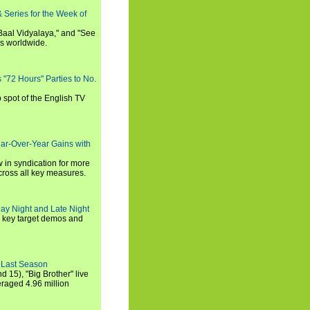
 Series for the Week of
 Baal Vidyalaya," and "See
es worldwide.
s "72 Hours" Parties to No.
p spot of the English TV
ear-Over-Year Gains with
 in syndication for more
cross all key measures.
ay Night and Late Night
l key target demos and
 Last Season
nd 15), "Big Brother" live
eraged 4.96 million