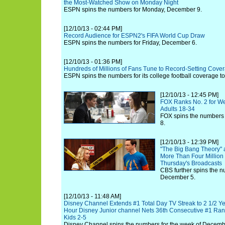
the Most-Watched Show on Monday Night
ESPN spins the numbers for Monday, December 9.
[12/10/13 - 02:44 PM]
Record Audience for ESPN2's FIFA World Cup Draw
ESPN spins the numbers for Friday, December 6.
[12/10/13 - 01:36 PM]
Hundreds of Millions of Fans Tune to Record-Setting Cov
ESPN spins the numbers for its college football coverage to
[12/10/13 - 12:45 PM]
FOX Ranks No. 2 for W
Adults 18-34
FOX spins the numbers 
8.
[12/10/13 - 12:39 PM]
"The Big Bang Theory" 
More Than Four Million 
Thursday's Broadcasts
CBS further spins the n
December 5.
[12/10/13 - 11:48 AM]
Disney Channel Extends #1 Total Day TV Streak to 2 1/2 Ye
Hour Disney Junior channel Nets 36th Consecutive #1 Rank
Kids 2-5
Disney Channel spins the numbers for the week of Decemb