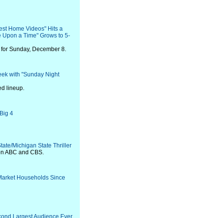
est Home Videos" Hits a
 Upon a Time" Grows to 5-
 for Sunday, December 8.
ek with "Sunday Night
ed lineup.
Big 4
ate/Michigan State Thriller
 on ABC and CBS.
-Market Households Since
econd Largest Audience Ever