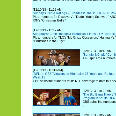
[12/10/13 - 11:22 AM]
Sunday's Cable Ratings & Broadcast Finals: FOX, NBC P
Plus: numbers for Discovery's "Dude, You're Screwed," ABC
ION's "Christmas Belle."
[12/10/13 - 11:17 AM]
Saturday's Cable Ratings & Broadcast Finals: FOX Tops Big
Plus: numbers for TLC's "My Crazy Obsession," Hallmark's "
"Christmas in the City."
[12/10/13 - 10:40 AM]
"Bonnie & Clyde" Conti
A&E spins the numbers
[12/10/13 - 10:38 AM]
"NFL on CBS" Viewership Highest in 26 Years and Ratings
Week 13
CBS spins the numbers for its NFL coverage to date this se
[12/10/13 - 10:24 AM]
"The Big Bang Theory" 
Program in Adults 18-4
CBS spins the numbers 
8.
[12/10/13 - 10:22 AM]