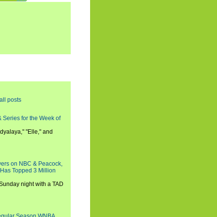
all posts
 Series for the Week of
dyalaya," "Elle," and
wers on NBC & Peacock,
 Has Topped 3 Million
 Sunday night with a TAD
Regular Season WNBA