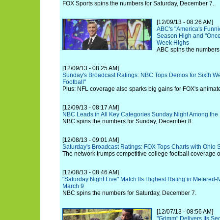
FOX Sports spins the numbers for Saturday, December 7.
[12/09/13 - 08:26 AM]
ABC's "America's Funni
Season High and "Once
Week Highs
ABC spins the numbers
[12/09/13 - 08:25 AM]
Sunday's Broadcast Ratings: NBC Tops Demos for Sixth We
Football"
Plus: NFL coverage also sparks big gains for FOX's animat
[12/09/13 - 08:17 AM]
NBC Leads in All Key Categories Sunday Night Among the 
NBC spins the numbers for Sunday, December 8.
[12/08/13 - 09:01 AM]
Saturday's Broadcast Ratings: FOX Tops Charts with Ohio St
The network trumps competitive college football coverage
[12/08/13 - 08:46 AM]
"Saturday Night Live" Match Its Highest Rating in Metered
March 9
NBC spins the numbers for Saturday, December 7.
[12/07/13 - 08:56 AM]
"Grimm" Delivers Its S