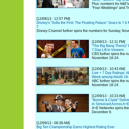
Plus: numbers for A&E's 
"Four Weddings" and Tra
[12/09/13 - 12:57 PM]
Disney's "Sofia the First: The Floating Palace" Soars to 7.6 
7
Disney Channel further spins the numbers for Sunday, No
[12/09/13 - 12:11 PM]
"The Big Bang Theory" 
7 Day Lift in Viewers
CBS further spins the n
November 18-24.
[12/09/13 - 10:43 AM]
Live + 7 Day Ratings: A
Week among Adults 18
ABC further spins the n
November 18-24.
[12/09/13 - 10:23 AM]
"Bonnie & Clyde" Delive
in Simulcast Across A+
A+E Networks spins the
December 8.
[12/09/13 - 08:36 AM]
Big Ten Championship Earns Highest Rating Ever