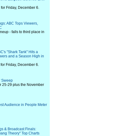
for Friday, December 6.
ings: ABC Tops Viewers,
C
neup - falls to third place in
C's "Shark Tank" Hits a
ewers and a Season High in
for Friday, December 6.
er Sweep
er 25-29 plus the November
est Audience in People Meter
gs & Broadcast Finals:
 Bang Theory" Top Charts