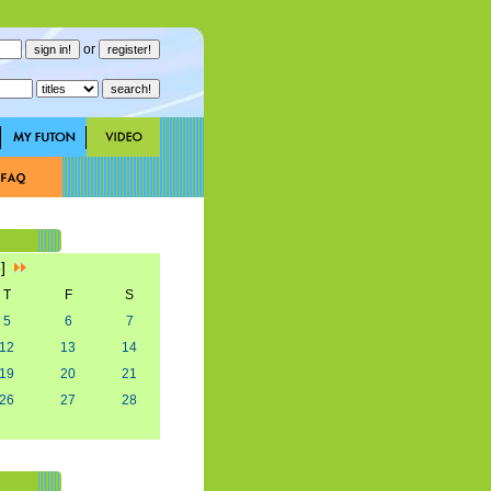
or
3]
T
F
S
5
6
7
12
13
14
19
20
21
26
27
28