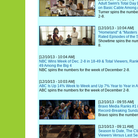
Adult Swim's Total Day
on Basic Cable Among A
Turner spins the numbe
2-8.
[12/10/13 - 10:04 AM]
"Homeland" & "Masters o
Rated Episodes of the 
Showtime spins the nu
8.
[12/10/13 - 10:04 AM]
NBC Wins Week of Dec. 2-8 in 18-49 & Total Viewers, Rankin
49 Among the Big 4
NBC spins the numbers for the week of December 2-8.
[12/10/13 - 10:03 AM]
ABC Is Up 14% Week to Week and Up 7% Year to Year in A
ABC spins the numbers for the week of December 2-8.
[12/10/13 - 09:55 AM]
Bravo Media Ranks #1 i
Record-Breaking Sunda
Bravo spins the number
[12/10/13 - 09:11 AM]
Season to Date, The CW
Viewers Versus Last Se