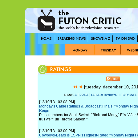
[tuesday, december 10, 20
show:
all posts
|
rants & reviews
|
interviews
|
[12/10/13 - 03:08 PM]
Monday's Cable Ratings & Broadcast Finals: "Monday Night 
Reign
Plus: numbers for Adult Swim's "Rick and Morty," E!'s "Afte
truTV's "Full Throttle Saloon."
[12/10/13 - 03:00 PM]
Cowboys-Bears Is ESPN's Highest-Rated "Monday Night Fo