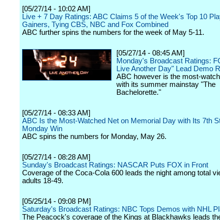
[05/27/14 - 10:02 AM]
Live + 7 Day Ratings: ABC Claims 5 of the Week's Top 10 Pl
Gainers, Tying CBS, NBC and Fox Combined
ABC further spins the numbers for the week of May 5-11.
[05/27/14 - 08:45 AM]
Monday's Broadcast Ratings: F
Live Another Day" Lead Demo 
ABC however is the most-watch
with its summer mainstay "The
Bachelorette."
[05/27/14 - 08:33 AM]
ABC Is the Most-Watched Net on Memorial Day with Its 7th St
Monday Win
ABC spins the numbers for Monday, May 26.
[05/27/14 - 08:28 AM]
Sunday's Broadcast Ratings: NASCAR Puts FOX in Front
Coverage of the Coca-Cola 600 leads the night among total v
adults 18-49.
[05/25/14 - 09:08 PM]
Saturday's Broadcast Ratings: NBC Tops Demos with NHL Pl
The Peacock's coverage of the Kings at Blackhawks leads the