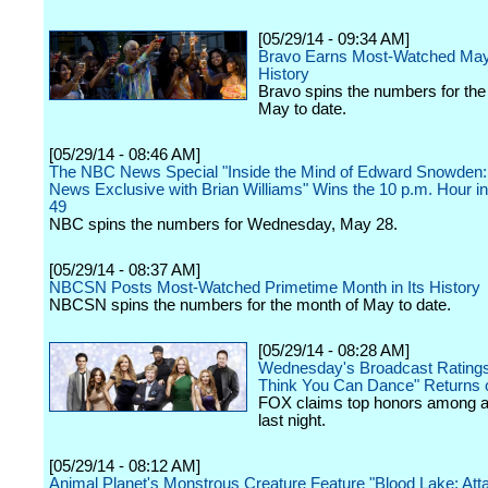
[05/29/14 - 09:34 AM]
Bravo Earns Most-Watched May
History
Bravo spins the numbers for the
May to date.
[05/29/14 - 08:46 AM]
The NBC News Special "Inside the Mind of Edward Snowden
News Exclusive with Brian Williams" Wins the 10 p.m. Hour in
49
NBC spins the numbers for Wednesday, May 28.
[05/29/14 - 08:37 AM]
NBCSN Posts Most-Watched Primetime Month in Its History
NBCSN spins the numbers for the month of May to date.
[05/29/14 - 08:28 AM]
Wednesday's Broadcast Ratings
Think You Can Dance" Returns 
FOX claims top honors among a
last night.
[05/29/14 - 08:12 AM]
Animal Planet's Monstrous Creature Feature "Blood Lake: Atta