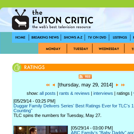
[thursday, may 29, 2014]
show:
all posts
|
rants & reviews
|
interviews
| ratings |
[05/29/14 - 03:25 PM]
Duggar Family Delivers Series' Best Ratings Ever for TLC's 1
Counting"
TLC spins the numbers for Tuesday, May 27.
[05/29/14 - 03:00 PM]
ABC Family's "Baby Daddy" and