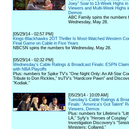
Joey" Soar to 13-Week Highs in 
Viewers and Multi-Week Highs i
Demos
ABC Family spins the numbers f
Wednesday, May 28.
[05/29/14 - 02:57 PM]
Kings-Blackhawks 2OT Thriller Is Most-Watched Western Co
Final Game on Cable in Five Years
NBCSN spins the numbers for Wednesday, May 28.
[05/29/14 - 02:32 PM]
Wednesday's Cable Ratings & Broadcast Finals: ESPN Claim
with NBA Playoffs
Plus: numbers for Spike TV's "One Night Only: An All-Star C
Tribute to Don Rickles," truTV's "Hardcore Pawn" and Discov
"Kodiak."
[05/29/14 - 10:09 AM]
Tuesday's Cable Ratings & Bro
Finals: "America's Got Talent" R
Viewers, Demos
Plus: numbers for Lifetime's "Li
LA," Syfy's "Heroes of Cosplay"
Investigation Discovery's "Sinist
Ministers: Collared."