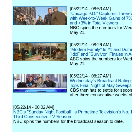
[05/22/14 - 08:53 AM]
"Chicago P.D." Captures Three
with Week-to-Week Gains of 7%
and +3% in Total Viewers
NBC spins the numbers for We
May 21.
[05/22/14 - 08:29 AM]
"Modern Family" Is #1 and Domi
"Idol" and "Survivor" Finales in 
ABC spins the numbers for We
May 21.
[05/22/14 - 08:27 AM]
Wednesday's Broadcast Ratings:
Tops Final Night of May Sweeps
CBS then has to settle for seco
after three consecutive weeks of
[05/22/14 - 08:02 AM]
NBC's "Sunday Night Football" Is Primetime Television's No. 
Third Consecutive TV Season
NBC spins the numbers for the broadcast season to date.