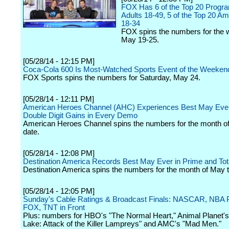
FOX Has 6 of the Top 20 Prog
Adults 18-49, 5 of the Top 20 A
18-34
FOX spins the numbers for the 
May 19-25.
[05/28/14 - 12:15 PM]
Coca-Cola 600 Is Most-Watched Sports Event of the Weeken
FOX Sports spins the numbers for Saturday, May 24.
[05/28/14 - 12:11 PM]
American Heroes Channel (AHC) Experiences Best May Ever
Double Digit Gains in Every Demo
American Heroes Channel spins the numbers for the month o
date.
[05/28/14 - 12:08 PM]
Destination America Records Best May Ever in Prime and Tot
Destination America spins the numbers for the month of May t
[05/28/14 - 12:05 PM]
Sunday's Cable Ratings & Broadcast Finals: NASCAR, NBA P
FOX, TNT in Front
Plus: numbers for HBO's "The Normal Heart," Animal Planet's
Lake: Attack of the Killer Lampreys" and AMC's "Mad Men."