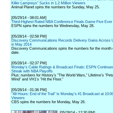
Killer Lampreys" Sucks in 1.2 Million Viewers
Animal Planet spins the numbers for Sunday, May 25.
[05/29/14 - 08:01 AM]
Third-Highest Rated NBA Conference Finals Game Five Eve
ESPN spins the numbers for Wednesday, May 28.
[05/28/14 - 02:58 PM]
Discovery Communications Records Delivery Gains Across U.
in May 2014
Discovery Communications spins the numbers for the month 
date.
[05/28/14 - 02:37 PM]
Monday's Cable Ratings & Broadcast Finals: ESPN Continue
Streak with NBA Playoffs
Plus: numbers for History's "The World Wars," Lifetime's "Peta
Wind" and VH1's "Hit the Floor."
[05/28/14 - 01:36 PM]
"48 Hours: End of the Trail" Is Monday's #1 Broadcast at 10:
Viewers
CBS spins the numbers for Monday, May 26.
[05/28/14 - 12:30 PM]