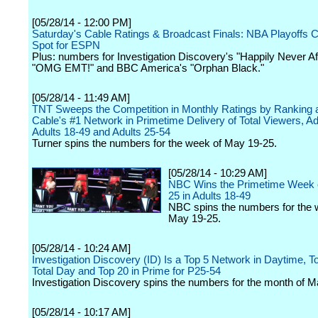
[05/28/14 - 12:00 PM]
Saturday's Cable Ratings & Broadcast Finals: NBA Playoffs 
Spot for ESPN
Plus: numbers for Investigation Discovery's "Happily Never Af
"OMG EMT!" and BBC America's "Orphan Black."
[05/28/14 - 11:49 AM]
TNT Sweeps the Competition in Monthly Ratings by Ranking 
Cable's #1 Network in Primetime Delivery of Total Viewers, Ad
Adults 18-49 and Adults 25-54
Turner spins the numbers for the week of May 19-25.
[05/28/14 - 10:29 AM]
NBC Wins the Primetime Week 
25 in Adults 18-49
NBC spins the numbers for the 
May 19-25.
[05/28/14 - 10:24 AM]
Investigation Discovery (ID) Is a Top 5 Network in Daytime, To
Total Day and Top 20 in Prime for P25-54
Investigation Discovery spins the numbers for the month of Ma
[05/28/14 - 10:17 AM]