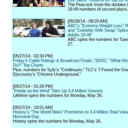
Got Talent" Returns on Top for 
The Peacock more the doubles t
18-49 numbers of second place
[05/28/14 - 08:20 AM]
ABC's "Extreme Weight Loss" R
and "Celebrity Wife Swap" Spik
Adults 18-49
ABC spins the numbers for Tue
27.
[05/27/14 - 02:34 PM]
Friday's Cable Ratings & Broadcast Finals: "20/20," "What W
Do?" Top Charts
Plus: numbers for Syfy's "Continuum," TLC's "I Found the G
Discovery's "Chrome Underground."
[05/27/14 - 01:26 PM]
"Petals on the Wind" Stirs Up 3.4 Million Viewers
Lifetime spins the numbers for Monday, May 26.
[05/27/14 - 10:51 AM]
History's "The World Wars" Premieres to 3.4 Million Total Vie
Memorial Day
History spins the numbers for Monday, May 26.