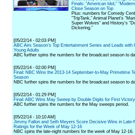
Finals: "American Idol," "Modern
Close Season on Top
Plus: numbers for Comedy Centr
"TripTank," Animal Planet's "Man
Super Wolves" and History's "
Dickering."
[05/22/14 - 02:03 PM]
ABC Airs Season's Top Entertainment Series and Leads with
Young Adults
ABC further spins the numbers for the broadcast season to da
[05/22/14 - 02:00 PM]
Final: NBC Wins the 2013-14 September-to-May Primetime Te
Season
NBC further spins the numbers for the broadcast season to da
[05/22/14 - 01:29 PM]
Final: ABC Wins May Sweep by Double Digits for First Victory
ABC further spins the numbers for the May sweeps period.
[05/22/14 - 10:10 AM]
Jimmy Fallon and Seth Meyers Score Decisive Wins in Late-
Ratings for the Week of May 12-16
NBC spins the late-night numbers for the week of May 12-16.