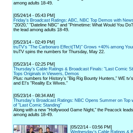
among adults 18-49.
[05/24/14 - 05:43 PM]
Friday's Broadcast Ratings: ABC, NBC Top Demos with Ne
"20/20," "Dateline NBC" and "Primetime: What Would You Do?"
the lead among adults 18-49.
[05/23/14 - 02:49 PM]
truTV's "The Carbonaro Effect(TM)" Grows +40% among You
truTV spins the numbers for Thursday, May 22.
[05/23/14 - 02:25 PM]
Thursday's Cable Ratings & Broadcast Finals: "Last Comic S
Tops Originals in Viewers, Demos
Plus: numbers for History's "Big Rig Bounty Hunters," WE tv's
and E!'s "Reality Ex Wives."
[05/23/14 - 08:34 AM]
Thursday's Broadcast Ratings: NBC Opens Summer on Top w
of "Last Comic Standing"
Along with a new "Hollywood Game Night," the Peacock leads 
among adults 18-49.
[05/22/14 - 03:56 PM]
Wednesday's Cable Ratings & 