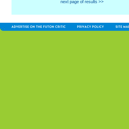
next page of results >>