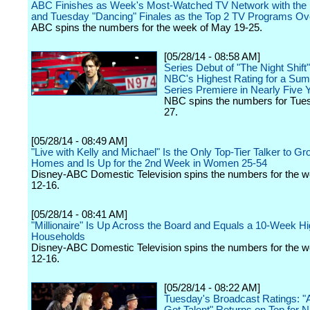
ABC Finishes as Week's Most-Watched TV Network with th
and Tuesday "Dancing" Finales as the Top 2 TV Programs Ove
ABC spins the numbers for the week of May 19-25.
[05/28/14 - 08:58 AM]
Series Debut of "The Night Shift
NBC's Highest Rating for a S
Series Premiere in Nearly Five 
NBC spins the numbers for Tue
27.
[05/28/14 - 08:49 AM]
"Live with Kelly and Michael" Is the Only Top-Tier Talker to Gr
Homes and Is Up for the 2nd Week in Women 25-54
Disney-ABC Domestic Television spins the numbers for the 
12-16.
[05/28/14 - 08:41 AM]
"Millionaire" Is Up Across the Board and Equals a 10-Week Hi
Households
Disney-ABC Domestic Television spins the numbers for the 
12-16.
[05/28/14 - 08:22 AM]
Tuesday's Broadcast Ratings: "