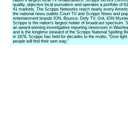
nation's largest local TV broadcasters, Scripps serves commu
quality, objective local journalism and operates a portfolio of 61
41 markets. The Scripps Networks reach nearly every Ameri
the national news outlets Court TV and Scripps News and pop
entertainment brands ION, Bounce, Defy TV, Grit, ION Myster
Scripps is the nation's largest holder of broadcast spectrum. 
an award-winning investigative reporting newsroom in Washing
and is the longtime steward of the Scripps National Spelling 
in 1878, Scripps has held for decades to the motto, "Give light
people will find their own way."