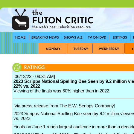
[06/12/23 - 09:31 AM]
2023 Scripps National Spelling Bee Seen by 9.2 million vi
22% vs. 2022
Viewing of the finals was 60% higher than in 2022.
[via press release from The E.W. Scripps Company]
2023 Scripps National Spelling Bee seen by 9.2 million viewe
vs. 2022
Finals on June 1 reach largest audience in more than a decad