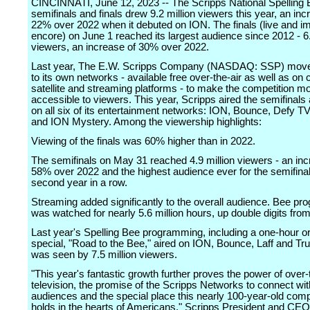
CINCINNATI, June 12, 2023 -- The Scripps National Spelling 
semifinals and finals drew 9.2 million viewers this year, an inc
22% over 2022 when it debuted on ION. The finals (live and 
encore) on June 1 reached its largest audience since 2012 - 6.
viewers, an increase of 30% over 2022.
Last year, The E.W. Scripps Company (NASDAQ: SSP) move
to its own networks - available free over-the-air as well as on 
satellite and streaming platforms - to make the competition m
accessible to viewers. This year, Scripps aired the semifinals 
on all six of its entertainment networks: ION, Bounce, Defy TV,
and ION Mystery. Among the viewership highlights:
Viewing of the finals was 60% higher than in 2022.
The semifinals on May 31 reached 4.9 million viewers - an inc
58% over 2022 and the highest audience ever for the semifinal
second year in a row.
Streaming added significantly to the overall audience. Bee p
was watched for nearly 5.6 million hours, up double digits from
Last year's Spelling Bee programming, including a one-hour or
special, "Road to the Bee," aired on ION, Bounce, Laff and Tr
was seen by 7.5 million viewers.
"This year's fantastic growth further proves the power of over-
television, the promise of the Scripps Networks to connect wit
audiences and the special place this nearly 100-year-old comp
holds in the hearts of Americans," Scripps President and C