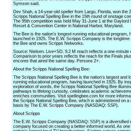
Symson said.
Dev Shah, a 14-year-old speller from Largo, Florida, won the 
Scripps National Spelling Bee in the 15th round of onstage com
The 95th competition was held May 31-June 1 at the Gaylord 
Resort & Convention Center in National Harbor, Maryland.
The Bee is the nation's longest-running educational program, 
launched in 1925. The E.W. Scripps Company is the longtime 
the Bee and owns Scripps Networks.
Source: Nielsen. Live+SD. 9.2 M reach reflects a one-minute qu
Comparison to prior years reflects the reach for the Finals plus
encores that aired the same day. Persons 2+.
About the Scripps National Spelling Bee:
The Scripps National Spelling Bee is the nation's largest and l
running educational program, having launched in 1925. By insp
exploration of words, the Scripps National Spelling Bee illumin
pathways to lifelong curiosity, celebrates academic achievem
enriches communities. Visit spellingbee.com for more informa
the Scripps National Spelling Bee, which is administered on a n
basis by The E.W. Scripps Company (NASDAQ: SSP).
About Scripps
The E.W. Scripps Company (NASDAQ: SSP) is a diversified
company focused on creating a better-informed world. As one 