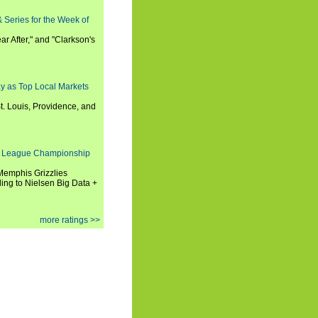
 Series for the Week of
ar After," and "Clarkson's
y as Top Local Markets
t. Louis, Providence, and
 League Championship
 Memphis Grizzlies
ng to Nielsen Big Data +
more ratings >>