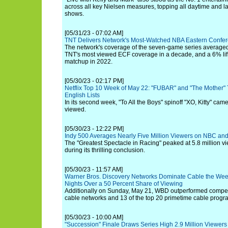
across all key Nielsen measures, topping all daytime and la
shows.
[05/31/23 - 07:02 AM]
TNT Delivers Network's Most-Watched NBA Eastern Confe
The network's coverage of the seven-game series averaged 
TNT's most viewed ECF coverage in a decade, and a 6% lift
matchup in 2022.
[05/30/23 - 02:17 PM]
Netflix Top 10 Week of May 22: "FUBAR" and "The Mother" 
English Lists
In its second week, "To All the Boys" spinoff "XO, Kitty" ca
viewed.
[05/30/23 - 12:22 PM]
Indy 500 Averages Nearly Five Million Viewers on NBC an
The "Greatest Spectacle in Racing" peaked at 5.8 million v
during its thrilling conclusion.
[05/30/23 - 11:57 AM]
Warner Bros. Discovery Networks Dominate Cable the Wee
Nights Over a 50 Percent Share of Viewing
Additionally on Sunday, May 21, WBD outperformed competit
cable networks and 13 of the top 20 primetime cable prog
[05/30/23 - 10:00 AM]
"Succession" Finale Draws Series High 2.9 Million Viewers