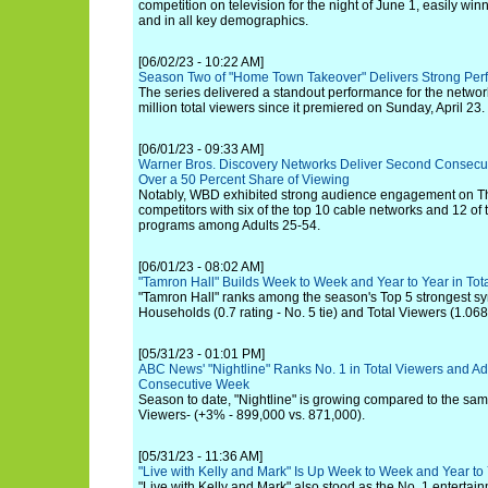
competition on television for the night of June 1, easily win
and in all key demographics.
[06/02/23 - 10:22 AM]
Season Two of "Home Town Takeover" Delivers Strong Per
The series delivered a standout performance for the network
million total viewers since it premiered on Sunday, April 23.
[06/01/23 - 09:33 AM]
Warner Bros. Discovery Networks Deliver Second Consecut
Over a 50 Percent Share of Viewing
Notably, WBD exhibited strong audience engagement on T
competitors with six of the top 10 cable networks and 12 of
programs among Adults 25-54.
[06/01/23 - 08:02 AM]
"Tamron Hall" Builds Week to Week and Year to Year in T
"Tamron Hall" ranks among the season's Top 5 strongest sy
Households (0.7 rating - No. 5 tie) and Total Viewers (1.068 
[05/31/23 - 01:01 PM]
ABC News' "Nightline" Ranks No. 1 in Total Viewers and Adu
Consecutive Week
Season to date, "Nightline" is growing compared to the same
Viewers- (+3% - 899,000 vs. 871,000).
[05/31/23 - 11:36 AM]
"Live with Kelly and Mark" Is Up Week to Week and Year to 
"Live with Kelly and Mark" also stood as the No. 1 entertai