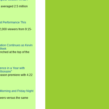
averaged 2.5 million
st Performance This
,000 viewers from 9:15-
ration Continues as Kevin
 Week
ched at the top of the
ence in a Year with
llionaire"
season premiere with 4.22
Morning and Friday Night
iewers versus the same