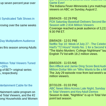
Game Ever!
 up seven percent year over
The Indiana Fever-Minnesota Lynx matchup 
viewers on ABC on Sunday, August 2.
[08/04/26 - 02:29 PM]
5 Syndicated Talk Shows in
FOX Saturday Baseball Delivers Second Be
Season with 2.834 Million Viewers
proving over the same weeks
Coverage reached a peak audience of 3,222
9:30 PM ET.
[08/04/26 - 12:01 PM]
Day Multiplatform Audience
Netflix Top 10: Week of July 27 - The Celeb
Hart's "72 Hours" Holds No. 1 for a Second
ies this season among Adults
"The Idaho Murders: College Nightmare" laun
English TV list with 18.2 million views.
[08/03/26 - 11:03 AM]
 Million Total Viewers Tuned
Ben Affleck and Jamie Ding Score Best Audi
p +26%
Million-Dollar Win on "Who Wants to Be a Mi
ng of BET+ original series
The July 29 episode rose from last week's 
 respectively.
million viewers.
[07/31/26 - 01:03 PM]
tertainment Cable for the
ABC News Wins Across Late Night, Sunday 
in Total Viewers and Key Adult Demos
rtainment cable program on
Season to date, "Nightline" is up in Total V
 Total Viewers, and the #2
point last season.
 among Households and Women