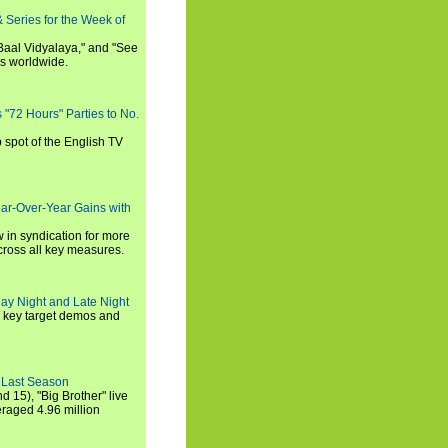
 Series for the Week of
 Baal Vidyalaya," and "See
es worldwide.
s "72 Hours" Parties to No.
p spot of the English TV
ear-Over-Year Gains with
 in syndication for more
cross all key measures.
ay Night and Late Night
l key target demos and
 Last Season
nd 15), "Big Brother" live
eraged 4.96 million