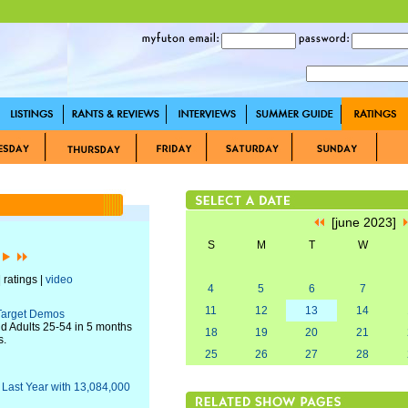
[june 2023]
S
M
T
W
]
 ratings |
video
4
5
6
7
11
12
13
14
 Target Demos
nd Adults 25-54 in 5 months
18
19
20
21
s.
25
26
27
28
Last Year with 13,084,000