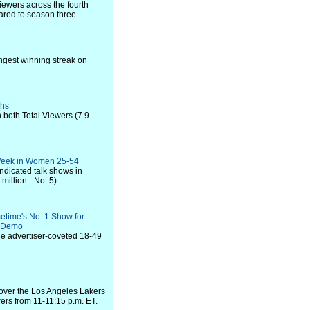
iewers across the fourth
ared to season three.
ongest winning streak on
ghs
 both Total Viewers (7.9
e Week in Women 25-54
ndicated talk shows in
million - No. 5).
etime's No. 1 Show for
r Demo
he advertiser-coveted 18-49
 over the Los Angeles Lakers
ers from 11-11:15 p.m. ET.