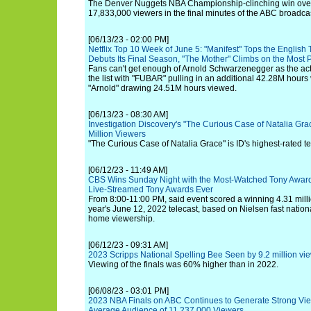
The Denver Nuggets NBA Championship-clinching win over
17,833,000 viewers in the final minutes of the ABC broadca
[06/13/23 - 02:00 PM]
Netflix Top 10 Week of June 5: "Manifest" Tops the English 
Debuts Its Final Season, "The Mother" Climbs on the Most P
Fans can't get enough of Arnold Schwarzenegger as the act
the list with "FUBAR" pulling in an additional 42.28M hou
"Arnold" drawing 24.51M hours viewed.
[06/13/23 - 08:30 AM]
Investigation Discovery's "The Curious Case of Natalia G
Million Viewers
"The Curious Case of Natalia Grace" is ID's highest-rated te
[06/12/23 - 11:49 AM]
CBS Wins Sunday Night with the Most-Watched Tony Award
Live-Streamed Tony Awards Ever
From 8:00-11:00 PM, said event scored a winning 4.31 mill
year's June 12, 2022 telecast, based on Nielsen fast nation
home viewership.
[06/12/23 - 09:31 AM]
2023 Scripps National Spelling Bee Seen by 9.2 million v
Viewing of the finals was 60% higher than in 2022.
[06/08/23 - 03:01 PM]
2023 NBA Finals on ABC Continues to Generate Strong Vi
Average Audience of 11,237,000 Viewers