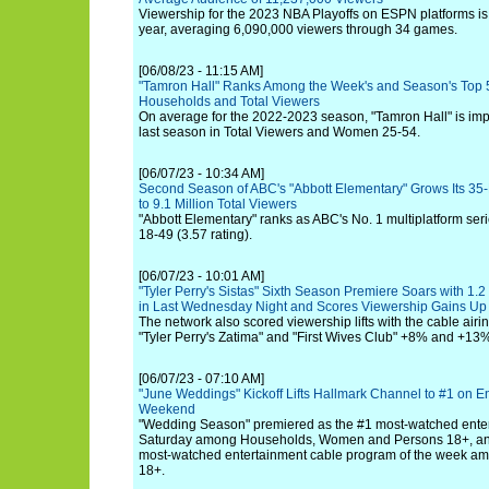
Viewership for the 2023 NBA Playoffs on ESPN platforms is
year, averaging 6,090,000 viewers through 34 games.
[06/08/23 - 11:15 AM]
"Tamron Hall" Ranks Among the Week's and Season's Top 
Households and Total Viewers
On average for the 2022-2023 season, "Tamron Hall" is im
last season in Total Viewers and Women 25-54.
[06/07/23 - 10:34 AM]
Second Season of ABC's "Abbott Elementary" Grows Its 35-
to 9.1 Million Total Viewers
"Abbott Elementary" ranks as ABC's No. 1 multiplatform ser
18-49 (3.57 rating).
[06/07/23 - 10:01 AM]
"Tyler Perry's Sistas" Sixth Season Premiere Soars with 1.2
in Last Wednesday Night and Scores Viewership Gains U
The network also scored viewership lifts with the cable airi
"Tyler Perry's Zatima" and "First Wives Club" +8% and +13%,
[06/07/23 - 07:10 AM]
"June Weddings" Kickoff Lifts Hallmark Channel to #1 on En
Weekend
"Wedding Season" premiered as the #1 most-watched ente
Saturday among Households, Women and Persons 18+, and
most-watched entertainment cable program of the week
18+.