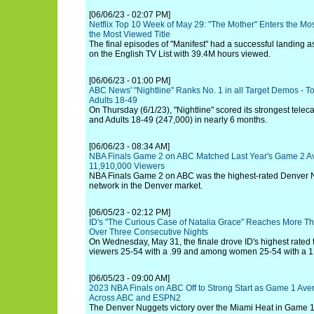
[06/06/23 - 02:07 PM]
Netflix Top 10 Week of May 29: "The Mother" Enters the Mos
the Most Viewed Title
The final episodes of "Manifest" had a successful landing 
on the English TV List with 39.4M hours viewed.
[06/06/23 - 01:00 PM]
ABC News' "Nightline" Ranks No. 1 in all Target Demos - To
Adults 18-49
On Thursday (6/1/23), "Nightline" scored its strongest telec
and Adults 18-49 (247,000) in nearly 6 months.
[06/06/23 - 08:34 AM]
NBA Finals Game 2 on ABC Matched Last Year's Game 2 A
11,910,000 Viewers
NBA Finals Game 2 on ABC was the highest-rated Denver 
network in the Denver market.
[06/05/23 - 02:12 PM]
ID's "The Curious Case of Natalia Grace" Reaches More Tha
Over Three Consecutive Nights
On Wednesday, May 31, the finale drove ID's highest rated 
viewers 25-54 with a .99 and among women 25-54 with a 1
[06/05/23 - 09:00 AM]
2023 NBA Finals on ABC Off to Strong Start as Game 1 Av
Across ABC and ESPN2
The Denver Nuggets victory over the Miami Heat in Game 1 