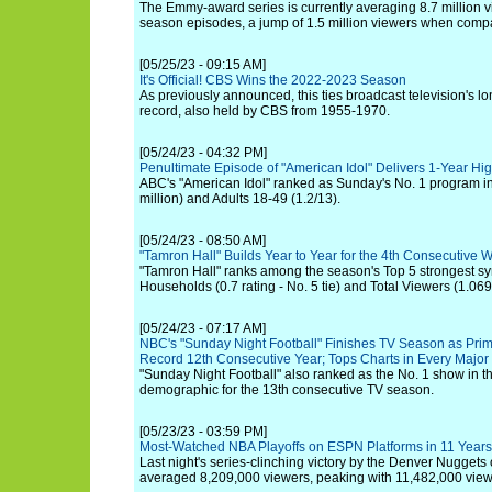
The Emmy-award series is currently averaging 8.7 million v
season episodes, a jump of 1.5 million viewers when comp
[05/25/23 - 09:15 AM]
It's Official! CBS Wins the 2022-2023 Season
As previously announced, this ties broadcast television's l
record, also held by CBS from 1955-1970.
[05/24/23 - 04:32 PM]
Penultimate Episode of "American Idol" Delivers 1-Year Hi
ABC's "American Idol" ranked as Sunday's No. 1 program in
million) and Adults 18-49 (1.2/13).
[05/24/23 - 08:50 AM]
"Tamron Hall" Builds Year to Year for the 4th Consecutiv
"Tamron Hall" ranks among the season's Top 5 strongest sy
Households (0.7 rating - No. 5 tie) and Total Viewers (1.069 
[05/24/23 - 07:17 AM]
NBC's "Sunday Night Football" Finishes TV Season as Prim
Record 12th Consecutive Year; Tops Charts in Every Majo
"Sunday Night Football" also ranked as the No. 1 show in t
demographic for the 13th consecutive TV season.
[05/23/23 - 03:59 PM]
Most-Watched NBA Playoffs on ESPN Platforms in 11 Years
Last night's series-clinching victory by the Denver Nuggets
averaged 8,209,000 viewers, peaking with 11,482,000 view