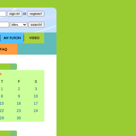
or
T
F
S
1
2
3
8
9
10
15
16
17
22
23
24
29
30