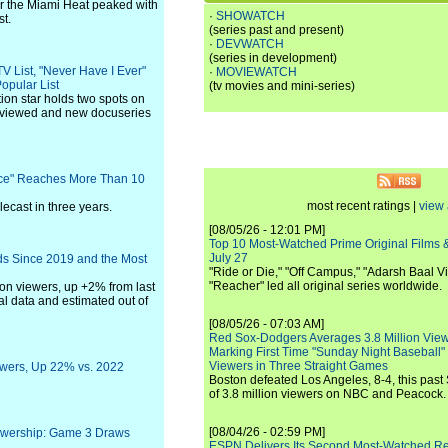
 the Miami Heat peaked with
·
SHOWATCH
st.
(series past and present)
·
DEVWATCH
(series in development)
TV List, "Never Have I Ever"
·
MOVIEWATCH
opular List
(tv movies and mini-series)
ion star holds two spots on
rs viewed and new docuseries
race" Reaches More Than 10
most recent ratings |
view 
lecast in three years.
[08/05/26 - 12:01 PM]
Top 10 Most-Watched Prime Original Films &
July 27
s Since 2019 and the Most
"Ride or Die," "Off Campus," "Adarsh Baal Vi
"Reacher" led all original series worldwide.
ion viewers, up +2% from last
al data and estimated out of
[08/05/26 - 07:03 AM]
Red Sox-Dodgers Averages 3.8 Million Vie
Marking First Time "Sunday Night Baseball"
Viewers in Three Straight Games
iewers, Up 22% vs. 2022
Boston defeated Los Angeles, 8-4, this past
of 3.8 million viewers on NBC and Peacock.
[08/04/26 - 02:59 PM]
ewership: Game 3 Draws
ESPN Delivers Its Second Most-Watched 