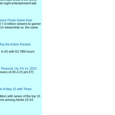
te-night entertainment talk
rence Finals Game Ever
7.4 million viewers to garner
 in viewership vs. the same
Top the Action-Packed
me in #2 with 63.78M hours
d Peacock, Up 2% vs. 2022
iewers (4:00-4:15 pm ET)
k of May 15 with Three
ors with seven of the top 10
rams among Adults 25-54.