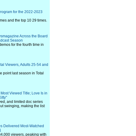
Program for the 2022-2023
imes and the top 10 29 times.
ewsmagazine Across the Board
oadcast Season
emos for the fourth time in
tal Viewers, Adults 25-54 and
 point last season in Total
Most Viewed Title; Love Is in
itty"
ed, and limited doc series
t swinging, making the list
es Delivered Most-Watched
1
4,000 viewers, peaking with