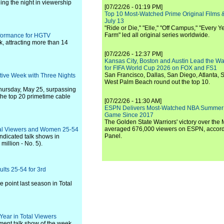
ning the night in viewership
[07/22/26 - 01:19 PM]
Top 10 Most-Watched Prime Original Films &
July 13
"Ride or Die," "Elle," "Off Campus," "Every Ye
Farm" led all original series worldwide.
formance for HGTV
, attracting more than 14
[07/22/26 - 12:37 PM]
Kansas City, Boston and Austin Lead the Wa
for FIFA World Cup 2026 on FOX and FS1
San Francisco, Dallas, San Diego, Atlanta, S
ive Week with Three Nights
West Palm Beach round out the top 10.
hursday, May 25, surpassing
 the top 20 primetime cable
[07/22/26 - 11:30 AM]
ESPN Delivers Most-Watched NBA Summer
Game Since 2017
The Golden State Warriors' victory over the
averaged 676,000 viewers on ESPN, accordi
otal Viewers and Women 25-54
Panel.
ndicated talk shows in
million - No. 5).
lts 25-54 for 3rd
 point last season in Total
Year in Total Viewers
nment talk show of the week