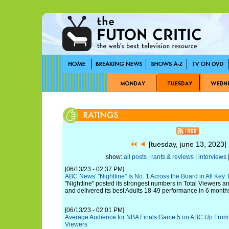
[tuesday, june 13, 2023
show:
all posts
|
rants & reviews
|
interviews
|
[06/13/23 - 02:37 PM]
ABC News' "Nightline" Is No. 1 Across the Board in All Key
"Nightline" posted its strongest numbers in Total Viewers a
and delivered its best Adults 18-49 performance in 6 month
[06/13/23 - 02:01 PM]
Average Audience for NBA Finals Game 5 on ABC Up From 
Viewers