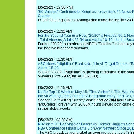
[05/23/23 - 12:30 PM]
"60 Minutes" Continues Its Reign as Television's #1 News 
Season
Out of 30 airings, the newsmagazine made the top five 23 t
[05/23/23 - 11:31 AM]
For the Second Year in a Row, "20/20" Is Friday's No. 1 N
- Total Viewers, Adults 25-54 and Adults 18-49 - for the Br
Further, "20/20" outperformed NBC's "Dateline" in both key d
the last five broadcast seasons.
[05/23/23 - 11:30 AM]
ABC News' "Nightline" Ranks No. 1 in All Target Demos - To
Adults 18-49
Season to date, "Nightline" is growing compared to the same
Viewers (+4% - 902,000 vs. 869,000).
[05/23/23 - 11:15 AM]
Netflix Top 10 Week of May 15: "The Mother" Is This Week's 
the Air with "Queen Charlotte: A Bridgerton Story" and "XO, K
Season 6 of "Selling Sunset," which had 22.78M hours view
"McGregor Forever" with 20.85M hours viewed both came ou
in their debut weeks.
[05/23/23 - 08:30 AM]
NBA on ABC: Los Angeles Lakers vs. Denver Nuggets Seri
NBA Conference Finals Game 3 on Any Network Since 201
The ABC broadcast generated an average audience of 8,38