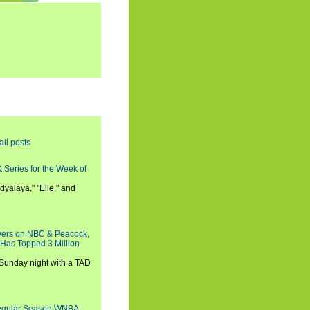
all posts
 Series for the Week of
dyalaya," "Elle," and
wers on NBC & Peacock,
 Has Topped 3 Million
 Sunday night with a TAD
Regular Season WNBA