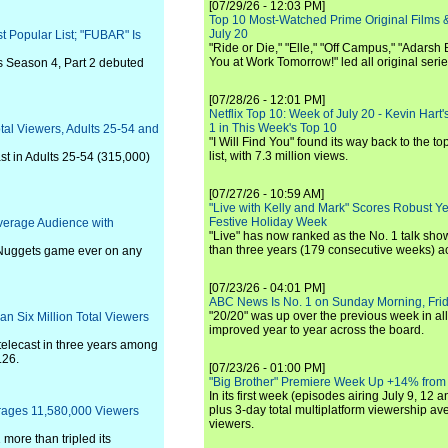
[07/29/26 - 12:03 PM]
Top 10 Most-Watched Prime Original Films &
July 20
t Popular List; "FUBAR" Is
"Ride or Die," "Elle," "Off Campus," "Adarsh
You at Work Tomorrow!" led all original seri
as Season 4, Part 2 debuted
[07/28/26 - 12:01 PM]
Netflix Top 10: Week of July 20 - Kevin Hart'
1 in This Week's Top 10
tal Viewers, Adults 25-54 and
"I Will Find You" found its way back to the to
list, with 7.3 million views.
ast in Adults 25-54 (315,000)
[07/27/26 - 10:59 AM]
"Live with Kelly and Mark" Scores Robust Y
Festive Holiday Week
verage Audience with
"Live" has now ranked as the No. 1 talk show
than three years (179 consecutive weeks) a
Nuggets game ever on any
[07/23/26 - 04:01 PM]
ABC News Is No. 1 on Sunday Morning, Frid
"20/20" was up over the previous week in al
n Six Million Total Viewers
improved year to year across the board.
telecast in three years among
.26.
[07/23/26 - 01:00 PM]
"Big Brother" Premiere Week Up +14% from
In its first week (episodes airing July 9, 12 a
plus 3-day total multiplatform viewership av
erages 11,580,000 Viewers
viewers.
more than tripled its