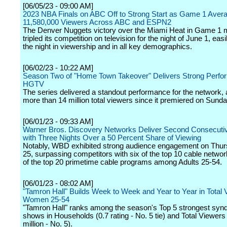
[06/05/23 - 09:00 AM]
2023 NBA Finals on ABC Off to Strong Start as Game 1 Aver
11,580,000 Viewers Across ABC and ESPN2
The Denver Nuggets victory over the Miami Heat in Game 1 
tripled its competition on television for the night of June 1, eas
the night in viewership and in all key demographics.
[06/02/23 - 10:22 AM]
Season Two of "Home Town Takeover" Delivers Strong Perfo
HGTV
The series delivered a standout performance for the network, a
more than 14 million total viewers since it premiered on Sunday
[06/01/23 - 09:33 AM]
Warner Bros. Discovery Networks Deliver Second Consecut
with Three Nights Over a 50 Percent Share of Viewing
Notably, WBD exhibited strong audience engagement on Thu
25, surpassing competitors with six of the top 10 cable netwo
of the top 20 primetime cable programs among Adults 25-54.
[06/01/23 - 08:02 AM]
"Tamron Hall" Builds Week to Week and Year to Year in Total
Women 25-54
"Tamron Hall" ranks among the season's Top 5 strongest synd
shows in Households (0.7 rating - No. 5 tie) and Total Viewers
million - No. 5).