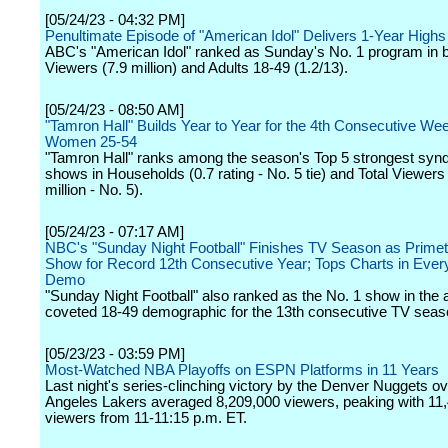
[05/24/23 - 04:32 PM]
Penultimate Episode of "American Idol" Delivers 1-Year Highs
ABC's "American Idol" ranked as Sunday's No. 1 program in b
Viewers (7.9 million) and Adults 18-49 (1.2/13).
[05/24/23 - 08:50 AM]
"Tamron Hall" Builds Year to Year for the 4th Consecutive Wee
Women 25-54
"Tamron Hall" ranks among the season's Top 5 strongest synd
shows in Households (0.7 rating - No. 5 tie) and Total Viewers
million - No. 5).
[05/24/23 - 07:17 AM]
NBC's "Sunday Night Football" Finishes TV Season as Primet
Show for Record 12th Consecutive Year; Tops Charts in Ever
Demo
"Sunday Night Football" also ranked as the No. 1 show in the a
coveted 18-49 demographic for the 13th consecutive TV seas
[05/23/23 - 03:59 PM]
Most-Watched NBA Playoffs on ESPN Platforms in 11 Years
Last night's series-clinching victory by the Denver Nuggets ov
Angeles Lakers averaged 8,209,000 viewers, peaking with 11
viewers from 11-11:15 p.m. ET.