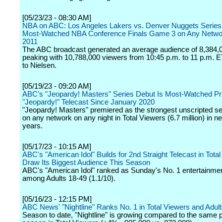
[05/23/23 - 08:30 AM]
NBA on ABC: Los Angeles Lakers vs. Denver Nuggets Series
Most-Watched NBA Conference Finals Game 3 on Any Netwo
2011
The ABC broadcast generated an average audience of 8,384,
peaking with 10,788,000 viewers from 10:45 p.m. to 11 p.m. E
to Nielsen.
[05/19/23 - 09:20 AM]
ABC's "Jeopardy! Masters" Series Debut Is Most-Watched P
"Jeopardy!" Telecast Since January 2020
"Jeopardy! Masters" premiered as the strongest unscripted se
on any network on any night in Total Viewers (6.7 million) in ne
years.
[05/17/23 - 10:15 AM]
ABC's "American Idol" Builds for 2nd Straight Telecast in Total
Draw Its Biggest Audience This Season
ABC's "American Idol" ranked as Sunday's No. 1 entertainmen
among Adults 18-49 (1.1/10).
[05/16/23 - 12:15 PM]
ABC News' "Nightline" Ranks No. 1 in Total Viewers and Adul
Season to date, "Nightline" is growing compared to the same po