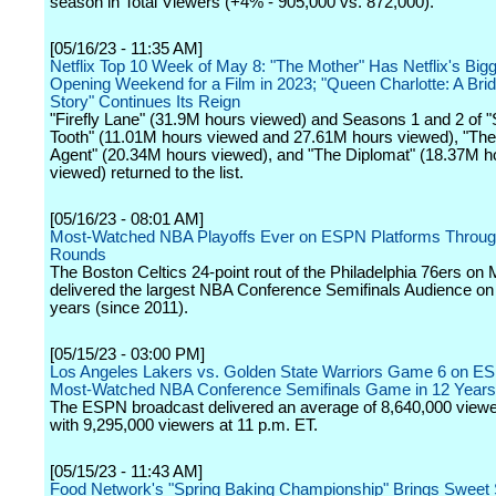
season in Total Viewers (+4% - 905,000 vs. 872,000).
[05/16/23 - 11:35 AM]
Netflix Top 10 Week of May 8: "The Mother" Has Netflix's Big
Opening Weekend for a Film in 2023; "Queen Charlotte: A Bri
Story" Continues Its Reign
"Firefly Lane" (31.9M hours viewed) and Seasons 1 and 2 of 
Tooth" (11.01M hours viewed and 27.61M hours viewed), "The
Agent" (20.34M hours viewed), and "The Diplomat" (18.37M h
viewed) returned to the list.
[05/16/23 - 08:01 AM]
Most-Watched NBA Playoffs Ever on ESPN Platforms Throug
Rounds
The Boston Celtics 24-point rout of the Philadelphia 76ers on
delivered the largest NBA Conference Semifinals Audience on
years (since 2011).
[05/15/23 - 03:00 PM]
Los Angeles Lakers vs. Golden State Warriors Game 6 on 
Most-Watched NBA Conference Semifinals Game in 12 Years
The ESPN broadcast delivered an average of 8,640,000 viewe
with 9,295,000 viewers at 11 p.m. ET.
[05/15/23 - 11:43 AM]
Food Network's "Spring Baking Championship" Brings Sweet