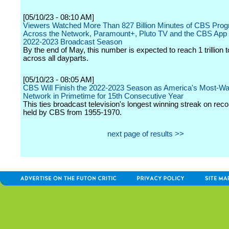
[05/10/23 - 08:10 AM]
Viewers Watched More Than 827 Billion Minutes of CBS Pro
Across the Network, Paramount+, Pluto TV and the CBS App 
2022-2023 Broadcast Season
By the end of May, this number is expected to reach 1 trillion 
across all dayparts.
[05/10/23 - 08:05 AM]
CBS Will Finish the 2022-2023 Season as America's Most-W
Network in Primetime for 15th Consecutive Year
This ties broadcast television's longest winning streak on reco
held by CBS from 1955-1970.
next page of results >>