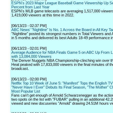
ESPN's 2023 Major League Baseball Game Viewership Up S
Percent from Last Year
ESPN's MLB game telecasts are averaging 1,517,000 viewers
1,419,000 viewers at this time in 2022.
[06/13/23 - 02:37 PM]
ABC News' "Nightline" Is No. 1 Across the Board in All Key 
"Nightline" posted its strongest numbers in Total Viewers and 
in 5 months and delivered its best Adults 18-49 performance i
[06/13/23 - 02:01 PM]
Average Audience for NBA Finals Game 5 on ABC Up From L
with 13,084,000 Viewers
The Denver Nuggets NBA Championship-clinching win over t
Heat peaked with 17,833,000 viewers in the final minutes of 
broadcast.
[06/13/23 - 02:00 PM]
Netflix Top 10 Week of June 5: "Manifest" Tops the English TV 
"Never Have I Ever" Debuts Its Final Season, "The Mother" C
Most Popular List
Fans can't get enough of Arnold Schwarzenegger as the action
two spots on the list with "FUBAR" pulling in an additional 42
viewed and new docuseries "Arnold" drawing 24.51M hours v