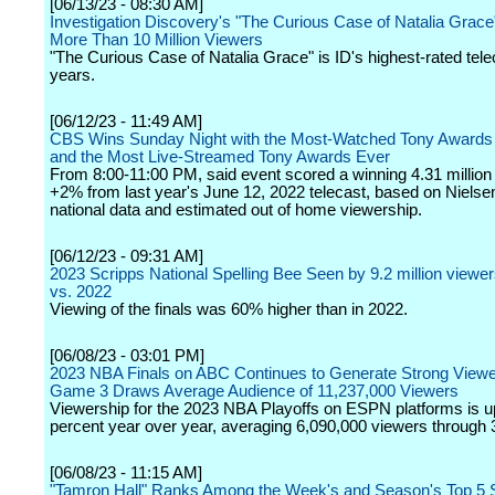
[06/13/23 - 08:30 AM]
Investigation Discovery's "The Curious Case of Natalia Grac
More Than 10 Million Viewers
"The Curious Case of Natalia Grace" is ID's highest-rated tele
years.
[06/12/23 - 11:49 AM]
CBS Wins Sunday Night with the Most-Watched Tony Awards
and the Most Live-Streamed Tony Awards Ever
From 8:00-11:00 PM, said event scored a winning 4.31 million
+2% from last year's June 12, 2022 telecast, based on Nielsen
national data and estimated out of home viewership.
[06/12/23 - 09:31 AM]
2023 Scripps National Spelling Bee Seen by 9.2 million viewe
vs. 2022
Viewing of the finals was 60% higher than in 2022.
[06/08/23 - 03:01 PM]
2023 NBA Finals on ABC Continues to Generate Strong Viewe
Game 3 Draws Average Audience of 11,237,000 Viewers
Viewership for the 2023 NBA Playoffs on ESPN platforms is 
percent year over year, averaging 6,090,000 viewers through
[06/08/23 - 11:15 AM]
"Tamron Hall" Ranks Among the Week's and Season's Top 5 