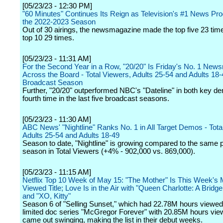
[05/23/23 - 12:30 PM]
"60 Minutes" Continues Its Reign as Television's #1 News Pr
the 2022-2023 Season
Out of 30 airings, the newsmagazine made the top five 23 tim
top 10 29 times.
[05/23/23 - 11:31 AM]
For the Second Year in a Row, "20/20" Is Friday's No. 1 Ne
Across the Board - Total Viewers, Adults 25-54 and Adults 18-4
Broadcast Season
Further, "20/20" outperformed NBC's "Dateline" in both key de
fourth time in the last five broadcast seasons.
[05/23/23 - 11:30 AM]
ABC News' "Nightline" Ranks No. 1 in All Target Demos - Tota
Adults 25-54 and Adults 18-49
Season to date, "Nightline" is growing compared to the same po
season in Total Viewers (+4% - 902,000 vs. 869,000).
[05/23/23 - 11:15 AM]
Netflix Top 10 Week of May 15: "The Mother" Is This Week's 
Viewed Title; Love Is in the Air with "Queen Charlotte: A Bridge
and "XO, Kitty"
Season 6 of "Selling Sunset," which had 22.78M hours viewed
limited doc series "McGregor Forever" with 20.85M hours vie
came out swinging, making the list in their debut weeks.