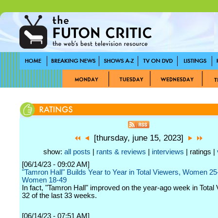
[thursday, june 15, 2023]
show:
all posts
|
rants & reviews
|
interviews
| ratings |
[06/14/23 - 09:02 AM]
"Tamron Hall" Builds Year to Year in Total Viewers, Women 25
Women 18-49
In fact, "Tamron Hall" improved on the year-ago week in Total 
32 of the last 33 weeks.
[06/14/23 - 07:51 AM]