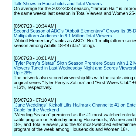
Talk Shows in Households and Total Viewers
On average for the 2022-2023 season, "Tamron Hall" is impro
the same weeks last season in Total Viewers and Women 25-
[06/07/23 - 10:34 AM]
Second Season of ABC's "Abbott Elementary" Grows Its 35-
Multiplatform Audience to 9.1 Million Total Viewers
"Abbott Elementary" ranks as ABC's No. 1 multiplatform series
season among Adults 18-49 (3.57 rating).
[06/07/23 - 10:01 AM]
"Tyler Perry's Sistas" Sixth Season Premiere Soars with 1.2 Mi
Viewers Tuned in Last Wednesday Night and Scores Viewers
Up +26%
The network also scored viewership lifts with the cable airing
original series "Tyler Perry's Zatima" and "First Wives Club" 
+13%, respectively.
[06/07/23 - 07:10 AM]
"June Weddings" Kickoff Lifts Hallmark Channel to #1 on Ente
Cable for the Weekend
"Wedding Season" premiered as the #1 most-watched enterta
cable program on Saturday among Households, Women and 
18+, and Total Viewers, and the #2 most-watched entertainme
program of the week among Households and Women 18+.