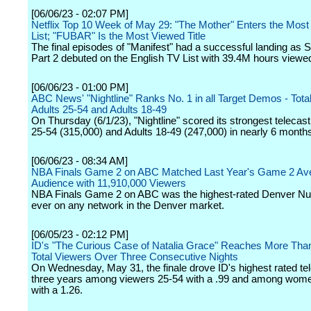
[06/06/23 - 02:07 PM]
Netflix Top 10 Week of May 29: "The Mother" Enters the Most
List; "FUBAR" Is the Most Viewed Title
The final episodes of "Manifest" had a successful landing as 
Part 2 debuted on the English TV List with 39.4M hours viewe
[06/06/23 - 01:00 PM]
ABC News' "Nightline" Ranks No. 1 in all Target Demos - Tota
Adults 25-54 and Adults 18-49
On Thursday (6/1/23), "Nightline" scored its strongest telecast
25-54 (315,000) and Adults 18-49 (247,000) in nearly 6 month
[06/06/23 - 08:34 AM]
NBA Finals Game 2 on ABC Matched Last Year's Game 2 Av
Audience with 11,910,000 Viewers
NBA Finals Game 2 on ABC was the highest-rated Denver N
ever on any network in the Denver market.
[06/05/23 - 02:12 PM]
ID's "The Curious Case of Natalia Grace" Reaches More Than 
Total Viewers Over Three Consecutive Nights
On Wednesday, May 31, the finale drove ID's highest rated tel
three years among viewers 25-54 with a .99 and among wom
with a 1.26.