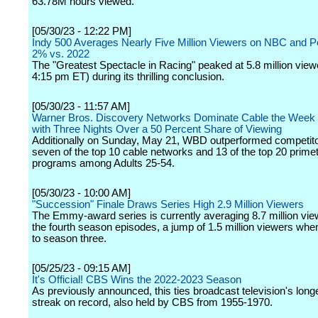
63.78M hours viewed.
[05/30/23 - 12:22 PM]
Indy 500 Averages Nearly Five Million Viewers on NBC and 
2% vs. 2022
The "Greatest Spectacle in Racing" peaked at 5.8 million view
4:15 pm ET) during its thrilling conclusion.
[05/30/23 - 11:57 AM]
Warner Bros. Discovery Networks Dominate Cable the Week
with Three Nights Over a 50 Percent Share of Viewing
Additionally on Sunday, May 21, WBD outperformed competito
seven of the top 10 cable networks and 13 of the top 20 prime
programs among Adults 25-54.
[05/30/23 - 10:00 AM]
"Succession" Finale Draws Series High 2.9 Million Viewers
The Emmy-award series is currently averaging 8.7 million vi
the fourth season episodes, a jump of 1.5 million viewers w
to season three.
[05/25/23 - 09:15 AM]
It's Official! CBS Wins the 2022-2023 Season
As previously announced, this ties broadcast television's long
streak on record, also held by CBS from 1955-1970.