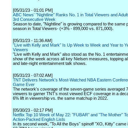
[05/31/23 - 01:01 PM]
ABC News' "Nightline" Ranks No. 1 in Total Viewers and Adult
3rd Consecutive Week
Season to date, "Nightline" is growing compared to the same po
season in Total Viewers- (+3% - 899,000 vs. 871,000).
[05/31/23 - 11:36 AM]
"Live with Kelly and Mark" Is Up Week to Week and Year to Yea
Viewers
"Live with Kelly and Mark" also stood as the No. 1 entertainme
show of the week across all key Nielsen measures, topping al
and late-night entertainment talk shows.
[05/31/23 - 07:02 AM]
TNT Delivers Network's Most-Watched NBA Eastern Confere
Game Ever
The network's coverage of the seven-game series averaged 7.
viewers to garner TNT's most viewed ECF coverage in a dec
6% lift in viewership vs. the same matchup in 2022.
[05/30/23 - 02:17 PM]
Netflix Top 10 Week of May 22: "FUBAR" and "The Mother" To
Action-Packed English Lists
In its second week, "To All the Boys" spinoff "XO, Kitty" came 