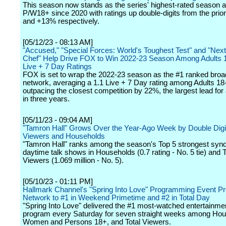
This season now stands as the series' highest-rated season
P/W18+ since 2020 with ratings up double-digits from the prio
and +13% respectively.
[05/12/23 - 08:13 AM]
"Accused," "Special Forces: World's Toughest Test" and "Next
Chef" Help Drive FOX to Win 2022-23 Season Among Adults 1
Live + 7 Day Ratings
FOX is set to wrap the 2022-23 season as the #1 ranked broa
network, averaging a 1.1 Live + 7 Day rating among Adults 18
outpacing the closest competition by 22%, the largest lead for
in three years.
[05/11/23 - 09:04 AM]
"Tamron Hall" Grows Over the Year-Ago Week by Double Digits
Viewers and Households
"Tamron Hall" ranks among the season's Top 5 strongest syn
daytime talk shows in Households (0.7 rating - No. 5 tie) and T
Viewers (1.069 million - No. 5).
[05/10/23 - 01:11 PM]
Hallmark Channel's "Spring Into Love" Programming Event Pr
Network to #1 in Weekend Primetime and #2 in Total Day
"Spring Into Love" delivered the #1 most-watched entertainme
program every Saturday for seven straight weeks among Hou
Women and Persons 18+, and Total Viewers.