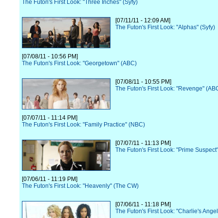
The Futon's First Look: "Three Inches" (Syfy)
[07/11/11 - 12:09 AM]
The Futon's First Look: "Alphas" (Syfy)
[07/08/11 - 10:56 PM]
The Futon's First Look: "Georgetown" (ABC)
[07/08/11 - 10:55 PM]
The Futon's First Look: "Revenge" (AB
[07/07/11 - 11:14 PM]
The Futon's First Look: "Family Practice" (NBC)
[07/07/11 - 11:13 PM]
The Futon's First Look: "Prime Suspect
[07/06/11 - 11:19 PM]
The Futon's First Look: "Heavenly" (The CW)
[07/06/11 - 11:18 PM]
The Futon's First Look: "Charlie's Ange