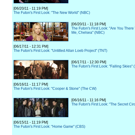
[06/20/11 - 11:19 PM]
The Futon's First Look: "The New World" (NBC)
[06/20/11 - 11:18 PM]
The Futon's First Look: "Are You There 
Me, Chelsea" (NBC)
[06/17/11 - 12:31 PM]
The Futon's First Look: "Untitled Allan Loeb Project" (TNT)
[06/17/11 - 12:30 PM]
The Futon's First Look: "Falling Skies" 
[06/16/11 - 11:17 PM]
The Futon's First Look: "Cooper & Stone" (The CW)
[06/16/11 - 11:16 PM]
The Futon's First Look: "The Secret Ci
[06/15/11 - 11:19 PM]
The Futon's First Look: "Home Game" (CBS)