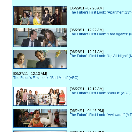
[06/29/11 - 07:20 AM]
The Futon's First Look: "Apartment 23"
[06/28/11 - 12:22 AM]
The Futon's First Look: "Free Agents" 
[06/28/11 - 12:21 AM]
The Futon's First Look: "Up All Night" 
[06/27/11 - 12:13 AM]
The Futon's First Look: "Bad Mom" (ABC)
[06/27/11 - 12:12 AM]
The Futon's First Look: "Work It" (ABC)
[06/24/11 - 04:46 PM]
The Futon's First Look: "Awkward." (MT