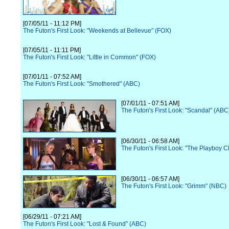
[07/05/11 - 11:12 PM]
The Futon's First Look: "Weekends at Bellevue" (FOX)
[07/05/11 - 11:11 PM]
The Futon's First Look: "Little in Common" (FOX)
[07/01/11 - 07:52 AM]
The Futon's First Look: "Smothered" (ABC)
[07/01/11 - 07:51 AM]
The Futon's First Look: "Scandal" (ABC
[06/30/11 - 06:58 AM]
The Futon's First Look: "The Playboy 
[06/30/11 - 06:57 AM]
The Futon's First Look: "Grimm" (NBC)
[06/29/11 - 07:21 AM]
The Futon's First Look: "Lost & Found" (ABC)