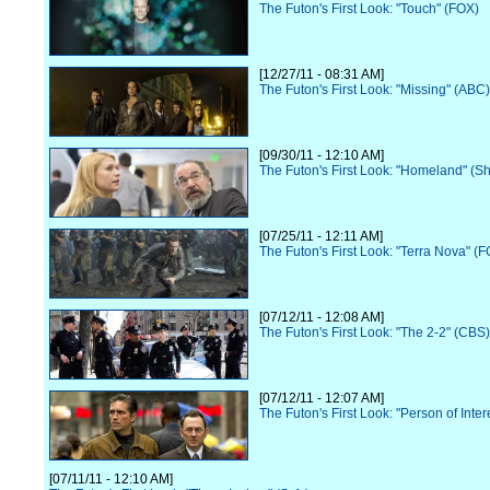
The Futon's First Look: "Touch" (FOX)
[12/27/11 - 08:31 AM]
The Futon's First Look: "Missing" (ABC)
[09/30/11 - 12:10 AM]
The Futon's First Look: "Homeland" (S
[07/25/11 - 12:11 AM]
The Futon's First Look: "Terra Nova" (
[07/12/11 - 12:08 AM]
The Futon's First Look: "The 2-2" (CBS)
[07/12/11 - 12:07 AM]
The Futon's First Look: "Person of Inte
[07/11/11 - 12:10 AM]