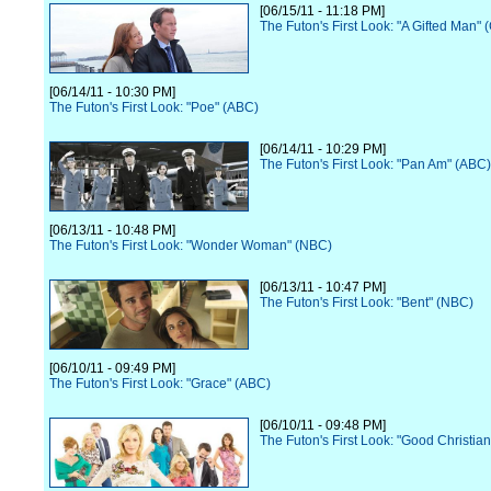
[06/15/11 - 11:18 PM]
The Futon's First Look: "A Gifted Man" 
[06/14/11 - 10:30 PM]
The Futon's First Look: "Poe" (ABC)
[06/14/11 - 10:29 PM]
The Futon's First Look: "Pan Am" (ABC)
[06/13/11 - 10:48 PM]
The Futon's First Look: "Wonder Woman" (NBC)
[06/13/11 - 10:47 PM]
The Futon's First Look: "Bent" (NBC)
[06/10/11 - 09:49 PM]
The Futon's First Look: "Grace" (ABC)
[06/10/11 - 09:48 PM]
The Futon's First Look: "Good Christia