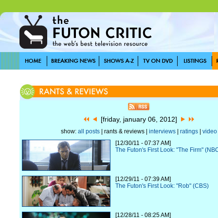
[friday, january 06, 2012]
show:
all posts
| rants & reviews |
interviews
|
ratings
|
video
[12/30/11 - 07:37 AM]
The Futon's First Look: "The Firm" (NB
[12/29/11 - 07:39 AM]
The Futon's First Look: "Rob" (CBS)
[12/28/11 - 08:25 AM]