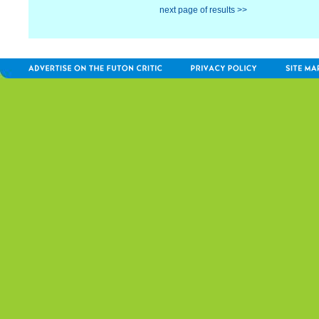
next page of results >>