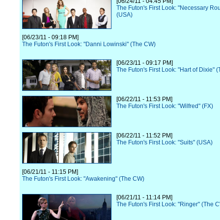
[06/24/11 - 04:45 PM]
The Futon's First Look: "Necessary R
(USA)
[06/23/11 - 09:18 PM]
The Futon's First Look: "Danni Lowinski" (The CW)
[06/23/11 - 09:17 PM]
The Futon's First Look: "Hart of Dixie"
[06/22/11 - 11:53 PM]
The Futon's First Look: "Wilfred" (FX)
[06/22/11 - 11:52 PM]
The Futon's First Look: "Suits" (USA)
[06/21/11 - 11:15 PM]
The Futon's First Look: "Awakening" (The CW)
[06/21/11 - 11:14 PM]
The Futon's First Look: "Ringer" (The 