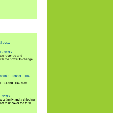
ll posts
 - Netflix
hase revenge and
with the power to change
eason 2 - Teaser - HBO
n HBO and HBO Max.
 Netflix
s a family and a shipping
ast to uncover the truth