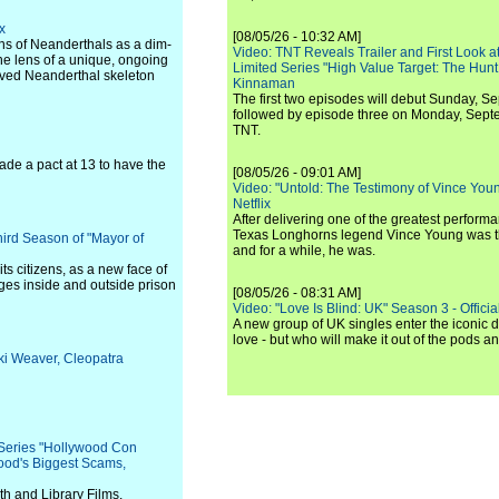
x
[08/05/26 - 10:32 AM]
ons of Neanderthals as a dim-
Video: TNT Reveals Trailer and First Look at
he lens of a unique, ongoing
Limited Series "High Value Target: The Hunt
rved Neanderthal skeleton
Kinnaman
The first two episodes will debut Sunday, 
followed by episode three on Monday, Sep
TNT.
de a pact at 13 to have the
[08/05/26 - 09:01 AM]
Video: "Untold: The Testimony of Vince Young"
Netflix
After delivering one of the greatest perform
Texas Longhorns legend Vince Young was th
hird Season of "Mayor of
and for a while, he was.
ts citizens, as a new face of
ages inside and outside prison
[08/05/26 - 08:31 AM]
Video: "Love Is Blind: UK" Season 3 - Official 
A new group of UK singles enter the iconic d
love - but who will make it out of the pods 
cki Weaver, Cleopatra
 Series "Hollywood Con
wood's Biggest Scams,
h and Library Films.