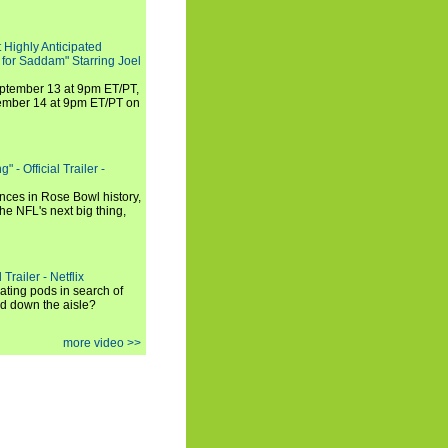
 Highly Anticipated
 for Saddam" Starring Joel
September 13 at 9pm ET/PT,
tember 14 at 9pm ET/PT on
 - Official Trailer -
ances in Rose Bowl history,
e NFL's next big thing,
Trailer - Netflix
ating pods in search of
and down the aisle?
more video >>