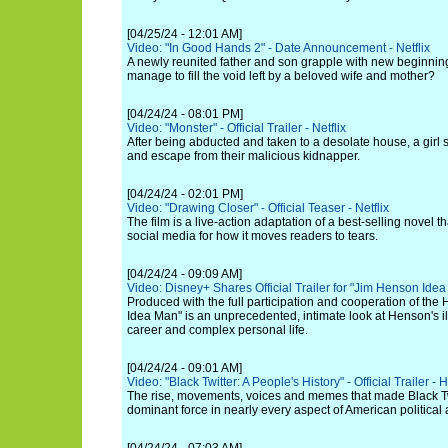
[04/25/24 - 12:01 AM]
Video: "In Good Hands 2" - Date Announcement - Netflix
A newly reunited father and son grapple with new beginnings
manage to fill the void left by a beloved wife and mother?
[04/24/24 - 08:01 PM]
Video: "Monster" - Official Trailer - Netflix
After being abducted and taken to a desolate house, a girl s
and escape from their malicious kidnapper.
[04/24/24 - 02:01 PM]
Video: "Drawing Closer" - Official Teaser - Netflix
The film is a live-action adaptation of a best-selling novel 
social media for how it moves readers to tears.
[04/24/24 - 09:09 AM]
Video: Disney+ Shares Official Trailer for "Jim Henson Ide
Produced with the full participation and cooperation of the
Idea Man" is an unprecedented, intimate look at Henson's ill
career and complex personal life.
[04/24/24 - 09:01 AM]
Video: "Black Twitter: A People's History" - Official Trailer - 
The rise, movements, voices and memes that made Black Twi
dominant force in nearly every aspect of American political a