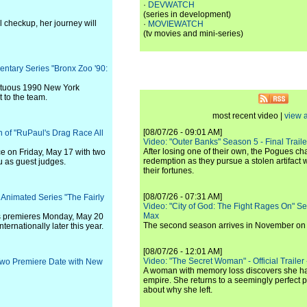
·
DEVWATCH
(series in development)
l checkup, her journey will
·
MOVIEWATCH
(tv movies and mini-series)
entary Series "Bronx Zoo '90:
ultuous 1990 New York
 to the team.
most recent video |
view a
[08/07/26 - 09:01 AM]
n of "RuPaul's Drag Race All
Video: "Outer Banks" Season 5 - Final Trailer
After losing one of their own, the Pogues c
e on Friday, May 17 with two
redemption as they pursue a stolen artifact 
 as guest judges.
their fortunes.
[08/07/26 - 07:31 AM]
 Animated Series "The Fairly
Video: "City of God: The Fight Rages On" S
Max
s premieres Monday, May 20
The second season arrives in November o
ternationally later this year.
[08/07/26 - 12:01 AM]
Video: "The Secret Woman" - Official Trailer -
Two Premiere Date with New
A woman with memory loss discovers she ha
empire. She returns to a seemingly perfect p
about why she left.