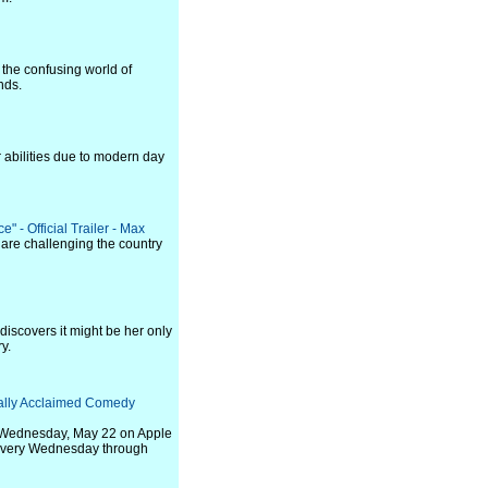
 the confusing world of
nds.
 abilities due to modern day
 - Official Trailer - Max
 are challenging the country
I discovers it might be her only
y.
ically Acclaimed Comedy
 on Wednesday, May 22 on Apple
s every Wednesday through