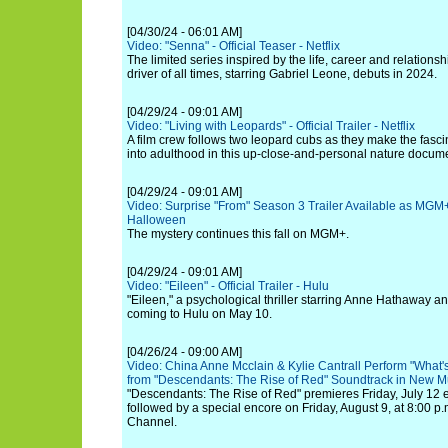
[04/30/24 - 06:01 AM]
Video: "Senna" - Official Teaser - Netflix
The limited series inspired by the life, career and relationsh
driver of all times, starring Gabriel Leone, debuts in 2024.
[04/29/24 - 09:01 AM]
Video: "Living with Leopards" - Official Trailer - Netflix
A film crew follows two leopard cubs as they make the fasci
into adulthood in this up-close-and-personal nature docume
[04/29/24 - 09:01 AM]
Video: Surprise "From" Season 3 Trailer Available as MGM
Halloween
The mystery continues this fall on MGM+.
[04/29/24 - 09:01 AM]
Video: "Eileen" - Official Trailer - Hulu
"Eileen," a psychological thriller starring Anne Hathaway 
coming to Hulu on May 10.
[04/26/24 - 09:00 AM]
Video: China Anne Mcclain & Kylie Cantrall Perform "What
from "Descendants: The Rise of Red" Soundtrack in New M
"Descendants: The Rise of Red" premieres Friday, July 12 
followed by a special encore on Friday, August 9, at 8:00 
Channel.