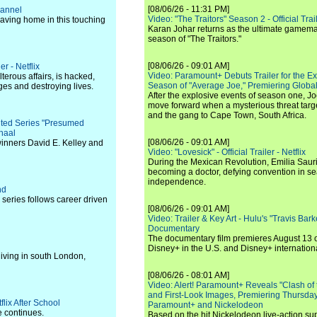
[08/06/26 - 11:31 PM]
hannel
Video: "The Traitors" Season 2 - Official Trai
aving home in this touching
Karan Johar returns as the ultimate gamemast
season of "The Traitors."
[08/06/26 - 09:01 AM]
r - Netflix
Video: Paramount+ Debuts Trailer for the E
erous affairs, is hacked,
Season of "Average Joe," Premiering Global
ges and destroying lives.
After the explosive events of season one, Jo
move forward when a mysterious threat targe
and the gang to Cape Town, South Africa.
mited Series "Presumed
haal
[08/06/26 - 09:01 AM]
winners David E. Kelley and
Video: "Lovesick" - Official Trailer - Netflix
During the Mexican Revolution, Emilia Saur
becoming a doctor, defying convention in se
independence.
nd
eries follows career driven
[08/06/26 - 09:01 AM]
Video: Trailer & Key Art - Hulu's "Travis Ba
Documentary
The documentary film premieres August 13 
Disney+ in the U.S. and Disney+ internationa
iving in south London,
[08/06/26 - 08:01 AM]
Video: Alert! Paramount+ Reveals "Clash of
and First-Look Images, Premiering Thursda
flix After School
Paramount+ and Nickelodeon
e continues.
Based on the hit Nickelodeon live-action s