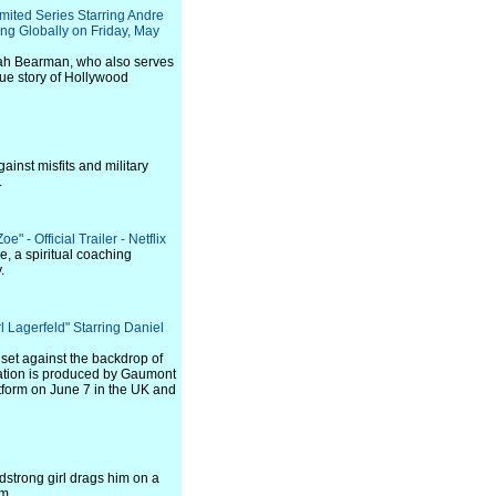
imited Series Starring Andre
ng Globally on Friday, May
ah Bearman, who also serves
true story of Hollywood
ainst misfits and military
.
" - Official Trailer - Netflix
e, a spiritual coaching
.
 Lagerfeld" Starring Daniel
 set against the backdrop of
reation is produced by Gaumont
atform on June 7 in the UK and
dstrong girl drags him on a
m.