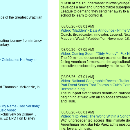
"Clash of the Thundermans" follows younges
develops a new and unpredictable superpow
League to demand they send her away to a
school to learn to control it.
ips of the greatest Brazilian
[08/06/26 - 08:01 AM]
Video: "Madden" - Date Announce - Prime V
Coach. Broadcaster. Innovator. Legend. Nic
Madden. Watch "Madden" on November 18.
nating journey from infancy
ntary.
[08/06/26 - 07:05 AM]
Video: Coming Soon - "Dirty Money" - Fox N
The 90-minute documentary examines the 
+ Celebrates Halfway to
facing American farmers and the agricultural
executive produced by country music star Bra
[08/06/26 - 07:01 AM]
Video: National Geographic Reveals Trailer f
Part Event Series That Follows a Cub's Extr
and Thomasin McKenzie, is
Become a King
The four-part event series debuts on Nation
beginning at 9/8c with all episodes streami
and Hulu.
's My Name (Red Version)"
usic Video
[08/06/26 - 06:01 AM]
exclusively on Disney+,
Video: "Fito Peez: The World Within a Song" - 
p.m. EDT/PDT on Disney
With unprecedented access, this intimate 
Argentinian rock star Fito Páez at his most c
life, love and music.