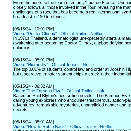
From the riders to the team directors, "Tour de France: Uncha
closely follows all those involved in the Tour, revealing the ma
challenges of a race that has become a real international symb
broadcast in 190 territories.
[05/15/24 - 10:01 PM]
Video: "Doctor Climax" - Official Trailer - Netflix
In 1970s Thailand, a dermatologist unexpectedly starts a mas
awakening after becoming Doctor Climax, a taboo-defying n
columnist.
[05/15/24 - 05:01 PM]
Video: "Hierarchy" - Official Teaser - Netflix
The top 0.01% of students control law and order at Jooshin Hi
but a secretive transfer student chips a crack in their indomita
[05/15/24 - 08:32 AM]
Video: "The Famous Five" - Official Trailer - Hulu
Based on Enid Blyton's bestselling novels, "The Famous Five" 
daring young explorers who encounter treacherous, action-p
adventures, remarkable mysteries, unparalleled danger and a
secrets.
[05/15/24 - 08:01 AM]
Video: "How to Rob a Bank" - Official Trailer - Netflix