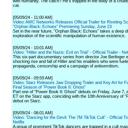
with humanity. The catch? He's trapped in the body of a chub
cat.
[05/09/24 - 11:00 AM]
Video: AMC Networks Releases Official Trailer for Riveting Sci-
"Orphan Black: Echoes" Premiering Sunday, June 23
Set in the near future, "Orphan Black: Echoes" takes a deep di
exploration of the scientific manipulation of human existence.
[05/09/24 - 10:01 AM]
Video: "Hitler and the Nazis: Evil on Trial" - Official Trailer - Net
This six-part documentary series from director Joe Berlinger 
shocking rise and fall of Hitler and his enablers who were fuel
propaganda, censorship and a campaign of antisemitism.
[05/09/24 - 09:59 AM]
Video: Starz Releases Jaw Dropping Trailer and Key Art for F
Final Season of "Power Book II: Ghost"
Part one of "Power Book II: Ghost" debuts on Friday, June 7, a
ET on the Starz app, coinciding with the 10th Anniversary of "
debut on Starz.
[05/09/24 - 08:01 AM]
Video: "Dancing for the Devil: The 7M TikTok Cult" - Official Tra
Netflix
A group of prominent TikTok dancers are trapped in a cult ma