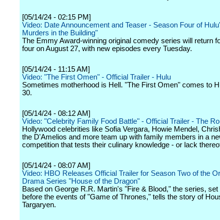
[05/14/24 - 02:15 PM]
Video: Date Announcement and Teaser - Season Four of Hulu
Murders in the Building"
The Emmy Award-winning original comedy series will return f
four on August 27, with new episodes every Tuesday.
[05/14/24 - 11:15 AM]
Video: "The First Omen" - Official Trailer - Hulu
Sometimes motherhood is Hell. "The First Omen" comes to 
30.
[05/14/24 - 08:12 AM]
Video: "Celebrity Family Food Battle" - Official Trailer - The 
Hollywood celebrities like Sofia Vergara, Howie Mendel, Chris
the D'Amelios and more team up with family members in a n
competition that tests their culinary knowledge - or lack thereo
[05/14/24 - 08:07 AM]
Video: HBO Releases Official Trailer for Season Two of the Or
Drama Series "House of the Dragon"
Based on George R.R. Martin's "Fire & Blood," the series, set
before the events of "Game of Thrones," tells the story of Hou
Targaryen.