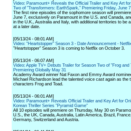
Video: Paramount+ Reveals the Official Trailer and Key Art f
Two of "Transformers: EarthSpark," Premiering Friday, June 7
The first nine episodes of the sophomore season will premiere
June 7, exclusively on Paramount in the U.S. and Canada, an
in the U.K., Australia and Italy, with additional territories to b
at a later date.
[05/13/24 - 08:01 AM]
Video: "Heartstopper" Season 3 - Date Announcement - Netfli
"Heartstopper" Season 3 is coming to Netflix on October 3.
[05/13/24 - 06:07 AM]
Video: Apple TV+ Debuts Trailer for Season Two of "Frog and
Premiering Globally May 31
Academy Award winner Nat Faxon and Emmy Award nomine
Michael Richardson lead the talented voice cast again as the ti
characters Frog and Toad.
[05/13/24 - 06:01 AM]
Video: Paramount+ Reveals Official Trailer and Key Art for Ori
Korean Thriller Series "Pyramid Game"
All 10 episodes will premiere on Thursday, May 30 on Paramo
U.S., the UK, Canada, Australia, Latin America, Brazil, France, 
Germany, Switzerland and Austria.