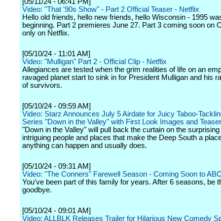
[05/11/24 - 06:41 PM]
Video: "That '90s Show" - Part 2 Official Teaser - Netflix
Hello old friends, hello new friends, hello Wisconsin - 1995 wa
beginning. Part 2 premieres June 27. Part 3 coming soon on 
only on Netflix.
[05/10/24 - 11:01 AM]
Video: "Mulligan" Part 2 - Official Clip - Netflix
Allegiances are tested when the grim realities of life on an emp
ravaged planet start to sink in for President Mulligan and his 
of survivors.
[05/10/24 - 09:59 AM]
Video: Starz Announces July 5 Airdate for Juicy Taboo-Tackli
Series "Down in the Valley" with First Look Images and Teaser 
"Down in the Valley" will pull back the curtain on the surprisin
intriguing people and places that make the Deep South a plac
anything can happen and usually does.
[05/10/24 - 09:31 AM]
Video: "The Conners" Farewell Season - Coming Soon to AB
You've been part of this family for years. After 6 seasons, be t
goodbye.
[05/10/24 - 09:01 AM]
Video: ALLBLK Releases Trailer for Hilarious New Comedy S