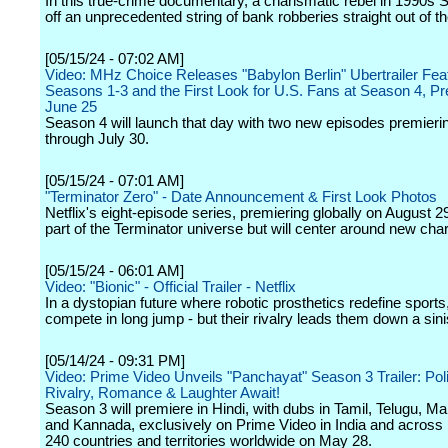
In this true-crime documentary, a charismatic rebel in 1990s Se
off an unprecedented string of bank robberies straight out of t
[05/15/24 - 07:02 AM]
Video: MHz Choice Releases "Babylon Berlin" Ubertrailer Fea
Seasons 1-3 and the First Look for U.S. Fans at Season 4, Pr
June 25
Season 4 will launch that day with two new episodes premieri
through July 30.
[05/15/24 - 07:01 AM]
"Terminator Zero" - Date Announcement & First Look Photos
Netflix's eight-episode series, premiering globally on August 29
part of the Terminator universe but will center around new cha
[05/15/24 - 06:01 AM]
Video: "Bionic" - Official Trailer - Netflix
In a dystopian future where robotic prosthetics redefine sports
compete in long jump - but their rivalry leads them down a sini
[05/14/24 - 09:31 PM]
Video: Prime Video Unveils "Panchayat" Season 3 Trailer: Poli
Rivalry, Romance & Laughter Await!
Season 3 will premiere in Hindi, with dubs in Tamil, Telugu, M
and Kannada, exclusively on Prime Video in India and across
240 countries and territories worldwide on May 28.