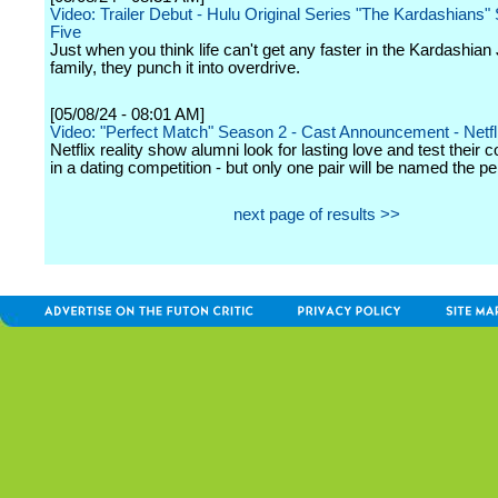
Video: Trailer Debut - Hulu Original Series "The Kardashians
Five
Just when you think life can't get any faster in the Kardashian
family, they punch it into overdrive.
[05/08/24 - 08:01 AM]
Video: "Perfect Match" Season 2 - Cast Announcement - Netfl
Netflix reality show alumni look for lasting love and test their 
in a dating competition - but only one pair will be named the p
next page of results >>