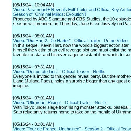
[05/16/24 - 10:04 AM]
Video: Paramount+ Reveals Full Trailer and Official Key Art 
Season of "Criminal Minds: Evolution"!
Produced by ABC Signature and CBS Studios, the 10-episod
season will premiere on Thursday, June 6, exclusively on Pa
[05/16/24 - 08:01 AM]
Video: "Die Hart 2: Die Harter" - Official Trailer - Prime Video
In this sequel, Kevin Hart, now the world's biggest action star, 
himself the victim of an evil revenge plot and must enlist the he
favorite co-star and his over-eager assistant if he wants to sur
[05/16/24 - 07:31 AM]
Video: "Desperate Lies" - Official Teaser - Netflix
Everyone is invited to this gender reveal party. But the mother
Liana (Juliana Paes), holds a surprise bigger than any guest c
imagine.
[05/16/24 - 07:01 AM]
Video: "Ultraman: Rising" - Official Trailer - Netflix
With Tokyo under siege from rising monster attacks, baseball
Sato reluctantly returns home to take on the mantle of Ultrama
[05/16/24 - 01:01 AM]
Video: "Tour de France: Unchained" - Season 2 - Official Teaser