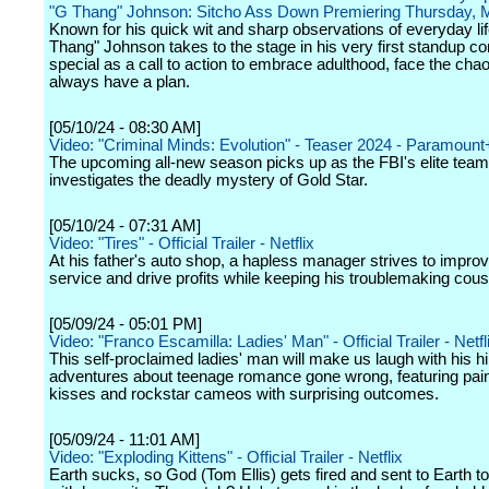
"G Thang" Johnson: Sitcho Ass Down Premiering Thursday, 
Known for his quick wit and sharp observations of everyday li
Thang" Johnson takes to the stage in his very first standup 
special as a call to action to embrace adulthood, face the cha
always have a plan.
[05/10/24 - 08:30 AM]
Video: "Criminal Minds: Evolution" - Teaser 2024 - Paramount
The upcoming all-new season picks up as the FBI's elite team 
investigates the deadly mystery of Gold Star.
[05/10/24 - 07:31 AM]
Video: "Tires" - Official Trailer - Netflix
At his father's auto shop, a hapless manager strives to impr
service and drive profits while keeping his troublemaking cousin
[05/09/24 - 05:01 PM]
Video: "Franco Escamilla: Ladies' Man" - Official Trailer - Netfl
This self-proclaimed ladies' man will make us laugh with his hi
adventures about teenage romance gone wrong, featuring painf
kisses and rockstar cameos with surprising outcomes.
[05/09/24 - 11:01 AM]
Video: "Exploding Kittens" - Official Trailer - Netflix
Earth sucks, so God (Tom Ellis) gets fired and sent to Earth t