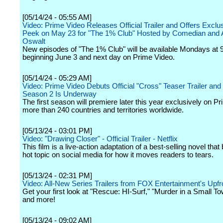
[05/14/24 - 05:55 AM]
Video: Prime Video Releases Official Trailer and Offers Excl
Peek on May 23 for "The 1% Club" Hosted by Comedian and A
Oswalt
New episodes of "The 1% Club" will be available Mondays at
beginning June 3 and next day on Prime Video.
[05/14/24 - 05:29 AM]
Video: Prime Video Debuts Official "Cross" Teaser Trailer an
Season 2 Is Underway
The first season will premiere later this year exclusively on P
more than 240 countries and territories worldwide.
[05/13/24 - 03:01 PM]
Video: "Drawing Closer" - Official Trailer - Netflix
This film is a live-action adaptation of a best-selling novel tha
hot topic on social media for how it moves readers to tears.
[05/13/24 - 02:31 PM]
Video: All-New Series Trailers from FOX Entertainment's Upfr
Get your first look at "Rescue: HI-Surf," "Murder in a Small T
and more!
[05/13/24 - 09:02 AM]