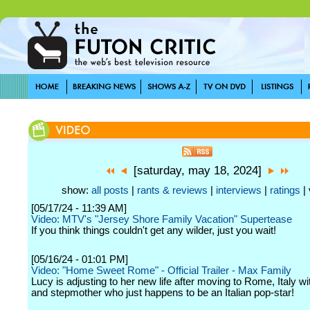
[saturday, may 18, 2024]
show:
all posts
|
rants & reviews
|
interviews
|
ratings
| 
[05/17/24 - 11:39 AM]
Video: MTV's "Jersey Shore Family Vacation" Supertease
If you think things couldn't get any wilder, just you wait!
[05/16/24 - 01:01 PM]
Video: "Home Sweet Rome" - Official Trailer - Max Family
Lucy is adjusting to her new life after moving to Rome, Italy w
and stepmother who just happens to be an Italian pop-star!