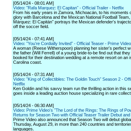
[05/14/24 - 08:01 AM]
Video: "Rafa Marquez: El Capitan" - Official Trailer - Netflix
From his early years in Zamora, Michoacán, to his moments o
glory with Barcelona and the Mexican National Football Team,
Márquez: El Capitán" portrays the Mexican defender's traject
off the soccer field.
[05/14/24 - 07:41 AM]
Video: "You're Cordially Invited" - Official Teaser - Prime Video
A woman (Reese Witherspoon) planning her sister's perfect 
the father (Will Ferrell) of a young bride-to-be find out that the
booked for their destination wedding at a remote resort on an i
Carolina coast.
[05/14/24 - 07:31 AM]
Video: "King of Collectibles: The Goldin Touch" Season 2 - Offic
Netflix
Ken Goldin and his savvy team run the thrilling action in this s
goes inside a leading auction house specializing in rare collect
[05/14/24 - 06:30 AM]
Video: Prime Video's "The Lord of the Rings: The Rings of Po
Returns for Season Two with Official Teaser Trailer Debut and
Prime Video also announced that Season Two will debut globa
Thursday, August 29, in more than 240 countries and territories
languages.