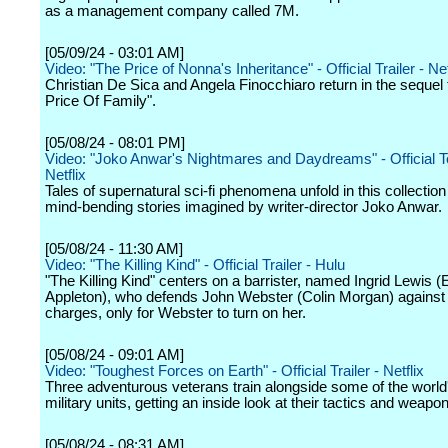
as a management company called 7M.
[05/09/24 - 03:01 AM]
Video: "The Price of Nonna's Inheritance" - Official Trailer - Net
Christian De Sica and Angela Finocchiaro return in the sequel 
Price Of Family".
[05/08/24 - 08:01 PM]
Video: "Joko Anwar's Nightmares and Daydreams" - Official T
Netflix
Tales of supernatural sci-fi phenomena unfold in this collectio
mind-bending stories imagined by writer-director Joko Anwar.
[05/08/24 - 11:30 AM]
Video: "The Killing Kind" - Official Trailer - Hulu
"The Killing Kind" centers on a barrister, named Ingrid Lewis
Appleton), who defends John Webster (Colin Morgan) against 
charges, only for Webster to turn on her.
[05/08/24 - 09:01 AM]
Video: "Toughest Forces on Earth" - Official Trailer - Netflix
Three adventurous veterans train alongside some of the world'
military units, getting an inside look at their tactics and weapon
[05/08/24 - 08:31 AM]