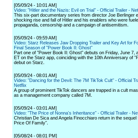
[05/09/24 - 10:01 AM]
Video: "Hitler and the Nazis: Evil on Trial" - Official Trailer - Net
This six-part documentary series from director Joe Berlinger 
shocking rise and fall of Hitler and his enablers who were fuel
propaganda, censorship and a campaign of antisemitism.
[05/09/24 - 09:59 AM]
Video: Starz Releases Jaw Dropping Trailer and Key Art for F
Final Season of "Power Book II: Ghost"
Part one of "Power Book II: Ghost" debuts on Friday, June 7, a
ET on the Starz app, coinciding with the 10th Anniversary of "
debut on Starz.
[05/09/24 - 08:01 AM]
Video: "Dancing for the Devil: The 7M TikTok Cult" - Official Tra
Netflix
A group of prominent TikTok dancers are trapped in a cult ma
as a management company called 7M.
[05/09/24 - 03:01 AM]
Video: "The Price of Nonna's Inheritance" - Official Trailer - Net
Christian De Sica and Angela Finocchiaro return in the sequel 
Price Of Family".
[05/08/24 - 08:01 PM]