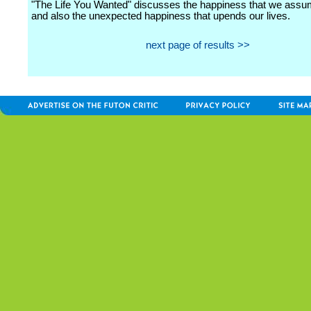
"The Life You Wanted" discusses the happiness that we ass
and also the unexpected happiness that upends our lives.
next page of results >>