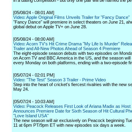
in a dating competition - but only one pair will be named the p
[05/08/24 - 08:01 AM]
Video: Apple Original Films Unveils Trailer for "Fancy Dance"
"Fancy Dance" will premiere in select theaters on June 21, ahe
global debut on Apple TV+ on June 28.
[05/08/24 - 08:00 AM]
Video: Acorn TV's Hit Crime Drama "My Life Is Murder" Releas
Trailer and All-New Photos Ahead of Season 4 Premiere
The eight-episode season debuts with two episodes on Monda
on Acorn TV and BBC America in the US, and the season will 
every Monday on both platforms, ending with a two-episode fin
[05/07/24 - 02:01 PM]
Video: "The Test" Season 3 Trailer - Prime Video
Step into the heart of cricket's fiercest rivalries with the new 
May 24.
[05/07/24 - 10:03 AM]
Video: Peacock Releases First Look of Ariana Madix as Host
Announces Premiere Date for Sixth Season of Hit Cultural 
"Love Island USA"
The new season will air exclusively on Peacock beginning Tu
11 at 6pm PT/9pm ET with new episodes six days a week.