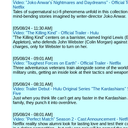
Video: "Joko Anwar's Nightmares and Daydreams" - Official T
Netflix
Tales of supernatural sci-fi phenomena unfold in this collectio
mind-bending stories imagined by writer-director Joko Anwar.
[05/08/24 - 11:30 AM]
Video: "The Killing Kind" - Official Trailer - Hulu
"The Killing Kind" centers on a barrister, named Ingrid Lewis
Appleton), who defends John Webster (Colin Morgan) against 
charges, only for Webster to turn on her.
[05/08/24 - 09:01 AM]
Video: "Toughest Forces on Earth" - Official Trailer - Netflix
Three adventurous veterans train alongside some of the world'
military units, getting an inside look at their tactics and weapon
[05/08/24 - 08:31 AM]
Video: Trailer Debut - Hulu Original Series "The Kardashians
Five
Just when you think life can't get any faster in the Kardashian
family, they punch it into overdrive.
[05/08/24 - 08:01 AM]
Video: "Perfect Match" Season 2 - Cast Announcement - Netfl
Netflix reality show alumni look for lasting love and test their 