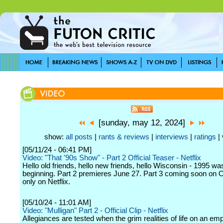
[sunday, may 12, 2024]
show:
all posts
|
rants & reviews
|
interviews
|
ratings
| 
[05/11/24 - 06:41 PM]
Video: "That '90s Show" - Part 2 Official Teaser - Netflix
Hello old friends, hello new friends, hello Wisconsin - 1995 wa
beginning. Part 2 premieres June 27. Part 3 coming soon on 
only on Netflix.
[05/10/24 - 11:01 AM]
Video: "Mulligan" Part 2 - Official Clip - Netflix
Allegiances are tested when the grim realities of life on an emp