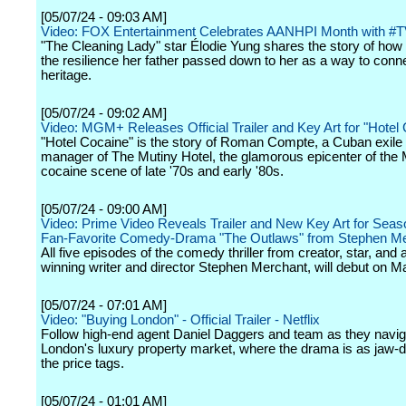
[05/07/24 - 09:03 AM]
Video: FOX Entertainment Celebrates AANHPI Month with #T
"The Cleaning Lady" star Élodie Yung shares the story of how
the resilience her father passed down to her as a way to conne
heritage.
[05/07/24 - 09:02 AM]
Video: MGM+ Releases Official Trailer and Key Art for "Hotel
"Hotel Cocaine" is the story of Roman Compte, a Cuban exile
manager of The Mutiny Hotel, the glamorous epicenter of the
cocaine scene of late '70s and early '80s.
[05/07/24 - 09:00 AM]
Video: Prime Video Reveals Trailer and New Key Art for Seas
Fan-Favorite Comedy-Drama "The Outlaws" from Stephen M
All five episodes of the comedy thriller from creator, star, and
winning writer and director Stephen Merchant, will debut on M
[05/07/24 - 07:01 AM]
Video: "Buying London" - Official Trailer - Netflix
Follow high-end agent Daniel Daggers and team as they navig
London's luxury property market, where the drama is as jaw-
the price tags.
[05/07/24 - 01:01 AM]