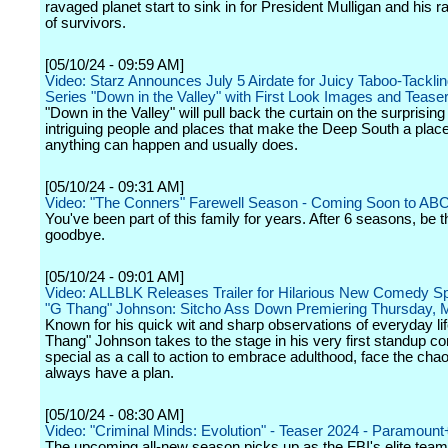
ravaged planet start to sink in for President Mulligan and his 
of survivors.
[05/10/24 - 09:59 AM]
Video: Starz Announces July 5 Airdate for Juicy Taboo-Tackli
Series "Down in the Valley" with First Look Images and Teaser 
"Down in the Valley" will pull back the curtain on the surprisin
intriguing people and places that make the Deep South a plac
anything can happen and usually does.
[05/10/24 - 09:31 AM]
Video: "The Conners" Farewell Season - Coming Soon to AB
You've been part of this family for years. After 6 seasons, be t
goodbye.
[05/10/24 - 09:01 AM]
Video: ALLBLK Releases Trailer for Hilarious New Comedy S
"G Thang" Johnson: Sitcho Ass Down Premiering Thursday, 
Known for his quick wit and sharp observations of everyday li
Thang" Johnson takes to the stage in his very first standup 
special as a call to action to embrace adulthood, face the cha
always have a plan.
[05/10/24 - 08:30 AM]
Video: "Criminal Minds: Evolution" - Teaser 2024 - Paramount
The upcoming all-new season picks up as the FBI's elite team 