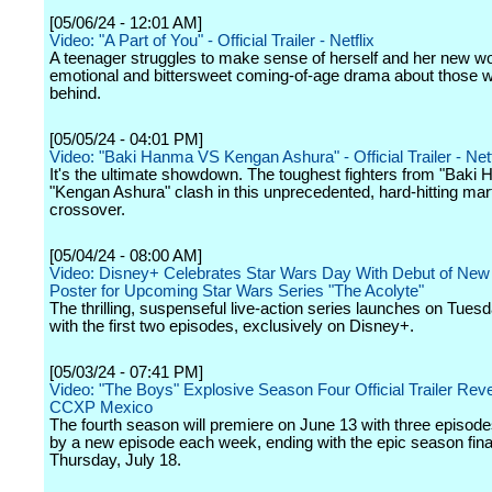
[05/06/24 - 12:01 AM]
Video: "A Part of You" - Official Trailer - Netflix
A teenager struggles to make sense of herself and her new wor
emotional and bittersweet coming-of-age drama about those wh
behind.
[05/05/24 - 04:01 PM]
Video: "Baki Hanma VS Kengan Ashura" - Official Trailer - Netf
It's the ultimate showdown. The toughest fighters from "Baki
"Kengan Ashura" clash in this unprecedented, hard-hitting mart
crossover.
[05/04/24 - 08:00 AM]
Video: Disney+ Celebrates Star Wars Day With Debut of New 
Poster for Upcoming Star Wars Series "The Acolyte"
The thrilling, suspenseful live-action series launches on Tuesd
with the first two episodes, exclusively on Disney+.
[05/03/24 - 07:41 PM]
Video: "The Boys" Explosive Season Four Official Trailer Reve
CCXP Mexico
The fourth season will premiere on June 13 with three episode
by a new episode each week, ending with the epic season fina
Thursday, July 18.