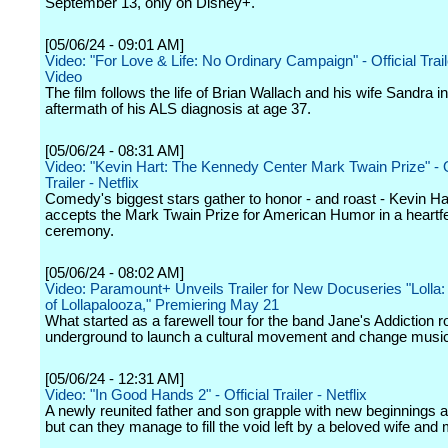
September 13, only on Disney+.
[05/06/24 - 09:01 AM]
Video: "For Love & Life: No Ordinary Campaign" - Official Trai
Video
The film follows the life of Brian Wallach and his wife Sandra in
aftermath of his ALS diagnosis at age 37.
[05/06/24 - 08:31 AM]
Video: "Kevin Hart: The Kennedy Center Mark Twain Prize" - O
Trailer - Netflix
Comedy's biggest stars gather to honor - and roast - Kevin Ha
accepts the Mark Twain Prize for American Humor in a heartfel
ceremony.
[05/06/24 - 08:02 AM]
Video: Paramount+ Unveils Trailer for New Docuseries "Lolla:
of Lollapalooza," Premiering May 21
What started as a farewell tour for the band Jane's Addiction 
underground to launch a cultural movement and change music
[05/06/24 - 12:31 AM]
Video: "In Good Hands 2" - Official Trailer - Netflix
A newly reunited father and son grapple with new beginnings af
but can they manage to fill the void left by a beloved wife and