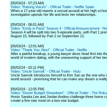
[05/03/24 - 07:23 AM]
Video: "Raising Voices" - Official Trailer - Netflix Spain
When a 17-year-old reports a sexual assault at her high schoo
investigation upends her life and tests her relationships.
[05/03/24 - 06:01 AM]
Video: "Emily in Paris" Season 4 - Official Announcement - Net
Season 4 will be split into two 5-episode parts, with Part 1 pre
August 15, followed by Part 2 on September 12.
[05/03/24 - 12:01 AM]
Video: "Thank You, Next" - Official Trailer - Netflix
After a painful breakup, a young lawyer dives head first into t
world of modern dating, with the unwavering support of her bes
[05/02/24 - 02:11 PM]
Video: "Uncle Samsik" - Official Trailer - Hulu
Uncle Samsik introduces himself to Kim San as the one who c
world around - promising that he can make any dream a realit
[05/02/24 - 12:05 PM]
Video: "Dinner Budget Showdown" - Official Trailer - The Rok
Hosts Sandra Lee and Jordan Andino challenge three home c
create a five-star meal on a two-star budget.