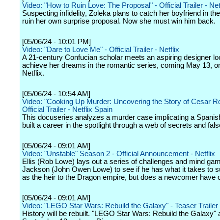
Video: "How to Ruin Love: The Proposal" - Official Trailer - Net
Suspecting infidelity, Zoleka plans to catch her boyfriend in the
ruin her own surprise proposal. Now she must win him back.
[05/06/24 - 10:01 PM]
Video: "Dare to Love Me" - Official Trailer - Netflix
A 21-century Confucian scholar meets an aspiring designer lo
achieve her dreams in the romantic series, coming May 13, o
Netflix.
[05/06/24 - 10:54 AM]
Video: "Cooking Up Murder: Uncovering the Story of Cesar R
Official Trailer - Netflix Spain
This docuseries analyzes a murder case implicating a Spanis
built a career in the spotlight through a web of secrets and false
[05/06/24 - 09:01 AM]
Video: "Unstable" Season 2 - Official Announcement - Netflix
Ellis (Rob Lowe) lays out a series of challenges and mind gam
Jackson (John Owen Lowe) to see if he has what it takes to 
as the heir to the Dragon empire, but does a newcomer have 
[05/06/24 - 09:01 AM]
Video: "LEGO Star Wars: Rebuild the Galaxy" - Teaser Trailer
History will be rebuilt. "LEGO Star Wars: Rebuild the Galaxy" 