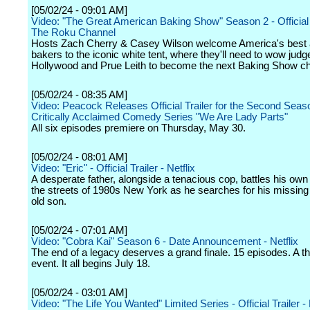
[05/02/24 - 09:01 AM]
Video: "The Great American Baking Show" Season 2 - Official T
The Roku Channel
Hosts Zach Cherry & Casey Wilson welcome America's best
bakers to the iconic white tent, where they'll need to wow jud
Hollywood and Prue Leith to become the next Baking Show c
[05/02/24 - 08:35 AM]
Video: Peacock Releases Official Trailer for the Second Seas
Critically Acclaimed Comedy Series "We Are Lady Parts"
All six episodes premiere on Thursday, May 30.
[05/02/24 - 08:01 AM]
Video: "Eric" - Official Trailer - Netflix
A desperate father, alongside a tenacious cop, battles his o
the streets of 1980s New York as he searches for his missing
old son.
[05/02/24 - 07:01 AM]
Video: "Cobra Kai" Season 6 - Date Announcement - Netflix
The end of a legacy deserves a grand finale. 15 episodes. A th
event. It all begins July 18.
[05/02/24 - 03:01 AM]
Video: "The Life You Wanted" Limited Series - Official Trailer - 