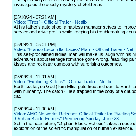
investigates the deadly mystery of Gold Star.
[05/10/24 - 07:31 AM]
Video: "Tires" - Official Trailer - Netflix
At his father's auto shop, a hapless manager strives to impr
service and drive profits while keeping his troublemaking cousin
[05/09/24 - 05:01 PM]
Video: "Franco Escamilla: Ladies' Man" - Official Trailer - Netfl
This self-proclaimed ladies' man will make us laugh with his hi
adventures about teenage romance gone wrong, featuring painf
kisses and rockstar cameos with surprising outcomes.
[05/09/24 - 11:01 AM]
Video: "Exploding Kittens" - Official Trailer - Netflix
Earth sucks, so God (Tom Ellis) gets fired and sent to Earth t
with humanity. The catch? He's trapped in the body of a chub
cat.
[05/09/24 - 11:00 AM]
Video: AMC Networks Releases Official Trailer for Riveting Sci-
"Orphan Black: Echoes" Premiering Sunday, June 23
Set in the near future, "Orphan Black: Echoes" takes a deep di
exploration of the scientific manipulation of human existence.