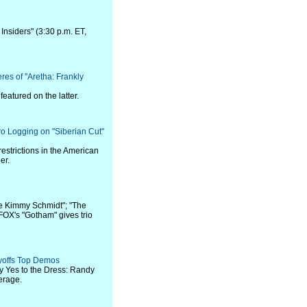
Insiders" (3:30 p.m. ET,
es of "Aretha: Frankly
atured on the latter.
o Logging on "Siberian Cut"
restrictions in the American
er.
e Kimmy Schmidt"; "The
 FOX's "Gotham" gives trio
ayoffs Top Demos
y Yes to the Dress: Randy
erage.