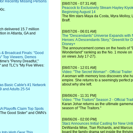
 for Recently Missing Persons
[08/07/26 - 07:31 AM]
Peacock to Exclusively Stream Hayley Kiyoko'
00c.
Beginning August 14
The film stars Maya da Costa, Myra Molloy
Braff.
h delivered 15.7 million
[08/07/26 - 06:01 AM]
tion in Atlanta, GA and
The "Descendants" Universe Expands with
Heroes: A Descendants Story," Greenlit for
Disney+
The announcement comes on the heels of 
Wonderland" ranking as the No. 1 movie on
 & Broadcast Finals: "Good
on views July 17-27).
s" Top Viewers, Demos
time's "Penny Dreadful,"
" and TLC's "My Five Wives:
[08/07/26 - 12:01 AM]
Video: "The Secret Woman" - Official Trailer -
A woman with memory loss discovers she ha
empire. She returns to a seemingly perfect p
about why she left.
as Basic Cable's #1 Network
49 and Adults 25-54
[08/06/26 - 11:31 PM]
Video: "The Traitors" Season 2 - Official Trai
Karan Johar returns as the ultimate gamemast
season of "The Traitors."
A Playoffs Claim Top Spots
 "The Good Sister" and OWN's
[08/06/26 - 02:00 PM]
Starz Announces Initial Casting for New Un
DeWanda Wise, Tian Richards, and Marcus Mit
board the family drama set inside the thrivin
 Into High Gear This