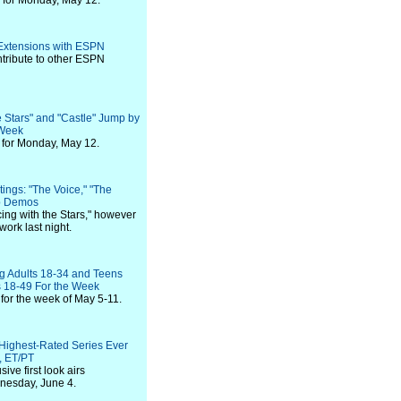
 for Monday, May 12.
 Extensions with ESPN
ntribute to other ESPN
 Stars" and "Castle" Jump by
 Week
for Monday, May 12.
ings: "The Voice," "The
op Demos
ng with the Stars," however
ork last night.
 Adults 18-34 and Teens
 18-49 For the Week
for the week of May 5-11.
 Highest-Rated Series Ever
, ET/PT
ve first look airs
nesday, June 4.