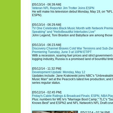
[05/13/14 - 06:39 AM]
Veteran NFL Reporter Jim Trotter Joins ESPN
He will make his television debut Monday, May 19, on "NFL 
ESPN).
[05/13/14 - 06:29 AM]
TV One Celebrates Black Music Month with Network Premier
Speaking" and "HelloBeautiful Interludes Live"
John Legend, Toni Braxton and Babyface are among those fe
[05/13/14 - 06:23 AM]
Discovery Channel Braves Cold War Tensions and Sub-Zer
Premiering Tuesday, June 3 at 10PM ET/PT
With a recession, soaring fuel prices and strict government 
logging industry, Russia is a promised land of bountiful timb
[05/12/14 - 11:32 PM]
Development Update: Monday, May 12
Updates include: Jane Krakowski joins NBC's "Unbreakabl
Music Man" set at the Peacock's latest live production; and
series regular status.
[05/12/14 - 02:45 PM]
Friday's Cable Ratings & Broadcast Finals: ESPN, NBA Pl
Plus: numbers for WE tv's "Marriage Boot Camp," TLC's "Sa
Knows Best" and ESPN2 and NFL Network's NFL Draft cov
[05/12/14 - 02:34 PM]