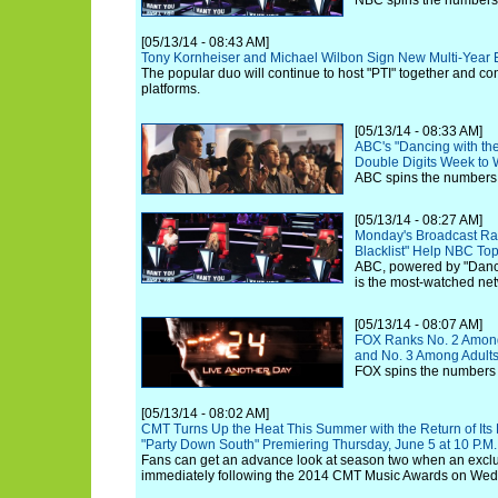
NBC spins the numbers
[05/13/14 - 08:43 AM]
Tony Kornheiser and Michael Wilbon Sign New Multi-Year
The popular duo will continue to host "PTI" together and co
platforms.
[05/13/14 - 08:33 AM]
ABC's "Dancing with the
Double Digits Week to
ABC spins the numbers 
[05/13/14 - 08:27 AM]
Monday's Broadcast Rat
Blacklist" Help NBC T
ABC, powered by "Danci
is the most-watched netw
[05/13/14 - 08:07 AM]
FOX Ranks No. 2 Among
and No. 3 Among Adults
FOX spins the numbers 
[05/13/14 - 08:02 AM]
CMT Turns Up the Heat This Summer with the Return of Its
"Party Down South" Premiering Thursday, June 5 at 10 P.M.
Fans can get an advance look at season two when an exclusi
immediately following the 2014 CMT Music Awards on Wed