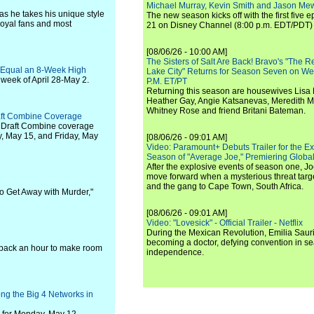
Michael Murray, Kevin Smith and Jason Me
 as he takes his unique style
The new season kicks off with the first five
 loyal fans and most
21 on Disney Channel (8:00 p.m. EDT/PDT) 
[08/06/26 - 10:00 AM]
The Sisters of Salt Are Back! Bravo's "The 
o Equal an 8-Week High
Lake City" Returns for Season Seven on We
week of April 28-May 2.
P.M. ET/PT
Returning this season are housewives Lisa 
Heather Gay, Angie Katsanevas, Meredith 
Whitney Rose and friend Britani Bateman.
aft Combine Coverage
 Draft Combine coverage
y, May 15, and Friday, May
[08/06/26 - 09:01 AM]
Video: Paramount+ Debuts Trailer for the E
Season of "Average Joe," Premiering Global
After the explosive events of season one, Jo
move forward when a mysterious threat targe
and the gang to Cape Town, South Africa.
w to Get Away with Murder,"
[08/06/26 - 09:01 AM]
Video: "Lovesick" - Official Trailer - Netflix
During the Mexican Revolution, Emilia Saur
becoming a doctor, defying convention in se
 back an hour to make room
independence.
 the Big 4 Networks in