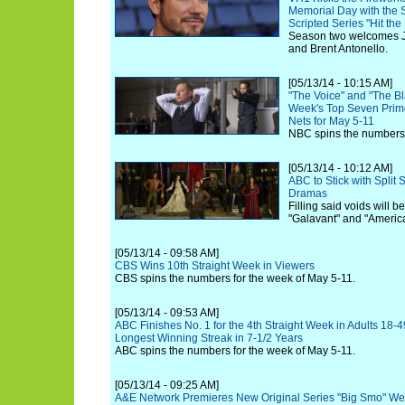
Memorial Day with the 
Scripted Series "Hit the
Season two welcomes J
and Brent Antonello.
[05/13/14 - 10:15 AM]
"The Voice" and "The Bl
Week's Top Seven Prime
Nets for May 5-11
NBC spins the numbers 
[05/13/14 - 10:12 AM]
ABC to Stick with Split 
Dramas
Filling said voids will b
"Galavant" and "Americ
[05/13/14 - 09:58 AM]
CBS Wins 10th Straight Week in Viewers
CBS spins the numbers for the week of May 5-11.
[05/13/14 - 09:53 AM]
ABC Finishes No. 1 for the 4th Straight Week in Adults 18-4
Longest Winning Streak in 7-1/2 Years
ABC spins the numbers for the week of May 5-11.
[05/13/14 - 09:25 AM]
A&E Network Premieres New Original Series "Big Smo" We