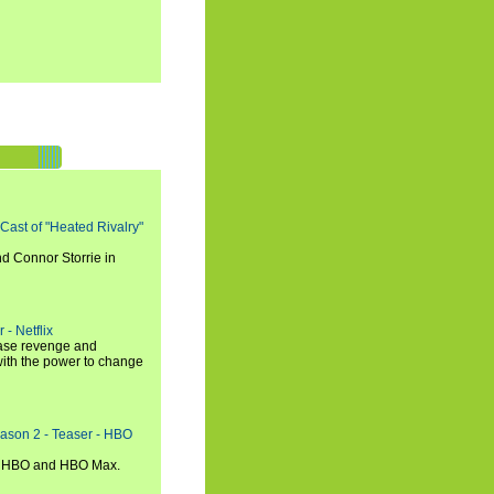
 Cast of "Heated Rivalry"
d Connor Storrie in
 - Netflix
hase revenge and
with the power to change
eason 2 - Teaser - HBO
n HBO and HBO Max.