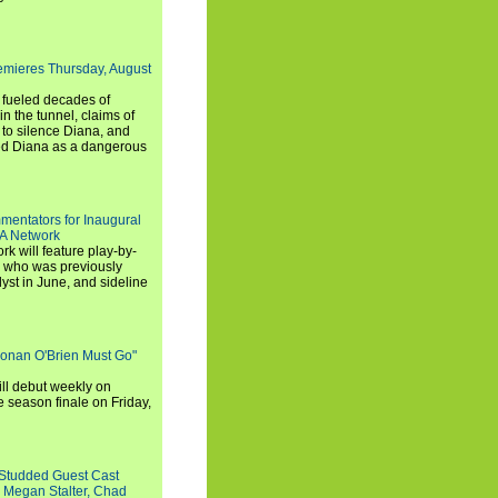
emieres Thursday, August
e fueled decades of
n the tunnel, claims of
 to silence Diana, and
wed Diana as a dangerous
entators for Inaugural
SA Network
 will feature play-by-
, who was previously
st in June, and sideline
Conan O'Brien Must Go"
ll debut weekly on
e season finale on Friday,
-Studded Guest Cast
 Megan Stalter, Chad