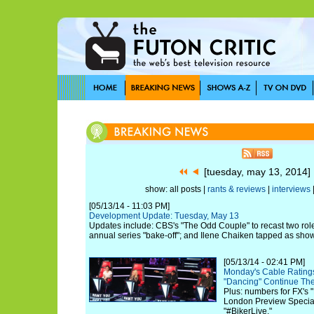
[tuesday, may 13, 2014
show: all posts |
rants & reviews
|
interviews
[05/13/14 - 11:03 PM]
Development Update: Tuesday, May 13
Updates include: CBS's "The Odd Couple" to recast two role
annual series "bake-off"; and Ilene Chaiken tapped as sho
[05/13/14 - 02:41 PM]
Monday's Cable Ratings 
"Dancing" Continue The
Plus: numbers for FX's "
London Preview Special
"#BikerLive."