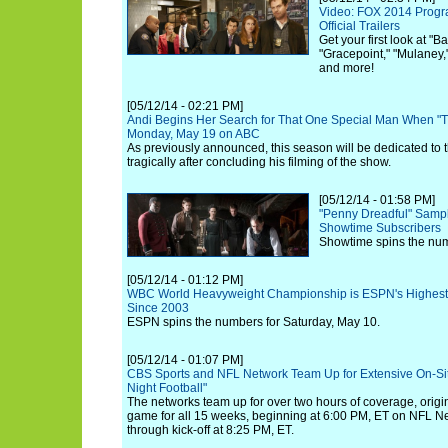
Video: FOX 2014 Progr
Official Trailers
Get your first look at "B
"Gracepoint," "Mulaney,
and more!
[05/12/14 - 02:21 PM]
Andi Begins Her Search for That One Special Man When "T
Monday, May 19 on ABC
As previously announced, this season will be dedicated to th
tragically after concluding his filming of the show.
[05/12/14 - 01:58 PM]
"Penny Dreadful" Sampl
Showtime Subscribers
Showtime spins the num
[05/12/14 - 01:12 PM]
WBC World Heavyweight Championship is ESPN's Highest-
Since 2003
ESPN spins the numbers for Saturday, May 10.
[05/12/14 - 01:07 PM]
CBS Sports and NFL Network Team Up for Extensive On-Si
Night Football"
The networks team up for over two hours of coverage, origin
game for all 15 weeks, beginning at 6:00 PM, ET on NFL N
through kick-off at 8:25 PM, ET.