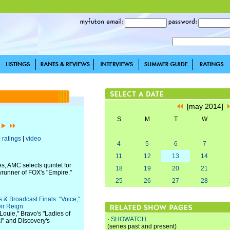
[may 2014]
S
M
T
W
]
|
ratings
|
video
4
5
6
7
11
12
13
14
s; AMC selects quintet for
18
19
20
21
wrunner of FOX's "Empire."
25
26
27
28
& Broadcast Finals: "Voice,"
ir Reign
Louie," Bravo's "Ladies of
·
SHOWATCH
" and Discovery's
(series past and present)