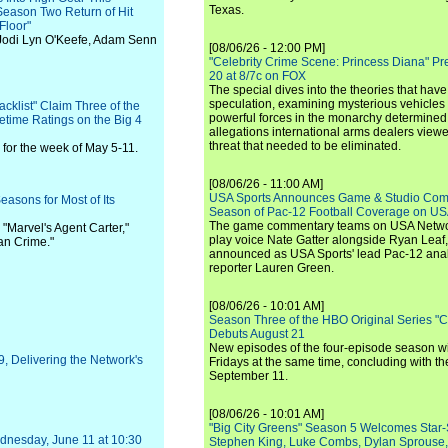
Texas.
Season Two Return of Hit
 Floor"
odi Lyn O'Keefe, Adam Senn
[08/06/26 - 12:00 PM]
"Celebrity Crime Scene: Princess Diana" Pr
20 at 8/7c on FOX
The special dives into the theories that hav
speculation, examining mysterious vehicles i
acklist" Claim Three of the
powerful forces in the monarchy determined
time Ratings on the Big 4
allegations international arms dealers vie
threat that needed to be eliminated.
for the week of May 5-11.
[08/06/26 - 11:00 AM]
USA Sports Announces Game & Studio Comm
Seasons for Most of Its
Season of Pac-12 Football Coverage on U
The game commentary teams on USA Network
e "Marvel's Agent Carter,"
play voice Nate Gatter alongside Ryan Leaf
an Crime."
announced as USA Sports' lead Pac-12 analy
reporter Lauren Green.
[08/06/26 - 10:01 AM]
Season Three of the HBO Original Series "
Debuts August 21
New episodes of the four-episode season wi
9, Delivering the Network's
Fridays at the same time, concluding with th
September 11.
[08/06/26 - 10:01 AM]
"Big City Greens" Season 5 Welcomes Star
dnesday, June 11 at 10:30
Stephen King, Luke Combs, Dylan Sprouse,