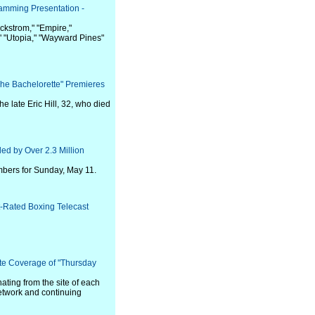
amming Presentation -
ackstrom," "Empire,"
" "Utopia," "Wayward Pines"
he Bachelorette" Premieres
e late Eric Hill, 32, who died
ed by Over 2.3 Million
bers for Sunday, May 11.
Rated Boxing Telecast
te Coverage of "Thursday
ating from the site of each
etwork and continuing