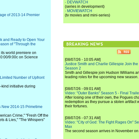
·
DEVWATCH
(series in development)
·
MOVIEWATCH
rage of 2013-14 Premier
(tv movies and mini-series)
k and Ready to Open Your
eason of "Through the
ts world premiere on
0:00/9:00c on Science
[08/07/26 - 10:05 AM]
Justice Smith and Charlie Gillespie Join the
Season 2
Smith and Gillespie join Hudson Williams an
leading roles for the upcoming new season.
 Limited Number of Upfront
-kind initiative during
[08/07/26 - 09:01 AM]
Video: "Outer Banks" Season 5 - Final Trailer
After losing one of their own, the Pogues c
redemption as they pursue a stolen artifact 
their fortunes.
C's New 2014-15 Primetime
American Crime," "Fresh Off the
[08/07/26 - 07:31 AM]
ets & Lies," "The Whispers"
Video: "City of God: The Fight Rages On" S
Max
The second season arrives in November o