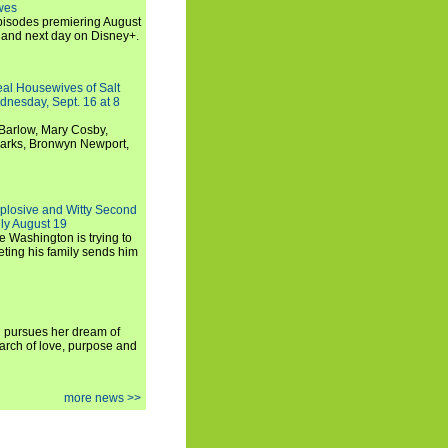
wes
 episodes premiering August
and next day on Disney+.
Real Housewives of Salt
dnesday, Sept. 16 at 8
Barlow, Mary Cosby,
Marks, Bronwyn Newport,
xplosive and Witty Second
ly August 19
e Washington is trying to
ting his family sends him
i pursues her dream of
arch of love, purpose and
more news >>