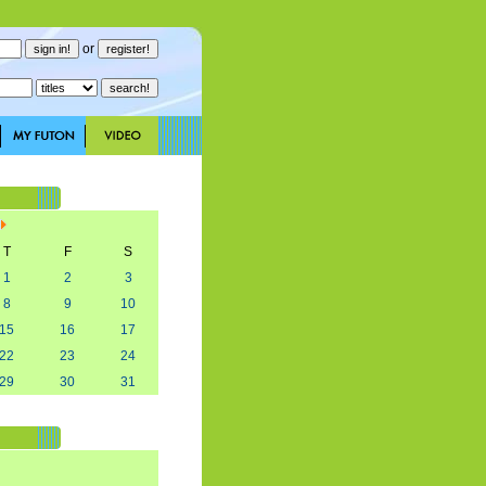
or
T
F
S
1
2
3
8
9
10
15
16
17
22
23
24
29
30
31