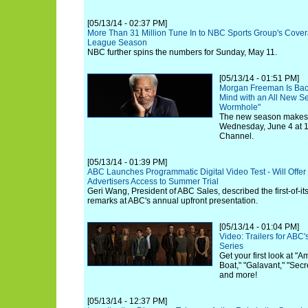
[05/13/14 - 02:37 PM]
More Than 31 Million Tune In to NBC Sports Group's Cove
League Season
NBC further spins the numbers for Sunday, May 11.
[05/13/14 - 01:51 PM]
Morgan Freeman Is Bac
Mind with an All New S
Wormhole"
The new season makes i
Wednesday, June 4 at 1
Channel.
[05/13/14 - 01:39 PM]
ABC Launches Programmatic Digital Video Test - Will Offer
Advertisers Access to Summer Trial
Geri Wang, President of ABC Sales, described the first-of-its
remarks at ABC's annual upfront presentation.
[05/13/14 - 01:04 PM]
Video: Trailers for AB
Series
Get your first look at "
Boat," "Galavant," "Secr
and more!
[05/13/14 - 12:37 PM]