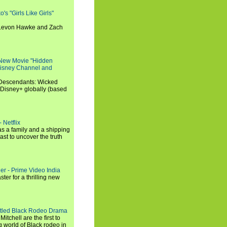
s "Girls Like Girls"
, Levon Hawke and Zach
 New Movie "Hidden
 Disney Channel and
"Descendants: Wicked
 Disney+ globally (based
 Netflix
s a family and a shipping
ast to uncover the truth
ler - Prime Video India
er for a thrilling new
titled Black Rodeo Drama
chell are the first to
g world of Black rodeo in