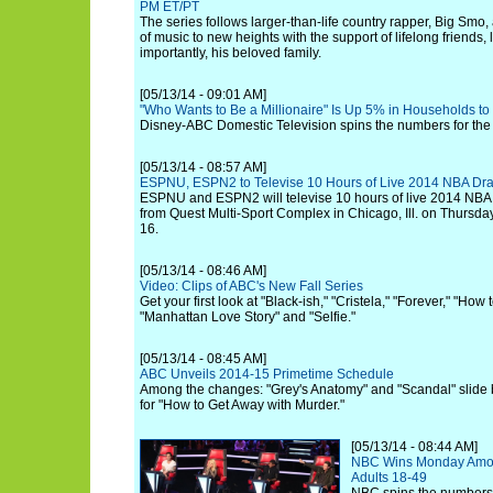
PM ET/PT
The series follows larger-than-life country rapper, Big Smo,
of music to new heights with the support of lifelong friends,
importantly, his beloved family.
[05/13/14 - 09:01 AM]
"Who Wants to Be a Millionaire" Is Up 5% in Households t
Disney-ABC Domestic Television spins the numbers for the 
[05/13/14 - 08:57 AM]
ESPNU, ESPN2 to Televise 10 Hours of Live 2014 NBA Dr
ESPNU and ESPN2 will televise 10 hours of live 2014 NBA
from Quest Multi-Sport Complex in Chicago, Ill. on Thursda
16.
[05/13/14 - 08:46 AM]
Video: Clips of ABC's New Fall Series
Get your first look at "Black-ish," "Cristela," "Forever," "Ho
"Manhattan Love Story" and "Selfie."
[05/13/14 - 08:45 AM]
ABC Unveils 2014-15 Primetime Schedule
Among the changes: "Grey's Anatomy" and "Scandal" slide
for "How to Get Away with Murder."
[05/13/14 - 08:44 AM]
NBC Wins Monday Among
Adults 18-49