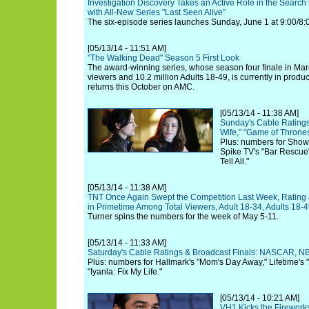
Investigation Discovery Takes an Active Role in the Search
with All-New Series "Last Seen Alive"
The six-episode series launches Sunday, June 1 at 9:00/8:
[05/13/14 - 11:51 AM]
"The Walking Dead" Season 5 First Look
The award-winning series, whose season four finale in Marc
viewers and 10.2 million Adults 18-49, is currently in produc
returns this October on AMC.
[05/13/14 - 11:38 AM]
Sunday's Cable Ratings
Wife," "Game of Throne
Plus: numbers for Show
Spike TV's "Bar Rescue
Tell All."
[05/13/14 - 11:38 AM]
TNT Once Again Swept the Competition Last Week, Rating 
in Primetime Among Total Viewers, Adult 18-34, Adults 18-
Turner spins the numbers for the week of May 5-11.
[05/13/14 - 11:33 AM]
Saturday's Cable Ratings & Broadcast Finals: NASCAR, NB
Plus: numbers for Hallmark's "Mom's Day Away," Lifetime's
"Iyanla: Fix My Life."
[05/13/14 - 10:21 AM]
VH1 Kicks the Fireworks