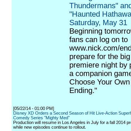
Thundermans" an
"Haunted Hathawa
Saturday, May 31
Beginning tomorro
fans can log on to
www.nick.com/end
prepare for the big
premiere night by 
a companion game
Choose Your Own
Ending."
[05/22/14 - 01:00 PM]
Disney XD Orders a Second Season of Hit Live-Action Super
Comedy Series "Mighty Med"
Production will resume in Los Angeles in July for a fall 2014 p
while new episodes continue to rollout.