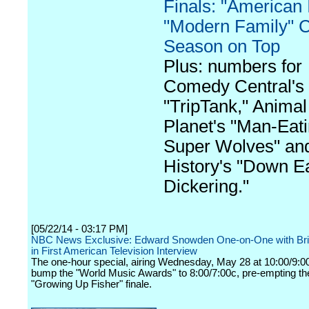
Finals: "American I
"Modern Family" 
Season on Top
Plus: numbers for
Comedy Central's
"TripTank," Animal
Planet's "Man-Eat
Super Wolves" an
History's "Down E
Dickering."
[05/22/14 - 03:17 PM]
NBC News Exclusive: Edward Snowden One-on-One with Bri
in First American Television Interview
The one-hour special, airing Wednesday, May 28 at 10:00/9:00c
bump the "World Music Awards" to 8:00/7:00c, pre-empting th
"Growing Up Fisher" finale.