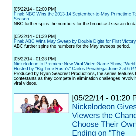
[05/22/14 - 02:00 PM]
Final: NBC Wins the 2013-14 September-to-May Primetime Te
Season
NBC further spins the numbers for the broadcast season to da
[05/22/14 - 01:29 PM]
Final: ABC Wins May Sweep by Double Digits for First Victory
ABC further spins the numbers for the May sweeps period.
[05/22/14 - 01:28 PM]
Nickelodeon to Premiere New Viral Video Game Show, "Web
Hosted by "Big Time Rush's" Carlos PenaVega June 2 at 6 P.
Produced by Ryan Seacrest Productions, the series features 
contestants as they compete in elimination challenges revolv
viral videos.
[05/22/14 - 01:20 
Nickelodeon Give
Viewers the Chanc
Choose Their Ow
Ending on "The