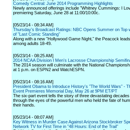
Comedy Central: June 2014 Programming Highlights
Newly announced offerings include "Whitney Cummings: I Lov
premiering Saturday, June 28 at 11:00/10:00c.
[05/23/14 - 08:34 AM]
Thursday's Broadcast Ratings: NBC Opens Summer on Top w
of "Last Comic Standing"
Along with a new "Hollywood Game Night," the Peacock leads 
among adults 18-49.
[05/23/14 - 08:25 AM]
2014 NCAA Division I Men's Lacrosse Championship Semifin
The 2014 season will culminate with the National Champions
at 1 p.m. on ESPN2 and WatchESPN.
[05/23/14 - 08:16 AM]
President Obama to Introduce History's "The World Wars" - T
Event Premieres Memorial Day, May 26 at 9PM ET/PT
The six-part event tells the story of three devastating decades 
through the eyes of the powerful men who held the fate of hum
their hands.
[05/23/14 - 08:07 AM]
Key Witness in Murder Case Against Arizona Stockbroker Sp
Network TV for First Time in "48 Hours: End of the Trail"