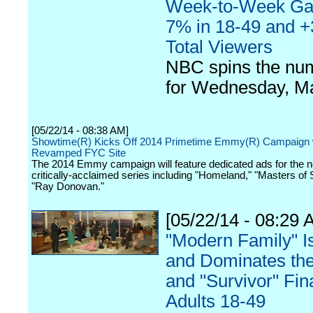
Week-to-Week Gai
7% in 18-49 and +
Total Viewers
NBC spins the nu
for Wednesday, M
[05/22/14 - 08:38 AM]
Showtime(R) Kicks Off 2014 Primetime Emmy(R) Campaign 
Revamped FYC Site
The 2014 Emmy campaign will feature dedicated ads for the n
critically-acclaimed series including "Homeland," "Masters of
"Ray Donovan."
[05/22/14 - 08:29 
"Modern Family" I
and Dominates the 
and "Survivor" Fin
Adults 18-49