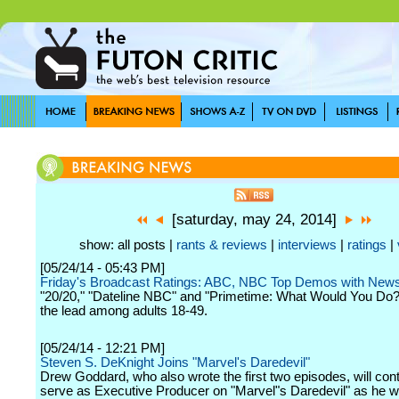
[saturday, may 24, 2014]
show: all posts |
rants & reviews
|
interviews
|
ratings
|
[05/24/14 - 05:43 PM]
Friday's Broadcast Ratings: ABC, NBC Top Demos with Ne
"20/20," "Dateline NBC" and "Primetime: What Would You Do?"
the lead among adults 18-49.
[05/24/14 - 12:21 PM]
Steven S. DeKnight Joins "Marvel's Daredevil"
Drew Goddard, who also wrote the first two episodes, will cont
serve as Executive Producer on "Marvel"s Daredevil" as he w