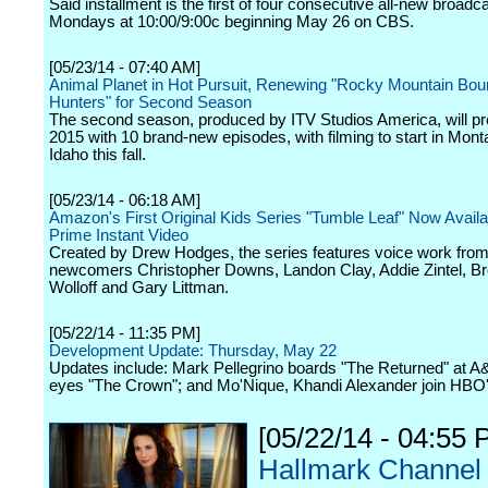
Said installment is the first of four consecutive all-new broadca
Mondays at 10:00/9:00c beginning May 26 on CBS.
[05/23/14 - 07:40 AM]
Animal Planet in Hot Pursuit, Renewing "Rocky Mountain Bou
Hunters" for Second Season
The second season, produced by ITV Studios America, will pr
2015 with 10 brand-new episodes, with filming to start in Mon
Idaho this fall.
[05/23/14 - 06:18 AM]
Amazon's First Original Kids Series "Tumble Leaf" Now Availa
Prime Instant Video
Created by Drew Hodges, the series features voice work fro
newcomers Christopher Downs, Landon Clay, Addie Zintel, B
Wolloff and Gary Littman.
[05/22/14 - 11:35 PM]
Development Update: Thursday, May 22
Updates include: Mark Pellegrino boards "The Returned" at A&
eyes "The Crown"; and Mo'Nique, Khandi Alexander join HBO'
[05/22/14 - 04:55 
Hallmark Channel