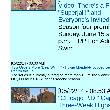
Video: There's a P
"Superjail!" and
Everyone's Invited
Season four premi
Sunday, June 15 a
p.m. ET/PT on Adu
Swim.
[05/22/14 - 09:00 AM]
TBS Orders More "Deal With It" - Howie Mandel-Produced Ser
Return this Fall
The series is currently averaging more than 1.5 million viewers
887,000 adults 18-49 for its second season.
[05/22/14 - 08:53 
"Chicago P.D." Ca
Three-Week Highs