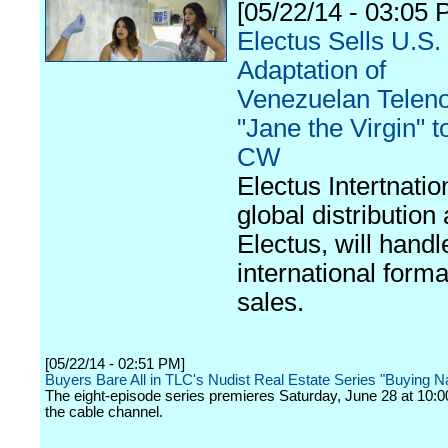
[05/22/14 - 03:05 
Electus Sells U.S.
Adaptation of
Venezuelan Telen
"Jane the Virgin" 
CW
Electus Intertnatio
global distribution
Electus, will handl
international forma
sales.
[05/22/14 - 02:51 PM]
Buyers Bare All in TLC's Nudist Real Estate Series "Buying 
The eight-episode series premieres Saturday, June 28 at 10:0
the cable channel.