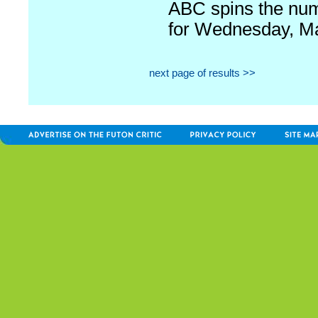
ABC spins the nu
for Wednesday, M
next page of results >>