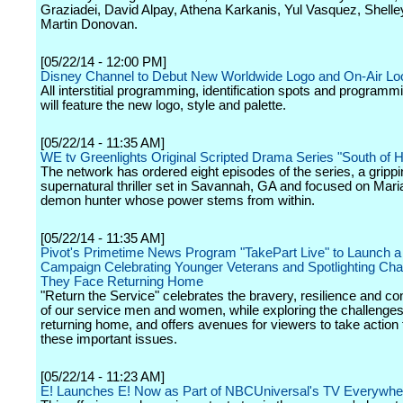
Graziadei, David Alpay, Athena Karkanis, Yul Vasquez, Shell
Martin Donovan.
[05/22/14 - 12:00 PM]
Disney Channel to Debut New Worldwide Logo and On-Air Lo
All interstitial programming, identification spots and program
will feature the new logo, style and palette.
[05/22/14 - 11:35 AM]
WE tv Greenlights Original Scripted Drama Series "South of H
The network has ordered eight episodes of the series, a grippi
supernatural thriller set in Savannah, GA and focused on Mari
demon hunter whose power stems from within.
[05/22/14 - 11:35 AM]
Pivot's Primetime News Program "TakePart Live" to Launch a
Campaign Celebrating Younger Veterans and Spotlighting Cha
They Face Returning Home
"Return the Service" celebrates the bravery, resilience and con
of our service men and women, while exploring the challenges
returning home, and offers avenues for viewers to take action
these important issues.
[05/22/14 - 11:23 AM]
E! Launches E! Now as Part of NBCUniversal's TV Everywhere