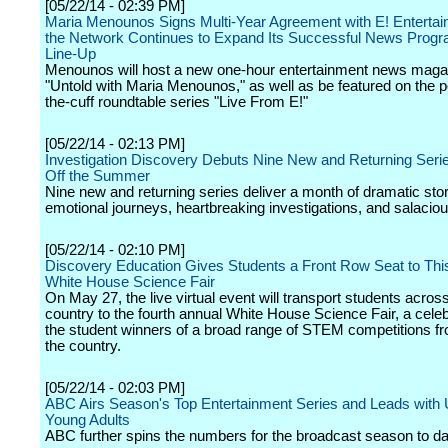
[05/22/14 - 02:39 PM]
Maria Menounos Signs Multi-Year Agreement with E! Enterta
the Network Continues to Expand Its Successful News Prog
Line-Up
Menounos will host a new one-hour entertainment news magaz
"Untold with Maria Menounos," as well as be featured on the po
the-cuff roundtable series "Live From E!"
[05/22/14 - 02:13 PM]
Investigation Discovery Debuts Nine New and Returning Serie
Off the Summer
Nine new and returning series deliver a month of dramatic stor
emotional journeys, heartbreaking investigations, and salaciou
[05/22/14 - 02:10 PM]
Discovery Education Gives Students a Front Row Seat to Thi
White House Science Fair
On May 27, the live virtual event will transport students acros
country to the fourth annual White House Science Fair, a celeb
the student winners of a broad range of STEM competitions f
the country.
[05/22/14 - 02:03 PM]
ABC Airs Season's Top Entertainment Series and Leads with
Young Adults
ABC further spins the numbers for the broadcast season to da