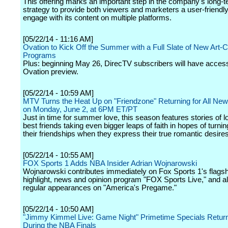
This offering marks an important step in the company's long-
strategy to provide both viewers and marketers a user-friendl
engage with its content on multiple platforms.
[05/22/14 - 11:16 AM]
Ovation to Kick Off the Summer with a Full Slate of New Art-C
Programs
Plus: beginning May 26, DirecTV subscribers will have access
Ovation preview.
[05/22/14 - 10:59 AM]
MTV Turns the Heat Up on "Friendzone" Returning for All Ne
on Monday, June 2, at 6PM ET/PT
Just in time for summer love, this season features stories of l
best friends taking even bigger leaps of faith in hopes of turnin
their friendships when they express their true romantic desires
[05/22/14 - 10:55 AM]
FOX Sports 1 Adds NBA Insider Adrian Wojnarowski
Wojnarowski contributes immediately on Fox Sports 1's flagshi
highlight, news and opinion program "FOX Sports Live," and 
regular appearances on "America's Pregame."
[05/22/14 - 10:50 AM]
"Jimmy Kimmel Live: Game Night" Primetime Specials Retur
During the NBA Finals