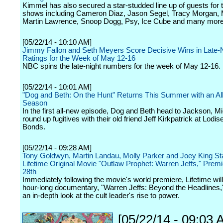
Kimmel has also secured a star-studded line up of guests for 
shows including Cameron Diaz, Jason Segel, Tracy Morgan, M
Martin Lawrence, Snoop Dogg, Psy, Ice Cube and many more
[05/22/14 - 10:10 AM]
Jimmy Fallon and Seth Meyers Score Decisive Wins in Late-
Ratings for the Week of May 12-16
NBC spins the late-night numbers for the week of May 12-16.
[05/22/14 - 10:01 AM]
"Dog and Beth: On the Hunt" Returns This Summer with an A
Season
In the first all-new episode, Dog and Beth head to Jackson, Mi
round up fugitives with their old friend Jeff Kirkpatrick at Lodise
Bonds.
[05/22/14 - 09:28 AM]
Tony Goldwyn, Martin Landau, Molly Parker and Joey King Sta
Lifetime Original Movie "Outlaw Prophet: Warren Jeffs," Prem
28th
Immediately following the movie's world premiere, Lifetime will 
hour-long documentary, "Warren Jeffs: Beyond the Headlines,"
an in-depth look at the cult leader's rise to power.
[05/22/14 - 09:03 