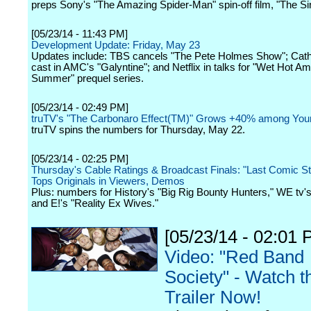
preps Sony's "The Amazing Spider-Man" spin-off film, "The Sin
[05/23/14 - 11:43 PM]
Development Update: Friday, May 23
Updates include: TBS cancels "The Pete Holmes Show"; Cath
cast in AMC's "Galyntine"; and Netflix in talks for "Wet Hot A
Summer" prequel series.
[05/23/14 - 02:49 PM]
truTV's "The Carbonaro Effect(TM)" Grows +40% among You
truTV spins the numbers for Thursday, May 22.
[05/23/14 - 02:25 PM]
Thursday's Cable Ratings & Broadcast Finals: "Last Comic S
Tops Originals in Viewers, Demos
Plus: numbers for History's "Big Rig Bounty Hunters," WE tv's
and E!'s "Reality Ex Wives."
[05/23/14 - 02:01 
Video: "Red Band
Society" - Watch t
Trailer Now!