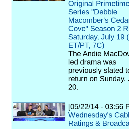
Original Primetim
Series "Debbie
Macomber's Ceda
Cove" Season 2 R
Saturday, July 19 
ET/PT, 7C)
The Andie MacDow
led drama was
previously slated t
return on Sunday, 
20.
[05/22/14 - 03:56 
Wednesday's Cab
Ratings & Broadca