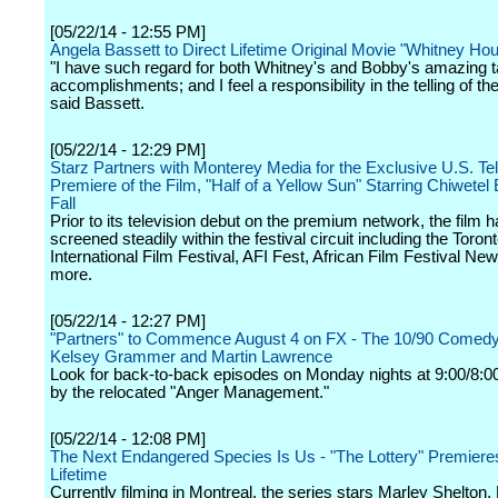
[05/22/14 - 12:55 PM]
Angela Bassett to Direct Lifetime Original Movie "Whitney Ho
"I have such regard for both Whitney's and Bobby's amazing t
accomplishments; and I feel a responsibility in the telling of thei
said Bassett.
[05/22/14 - 12:29 PM]
Starz Partners with Monterey Media for the Exclusive U.S. Tel
Premiere of the Film, "Half of a Yellow Sun" Starring Chiwetel E
Fall
Prior to its television debut on the premium network, the film 
screened steadily within the festival circuit including the Toron
International Film Festival, AFI Fest, African Film Festival Ne
more.
[05/22/14 - 12:27 PM]
"Partners" to Commence August 4 on FX - The 10/90 Comedy
Kelsey Grammer and Martin Lawrence
Look for back-to-back episodes on Monday nights at 9:00/8:0
by the relocated "Anger Management."
[05/22/14 - 12:08 PM]
The Next Endangered Species Is Us - "The Lottery" Premiere
Lifetime
Currently filming in Montreal, the series stars Marley Shelton,