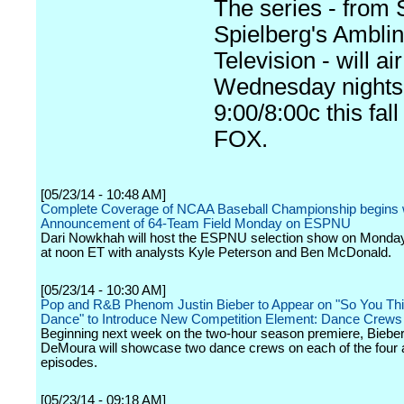
The series - from 
Spielberg's Amblin
Television - will air
Wednesday nights
9:00/8:00c this fall
FOX.
[05/23/14 - 10:48 AM]
Complete Coverage of NCAA Baseball Championship begins 
Announcement of 64-Team Field Monday on ESPNU
Dari Nowkhah will host the ESPNU selection show on Monda
at noon ET with analysts Kyle Peterson and Ben McDonald.
[05/23/14 - 10:30 AM]
Pop and R&B Phenom Justin Bieber to Appear on "So You Th
Dance" to Introduce New Competition Element: Dance Crews
Beginning next week on the two-hour season premiere, Biebe
DeMoura will showcase two dance crews on each of the four a
episodes.
[05/23/14 - 09:18 AM]