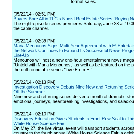
format sales.
[05/22/14 - 02:51 PM]
Buyers Bare All in TLC's Nudist Real Estate Series "Buying 
The eight-episode series premieres Saturday, June 28 at 10:0
the cable channel.
[05/22/14 - 02:39 PM]
Maria Menounos Signs Multi-Year Agreement with E! Enterta
the Network Continues to Expand Its Successful News Prog
Line-Up
Menounos will host a new one-hour entertainment news magaz
"Untold with Maria Menounos," as well as be featured on the po
the-cuff roundtable series "Live From E!"
[05/22/14 - 02:13 PM]
Investigation Discovery Debuts Nine New and Returning Serie
Off the Summer
Nine new and returning series deliver a month of dramatic stor
emotional journeys, heartbreaking investigations, and salaciou
[05/22/14 - 02:10 PM]
Discovery Education Gives Students a Front Row Seat to Thi
White House Science Fair
On May 27, the live virtual event will transport students acros
country to the fourth annual White House Science Fair, a celeb