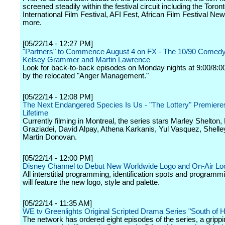
screened steadily within the festival circuit including the Toron
International Film Festival, AFI Fest, African Film Festival Ne
more.
[05/22/14 - 12:27 PM]
"Partners" to Commence August 4 on FX - The 10/90 Comedy
Kelsey Grammer and Martin Lawrence
Look for back-to-back episodes on Monday nights at 9:00/8:0
by the relocated "Anger Management."
[05/22/14 - 12:08 PM]
The Next Endangered Species Is Us - "The Lottery" Premiere
Lifetime
Currently filming in Montreal, the series stars Marley Shelton,
Graziadei, David Alpay, Athena Karkanis, Yul Vasquez, Shell
Martin Donovan.
[05/22/14 - 12:00 PM]
Disney Channel to Debut New Worldwide Logo and On-Air Lo
All interstitial programming, identification spots and program
will feature the new logo, style and palette.
[05/22/14 - 11:35 AM]
WE tv Greenlights Original Scripted Drama Series "South of H
The network has ordered eight episodes of the series, a grippi