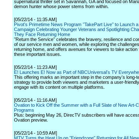
supernatural thriller set in Savannah, GA and focused on Mari
demon hunter whose power stems from within.
[05/22/14 - 11:35 AM]
Pivot's Primetime News Program "TakePart Live" to Launch a
Campaign Celebrating Younger Veterans and Spotlighting Cha
They Face Returning Home
"Return the Service" celebrates the bravery, resilience and con
of our service men and women, while exploring the challenges
returning home, and offers avenues for viewers to take action
these important issues.
[05/22/14 - 11:23 AM]
E! Launches E! Now as Part of NBCUniversal's TV Everywhere
This offering marks an important step in the company's long-
strategy to provide both viewers and marketers a user-friendl
engage with its content on multiple platforms.
[05/22/14 - 11:16 AM]
Ovation to Kick Off the Summer with a Full Slate of New Art-C
Programs
Plus: beginning May 26, DirecTV subscribers will have access
Ovation preview.
[05/22/14 - 10:59 AM]
MTV Turns the Heat Up on "Friendzone" Returning for All Ne