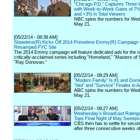
"Chicago P.D." Captures Three
with Week-to-Week Gains of 7%
and +3% in Total Viewers
NBC spins the numbers for We
May 21.
[05/22/14 - 08:38 AM]
Showtime(R) Kicks Off 2014 Primetime Emmy(R) Campaign 
Revamped FYC Site
The 2014 Emmy campaign will feature dedicated ads for the n
critically-acclaimed series including "Homeland," "Masters of
"Ray Donovan."
[05/22/14 - 08:29 AM]
"Modern Family" Is #1 and Domi
"Idol" and "Survivor" Finales in 
ABC spins the numbers for We
May 21.
[05/22/14 - 08:27 AM]
Wednesday's Broadcast Ratings:
Tops Final Night of May Sweeps
CBS then has to settle for seco
after three consecutive weeks of