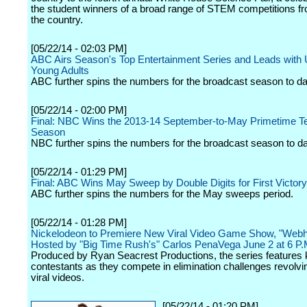
the student winners of a broad range of STEM competitions f
the country.
[05/22/14 - 02:03 PM]
ABC Airs Season's Top Entertainment Series and Leads with
Young Adults
ABC further spins the numbers for the broadcast season to da
[05/22/14 - 02:00 PM]
Final: NBC Wins the 2013-14 September-to-May Primetime Te
Season
NBC further spins the numbers for the broadcast season to da
[05/22/14 - 01:29 PM]
Final: ABC Wins May Sweep by Double Digits for First Victory
ABC further spins the numbers for the May sweeps period.
[05/22/14 - 01:28 PM]
Nickelodeon to Premiere New Viral Video Game Show, "Web
Hosted by "Big Time Rush's" Carlos PenaVega June 2 at 6 P.
Produced by Ryan Seacrest Productions, the series features 
contestants as they compete in elimination challenges revolv
viral videos.
[05/22/14 - 01:20 PM]