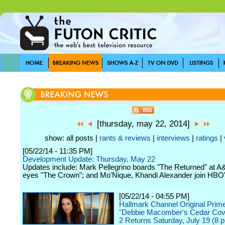
[thursday, may 22, 2014]
show: all posts |
rants & reviews
|
interviews
|
ratings
|
[05/22/14 - 11:35 PM]
Development Update: Thursday, May 22
Updates include: Mark Pellegrino boards "The Returned" at A&
eyes "The Crown"; and Mo'Nique, Khandi Alexander join HBO'
[05/22/14 - 04:55 PM]
Hallmark Channel Original Prim
"Debbie Macomber's Cedar Co
2 Returns Saturday, July 19 (8 