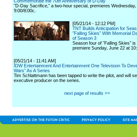
Commemorate the 70th Anniversary of D-Day
"D-Day Sacrifice," a two-hour special, premieres Wednesday,
9:00/8:00c.
[05/21/14 - 12:12 PM]
TNT Builds Anticipation for Seas
"Falling Skies" With Memorial 
of Season 3
Season four of "Falling Skies" is 
premiere Sunday, June 22 at 10:
[05/21/14 - 11:41 AM]
IDW Entertainment And Entertainment One Television To Deve
Wars" As A Series
Tim Schlattmann has been tapped to write the pilot, and will s
executive producer on the series.
next page of results >>