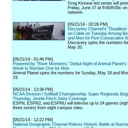
Greg Kinnear-led series will pre
Friday, June 27 at 9:00/8:00c on
network.
[05/21/14 - 02:26 PM]
Discovery Channel's "Deadliest
on Cable on Tuesday Among Bo
and Men for Five Consecutive 
Discovery spins the numbers fo
May 20.
[05/21/14 - 01:46 PM]
Powered by "River Monsters," Debut Night of Animal Planet's
Week Is Number One for Men
Animal Planet spins the numbers for Sunday, May 18 and M
19.
[05/21/14 - 12:36 PM]
NCAA Division I Softball Championship: Super Regionals Beg
Thursday, Jennie Finch Joins Coverage
ESPN, ESPN2, and ESPNU will televise up to 24 games (eight
three series) from eight campus sites.
[05/21/14 - 12:22 PM]
National Geographic Channel Relives Historic Battle at Norm