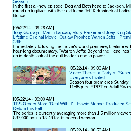
Season
In the first all-new episode, Dog and Beth head to Jackson, Mi
round up fugitives with their old friend Jeff Kirkpatrick at Lodise
Bonds.
[05/22/14 - 09:28 AM]
Tony Goldwyn, Martin Landau, Molly Parker and Joey King Sta
Lifetime Original Movie "Outlaw Prophet: Warren Jeffs," Prem
28th
Immediately following the movie's world premiere, Lifetime will 
hour-long documentary, "Warren Jeffs: Beyond the Headlines,"
an in-depth look at the cult leader's rise to power.
[05/22/14 - 09:03 AM]
Video: There's a Party at "Superj
Everyone's Invited
Season four premieres Sunday, 
11:45 p.m. ET/PT on Adult Swim
[05/22/14 - 09:00 AM]
TBS Orders More "Deal With It" - Howie Mandel-Produced Ser
Return this Fall
The series is currently averaging more than 1.5 million viewers
887,000 adults 18-49 for its second season.
[05/22/14 - 08:53 AM]