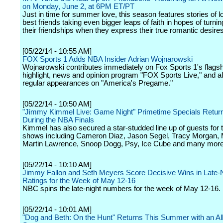
on Monday, June 2, at 6PM ET/PT
Just in time for summer love, this season features stories of l
best friends taking even bigger leaps of faith in hopes of turnin
their friendships when they express their true romantic desires
[05/22/14 - 10:55 AM]
FOX Sports 1 Adds NBA Insider Adrian Wojnarowski
Wojnarowski contributes immediately on Fox Sports 1's flagshi
highlight, news and opinion program "FOX Sports Live," and 
regular appearances on "America's Pregame."
[05/22/14 - 10:50 AM]
"Jimmy Kimmel Live: Game Night" Primetime Specials Retur
During the NBA Finals
Kimmel has also secured a star-studded line up of guests for 
shows including Cameron Diaz, Jason Segel, Tracy Morgan, M
Martin Lawrence, Snoop Dogg, Psy, Ice Cube and many more
[05/22/14 - 10:10 AM]
Jimmy Fallon and Seth Meyers Score Decisive Wins in Late-
Ratings for the Week of May 12-16
NBC spins the late-night numbers for the week of May 12-16.
[05/22/14 - 10:01 AM]
"Dog and Beth: On the Hunt" Returns This Summer with an A