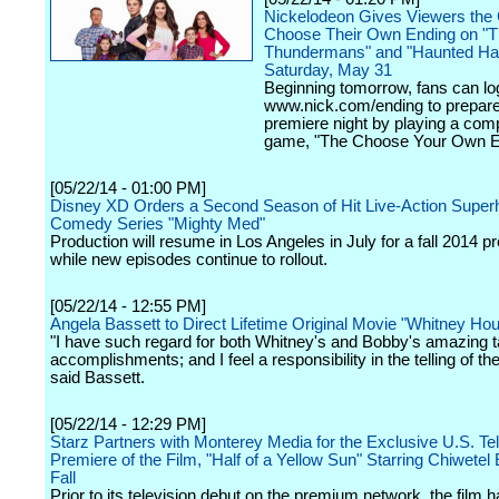
Nickelodeon Gives Viewers the
Choose Their Own Ending on "
Thundermans" and "Haunted Ha
Saturday, May 31
Beginning tomorrow, fans can lo
www.nick.com/ending to prepare 
premiere night by playing a com
game, "The Choose Your Own E
[05/22/14 - 01:00 PM]
Disney XD Orders a Second Season of Hit Live-Action Super
Comedy Series "Mighty Med"
Production will resume in Los Angeles in July for a fall 2014 p
while new episodes continue to rollout.
[05/22/14 - 12:55 PM]
Angela Bassett to Direct Lifetime Original Movie "Whitney Ho
"I have such regard for both Whitney's and Bobby's amazing t
accomplishments; and I feel a responsibility in the telling of thei
said Bassett.
[05/22/14 - 12:29 PM]
Starz Partners with Monterey Media for the Exclusive U.S. Tel
Premiere of the Film, "Half of a Yellow Sun" Starring Chiwetel E
Fall
Prior to its television debut on the premium network, the film 