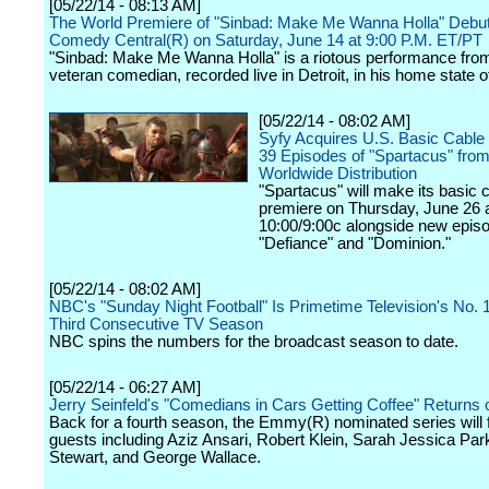
[05/22/14 - 08:13 AM]
The World Premiere of "Sinbad: Make Me Wanna Holla" Debu
Comedy Central(R) on Saturday, June 14 at 9:00 P.M. ET/PT
"Sinbad: Make Me Wanna Holla" is a riotous performance fro
veteran comedian, recorded live in Detroit, in his home state o
[05/22/14 - 08:02 AM]
Syfy Acquires U.S. Basic Cable R
39 Episodes of "Spartacus" from
Worldwide Distribution
"Spartacus" will make its basic 
premiere on Thursday, June 26 
10:00/9:00c alongside new epis
"Defiance" and "Dominion."
[05/22/14 - 08:02 AM]
NBC's "Sunday Night Football" Is Primetime Television's No. 
Third Consecutive TV Season
NBC spins the numbers for the broadcast season to date.
[05/22/14 - 06:27 AM]
Jerry Seinfeld's "Comedians in Cars Getting Coffee" Returns
Back for a fourth season, the Emmy(R) nominated series will 
guests including Aziz Ansari, Robert Klein, Sarah Jessica Par
Stewart, and George Wallace.