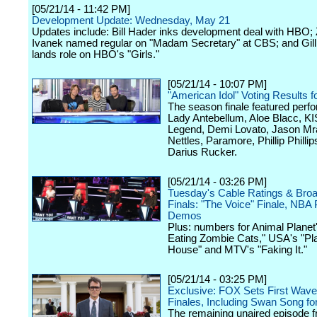
[05/21/14 - 11:42 PM]
Development Update: Wednesday, May 21
Updates include: Bill Hader inks development deal with HBO; 
Ivanek named regular on "Madam Secretary" at CBS; and Gil
lands role on HBO's "Girls."
[05/21/14 - 10:07 PM]
"American Idol" Voting Results 
The season finale featured per
Lady Antebellum, Aloe Blacc, K
Legend, Demi Lovato, Jason Mra
Nettles, Paramore, Phillip Philli
Darius Rucker.
[05/21/14 - 03:26 PM]
Tuesday's Cable Ratings & Bro
Finals: "The Voice" Finale, NBA 
Demos
Plus: numbers for Animal Planet
Eating Zombie Cats," USA's "Pl
House" and MTV's "Faking It."
[05/21/14 - 03:25 PM]
Exclusive: FOX Sets First Wav
Finales, Including Swan Song fo
The remaining unaired episode f