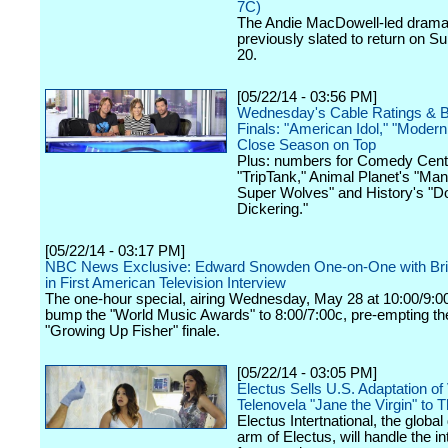
7C)
The Andie MacDowell-led dram
previously slated to return on S
20.
[05/22/14 - 03:56 PM]
Wednesday's Cable Ratings & 
Finals: "American Idol," "Modern
Close Season on Top
Plus: numbers for Comedy Centr
"TripTank," Animal Planet's "Man
Super Wolves" and History's "
Dickering."
[05/22/14 - 03:17 PM]
NBC News Exclusive: Edward Snowden One-on-One with Bri
in First American Television Interview
The one-hour special, airing Wednesday, May 28 at 10:00/9:00c
bump the "World Music Awards" to 8:00/7:00c, pre-empting th
"Growing Up Fisher" finale.
[05/22/14 - 03:05 PM]
Electus Sells U.S. Adaptation o
Telenovela "Jane the Virgin" to
Electus Intertnational, the global 
arm of Electus, will handle the in