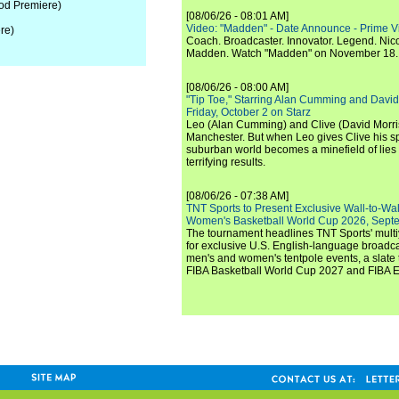
od Premiere)
[08/06/26 - 08:01 AM]
Video: "Madden" - Date Announce - Prime V
re)
Coach. Broadcaster. Innovator. Legend. Nic
Madden. Watch "Madden" on November 18.
[08/06/26 - 08:00 AM]
"Tip Toe," Starring Alan Cumming and David
Friday, October 2 on Starz
Leo (Alan Cumming) and Clive (David Morri
Manchester. But when Leo gives Clive his sp
suburban world becomes a minefield of lies 
terrifying results.
[08/06/26 - 07:38 AM]
TNT Sports to Present Exclusive Wall-to-Wa
Women's Basketball World Cup 2026, Septe
The tournament headlines TNT Sports' mult
for exclusive U.S. English-language broadca
men's and women's tentpole events, a slate t
FIBA Basketball World Cup 2027 and FIBA 