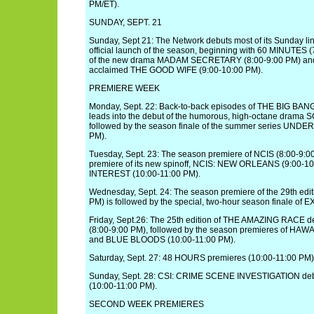
PM/ET).
SUNDAY, SEPT. 21
Sunday, Sept 21: The Network debuts most of its Sunday line
official launch of the season, beginning with 60 MINUTES (
of the new drama MADAM SECRETARY (8:00-9:00 PM) and th
acclaimed THE GOOD WIFE (9:00-10:00 PM).
PREMIERE WEEK
Monday, Sept. 22: Back-to-back episodes of THE BIG BA
leads into the debut of the humorous, high-octane drama
followed by the season finale of the summer series UND
PM).
Tuesday, Sept. 23: The season premiere of NCIS (8:00-9:00
premiere of its new spinoff, NCIS: NEW ORLEANS (9:00-
INTEREST (10:00-11:00 PM).
Wednesday, Sept. 24: The season premiere of the 29th edi
PM) is followed by the special, two-hour season finale of 
Friday, Sept.26: The 25th edition of THE AMAZING RACE deb
(8:00-9:00 PM), followed by the season premieres of HAWA
and BLUE BLOODS (10:00-11:00 PM).
Saturday, Sept. 27: 48 HOURS premieres (10:00-11:00 PM)
Sunday, Sept. 28: CSI: CRIME SCENE INVESTIGATION debut
(10:00-11:00 PM).
SECOND WEEK PREMIERES