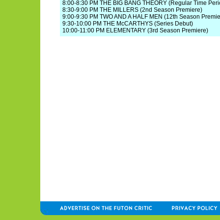
8:00-8:30 PM THE BIG BANG THEORY (Regular Time Peri
8:30-9:00 PM THE MILLERS (2nd Season Premiere)
9:00-9:30 PM TWO AND A HALF MEN (12th Season Premie
9:30-10:00 PM THE McCARTHYS (Series Debut)
10:00-11:00 PM ELEMENTARY (3rd Season Premiere)