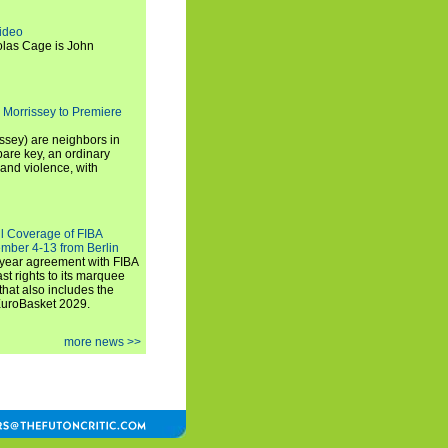
ideo
olas Cage is John
 Morrissey to Premiere
ssey) are neighbors in
are key, an ordinary
and violence, with
ll Coverage of FIBA
mber 4-13 from Berlin
iyear agreement with FIBA
st rights to its marquee
hat also includes the
EuroBasket 2029.
more news >>