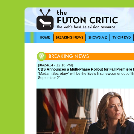
[06/24/14 - 12:16 PM]
CBS Announces a Multi-Phase Rollout for Fall Premiere
"Madam Secretary" will be the Eye's first newcomer out of 
September 21.