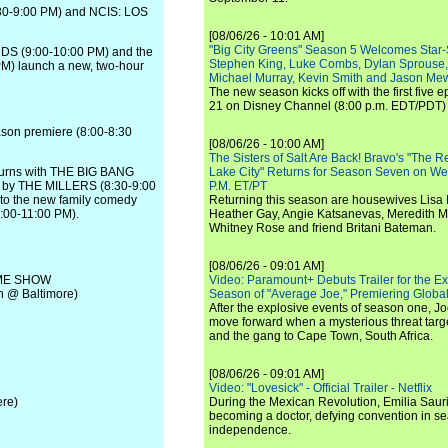
:30-9:00 PM) and NCIS: LOS
[08/06/26 - 10:01 AM]
"Big City Greens" Season 5 Welcomes Star
DS (9:00-10:00 PM) and the
Stephen King, Luke Combs, Dylan Sprouse,
M) launch a new, two-hour
Michael Murray, Kevin Smith and Jason Me
The new season kicks off with the first five
21 on Disney Channel (8:00 p.m. EDT/PDT) 
ason premiere (8:00-8:30
[08/06/26 - 10:00 AM]
The Sisters of Salt Are Back! Bravo's "The 
eturns with THE BIG BANG
Lake City" Returns for Season Seven on We
ed by THE MILLERS (8:30-9:00
P.M. ET/PT
to the new family comedy
Returning this season are housewives Lisa 
00-11:00 PM).
Heather Gay, Angie Katsanevas, Meredith 
Whitney Rose and friend Britani Bateman.
[08/06/26 - 09:01 AM]
AME SHOW
Video: Paramount+ Debuts Trailer for the E
 @ Baltimore)
Season of "Average Joe," Premiering Global
After the explosive events of season one, Jo
move forward when a mysterious threat targe
and the gang to Cape Town, South Africa.
[08/06/26 - 09:01 AM]
Video: "Lovesick" - Official Trailer - Netflix
re)
During the Mexican Revolution, Emilia Saur
becoming a doctor, defying convention in se
independence.