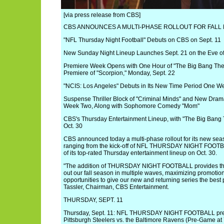
[via press release from CBS]
CBS ANNOUNCES A MULTI-PHASE ROLLOUT FOR FALL
"NFL Thursday Night Football" Debuts on CBS on Sept. 11
New Sunday Night Lineup Launches Sept. 21 on the Eve o
Premiere Week Opens with One Hour of "The Big Bang Theo
Premiere of "Scorpion," Monday, Sept. 22
"NCIS: Los Angeles" Debuts in Its New Time Period One We
Suspense Thriller Block of "Criminal Minds" and New Drama
Week Two, Along with Sophomore Comedy "Mom"
CBS's Thursday Entertainment Lineup, with "The Big Bang 
Oct. 30
CBS announced today a multi-phase rollout for its new seas
ranging from the kick-off of NFL THURSDAY NIGHT FOOTBA
of its top-rated Thursday entertainment lineup on Oct. 30.
"The addition of THURSDAY NIGHT FOOTBALL provides the flex
out our fall season in multiple waves, maximizing promotio
opportunities to give our new and returning series the best
Tassler, Chairman, CBS Entertainment.
THURSDAY, SEPT. 11
Thursday, Sept. 11: NFL THURSDAY NIGHT FOOTBALL pre
Pittsburgh Steelers vs. the Baltimore Ravens (Pre-Game at 