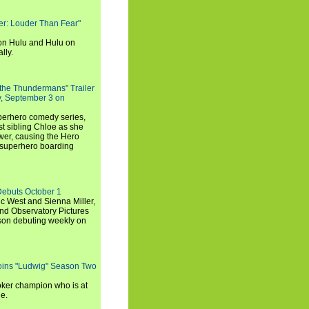
rker: Louder Than Fear"
on Hulu and Hulu on
lly.
 the Thundermans" Trailer
y, September 3 on
uperhero comedy series,
t sibling Chloe as she
er, causing the Hero
 superhero boarding
Debuts October 1
c West and Sienna Miller,
and Observatory Pictures
son debuting weekly on
oins "Ludwig" Season Two
ker champion who is at
de.