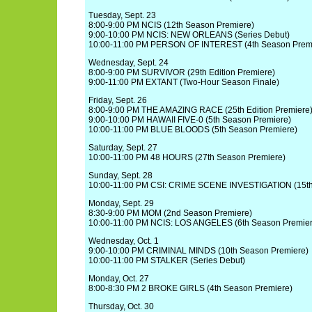
Tuesday, Sept. 23
8:00-9:00 PM NCIS (12th Season Premiere)
9:00-10:00 PM NCIS: NEW ORLEANS (Series Debut)
10:00-11:00 PM PERSON OF INTEREST (4th Season Prem
Wednesday, Sept. 24
8:00-9:00 PM SURVIVOR (29th Edition Premiere)
9:00-11:00 PM EXTANT (Two-Hour Season Finale)
Friday, Sept. 26
8:00-9:00 PM THE AMAZING RACE (25th Edition Premiere
9:00-10:00 PM HAWAII FIVE-0 (5th Season Premiere)
10:00-11:00 PM BLUE BLOODS (5th Season Premiere)
Saturday, Sept. 27
10:00-11:00 PM 48 HOURS (27th Season Premiere)
Sunday, Sept. 28
10:00-11:00 PM CSI: CRIME SCENE INVESTIGATION (15th
Monday, Sept. 29
8:30-9:00 PM MOM (2nd Season Premiere)
10:00-11:00 PM NCIS: LOS ANGELES (6th Season Premier
Wednesday, Oct. 1
9:00-10:00 PM CRIMINAL MINDS (10th Season Premiere)
10:00-11:00 PM STALKER (Series Debut)
Monday, Oct. 27
8:00-8:30 PM 2 BROKE GIRLS (4th Season Premiere)
Thursday, Oct. 30