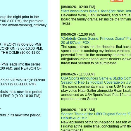
[08/06/26 - 02:00 PM]
Starz Announces Initial Casting for New Un
DeWanda Wise, Tian Richards, and Marcus Mit
up the night prior to the
board the family drama set inside the thrivin
7:00-8:00 PM), the premiere
Texas.
e award-winning, critically
[08/06/26 - 12:00 PM]
"Celebrity Crime Scene: Princess Diana" Pr
20 at 8/7c on FOX
NG THEORY (8:00-9:00 PM)
The special dives into the theories that hav
 SCORPION (9:00-10:00 PM),
speculation, examining mysterious vehicles i
ER THE DOME (10:00-11:00
powerful forces in the monarchy determined
allegations international arms dealers vie
threat that needed to be eliminated.
 PM) leads into the series
10:00 PM), and PERSON OF
[08/06/26 - 11:00 AM]
USA Sports Announces Game & Studio Comm
tion of SURVIVOR (8:00-9:00
Season of Pac-12 Football Coverage on U
EXTANT (9:00-11:00 PM).
The game commentary teams on USA Network
play voice Nate Gatter alongside Ryan Leaf
uts in its new time period
announced as USA Sports' lead Pac-12 analy
II FIVE-0 (9:00-10:00 PM)
reporter Lauren Green.
.
[08/06/26 - 10:01 AM]
Season Three of the HBO Original Series "
s in its new time period
Debuts August 21
New episodes of the four-episode season wi
Fridays at the same time, concluding with th
September 11.