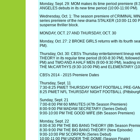
Monday, Sept. 29: MOM makes its time period premiere (8
ANGELES debuts in its new time period (10:00-11:00 PM).
Wednesday, Oct. 1: The season premiere of CRIMINAL MIN
series premiere of the new drama STALKER (10:00-11:00 P
suspense thriller block.
MONDAY, OCT. 27 AND THURSDAY, OCT. 30
Monday, Oct. 27: 2 BROKE GIRLS returns with its fourth se
PM).
Thursday, Oct. 30: CBS's Thursday entertainment lineup r
THEORY in its regular time period (8:00-8:30 PM), follow
PM) and TWO AND A HALF MEN (9:00-9:30 PM), leading in
THE McCARTHYS (9:30-10:00 PM) and ELEMENTARY (10:
CBS's 2014 - 2015 Premiere Dates
Thursday, Sept. 11
7:30-8:25 PM/ET THURSDAY NIGHT FOOTBALL PRE-G
8:25 PM/ET NFL THURSDAY NIGHT FOOTBALL (Pittsburgh
Sunday, Sept. 21
7:00-8:00 PM 60 MINUTES (47th Season Premiere)
8:00-9:00 PM MADAM SECRETARY (Series Debut)
9:00-10:00 PM THE GOOD WIFE (6th Season Premiere)
Monday, Sept. 22
8:00-8:30 PM THE BIG BANG THEORY (8th Season Premie
8:30-9:00 PM THE BIG BANG THEORY (New Episode)
9:00-10:00 PM SCORPION (Series Debut)
10:00-11:00 PM UNDER THE DOME (Season Finale)