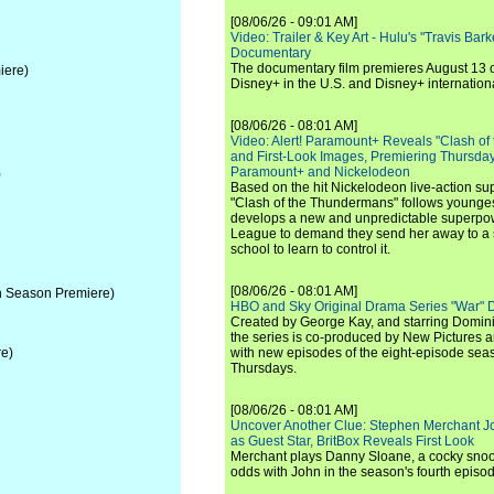
[08/06/26 - 09:01 AM]
Video: Trailer & Key Art - Hulu's "Travis Ba
Documentary
The documentary film premieres August 13 
iere)
Disney+ in the U.S. and Disney+ internationa
[08/06/26 - 08:01 AM]
Video: Alert! Paramount+ Reveals "Clash of
and First-Look Images, Premiering Thursda
Paramount+ and Nickelodeon
)
Based on the hit Nickelodeon live-action s
"Clash of the Thundermans" follows younges
develops a new and unpredictable superpow
League to demand they send her away to a
school to learn to control it.
[08/06/26 - 08:01 AM]
 Season Premiere)
HBO and Sky Original Drama Series "War" 
Created by George Kay, and starring Domini
the series is co-produced by New Pictures 
e)
with new episodes of the eight-episode sea
Thursdays.
[08/06/26 - 08:01 AM]
Uncover Another Clue: Stephen Merchant J
as Guest Star, BritBox Reveals First Look
Merchant plays Danny Sloane, a cocky snoo
odds with John in the season's fourth episo