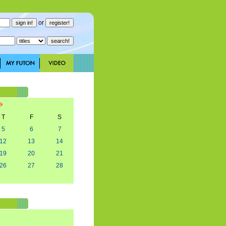
or
T
F
S
5
6
7
12
13
14
19
20
21
26
27
28