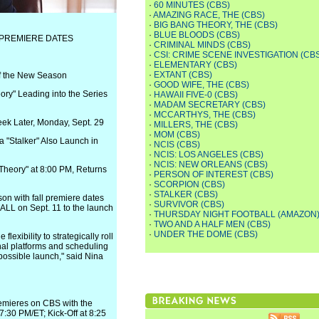
·
60 MINUTES (CBS)
·
AMAZING RACE, THE (CBS)
·
BIG BANG THEORY, THE (CBS)
·
BLUE BLOODS (CBS)
 PREMIERE DATES
·
CRIMINAL MINDS (CBS)
·
CSI: CRIME SCENE INVESTIGATION (CB
·
ELEMENTARY (CBS)
·
EXTANT (CBS)
f the New Season
·
GOOD WIFE, THE (CBS)
ry" Leading into the Series
·
HAWAII FIVE-0 (CBS)
·
MADAM SECRETARY (CBS)
·
MCCARTHYS, THE (CBS)
ek Later, Monday, Sept. 29
·
MILLERS, THE (CBS)
·
MOM (CBS)
 "Stalker" Also Launch in
·
NCIS (CBS)
·
NCIS: LOS ANGELES (CBS)
·
NCIS: NEW ORLEANS (CBS)
Theory" at 8:00 PM, Returns
·
PERSON OF INTEREST (CBS)
·
SCORPION (CBS)
·
STALKER (CBS)
on with fall premiere dates
·
SURVIVOR (CBS)
LL on Sept. 11 to the launch
·
THURSDAY NIGHT FOOTBALL (AMAZON
·
TWO AND A HALF MEN (CBS)
·
UNDER THE DOME (CBS)
ibility to strategically roll
nal platforms and scheduling
 possible launch," said Nina
mieres on CBS with the
7:30 PM/ET; Kick-Off at 8:25