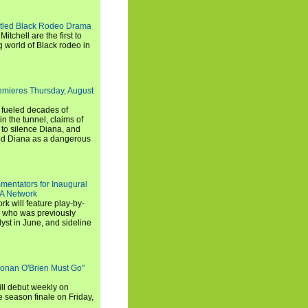
titled Black Rodeo Drama
chell are the first to
g world of Black rodeo in
emieres Thursday, August
e fueled decades of
n the tunnel, claims of
 to silence Diana, and
wed Diana as a dangerous
entators for Inaugural
SA Network
 will feature play-by-
, who was previously
st in June, and sideline
Conan O'Brien Must Go"
ll debut weekly on
e season finale on Friday,