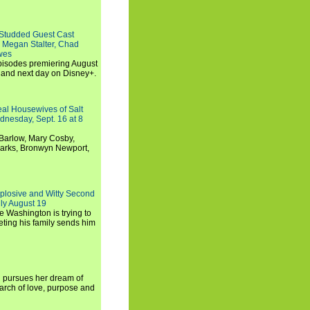
-Studded Guest Cast
 Megan Stalter, Chad
wes
 episodes premiering August
and next day on Disney+.
Real Housewives of Salt
dnesday, Sept. 16 at 8
Barlow, Mary Cosby,
Marks, Bronwyn Newport,
xplosive and Witty Second
ly August 19
e Washington is trying to
ting his family sends him
i pursues her dream of
arch of love, purpose and