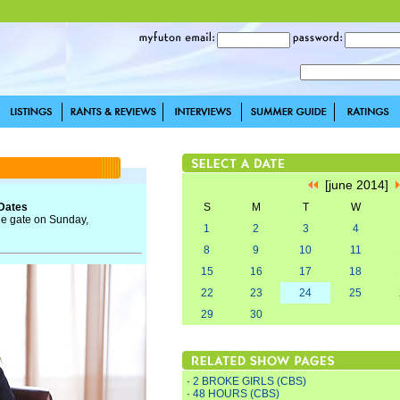
[june 2014]
 Dates
S
M
T
W
the gate on Sunday,
1
2
3
4
8
9
10
11
15
16
17
18
22
23
24
25
29
30
·
2 BROKE GIRLS (CBS)
·
48 HOURS (CBS)