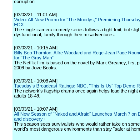
corruption.
[03/03/21 - 11:01 AM]
Video: All-New Promo for "The Moodys," Premiering Thursday,
FOX
The single-camera comedy series follows a tight-knit, but sligh
dysfunctional, family through their misadventures.
[03/03/21 - 10:15 AM]
Billy Bob Thornton, Alfre Woodard and Rege-Jean Page Roun
for "The Gray Man"
The Netflix film is based on the novel by Mark Greaney, first p
2009 by Jove Books.
[03/03/21 - 10:08 AM]
Tuesday's Broadcast Ratings: NBC, "This Is Us" Top Demo 
The network's flagship drama once again helps lead the nigh
adults 18-49.
[03/03/21 - 10:07 AM]
All New Season of "Naked and Afraid" Launches March 7 on 
and discovery+
This season sees survivalists who would rather take on some 
world's most dangerous environments than stay "safer at hom