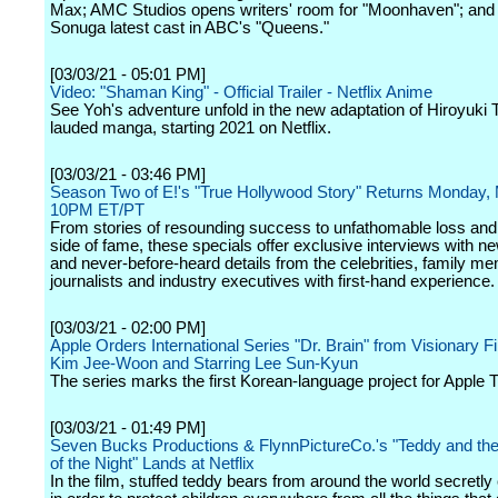
Max; AMC Studios opens writers' room for "Moonhaven"; and
Sonuga latest cast in ABC's "Queens."
[03/03/21 - 05:01 PM]
Video: "Shaman King" - Official Trailer - Netflix Anime
See Yoh's adventure unfold in the new adaptation of Hiroyuki T
lauded manga, starting 2021 on Netflix.
[03/03/21 - 03:46 PM]
Season Two of E!'s "True Hollywood Story" Returns Monday, 
10PM ET/PT
From stories of resounding success to unfathomable loss and
side of fame, these specials offer exclusive interviews with ne
and never-before-heard details from the celebrities, family m
journalists and industry executives with first-hand experience.
[03/03/21 - 02:00 PM]
Apple Orders International Series "Dr. Brain" from Visionary 
Kim Jee-Woon and Starring Lee Sun-Kyun
The series marks the first Korean-language project for Apple 
[03/03/21 - 01:49 PM]
Seven Bucks Productions & FlynnPictureCo.'s "Teddy and th
of the Night" Lands at Netflix
In the film, stuffed teddy bears from around the world secretly 