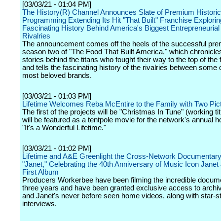
[03/03/21 - 01:04 PM]
The History(R) Channel Announces Slate of Premium Historic
Programming Extending Its Hit "That Built" Franchise Explorin
Fascinating History Behind America's Biggest Entrepreneurial
Rivalries
The announcement comes off the heels of the successful pre
season two of "The Food That Built America," which chronicles
stories behind the titans who fought their way to the top of the
and tells the fascinating history of the rivalries between some 
most beloved brands.
[03/03/21 - 01:03 PM]
Lifetime Welcomes Reba McEntire to the Family with Two Pic
The first of the projects will be "Christmas In Tune" (working tit
will be featured as a tentpole movie for the network's annual ho
"It's a Wonderful Lifetime."
[03/03/21 - 01:02 PM]
Lifetime and A&E Greenlight the Cross-Network Documentar
"Janet," Celebrating the 40th Anniversary of Music Icon Janet
First Album
Producers Workerbee have been filming the incredible docume
three years and have been granted exclusive access to archiv
and Janet's never before seen home videos, along with star-
interviews.