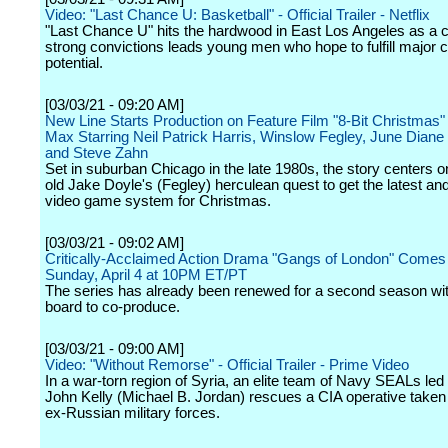
Video: "Last Chance U: Basketball" - Official Trailer - Netflix
"Last Chance U" hits the hardwood in East Los Angeles as a 
strong convictions leads young men who hope to fulfill major c
potential.
[03/03/21 - 09:20 AM]
New Line Starts Production on Feature Film "8-Bit Christmas
Max Starring Neil Patrick Harris, Winslow Fegley, June Dian
and Steve Zahn
Set in suburban Chicago in the late 1980s, the story centers o
old Jake Doyle's (Fegley) herculean quest to get the latest an
video game system for Christmas.
[03/03/21 - 09:02 AM]
Critically-Acclaimed Action Drama "Gangs of London" Come
Sunday, April 4 at 10PM ET/PT
The series has already been renewed for a second season w
board to co-produce.
[03/03/21 - 09:00 AM]
Video: "Without Remorse" - Official Trailer - Prime Video
In a war-torn region of Syria, an elite team of Navy SEALs led 
John Kelly (Michael B. Jordan) rescues a CIA operative take
ex-Russian military forces.