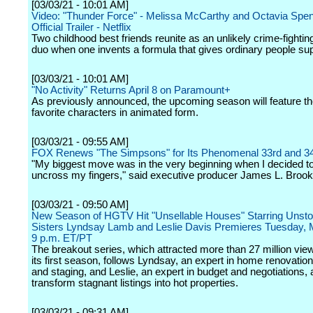
[03/03/21 - 10:01 AM]
Video: "Thunder Force" - Melissa McCarthy and Octavia Spen
Official Trailer - Netflix
Two childhood best friends reunite as an unlikely crime-fighti
duo when one invents a formula that gives ordinary people s
[03/03/21 - 10:01 AM]
"No Activity" Returns April 8 on Paramount+
As previously announced, the upcoming season will feature th
favorite characters in animated form.
[03/03/21 - 09:55 AM]
FOX Renews "The Simpsons" for Its Phenomenal 33rd and 3
"My biggest move was in the very beginning when I decided t
uncross my fingers," said executive producer James L. Brook
[03/03/21 - 09:50 AM]
New Season of HGTV Hit "Unsellable Houses" Starring Unsto
Sisters Lyndsay Lamb and Leslie Davis Premieres Tuesday, M
9 p.m. ET/PT
The breakout series, which attracted more than 27 million vie
its first season, follows Lyndsay, an expert in home renovation
and staging, and Leslie, an expert in budget and negotiations, 
transform stagnant listings into hot properties.
[03/03/21 - 09:31 AM]