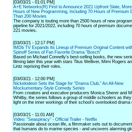
[03/03/21 - 01:01 PM]
A+E Networks(R) First to Announce 2021 Upfront Slate, Mor
Hours of New Programming, Including 70 Hours of Premium 
Than 200 Movies
The company is touting more than 2500 hours of new program
pipeline for 2021/2022, including 70 hours of premium docume
221 movies.
[03/03/21 - 12:17 PM]
IMDb TV Expands Its Lineup of Premium Original Content wi
Spinoff Series of Fan Favorite Drama "Bosch"
Based on Michael Connelly's best-selling books, the new serie
filming later this year with stars Titus Welliver, Mimi Rogers 
Lintz reprising their roles.
[03/03/21 - 12:00 PM]
Nickelodeon Sets the Stage for "Drama Club," An All-New
Mockumentary-Style Comedy Series
From creators and executive producers Monica Sherer and M
Whitby, the series follows a group of middle schoolers as they
light on the inner workings of their school's overlooked drama 
[03/03/21 - 11:01 AM]
Video: "Seaspiracy" - Official Trailer - Netflix
Passionate about ocean life, a filmmaker sets out to documen
that humans do to marine species - and uncovers alarming gl