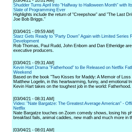
[03/04/21 - 10:01 AM]
Shudder Turns April Into "Halfway to Halloween Month" with It
Slate of Programming Ever
Highlights include the return of "Creepshow" and "The Last Dri
Joe Bob Briggs."
[03/04/21 - 09:59 AM]
Starz Gets Ready to "Party Down" Again with Limited Series R
Development
Rob Thomas, Paul Rudd, John Enbom and Dan Etheridge are
executive producers.
[03/04/21 - 09:31 AM]
Kevin Hart Drama "Fatherhood" to Be Released on Netflix Fat
Weekend
Based on the book "Two Kisses for Maddy: A Memoir of Loss
Matthew Logelin, in this heartwarming, funny, and emotional tr
Kevin Hart takes on the toughest job in the world: Fatherhood.
[03/04/21 - 08:31 AM]
Video: "Nate Bargatze: The Greatest Average American" - Offici
Netflix
Nate Bargatze touches on Zoom comedy shows, losing his ph
breakfast fails, animal caddies, new math and much more in th
[03/04/21 - 08:01 AM]