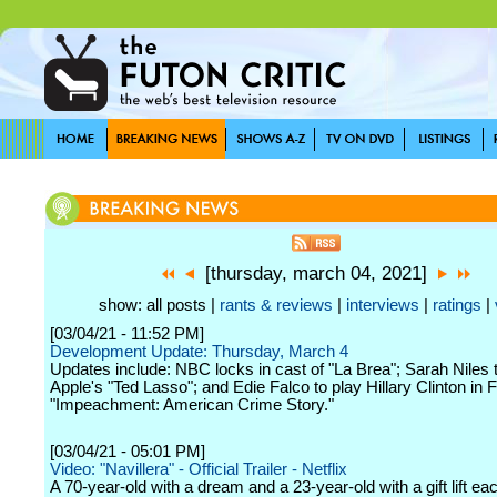
[thursday, march 04, 2021]
show: all posts |
rants & reviews
|
interviews
|
ratings
|
[03/04/21 - 11:52 PM]
Development Update: Thursday, March 4
Updates include: NBC locks in cast of "La Brea"; Sarah Niles 
Apple's "Ted Lasso"; and Edie Falco to play Hillary Clinton in 
"Impeachment: American Crime Story."
[03/04/21 - 05:01 PM]
Video: "Navillera" - Official Trailer - Netflix
A 70-year-old with a dream and a 23-year-old with a gift lift ea