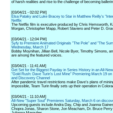
of harsh realities and rise to the challenge of becoming balleri
[03/04/21 - 02:02 PM]
Elsa Pataky and Luke Bracey to Star in Matthew Reilly's "Inter
Netflix
The Netflix film is executive produced by Chris Hemsworth, K
Morgan, Christopher Mapp, Robert Slaviero and Peter D. Gra
[03/04/21 - 12:04 PM]
Syfy to Premiere Animated Originals "The Pole" and "The S
Wednesday, March 17
Bobby Moynihan, Jillian Bell, Nicole Byer, Timothy Simons, an
are among the featured voices.
[03/04/21 - 11:41 AM]
Get Set for the Biggest Payday in Series History in an All-Ne
"Gold Rush: Dave Turin's Lost Mine" Premiering March 19 on
and Discovery Channel
After pandemic travel restrictions make Dave's plans of minin
impossible, Team Turin finally sets up their operation in Colora
[03/04/21 - 11:10 AM]
All-New "Super Soul" Premieres Saturday, March 6 on discov
Upcoming guests include Andra Day, Chip and Joanna Gaines
Chopra Jonas, Sharon Stone, Jon Meacham, Dr. Bruce Perry
Julianna Margulies.