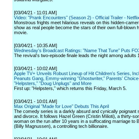
[03/04/21 - 11:01 AM]
Video: "Prank Encounters" (Season 2) - Official Trailer - Netfli
Monstrous frights meet hilarious reveals on this hidden-came
show as real people become the stars of their own full-blown h
movie.
[03/04/21 - 10:35 AM]
Wednesday's Broadcast Ratings: "Name That Tune" Puts FO
The revival's two-episode finale leads the night among adults 
[03/04/21 - 10:02 AM]
Apple TV+ Unveils Robust Lineup of Hit Children's Series, Inc
Peanuts Gang, Emmy-winning "Ghostwriter," Parents' Choice
"Helpsters," "Doug Unplugs" and More
First up: "Helpsters," which returns this Friday, March 5.
[03/04/21 - 10:01 AM]
Max Original "Made for Love" Debuts This April
The comedy series is a darkly absurd and cynically poignant s
and divorce. It follows Hazel Green (Cristin Milioti), a thirty-s
woman on the run after 10 years in a suffocating marriage to
(Billy Magnussen), a controlling tech billionaire.