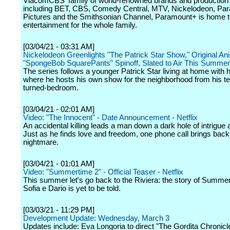
ViacomCBS' family of world-renowned brands and production 
including BET, CBS, Comedy Central, MTV, Nickelodeon, Pa
Pictures and the Smithsonian Channel, Paramount+ is home 
entertainment for the whole family.
[03/04/21 - 03:31 AM]
Nickelodeon Greenlights "The Patrick Star Show," Original An
"SpongeBob SquarePants" Spinoff, Slated to Air This Summer
The series follows a younger Patrick Star living at home with h
where he hosts his own show for the neighborhood from his te
turned-bedroom.
[03/04/21 - 02:01 AM]
Video: "The Innocent" - Date Announcement - Netflix
An accidental killing leads a man down a dark hole of intrigue
Just as he finds love and freedom, one phone call brings back
nightmare.
[03/04/21 - 01:01 AM]
Video: "Summertime 2" - Official Teaser - Netflix
This summer let's go back to the Riviera: the story of Summer
Sofia e Dario is yet to be told.
[03/03/21 - 11:29 PM]
Development Update: Wednesday, March 3
Updates include: Eva Longoria to direct "The Gordita Chronic