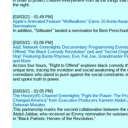
in order to protect children everywhere from all the things tha
the night.
[03/03/21 - 01:49 PM]
Apple's Animated Feature "Wolfwalkers" Earns 10 Annie Awar
Nominations
In addition, "Stillwater" landed a nomination for Best Preschool
[03/03/21 - 01:06 PM]
A&E Network Greenlights Documentary Programming Events 
Offend: The Black Comedy Revolution" (wt) and "Secret Origi
Hop" Featuring Busta Rhymes, Eve, Fat Joe, Grandmaster Fl
and More
Across four hours, "Right to Offend" explores black comedy t
unique lens, tracing the evolution and social awakening of th
comedians who dared to push against the social constraints of
and spoke truth to power.
[03/03/21 - 01:05 PM]
The History(R) Channel Greenlights "Fight the Power: The Pro
Changed America" from Executive Producers Kareem Abdul-
Deborah Morales
This partnership marks the second collaboration between the
Abdul-Jabbar, who received an Emmy nomination for outstand
in "Black Patriots: Heroes of the Revolution."