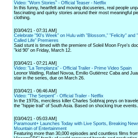
Video: "Worn Stories" - Official Teaser - Netflix
In this funny, heartfelt and moving docuseries, real people un
fascinating and quirky stories around their most meaningful pi
clothing.
[03/04/21 - 07:31 AM]
Celebrate "90's Week" on Hulu with "Blossom," "Felicity" and
Called Life" Premieres
Said stunt is timed with the premiere of Soleil Moon Frye's d
"kid 90" on Friday, March 12.
[03/04/21 - 07:21 AM]
Video: "La Templanza" - Official Trailer - Prime Video Spain
Leonor Watling, Rafael Novoa, Emilio Gutiérrez Caba and Ju
star in the series, due on March 26.
[03/04/21 - 06:46 AM]
Video: "The Serpent" - Official Trailer - Netflix
In the 1970s, merciless killer Charles Sobhraj preys on travel
the "hippie trail" of South Asia. Based on shocking true events.
[03/04/21 - 05:03 AM]
Paramount+ Launches Today with Live Sports, Breaking News
Mountain of Entertainment
Featuring more than 30,000 episodes and countless films fro