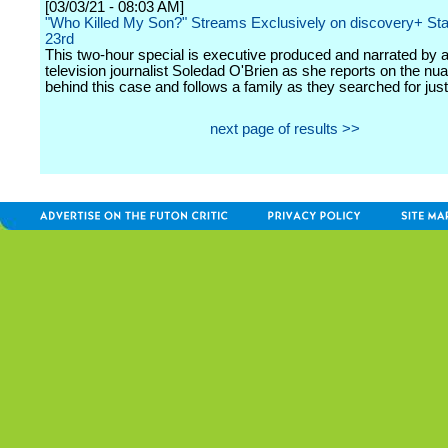
[03/03/21 - 08:03 AM]
"Who Killed My Son?" Streams Exclusively on discovery+ Sta
23rd
This two-hour special is executive produced and narrated by 
television journalist Soledad O'Brien as she reports on the nu
behind this case and follows a family as they searched for just
next page of results >>